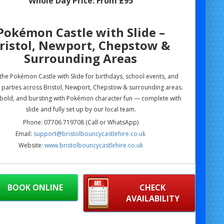
Whole Day Price:
From £95
Pokémon Castle with Slide –
ristol, Newport, Chepstow &
Surrounding Areas
he Pokémon Castle with Slide for birthdays, school events, and
parties across Bristol, Newport, Chepstow & surrounding areas.
 bold, and bursting with Pokémon character fun — complete with
slide and fully set up by our local team.
Phone: 07706 719708 (Call or WhatsApp)
Email:
support@bristolbouncycastlehire.co.uk
Website:
www.bristolbouncycastlehire.co.uk
ucts
|
Products
|
Areas We Cover
|
Home
|
Mascot hire Bristol
|
Terms & Conditions
|
Testimonials
|
Contact us
BOOK ONLINE
CHECK
AVAILABILITY
ee all of our other products