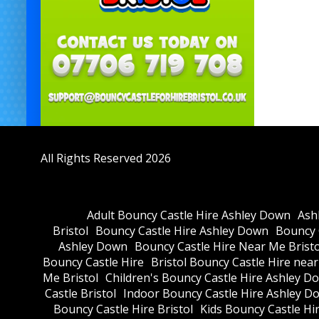
All Rights Reserved 2026
Adult Bouncy Castle Hire Ashley Down
Ash
Bristol
Bouncy Castle Hire Ashley Down
Bouncy C
Ashley Down
Bouncy Castle Hire Near Me Bristo
Bouncy Castle Hire
Bristol Bouncy Castle Hire nea
Me Bristol
Children's Bouncy Castle Hire Ashley D
Castle Bristol
Indoor Bouncy Castle Hire Ashley D
Bouncy Castle Hire Bristol
Kids Bouncy Castle Hi