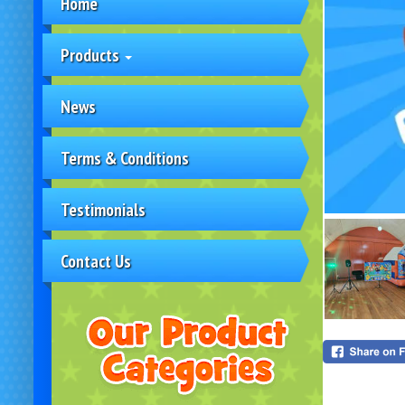
Home
Products
News
Terms & Conditions
Testimonials
Contact Us