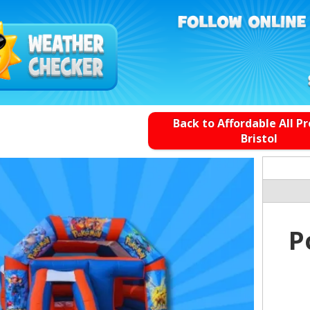
Back to Affordable All P
Bristol
P