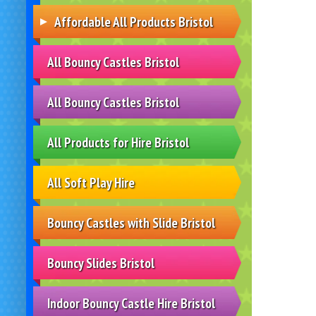
Affordable All Products Bristol
All Bouncy Castles Bristol
All Bouncy Castles Bristol
All Products for Hire Bristol
All Soft Play Hire
Bouncy Castles with Slide Bristol
Bouncy Slides Bristol
Indoor Bouncy Castle Hire Bristol