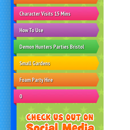
Character Visits 15 Mins
How To Use
Demon Hunters Parties Bristol
Small Gardens
Foam Party Hire
0