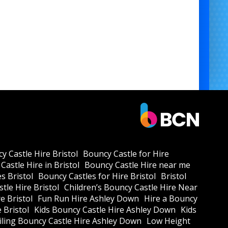
y Castle Hire Bristol
Bouncy Castle for Hire
Castle Hire in Bristol
Bouncy Castle Hire near me
s Bristol
Bouncy Castles for Hire Bristol
Bristol
tle Hire Bristol
Children’s Bouncy Castle Hire Near
e Bristol
Fun Run Hire Ashley Down
Hire a Bouncy
e Bristol
Kids Bouncy Castle Hire Ashley Down
Kids
ling Bouncy Castle Hire Ashley Down
Low Height