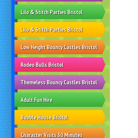
Lilo & Stitch Parties Bristol
Lilo & Stitch Parties Bristol
Low Height Bouncy Castles Bristol
Rodeo Bulls Bristol
Themeless Bouncy Castles Bristol
Adult Fun Hire
Bubble House Bristol
Character Visits 30 Minutes