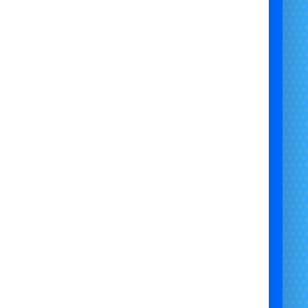
stle with Slide Bristol | Pokémon Castle with Slide Newport | Pokémon Castle
 Chepstow | Themed Pokémon Castle with Slide Hire | Pikachu Castle with Slide
okémon Slide Castle Hire | Party Pokémon Castle with Slide | Toddler Pokémon
mbo Castle | School Event Pokémon Castle Hire | Garden Pokémon Castle with
Slide | Safe Pokémon Castle with Slide Hire