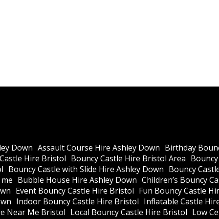
ley Down
Assault Course Hire Ashley Down
Birthday Bounc
astle Hire Bristol
Bouncy Castle Hire Bristol Area
Bouncy 
l
Bouncy Castle with Slide Hire Ashley Down
Bouncy Castle
r me
Bubble House Hire Ashley Down
Children’s Bouncy Cas
own
Event Bouncy Castle Hire Bristol
Fun Bouncy Castle Hir
own
Indoor Bouncy Castle Hire Bristol
Inflatable Castle Hir
re Near Me Bristol
Local Bouncy Castle Hire Bristol
Low Cei