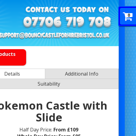
0
roducts
Details
Additional Info
Suitability
okemon Castle with
Slide
Half Day Price:
From £109