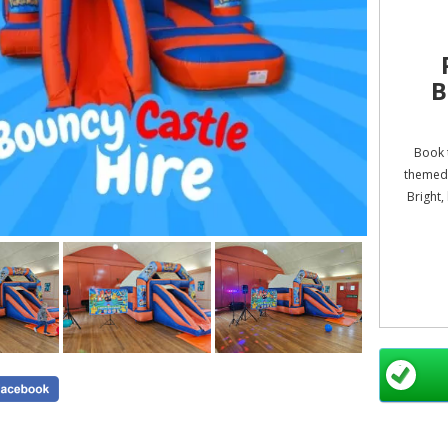
B
Book t
themed 
Bright,
All prod
S