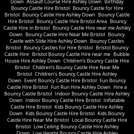
Down
Assault Course Hire Ashley Down
Birthday
Bouncy Castle Hire Bristol
Bouncy Castle for Hire
Bristol
Bouncy Castle Hire Ashley Down
Bouncy Castle
Hire Bristol
Bouncy Castle Hire Bristol Area
Bouncy
Castle Hire in Bristol
Bouncy Castle Hire near me Ashley
Down
Bouncy Castle Hire Near Me Bristol
Bouncy
Castle with Slide Hire Ashley Down
Bouncy Castles
Bristol
Bouncy Castles for Hire Bristol
Bristol Bouncy
Castle Hire
Bristol Bouncy Castle Hire near me
Bubble
House Hire Ashley Down
Children’s Bouncy Castle Hire
Bristol
Children’s Bouncy Castle Hire Near Me
Bristol
Children's Bouncy Castle Hire Ashley
Down
Event Bouncy Castle Hire Bristol
Fun Bouncy
Castle Hire Bristol
Fun Run Hire Ashley Down
Hire a
Bouncy Castle Bristol
Indoor Bouncy Castle Hire Ashley
Down
Indoor Bouncy Castle Hire Bristol
Inflatable
Castle Hire Bristol
Kids Bouncy Castle Hire Ashley
Down
Kids Bouncy Castle Hire Bristol
Kids Bouncy
Castle Hire Near Me Bristol
Local Bouncy Castle Hire
Bristol
Low Ceiling Bouncy Castle Hire Ashley
Down
Low Height Bouncy Castle Hire Ashley