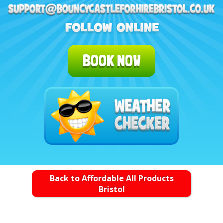
BOOK NOW
Back to Affordable All Products
Bristol