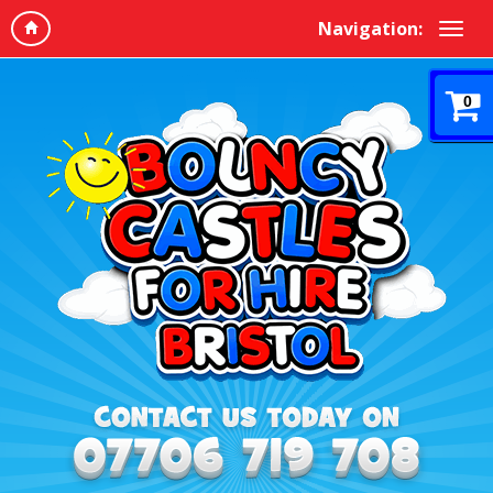
Navigation:
0