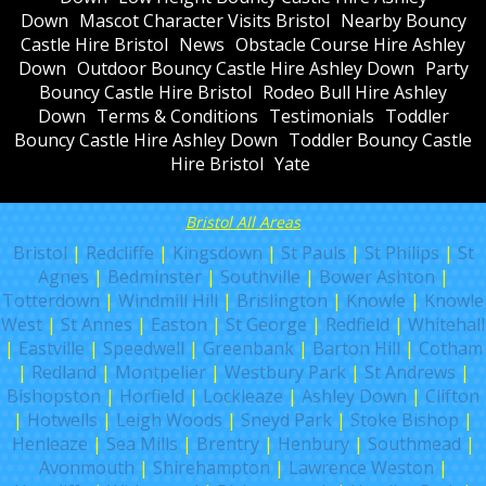
Down
Mascot Character Visits Bristol
Nearby Bouncy
Castle Hire Bristol
News
Obstacle Course Hire Ashley
Down
Outdoor Bouncy Castle Hire Ashley Down
Party
Bouncy Castle Hire Bristol
Rodeo Bull Hire Ashley
Down
Terms & Conditions
Testimonials
Toddler
Bouncy Castle Hire Ashley Down
Toddler Bouncy Castle
Hire Bristol
Yate
Bristol All Areas
Bristol
|
Redcliffe
|
Kingsdown
|
St Pauls
|
St Philips
|
St
Agnes
|
Bedminster
|
Southville
|
Bower Ashton
|
Totterdown
|
Windmill Hill
|
Brislington
|
Knowle
|
Knowle
West
|
St Annes
|
Easton
|
St George
|
Redfield
|
Whitehall
|
Eastville
|
Speedwell
|
Greenbank
|
Barton Hill
|
Cotham
|
Redland
|
Montpelier
|
Westbury Park
|
St Andrews
|
Bishopston
|
Horfield
|
Lockleaze
|
Ashley Down
|
Clifton
|
Hotwells
|
Leigh Woods
|
Sneyd Park
|
Stoke Bishop
|
Henleaze
|
Sea Mills
|
Brentry
|
Henbury
|
Southmead
|
Avonmouth
|
Shirehampton
|
Lawrence Weston
|