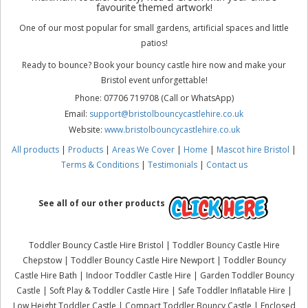
favourite themed artwork!
One of our most popular for small gardens, artificial spaces and little
patios!
Ready to bounce? Book your bouncy castle hire now and make your
Bristol event unforgettable!
Phone: 07706 719708 (Call or WhatsApp)
Email:
support@bristolbouncycastlehire.co.uk
Website:
www.bristolbouncycastlehire.co.uk
All products
|
Products
|
Areas We Cover
|
Home
|
Mascot hire Bristol
|
Terms & Conditions
|
Testimonials
|
Contact us
See all of our other products
Toddler Bouncy Castle Hire Bristol | Toddler Bouncy Castle Hire
Chepstow | Toddler Bouncy Castle Hire Newport | Toddler Bouncy
Castle Hire Bath | Indoor Toddler Castle Hire | Garden Toddler Bouncy
Castle | Soft Play & Toddler Castle Hire | Safe Toddler Inflatable Hire |
Low Height Toddler Castle | Compact Toddler Bouncy Castle | Enclosed