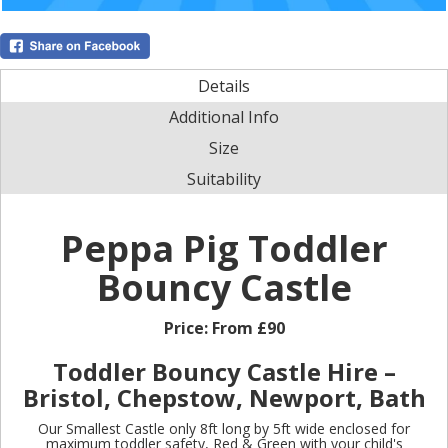
Details
Additional Info
Size
Suitability
Peppa Pig Toddler
Bouncy Castle
Price:
From £90
Toddler Bouncy Castle Hire –
Bristol, Chepstow, Newport, Bath
Our Smallest Castle only 8ft long by 5ft wide enclosed for
maximum toddler safety, Red & Green with your child's