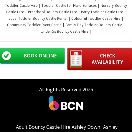
Toddler Castle Hire | Toddler Castle for Hard Surfaces | Nursery Bouncy
Castle Hire | Preschool Bouncy Castle Hire | Party Toddler Castle Hire |
Local Toddler Bouncy Castle Rental | Colourful Toddler Castle Hire |
Community Toddler Event Castle | Family Day Toddler Bouncy Castle |
Under 5s Bouncy Castle Hire |
BOOK ONLINE
CHECK
AVAILABILITY
All Rights Reserved 2026
Adult Bouncy Castle Hire Ashley Down
Ashley