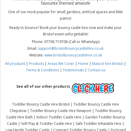
favourite themed artwork!
One of our most popular for small gardens, artificial spaces and little
patios!
Ready to bounce? Book your bouncy castle hire now and make your
Bristol event unforgettable!
Phone: 07706 719708 (Call or WhatsApp)
Email:
support@bristolbouncycastlehire.co.uk
Website:
www.bristolbouncycastlehire.co.uk
All products
|
Products
|
Areas We Cover
|
Home
|
Mascot hire Bristol
|
Terms & Conditions
|
Testimonials
|
Contact us
See all of our other products
Toddler Bouncy Castle Hire Bristol | Toddler Bouncy Castle Hire
Chepstow | Toddler Bouncy Castle Hire Newport | Toddler Bouncy
Castle Hire Bath | Indoor Toddler Castle Hire | Garden Toddler Bouncy
Castle | Soft Play & Toddler Castle Hire | Safe Toddler Inflatable Hire |
Low Height Toddler Castle | Compact Toddler Bouncy Castle | Enclosed