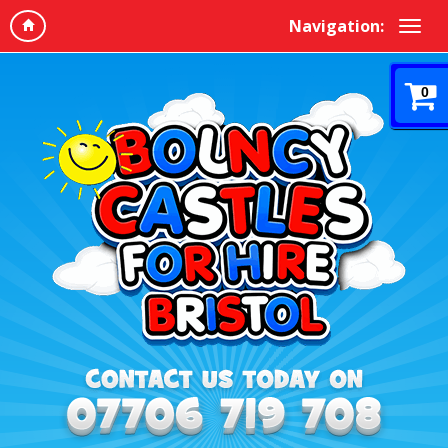
Navigation:
0