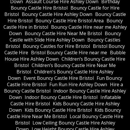
Down
Assault Course Hire Ashley Down
Birthday
Bouncy Castle Hire Bristol
Bouncy Castle for Hire
Bristol
Bouncy Castle Hire Ashley Down
Bouncy Castle
Hire Bristol
Bouncy Castle Hire Bristol Area
Bouncy
Castle Hire in Bristol
Bouncy Castle Hire near me Ashley
Down
Bouncy Castle Hire Near Me Bristol
Bouncy
Castle with Slide Hire Ashley Down
Bouncy Castles
Bristol
Bouncy Castles for Hire Bristol
Bristol Bouncy
Castle Hire
Bristol Bouncy Castle Hire near me
Bubble
House Hire Ashley Down
Children’s Bouncy Castle Hire
Bristol
Children’s Bouncy Castle Hire Near Me
Bristol
Children's Bouncy Castle Hire Ashley
Down
Event Bouncy Castle Hire Bristol
Fun Bouncy
Castle Hire Bristol
Fun Run Hire Ashley Down
Hire a
Bouncy Castle Bristol
Indoor Bouncy Castle Hire Ashley
Down
Indoor Bouncy Castle Hire Bristol
Inflatable
Castle Hire Bristol
Kids Bouncy Castle Hire Ashley
Down
Kids Bouncy Castle Hire Bristol
Kids Bouncy
Castle Hire Near Me Bristol
Local Bouncy Castle Hire
Bristol
Low Ceiling Bouncy Castle Hire Ashley
Down
Low Height Bouncy Castle Hire Ashley