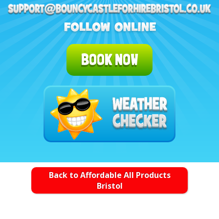
BOOK NOW
Back to Affordable All Products
Bristol