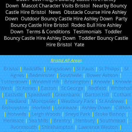
Down
Mascot Character Visits Bristol
Nearby Bouncy
Castle Hire Bristol
News
Obstacle Course Hire Ashley
Down
Outdoor Bouncy Castle Hire Ashley Down
Party
Bouncy Castle Hire Bristol
Rodeo Bull Hire Ashley
Down
Terms & Conditions
Testimonials
Toddler
Bouncy Castle Hire Ashley Down
Toddler Bouncy Castle
Hire Bristol
Yate
Bristol All Areas
Bristol
|
Redcliffe
|
Kingsdown
|
St Pauls
|
St Philips
|
St
Agnes
|
Bedminster
|
Southville
|
Bower Ashton
|
Totterdown
|
Windmill Hill
|
Brislington
|
Knowle
|
Knowle
West
|
St Annes
|
Easton
|
St George
|
Redfield
|
Whitehall
|
Eastville
|
Speedwell
|
Greenbank
|
Barton Hill
|
Cotham
|
Redland
|
Montpelier
|
Westbury Park
|
St Andrews
|
Bishopston
|
Horfield
|
Lockleaze
|
Ashley Down
|
Clifton
|
Hotwells
|
Leigh Woods
|
Sneyd Park
|
Stoke Bishop
|
Henleaze
|
Sea Mills
|
Brentry
|
Henbury
|
Southmead
|
Avonmouth
|
Shirehampton
|
Lawrence Weston
|