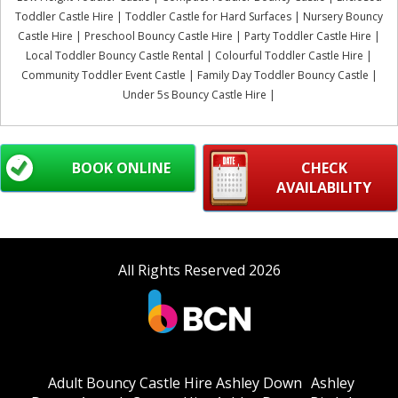
Toddler Castle Hire | Toddler Castle for Hard Surfaces | Nursery Bouncy
Castle Hire | Preschool Bouncy Castle Hire | Party Toddler Castle Hire |
Local Toddler Bouncy Castle Rental | Colourful Toddler Castle Hire |
Community Toddler Event Castle | Family Day Toddler Bouncy Castle |
Under 5s Bouncy Castle Hire |
BOOK ONLINE
CHECK
AVAILABILITY
All Rights Reserved 2026
Adult Bouncy Castle Hire Ashley Down
Ashley