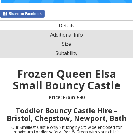
Details
Additional Info
Size
Suitability
Frozen Queen Elsa
Small Bouncy Castle
Price:
From £90
Toddler Bouncy Castle Hire –
Bristol, Chepstow, Newport, Bath
Our Smallest Castle only 8ft long by 5ft wide enclosed for
maximum toddler safety, Red & Green with your child's