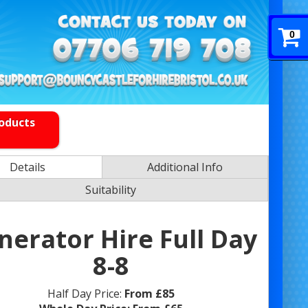
0
roducts
Details
Additional Info
Suitability
nerator Hire Full Day
8-8
Half Day Price:
From £85