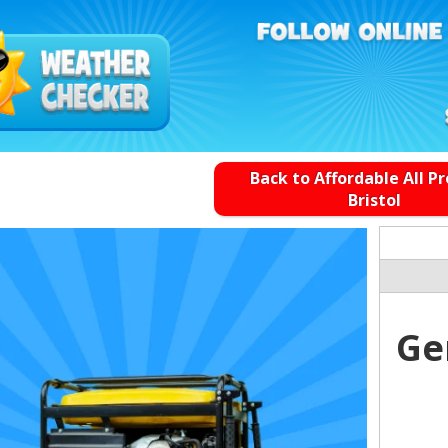
Back to Affordable All P
Bristol
Ge