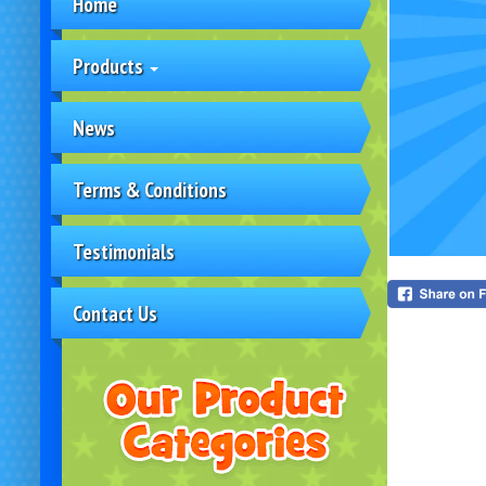
Home
Products
News
Terms & Conditions
Testimonials
Contact Us