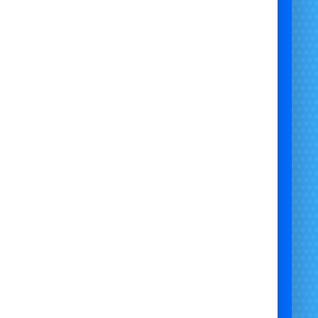
event generator rental
generator hire for bouncy castle
portable generator hire
outdoor party generator
silent generator hire
wedding generator hire
garden party generator rental
generator hire for inflatables
power supply for events
temporary power hire
birthday party generator hire
small generator rental UK
generator rental for kids parties
party equipment power hire