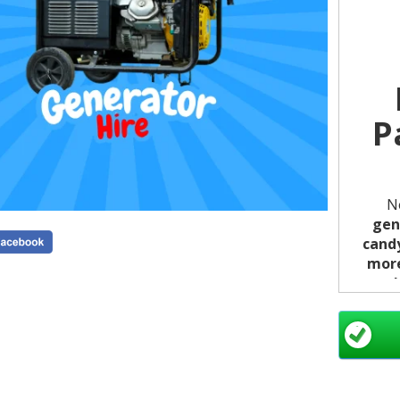
P
N
gen
candy
mor
par
witho
Ensu
from o