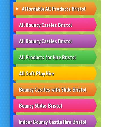
Affordable All Products Bristol
All Bouncy Castles Bristol
All Bouncy Castles Bristol
All Products for Hire Bristol
All Soft Play Hire
Bouncy Castles with Slide Bristol
Bouncy Slides Bristol
Indoor Bouncy Castle Hire Bristol