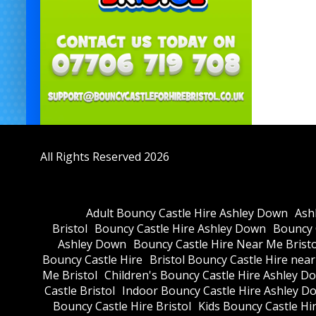
All Rights Reserved 2026
Adult Bouncy Castle Hire Ashley Down
Ash
Bristol
Bouncy Castle Hire Ashley Down
Bouncy C
Ashley Down
Bouncy Castle Hire Near Me Bristo
Bouncy Castle Hire
Bristol Bouncy Castle Hire nea
Me Bristol
Children's Bouncy Castle Hire Ashley D
Castle Bristol
Indoor Bouncy Castle Hire Ashley D
Bouncy Castle Hire Bristol
Kids Bouncy Castle Hi