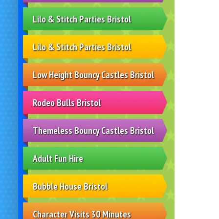
Lilo & Stitch Parties Bristol
Lilo & Stitch Parties Bristol
Low Height Bouncy Castles Bristol
Rodeo Bulls Bristol
Themeless Bouncy Castles Bristol
Adult Fun Hire
Bubble House Bristol
Character Visits 30 Minutes