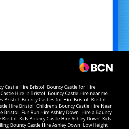
generator hire for entertainment setups
y Castle Hire Bristol
Bouncy Castle for Hire
Castle Hire in Bristol
Bouncy Castle Hire near me
s Bristol
Bouncy Castles for Hire Bristol
Bristol
tle Hire Bristol
Children’s Bouncy Castle Hire Near
e Bristol
Fun Run Hire Ashley Down
Hire a Bouncy
e Bristol
Kids Bouncy Castle Hire Ashley Down
Kids
ling Bouncy Castle Hire Ashley Down
Low Height