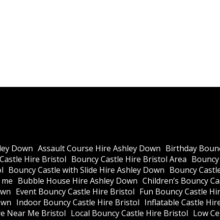
ley Down
Assault Course Hire Ashley Down
Birthday Bounc
astle Hire Bristol
Bouncy Castle Hire Bristol Area
Bouncy 
l
Bouncy Castle with Slide Hire Ashley Down
Bouncy Castle
r me
Bubble House Hire Ashley Down
Children’s Bouncy Cas
own
Event Bouncy Castle Hire Bristol
Fun Bouncy Castle Hir
own
Indoor Bouncy Castle Hire Bristol
Inflatable Castle Hir
re Near Me Bristol
Local Bouncy Castle Hire Bristol
Low Cei