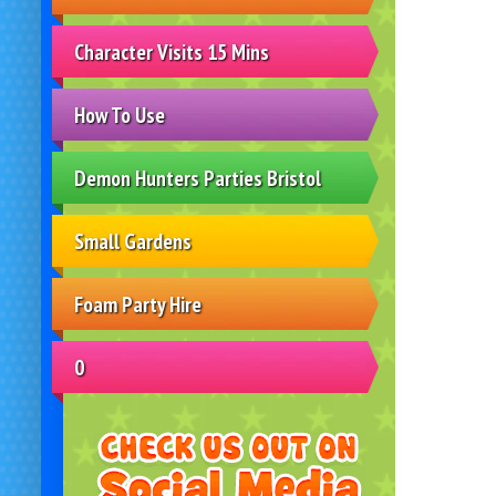
Character Visits 15 Mins
How To Use
Demon Hunters Parties Bristol
Small Gardens
Foam Party Hire
0