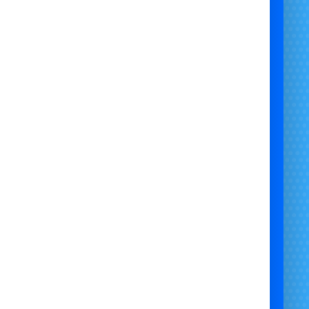
exceptional service.
Mission:
To provide reliable power solutions and
eptional service, ensuring your event in Bristol,
Newport, Chepstow, and Bath is a success.
 generator hire Bristol, generator rental Newport,
 supply Chepstow, event equipment Bath, Bristol
Castle Hire, reliable power for inflatables Bristol,
 generator hire Newport, affordable generator
ntal Chepstow, high-quality generators Bath.
sel Generator Hire for Bouncy Castles - Bristol
Bouncy Castle Hire
sure reliable power for your bouncy castles and
latables with diesel generator hire from Bristol
 Castle Hire. Serving Bristol, Newport, Chepstow,
d Bath, our generators are safe, reliable, and
dable. Contact us today for competitive rates and
exceptional service!"
generator hire for parties