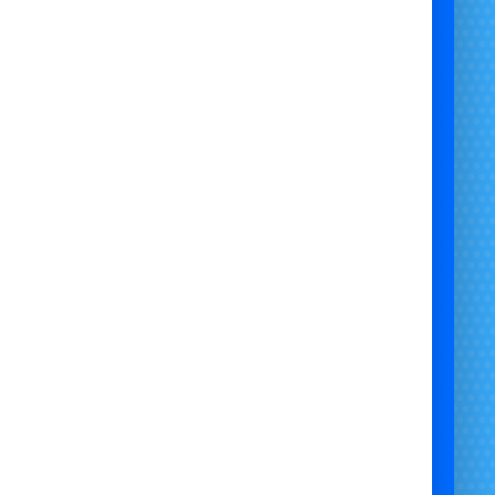
 for powering bouncy castles and other inflatable
ment, our diesel generators provide a consistent
 supply for outdoor events in Bristol, Newport,
Chepstow, and Bath.
 Us:
Bristol Bouncy Castle Hire offers high-quality
 generators for rent, ensuring your inflatables and
 equipment stay powered throughout your event.
 serve Bristol, Newport, Chepstow, Bath, and
surrounding areas.
Why Choose Us:
Reliable Power Supply:
Keeps bouncy castles and
other equipment running smoothly.
High Safety Standards:
Regularly inspected and
well-maintained generators.
rofessional Service:
Reliable delivery, setup, and
support.
Affordable Pricing:
Competitive rates with no
hidden costs.
Customer Satisfaction:
Dedicated to providing