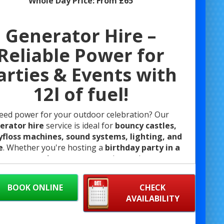
Whole Day Price:
From £65
Generator Hire –
Reliable Power for
arties & Events with
12l of fuel!
eed power for your outdoor celebration? Our
erator hire
service is ideal for
bouncy castles,
floss machines, sound systems, lighting, and
e
. Whether you're hosting a
birthday party in a
k
, a
community event
, or setting up in a
venue
ut power access
, we’ve got you covered with safe,
reliable equipment.
BOOK ONLINE
CHECK
Diesel Generator Hire for Bouncy Castles
AVAILABILITY
re your event runs smoothly with reliable power
ur diesel generators at Bristol Bouncy Castle Hire.