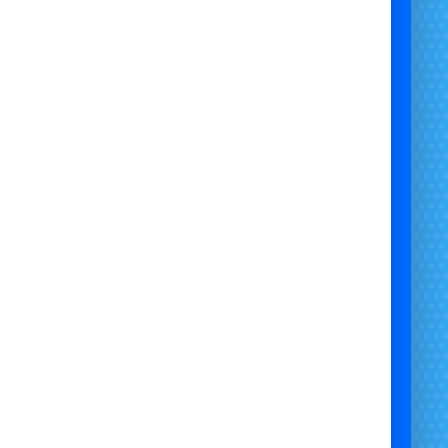
hire a generator for a field
event power solutions
generator hire for candyfloss machine
portable power hire for events
hire generator for outdoor venue
fuel-powered generator rental
generator hire with leads
festival generator hire
power rental for marquee
back-up power for events
generator hire near me
reliable generator rental UK
generator hire Bristol
generator hire Gloucestershire