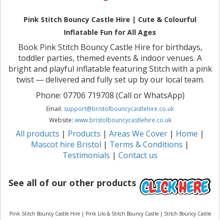
Pink Stitch Bouncy Castle Hire | Cute & Colourful
Inflatable Fun for All Ages
Book Pink Stitch Bouncy Castle Hire for birthdays,
toddler parties, themed events & indoor venues. A
bright and playful inflatable featuring Stitch with a pink
twist — delivered and fully set up by our local team.
Phone: 07706 719708 (Call or WhatsApp)
Email:
support@bristolbouncycastlehire.co.uk
Website:
www.bristolbouncycastlehire.co.uk
All products
|
Products
|
Areas We Cover
|
Home
|
Mascot hire Bristol
|
Terms & Conditions
|
Testimonials
|
Contact us
See all of our other products
Pink Stitch Bouncy Castle Hire | Pink Lilo & Stitch Bouncy Castle | Stitch Bouncy Castle