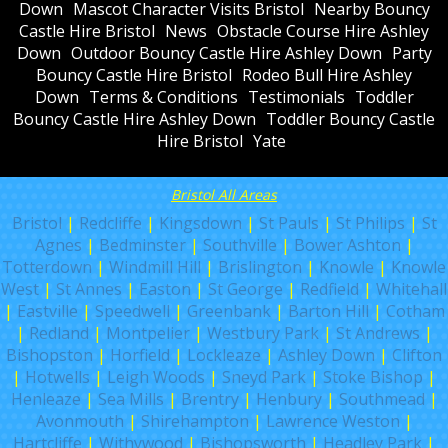
Down
Mascot Character Visits Bristol
Nearby Bouncy
Castle Hire Bristol
News
Obstacle Course Hire Ashley
Down
Outdoor Bouncy Castle Hire Ashley Down
Party
Bouncy Castle Hire Bristol
Rodeo Bull Hire Ashley
Down
Terms & Conditions
Testimonials
Toddler
Bouncy Castle Hire Ashley Down
Toddler Bouncy Castle
Hire Bristol
Yate
Bristol All Areas
Bristol
|
Redcliffe
|
Kingsdown
|
St Pauls
|
St Philips
|
St
Agnes
|
Bedminster
|
Southville
|
Bower Ashton
|
Totterdown
|
Windmill Hill
|
Brislington
|
Knowle
|
Knowle
West
|
St Annes
|
Easton
|
St George
|
Redfield
|
Whitehall
|
Eastville
|
Speedwell
|
Greenbank
|
Barton Hill
|
Cotham
|
Redland
|
Montpelier
|
Westbury Park
|
St Andrews
|
Bishopston
|
Horfield
|
Lockleaze
|
Ashley Down
|
Clifton
|
Hotwells
|
Leigh Woods
|
Sneyd Park
|
Stoke Bishop
|
Henleaze
|
Sea Mills
|
Brentry
|
Henbury
|
Southmead
|
Avonmouth
|
Shirehampton
|
Lawrence Weston
|
Hartcliffe
|
Withywood
|
Bishopsworth
|
Headley Park
|