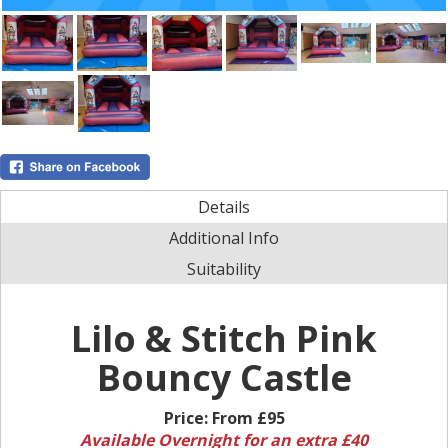
Details
Additional Info
Suitability
Lilo & Stitch Pink
Bouncy Castle
Price:
From £95
Available Overnight for an extra £40