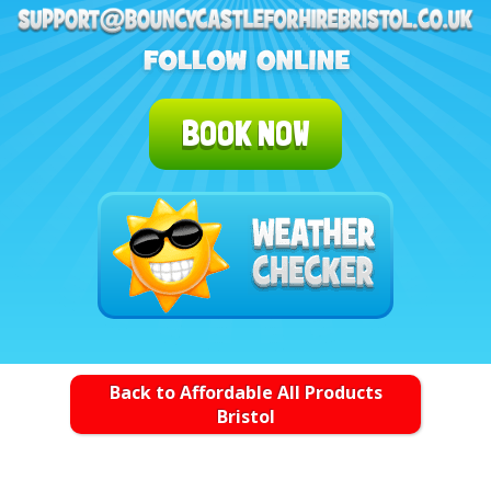
BOOK NOW
Back to Affordable All Products
Bristol