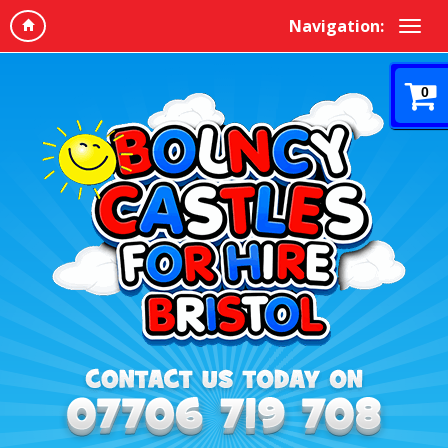
Navigation:
0