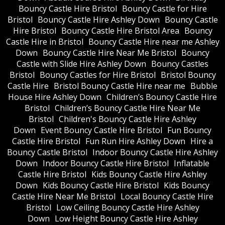
Bouncy Castle Hire Bristol
Bouncy Castle for Hire
Bristol
Bouncy Castle Hire Ashley Down
Bouncy Castle
Hire Bristol
Bouncy Castle Hire Bristol Area
Bouncy
Castle Hire in Bristol
Bouncy Castle Hire near me Ashley
Down
Bouncy Castle Hire Near Me Bristol
Bouncy
Castle with Slide Hire Ashley Down
Bouncy Castles
Bristol
Bouncy Castles for Hire Bristol
Bristol Bouncy
Castle Hire
Bristol Bouncy Castle Hire near me
Bubble
House Hire Ashley Down
Children’s Bouncy Castle Hire
Bristol
Children’s Bouncy Castle Hire Near Me
Bristol
Children's Bouncy Castle Hire Ashley
Down
Event Bouncy Castle Hire Bristol
Fun Bouncy
Castle Hire Bristol
Fun Run Hire Ashley Down
Hire a
Bouncy Castle Bristol
Indoor Bouncy Castle Hire Ashley
Down
Indoor Bouncy Castle Hire Bristol
Inflatable
Castle Hire Bristol
Kids Bouncy Castle Hire Ashley
Down
Kids Bouncy Castle Hire Bristol
Kids Bouncy
Castle Hire Near Me Bristol
Local Bouncy Castle Hire
Bristol
Low Ceiling Bouncy Castle Hire Ashley
Down
Low Height Bouncy Castle Hire Ashley