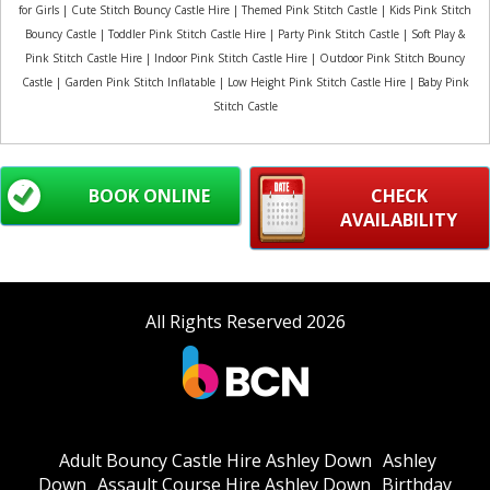
for Girls | Cute Stitch Bouncy Castle Hire | Themed Pink Stitch Castle | Kids Pink Stitch
Bouncy Castle | Toddler Pink Stitch Castle Hire | Party Pink Stitch Castle | Soft Play &
Pink Stitch Castle Hire | Indoor Pink Stitch Castle Hire | Outdoor Pink Stitch Bouncy
Castle | Garden Pink Stitch Inflatable | Low Height Pink Stitch Castle Hire | Baby Pink
Stitch Castle
BOOK ONLINE
CHECK
AVAILABILITY
All Rights Reserved 2026
Adult Bouncy Castle Hire Ashley Down
Ashley
Down
Assault Course Hire Ashley Down
Birthday