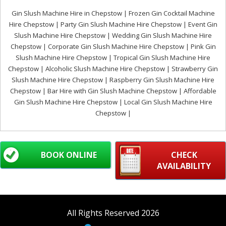
Gin Slush Machine Hire in Chepstow | Frozen Gin Cocktail Machine
Hire Chepstow | Party Gin Slush Machine Hire Chepstow | Event Gin
Slush Machine Hire Chepstow | Wedding Gin Slush Machine Hire
Chepstow | Corporate Gin Slush Machine Hire Chepstow | Pink Gin
Slush Machine Hire Chepstow | Tropical Gin Slush Machine Hire
Chepstow | Alcoholic Slush Machine Hire Chepstow | Strawberry Gin
Slush Machine Hire Chepstow | Raspberry Gin Slush Machine Hire
Chepstow | Bar Hire with Gin Slush Machine Chepstow | Affordable
Gin Slush Machine Hire Chepstow | Local Gin Slush Machine Hire
Chepstow |
BOOK ONLINE
CHECK
AVAILABILITY
All Rights Reserved 2026