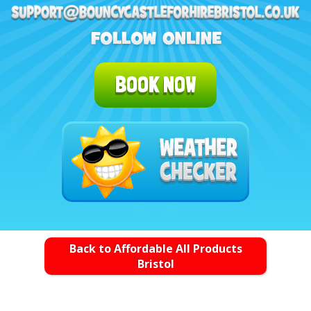
BOOK NOW
Back to Affordable All Products
Bristol