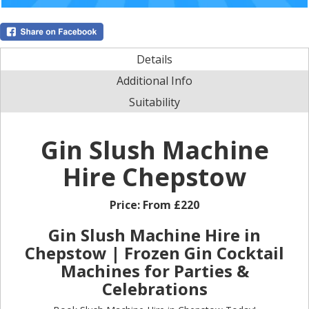
Details
Additional Info
Suitability
Gin Slush Machine
Hire Chepstow
Price:
From £220
Gin Slush Machine Hire in
Chepstow | Frozen Gin Cocktail
Machines for Parties &
Celebrations