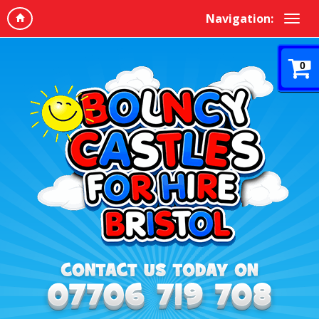
Navigation:
0