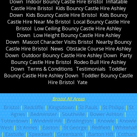
Down
Indoor Bouncy Castle Hire Bristol
Inflatable
Castle Hire Bristol
Kids Bouncy Castle Hire Ashley
Down
Kids Bouncy Castle Hire Bristol
Kids Bouncy
Castle Hire Near Me Bristol
Local Bouncy Castle Hire
Bristol
Low Ceiling Bouncy Castle Hire Ashley
Down
Low Height Bouncy Castle Hire Ashley
Down
Mascot Character Visits Bristol
Nearby Bouncy
Castle Hire Bristol
News
Obstacle Course Hire Ashley
Down
Outdoor Bouncy Castle Hire Ashley Down
Party
Bouncy Castle Hire Bristol
Rodeo Bull Hire Ashley
Down
Terms & Conditions
Testimonials
Toddler
Bouncy Castle Hire Ashley Down
Toddler Bouncy Castle
Hire Bristol
Yate
Bristol All Areas
Bristol
|
Redcliffe
|
Kingsdown
|
St Pauls
|
St Philips
|
St
Agnes
|
Bedminster
|
Southville
|
Bower Ashton
|
Totterdown
|
Windmill Hill
|
Brislington
|
Knowle
|
Knowle
West
|
St Annes
|
Easton
|
St George
|
Redfield
|
Whitehall
|
Eastville
|
Speedwell
|
Greenbank
|
Barton Hill
|
Cotham