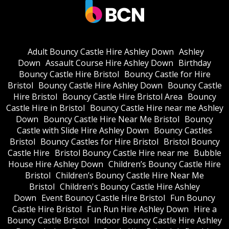
Adult Bouncy Castle Hire Ashley Down
Ashley
Down
Assault Course Hire Ashley Down
Birthday
Bouncy Castle Hire Bristol
Bouncy Castle for Hire
Bristol
Bouncy Castle Hire Ashley Down
Bouncy Castle
Hire Bristol
Bouncy Castle Hire Bristol Area
Bouncy
Castle Hire in Bristol
Bouncy Castle Hire near me Ashley
Down
Bouncy Castle Hire Near Me Bristol
Bouncy
Castle with Slide Hire Ashley Down
Bouncy Castles
Bristol
Bouncy Castles for Hire Bristol
Bristol Bouncy
Castle Hire
Bristol Bouncy Castle Hire near me
Bubble
House Hire Ashley Down
Children’s Bouncy Castle Hire
Bristol
Children’s Bouncy Castle Hire Near Me
Bristol
Children's Bouncy Castle Hire Ashley
Down
Event Bouncy Castle Hire Bristol
Fun Bouncy
Castle Hire Bristol
Fun Run Hire Ashley Down
Hire a
Bouncy Castle Bristol
Indoor Bouncy Castle Hire Ashley