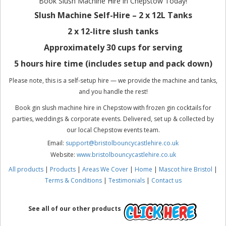
Book Slush Machine Hire in Chepstow Today!
Slush Machine Self-Hire – 2 x 12L Tanks
2 x 12-litre slush tanks
Approximately 30 cups for serving
5 hours hire time (includes setup and pack down)
Please note, this is a self-setup hire — we provide the machine and tanks,
and you handle the rest!
Book gin slush machine hire in Chepstow with frozen gin cocktails for
parties, weddings & corporate events. Delivered, set up & collected by
our local Chepstow events team.
Email:
support@bristolbouncycastlehire.co.uk
Website:
www.bristolbouncycastlehire.co.uk
All products
|
Products
|
Areas We Cover
|
Home
|
Mascot hire Bristol
|
Terms & Conditions
|
Testimonials
|
Contact us
See all of our other products