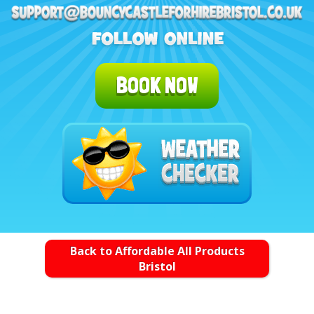
BOOK NOW
Back to Affordable All Products
Bristol