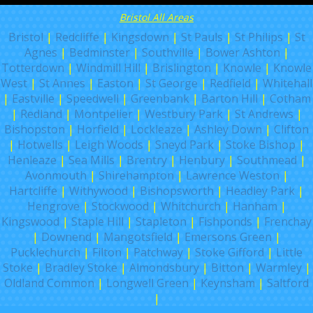
Bristol All Areas
Bristol
|
Redcliffe
|
Kingsdown
|
St Pauls
|
St Philips
|
St
Agnes
|
Bedminster
|
Southville
|
Bower Ashton
|
Totterdown
|
Windmill Hill
|
Brislington
|
Knowle
|
Knowle
West
|
St Annes
|
Easton
|
St George
|
Redfield
|
Whitehall
|
Eastville
|
Speedwell
|
Greenbank
|
Barton Hill
|
Cotham
|
Redland
|
Montpelier
|
Westbury Park
|
St Andrews
|
Bishopston
|
Horfield
|
Lockleaze
|
Ashley Down
|
Clifton
|
Hotwells
|
Leigh Woods
|
Sneyd Park
|
Stoke Bishop
|
Henleaze
|
Sea Mills
|
Brentry
|
Henbury
|
Southmead
|
Avonmouth
|
Shirehampton
|
Lawrence Weston
|
Hartcliffe
|
Withywood
|
Bishopsworth
|
Headley Park
|
Hengrove
|
Stockwood
|
Whitchurch
|
Hanham
|
Kingswood
|
Staple Hill
|
Stapleton
|
Fishponds
|
Frenchay
|
Downend
|
Mangotsfield
|
Emersons Green
|
Pucklechurch
|
Filton
|
Patchway
|
Stoke Gifford
|
Little
Stoke
|
Bradley Stoke
|
Almondsbury
|
Bitton
|
Warmley
|
Oldland Common
|
Longwell Green
|
Keynsham
|
Saltford
|