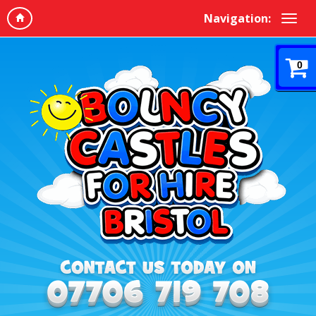
Navigation:
0