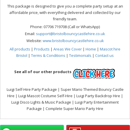
This package is designed to give you a complete party setup at an
affordable price, with everything delivered and collected by our
friendly team.
Phone: 07706 719708 (Call or WhatsApp)
Email:
support@bristolbouncycastlehire.co.uk
Website:
www.bristolbouncycastlehire.co.uk
All products
|
Products
|
Areas We Cover
|
Home
|
Mascot hire
Bristol
|
Terms & Conditions
|
Testimonials
|
Contact us
See all of our other products
Luigi Self-Hire Party Package | Super Mario Themed Bouncy Castle
Hire | Luigi Mascot Costume Self-Hire | Luigi Party Backdrop Hire |
Luigi Disco Lights & Music Package | Luigi Party Entertainment
Package | Complete Super Mario Party Hire