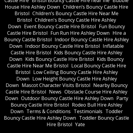
Castle Hire
Bristol Bouncy Castle Hire near me
Bubble
House Hire Ashley Down
Children’s Bouncy Castle Hire
Bristol
Children’s Bouncy Castle Hire Near Me
Bristol
Children's Bouncy Castle Hire Ashley
Down
Event Bouncy Castle Hire Bristol
Fun Bouncy
Castle Hire Bristol
Fun Run Hire Ashley Down
Hire a
Bouncy Castle Bristol
Indoor Bouncy Castle Hire Ashley
Down
Indoor Bouncy Castle Hire Bristol
Inflatable
Castle Hire Bristol
Kids Bouncy Castle Hire Ashley
Down
Kids Bouncy Castle Hire Bristol
Kids Bouncy
Castle Hire Near Me Bristol
Local Bouncy Castle Hire
Bristol
Low Ceiling Bouncy Castle Hire Ashley
Down
Low Height Bouncy Castle Hire Ashley
Down
Mascot Character Visits Bristol
Nearby Bouncy
Castle Hire Bristol
News
Obstacle Course Hire Ashley
Down
Outdoor Bouncy Castle Hire Ashley Down
Party
Bouncy Castle Hire Bristol
Rodeo Bull Hire Ashley
Down
Terms & Conditions
Testimonials
Toddler
Bouncy Castle Hire Ashley Down
Toddler Bouncy Castle
Hire Bristol
Yate