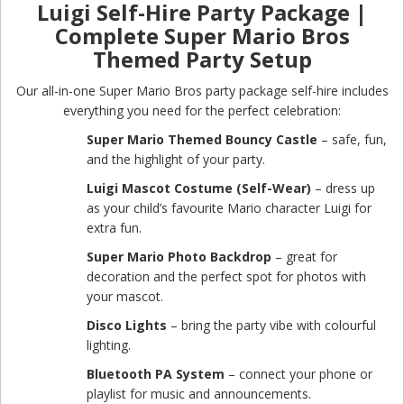
Luigi Self-Hire Party Package |
Complete Super Mario Bros
Themed Party Setup
Our all-in-one Super Mario Bros party package self-hire includes
everything you need for the perfect celebration:
Super Mario Themed Bouncy Castle
– safe, fun,
and the highlight of your party.
Luigi Mascot Costume (Self-Wear)
– dress up
as your child’s favourite Mario character Luigi for
extra fun.
Super Mario Photo Backdrop
– great for
decoration and the perfect spot for photos with
your mascot.
Disco Lights
– bring the party vibe with colourful
lighting.
Bluetooth PA System
– connect your phone or
playlist for music and announcements.