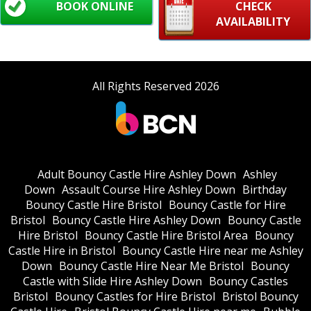
BOOK ONLINE
CHECK
AVAILABILITY
All Rights Reserved 2026
Adult Bouncy Castle Hire Ashley Down
Ashley
Down
Assault Course Hire Ashley Down
Birthday
Bouncy Castle Hire Bristol
Bouncy Castle for Hire
Bristol
Bouncy Castle Hire Ashley Down
Bouncy Castle
Hire Bristol
Bouncy Castle Hire Bristol Area
Bouncy
Castle Hire in Bristol
Bouncy Castle Hire near me Ashley
Down
Bouncy Castle Hire Near Me Bristol
Bouncy
Castle with Slide Hire Ashley Down
Bouncy Castles
Bristol
Bouncy Castles for Hire Bristol
Bristol Bouncy