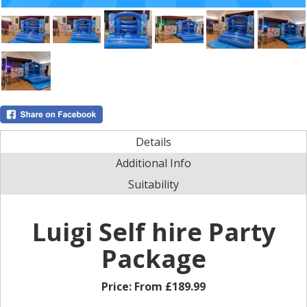
Details
Additional Info
Suitability
Luigi Self hire Party
Package
Price:
From £189.99