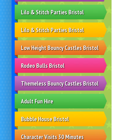
Lilo & Stitch Parties Bristol
Lilo & Stitch Parties Bristol
Low Height Bouncy Castles Bristol
Rodeo Bulls Bristol
Themeless Bouncy Castles Bristol
Adult Fun Hire
Bubble House Bristol
Character Visits 30 Minutes