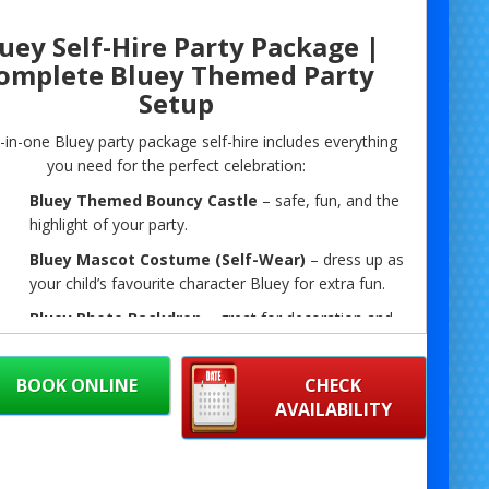
uey Self-Hire Party Package |
omplete Bluey Themed Party
Setup
l-in-one Bluey party package self-hire includes everything
you need for the perfect celebration:
Bluey Themed Bouncy Castle
– safe, fun, and the
highlight of your party.
Bluey Mascot Costume (Self-Wear)
– dress up as
your child’s favourite character Bluey for extra fun.
Bluey Photo Backdrop
– great for decoration and
the perfect spot for photos with your mascot.
Disco Lights
– bring the party vibe with colourful
BOOK ONLINE
CHECK
lighting.
AVAILABILITY
Bluetooth PA System
– connect your phone or
playlist for music and announcements.