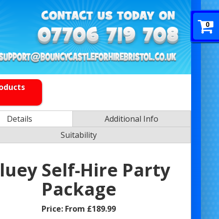
0
roducts
Details
Additional Info
Suitability
luey Self-Hire Party
Package
Price:
From £189.99