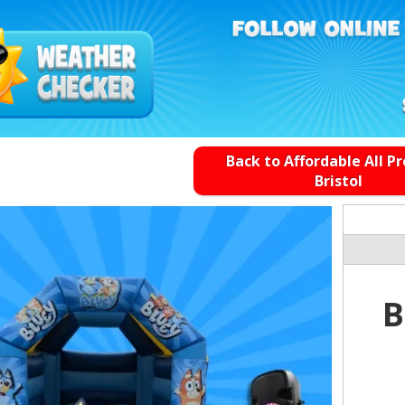
Back to Affordable All P
Bristol
B