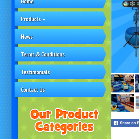
Home
Products
News
Terms & Conditions
Testimonials
Contact Us