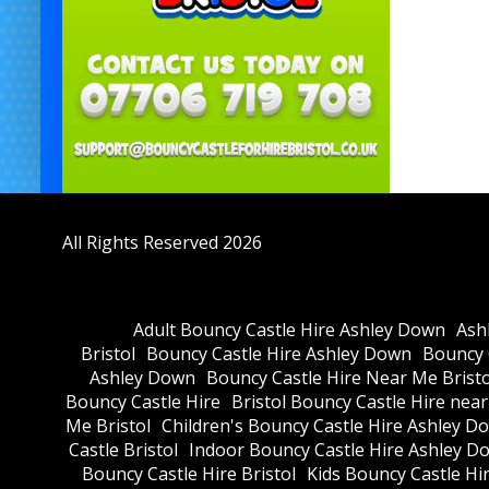
All Rights Reserved 2026
Adult Bouncy Castle Hire Ashley Down
Ash
Bristol
Bouncy Castle Hire Ashley Down
Bouncy C
Ashley Down
Bouncy Castle Hire Near Me Bristo
Bouncy Castle Hire
Bristol Bouncy Castle Hire nea
Me Bristol
Children's Bouncy Castle Hire Ashley D
Castle Bristol
Indoor Bouncy Castle Hire Ashley D
Bouncy Castle Hire Bristol
Kids Bouncy Castle Hi