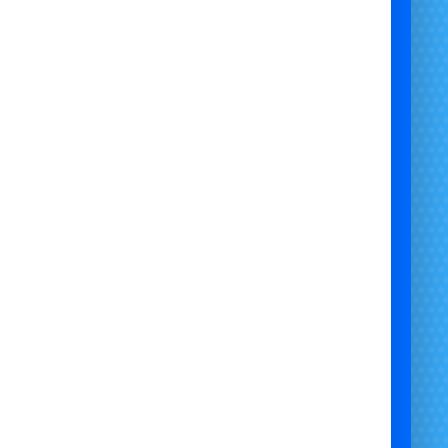
ackage is designed to give you a complete party setup at an
dable price, with everything delivered and collected by our
friendly team.
Phone: 07706 719708 (Call or WhatsApp)
Email:
support@bristolbouncycastlehire.co.uk
Website:
www.bristolbouncycastlehire.co.uk
ucts
|
Products
|
Areas We Cover
|
Home
|
Mascot hire Bristol
|
Terms & Conditions
|
Testimonials
|
Contact us
e all of our other products
Self-Hire Party Package | Bluey Themed Bouncy Castle Hire |
ascot Costume Self-Hire | Bluey Party Backdrop Hire | Bluey
ights & Music Package | Bluey Party Entertainment Package |
Complete Bluey Party Hire | Kids Bluey Party Hire