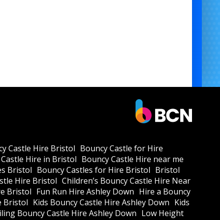
y Castle Hire Bristol
Bouncy Castle for Hire
Castle Hire in Bristol
Bouncy Castle Hire near me
s Bristol
Bouncy Castles for Hire Bristol
Bristol
tle Hire Bristol
Children’s Bouncy Castle Hire Near
e Bristol
Fun Run Hire Ashley Down
Hire a Bouncy
e Bristol
Kids Bouncy Castle Hire Ashley Down
Kids
ling Bouncy Castle Hire Ashley Down
Low Height