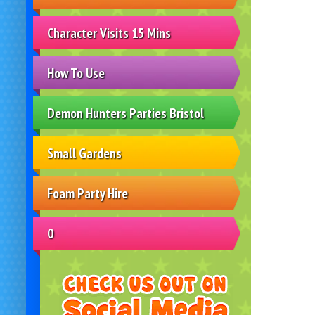
Character Visits 15 Mins
How To Use
Demon Hunters Parties Bristol
Small Gardens
Foam Party Hire
0