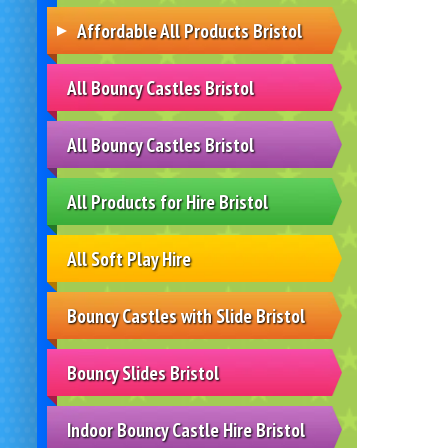
Affordable All Products Bristol
All Bouncy Castles Bristol
All Bouncy Castles Bristol
All Products for Hire Bristol
All Soft Play Hire
Bouncy Castles with Slide Bristol
Bouncy Slides Bristol
Indoor Bouncy Castle Hire Bristol