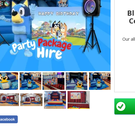
Bl
C
Our al