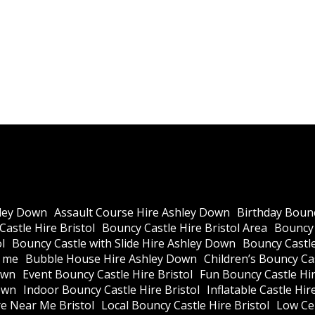
ley Down
Assault Course Hire Ashley Down
Birthday Bounc
astle Hire Bristol
Bouncy Castle Hire Bristol Area
Bouncy 
l
Bouncy Castle with Slide Hire Ashley Down
Bouncy Castle
r me
Bubble House Hire Ashley Down
Children’s Bouncy Cas
own
Event Bouncy Castle Hire Bristol
Fun Bouncy Castle Hir
own
Indoor Bouncy Castle Hire Bristol
Inflatable Castle Hir
re Near Me Bristol
Local Bouncy Castle Hire Bristol
Low Cei