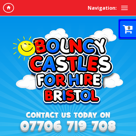
Navigation:
0