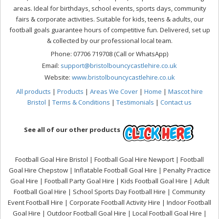
areas. Ideal for birthdays, school events, sports days, community
fairs & corporate activities. Suitable for kids, teens & adults, our
football goals guarantee hours of competitive fun. Delivered, set up
& collected by our professional local team.
Phone: 07706 719708 (Call or WhatsApp)
Email:
support@bristolbouncycastlehire.co.uk
Website:
www.bristolbouncycastlehire.co.uk
All products
|
Products
|
Areas We Cover
|
Home
|
Mascot hire
Bristol
|
Terms & Conditions
|
Testimonials
|
Contact us
See all of our other products
Football Goal Hire Bristol | Football Goal Hire Newport | Football
Goal Hire Chepstow | Inflatable Football Goal Hire | Penalty Practice
Goal Hire | Football Party Goal Hire | Kids Football Goal Hire | Adult
Football Goal Hire | School Sports Day Football Hire | Community
Event Football Hire | Corporate Football Activity Hire | Indoor Football
Goal Hire | Outdoor Football Goal Hire | Local Football Goal Hire |