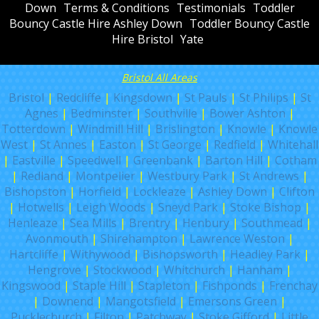
Down
Terms & Conditions
Testimonials
Toddler
Bouncy Castle Hire Ashley Down
Toddler Bouncy Castle
Hire Bristol
Yate
Bristol All Areas
Bristol
|
Redcliffe
|
Kingsdown
|
St Pauls
|
St Philips
|
St
Agnes
|
Bedminster
|
Southville
|
Bower Ashton
|
Totterdown
|
Windmill Hill
|
Brislington
|
Knowle
|
Knowle
West
|
St Annes
|
Easton
|
St George
|
Redfield
|
Whitehall
|
Eastville
|
Speedwell
|
Greenbank
|
Barton Hill
|
Cotham
|
Redland
|
Montpelier
|
Westbury Park
|
St Andrews
|
Bishopston
|
Horfield
|
Lockleaze
|
Ashley Down
|
Clifton
|
Hotwells
|
Leigh Woods
|
Sneyd Park
|
Stoke Bishop
|
Henleaze
|
Sea Mills
|
Brentry
|
Henbury
|
Southmead
|
Avonmouth
|
Shirehampton
|
Lawrence Weston
|
Hartcliffe
|
Withywood
|
Bishopsworth
|
Headley Park
|
Hengrove
|
Stockwood
|
Whitchurch
|
Hanham
|
Kingswood
|
Staple Hill
|
Stapleton
|
Fishponds
|
Frenchay
|
Downend
|
Mangotsfield
|
Emersons Green
|
Pucklechurch
|
Filton
|
Patchway
|
Stoke Gifford
|
Little