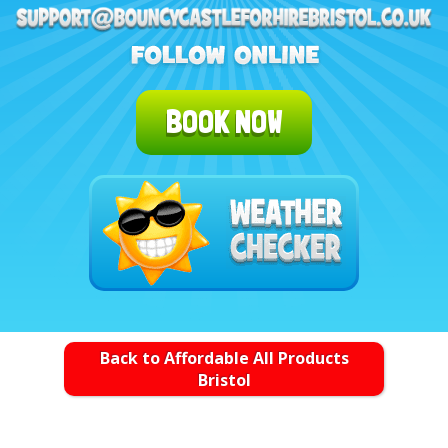
BOOK NOW
Back to Affordable All Products
Bristol