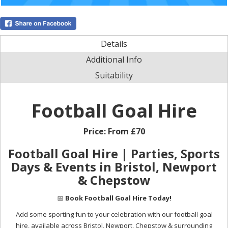
Details
Additional Info
Suitability
Football Goal Hire
Price:
From £70
Football Goal Hire | Parties, Sports
Days & Events in Bristol, Newport
& Chepstow
📅
Book Football Goal Hire Today!
Add some sporting fun to your celebration with our football goal
hire, available across Bristol, Newport, Chepstow & surrounding