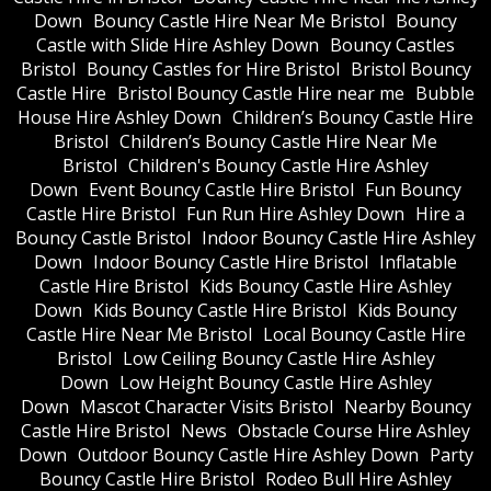
Down
Bouncy Castle Hire Near Me Bristol
Bouncy
Castle with Slide Hire Ashley Down
Bouncy Castles
Bristol
Bouncy Castles for Hire Bristol
Bristol Bouncy
Castle Hire
Bristol Bouncy Castle Hire near me
Bubble
House Hire Ashley Down
Children’s Bouncy Castle Hire
Bristol
Children’s Bouncy Castle Hire Near Me
Bristol
Children's Bouncy Castle Hire Ashley
Down
Event Bouncy Castle Hire Bristol
Fun Bouncy
Castle Hire Bristol
Fun Run Hire Ashley Down
Hire a
Bouncy Castle Bristol
Indoor Bouncy Castle Hire Ashley
Down
Indoor Bouncy Castle Hire Bristol
Inflatable
Castle Hire Bristol
Kids Bouncy Castle Hire Ashley
Down
Kids Bouncy Castle Hire Bristol
Kids Bouncy
Castle Hire Near Me Bristol
Local Bouncy Castle Hire
Bristol
Low Ceiling Bouncy Castle Hire Ashley
Down
Low Height Bouncy Castle Hire Ashley
Down
Mascot Character Visits Bristol
Nearby Bouncy
Castle Hire Bristol
News
Obstacle Course Hire Ashley
Down
Outdoor Bouncy Castle Hire Ashley Down
Party
Bouncy Castle Hire Bristol
Rodeo Bull Hire Ashley