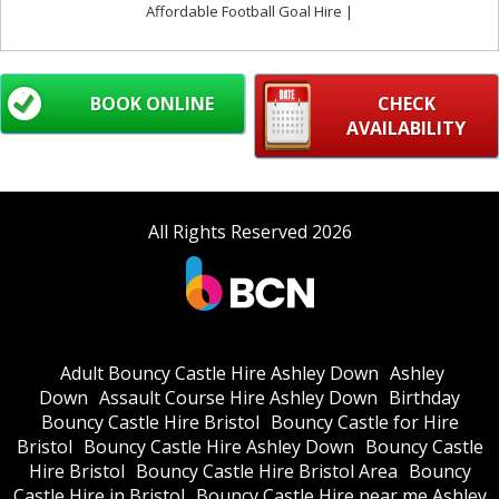
Affordable Football Goal Hire |
BOOK ONLINE
CHECK
AVAILABILITY
All Rights Reserved 2026
Adult Bouncy Castle Hire Ashley Down
Ashley
Down
Assault Course Hire Ashley Down
Birthday
Bouncy Castle Hire Bristol
Bouncy Castle for Hire
Bristol
Bouncy Castle Hire Ashley Down
Bouncy Castle
Hire Bristol
Bouncy Castle Hire Bristol Area
Bouncy
Castle Hire in Bristol
Bouncy Castle Hire near me Ashley