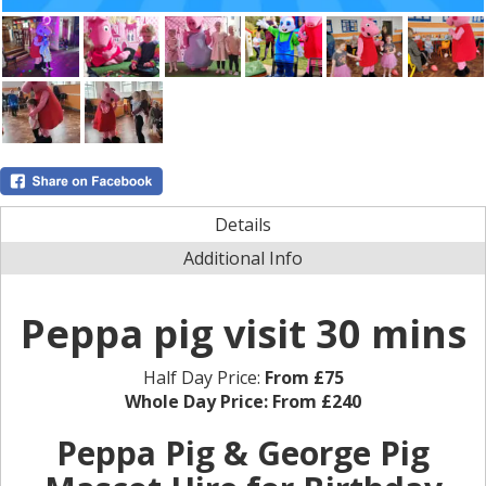
Details
Additional Info
Peppa pig visit 30 mins
Half Day Price:
From £75
Whole Day Price:
From £240
Peppa Pig & George Pig