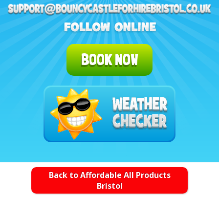
BOOK NOW
Back to Affordable All Products
Bristol