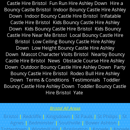
Castle Hire Bristol
Fun Run Hire Ashley Down
Hire a
Bouncy Castle Bristol
Indoor Bouncy Castle Hire Ashley
Down
Indoor Bouncy Castle Hire Bristol
Inflatable
Castle Hire Bristol
Kids Bouncy Castle Hire Ashley
Down
Kids Bouncy Castle Hire Bristol
Kids Bouncy
Castle Hire Near Me Bristol
Local Bouncy Castle Hire
Bristol
Low Ceiling Bouncy Castle Hire Ashley
Down
Low Height Bouncy Castle Hire Ashley
Down
Mascot Character Visits Bristol
Nearby Bouncy
Castle Hire Bristol
News
Obstacle Course Hire Ashley
Down
Outdoor Bouncy Castle Hire Ashley Down
Party
Bouncy Castle Hire Bristol
Rodeo Bull Hire Ashley
Down
Terms & Conditions
Testimonials
Toddler
Bouncy Castle Hire Ashley Down
Toddler Bouncy Castle
Hire Bristol
Yate
Bristol All Areas
Bristol
|
Redcliffe
|
Kingsdown
|
St Pauls
|
St Philips
|
St
Agnes
|
Bedminster
|
Southville
|
Bower Ashton
|
Totterdown
|
Windmill Hill
|
Brislington
|
Knowle
|
Knowle