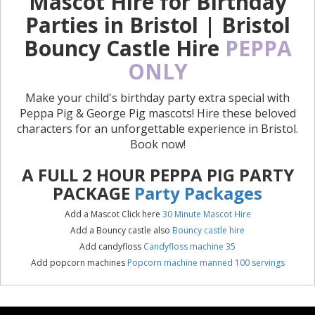
Mascot Hire for Birthday
Parties in Bristol | Bristol
Bouncy Castle Hire
PEPPA
ONLY
Make your child's birthday party extra special with
Peppa Pig & George Pig mascots! Hire these beloved
characters for an unforgettable experience in Bristol.
Book now!
A FULL 2 HOUR PEPPA PIG PARTY
PACKAGE
Party Packages
Add a Mascot Click here
30 Minute Mascot Hire
Add a Bouncy castle also
Bouncy castle hire
Add candyfloss
Candyfloss machine 35
Add popcorn machines
Popcorn machine manned 100 servings