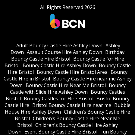
All Rights Reserved 2026
Adult Bouncy Castle Hire Ashley Down
Ashley
Down
Assault Course Hire Ashley Down
Birthday
Bouncy Castle Hire Bristol
Bouncy Castle for Hire
Bristol
Bouncy Castle Hire Ashley Down
Bouncy Castle
Hire Bristol
Bouncy Castle Hire Bristol Area
Bouncy
Castle Hire in Bristol
Bouncy Castle Hire near me Ashley
Down
Bouncy Castle Hire Near Me Bristol
Bouncy
Castle with Slide Hire Ashley Down
Bouncy Castles
Bristol
Bouncy Castles for Hire Bristol
Bristol Bouncy
Castle Hire
Bristol Bouncy Castle Hire near me
Bubble
House Hire Ashley Down
Children’s Bouncy Castle Hire
Bristol
Children’s Bouncy Castle Hire Near Me
Bristol
Children's Bouncy Castle Hire Ashley
Down
Event Bouncy Castle Hire Bristol
Fun Bouncy