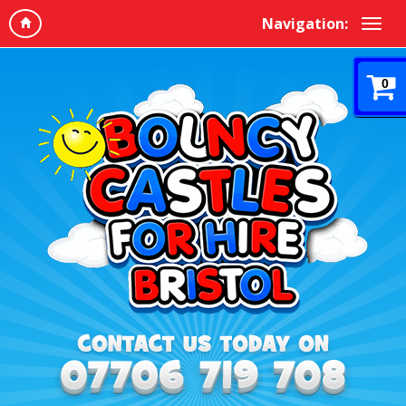
Navigation:
0