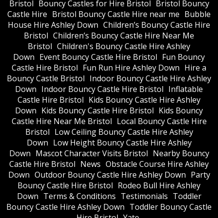
Bristol
Bouncy Castles for Hire Bristol
Bristol Bouncy
Castle Hire
Bristol Bouncy Castle Hire near me
Bubble
House Hire Ashley Down
Children’s Bouncy Castle Hire
Bristol
Children’s Bouncy Castle Hire Near Me
Bristol
Children's Bouncy Castle Hire Ashley
Down
Event Bouncy Castle Hire Bristol
Fun Bouncy
Castle Hire Bristol
Fun Run Hire Ashley Down
Hire a
Bouncy Castle Bristol
Indoor Bouncy Castle Hire Ashley
Down
Indoor Bouncy Castle Hire Bristol
Inflatable
Castle Hire Bristol
Kids Bouncy Castle Hire Ashley
Down
Kids Bouncy Castle Hire Bristol
Kids Bouncy
Castle Hire Near Me Bristol
Local Bouncy Castle Hire
Bristol
Low Ceiling Bouncy Castle Hire Ashley
Down
Low Height Bouncy Castle Hire Ashley
Down
Mascot Character Visits Bristol
Nearby Bouncy
Castle Hire Bristol
News
Obstacle Course Hire Ashley
Down
Outdoor Bouncy Castle Hire Ashley Down
Party
Bouncy Castle Hire Bristol
Rodeo Bull Hire Ashley
Down
Terms & Conditions
Testimonials
Toddler
Bouncy Castle Hire Ashley Down
Toddler Bouncy Castle
Hire Bristol
Yate