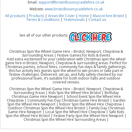
Email:
support@bristolbouncycastlehire.co.uk
Website:
www.bristolbouncycastlehire.co.uk
All products
|
Products
|
Areas We Cover
|
Home
|
Mascot hire Bristol
|
Terms & Conditions
|
Testimonials
|
Contact us
See all of our other products
Christmas Spin the Wheel Game Hire – Bristol, Newport, Chepstow &
Surrounding Areas | Festive Games for Kids & Events
Add extra excitement to your celebration with Christmas spin the wheel
game hire in Bristol, Newport, Chepstow & surrounding areas. Perfect for
Christmas parties, school fetes, community fun days & family gatherings,
this fun activity lets guests spin the wheel to win prizes or take part in
festive challenges. Delivered, set up, and fully safety-checked by our
professional team, it’s suitable for both indoor halls and outdoor
covered venues.
Christmas Spin the Wheel Game Hire – Bristol, Newport, Chepstow &
Surrounding Areas | Kids Spin the Wheel Hire Bristol | Birthday
Christmas Game Hire Newport | School Event Spin the Wheel Hire
Chepstow | Community Fun Day Christmas Game Hire Bristol | Garden
Spin the Wheel Hire Newport | Indoor Spin the Wheel Hire Chepstow |
Outdoor Christmas Spin the Wheel Hire Bristol | Family Day Christmas
Game Hire Newport | Local Spin the Wheel Hire Chepstow | Safe Kids
Spin the Wheel Hire Bristol | Festive Party Spin the Wheel Hire Newport |
Christmas Spin the Wheel Hire Surrounding Areas |