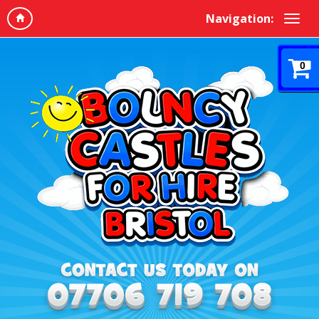
Navigation:
0