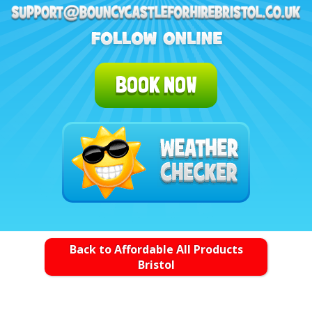
BOOK NOW
Back to Affordable All Products
Bristol