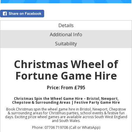
Details
Additional Info
Suitability
Christmas Wheel of
Fortune Game Hire
Price:
From £795
Christmas Spin the Wheel Game Hire – Bristol, Newport,
Chepstow & Surrounding Areas | Festive Party Game Hire
Book Christmas spin the wheel game hire in Bristol, Newport, Chepstow
& surrounding areas for Christmas parties, school events & festive fun
days. Exciting prize wheel games are available across South West England
and South Wales.
Phone: 07706 719708 (Call or WhatsApp)