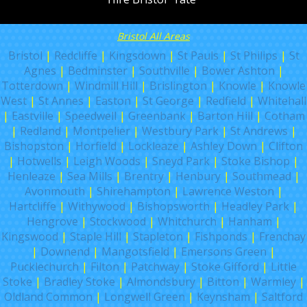
Bristol All Areas
Bristol
|
Redcliffe
|
Kingsdown
|
St Pauls
|
St Philips
|
St
Agnes
|
Bedminster
|
Southville
|
Bower Ashton
|
Totterdown
|
Windmill Hill
|
Brislington
|
Knowle
|
Knowle
West
|
St Annes
|
Easton
|
St George
|
Redfield
|
Whitehall
|
Eastville
|
Speedwell
|
Greenbank
|
Barton Hill
|
Cotham
|
Redland
|
Montpelier
|
Westbury Park
|
St Andrews
|
Bishopston
|
Horfield
|
Lockleaze
|
Ashley Down
|
Clifton
|
Hotwells
|
Leigh Woods
|
Sneyd Park
|
Stoke Bishop
|
Henleaze
|
Sea Mills
|
Brentry
|
Henbury
|
Southmead
|
Avonmouth
|
Shirehampton
|
Lawrence Weston
|
Hartcliffe
|
Withywood
|
Bishopsworth
|
Headley Park
|
Hengrove
|
Stockwood
|
Whitchurch
|
Hanham
|
Kingswood
|
Staple Hill
|
Stapleton
|
Fishponds
|
Frenchay
|
Downend
|
Mangotsfield
|
Emersons Green
|
Pucklechurch
|
Filton
|
Patchway
|
Stoke Gifford
|
Little
Stoke
|
Bradley Stoke
|
Almondsbury
|
Bitton
|
Warmley
|
Oldland Common
|
Longwell Green
|
Keynsham
|
Saltford