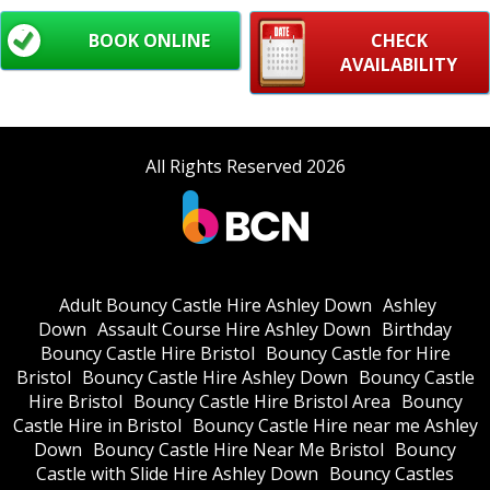
BOOK ONLINE
CHECK
AVAILABILITY
All Rights Reserved 2026
Adult Bouncy Castle Hire Ashley Down
Ashley
Down
Assault Course Hire Ashley Down
Birthday
Bouncy Castle Hire Bristol
Bouncy Castle for Hire
Bristol
Bouncy Castle Hire Ashley Down
Bouncy Castle
Hire Bristol
Bouncy Castle Hire Bristol Area
Bouncy
Castle Hire in Bristol
Bouncy Castle Hire near me Ashley
Down
Bouncy Castle Hire Near Me Bristol
Bouncy
Castle with Slide Hire Ashley Down
Bouncy Castles