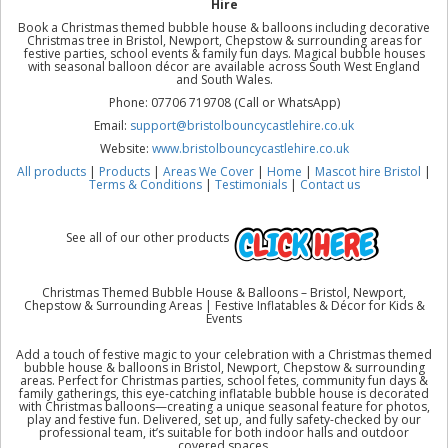
Hire
Book a Christmas themed bubble house & balloons including decorative
Christmas tree in Bristol, Newport, Chepstow & surrounding areas for
festive parties, school events & family fun days. Magical bubble houses
with seasonal balloon décor are available across South West England
and South Wales.
Phone: 07706 719708 (Call or WhatsApp)
Email:
support@bristolbouncycastlehire.co.uk
Website:
www.bristolbouncycastlehire.co.uk
All products
|
Products
|
Areas We Cover
|
Home
|
Mascot hire Bristol
|
Terms & Conditions
|
Testimonials
|
Contact us
See all of our other products
Christmas Themed Bubble House & Balloons – Bristol, Newport,
Chepstow & Surrounding Areas | Festive Inflatables & Décor for Kids &
Events
Add a touch of festive magic to your celebration with a Christmas themed
bubble house & balloons in Bristol, Newport, Chepstow & surrounding
areas. Perfect for Christmas parties, school fetes, community fun days &
family gatherings, this eye-catching inflatable bubble house is decorated
with Christmas balloons—creating a unique seasonal feature for photos,
play and festive fun. Delivered, set up, and fully safety-checked by our
professional team, it’s suitable for both indoor halls and outdoor
covered spaces.