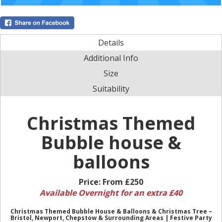
Details
Additional Info
Size
Suitability
Christmas Themed
Bubble house &
balloons
Price:
From £250
Available Overnight for an extra £40
Christmas Themed Bubble House & Balloons & Christmas Tree –
Bristol, Newport, Chepstow & Surrounding Areas | Festive Party