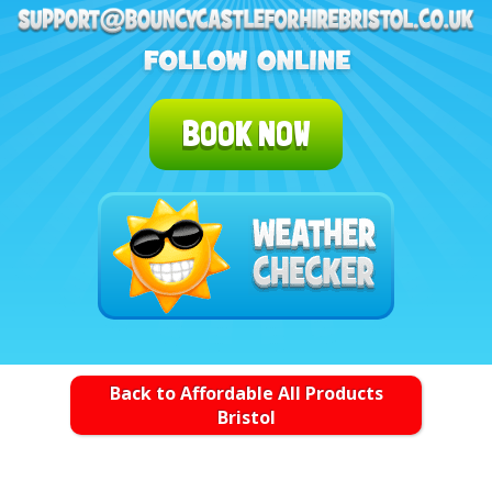
BOOK NOW
Back to Affordable All Products
Bristol