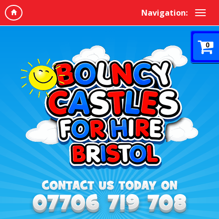
Navigation:
0