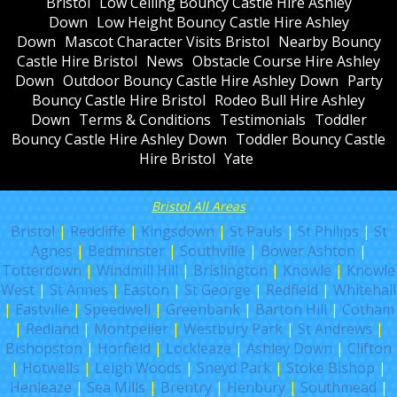
Bristol
Low Ceiling Bouncy Castle Hire Ashley
Down
Low Height Bouncy Castle Hire Ashley
Down
Mascot Character Visits Bristol
Nearby Bouncy
Castle Hire Bristol
News
Obstacle Course Hire Ashley
Down
Outdoor Bouncy Castle Hire Ashley Down
Party
Bouncy Castle Hire Bristol
Rodeo Bull Hire Ashley
Down
Terms & Conditions
Testimonials
Toddler
Bouncy Castle Hire Ashley Down
Toddler Bouncy Castle
Hire Bristol
Yate
Bristol All Areas
Bristol
|
Redcliffe
|
Kingsdown
|
St Pauls
|
St Philips
|
St
Agnes
|
Bedminster
|
Southville
|
Bower Ashton
|
Totterdown
|
Windmill Hill
|
Brislington
|
Knowle
|
Knowle
West
|
St Annes
|
Easton
|
St George
|
Redfield
|
Whitehall
|
Eastville
|
Speedwell
|
Greenbank
|
Barton Hill
|
Cotham
|
Redland
|
Montpelier
|
Westbury Park
|
St Andrews
|
Bishopston
|
Horfield
|
Lockleaze
|
Ashley Down
|
Clifton
|
Hotwells
|
Leigh Woods
|
Sneyd Park
|
Stoke Bishop
|
Henleaze
|
Sea Mills
|
Brentry
|
Henbury
|
Southmead
|