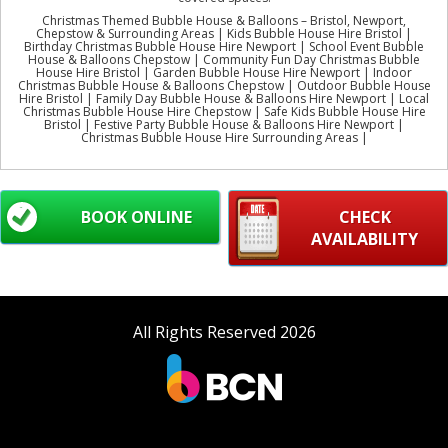
Christmas Themed Bubble House & Balloons – Bristol, Newport,
Chepstow & Surrounding Areas | Kids Bubble House Hire Bristol |
Birthday Christmas Bubble House Hire Newport | School Event Bubble
House & Balloons Chepstow | Community Fun Day Christmas Bubble
House Hire Bristol | Garden Bubble House Hire Newport | Indoor
Christmas Bubble House & Balloons Chepstow | Outdoor Bubble House
Hire Bristol | Family Day Bubble House & Balloons Hire Newport | Local
Christmas Bubble House Hire Chepstow | Safe Kids Bubble House Hire
Bristol | Festive Party Bubble House & Balloons Hire Newport |
Christmas Bubble House Hire Surrounding Areas |
BOOK ONLINE
CHECK
AVAILABILITY
All Rights Reserved 2026