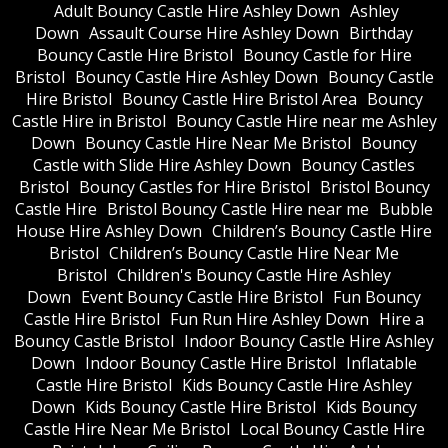
Adult Bouncy Castle Hire Ashley Down
Ashley
Down
Assault Course Hire Ashley Down
Birthday
Bouncy Castle Hire Bristol
Bouncy Castle for Hire
Bristol
Bouncy Castle Hire Ashley Down
Bouncy Castle
Hire Bristol
Bouncy Castle Hire Bristol Area
Bouncy
Castle Hire in Bristol
Bouncy Castle Hire near me Ashley
Down
Bouncy Castle Hire Near Me Bristol
Bouncy
Castle with Slide Hire Ashley Down
Bouncy Castles
Bristol
Bouncy Castles for Hire Bristol
Bristol Bouncy
Castle Hire
Bristol Bouncy Castle Hire near me
Bubble
House Hire Ashley Down
Children’s Bouncy Castle Hire
Bristol
Children’s Bouncy Castle Hire Near Me
Bristol
Children's Bouncy Castle Hire Ashley
Down
Event Bouncy Castle Hire Bristol
Fun Bouncy
Castle Hire Bristol
Fun Run Hire Ashley Down
Hire a
Bouncy Castle Bristol
Indoor Bouncy Castle Hire Ashley
Down
Indoor Bouncy Castle Hire Bristol
Inflatable
Castle Hire Bristol
Kids Bouncy Castle Hire Ashley
Down
Kids Bouncy Castle Hire Bristol
Kids Bouncy
Castle Hire Near Me Bristol
Local Bouncy Castle Hire