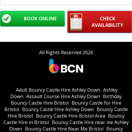
BOOK ONLINE
CHECK
AVAILABILITY
All Rights Reserved 2026
Adult Bouncy Castle Hire Ashley Down
Ashley
Down
Assault Course Hire Ashley Down
Birthday
Bouncy Castle Hire Bristol
Bouncy Castle for Hire
Bristol
Bouncy Castle Hire Ashley Down
Bouncy Castle
Hire Bristol
Bouncy Castle Hire Bristol Area
Bouncy
Castle Hire in Bristol
Bouncy Castle Hire near me Ashley
Down
Bouncy Castle Hire Near Me Bristol
Bouncy