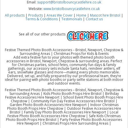
Email:
support@bristolbouncycastlehire.co.uk
Website:
www.bristolbouncycastlehire.co.uk
All products
|
Products
|
Areas We Cover
|
Home
|
Mascot hire Bristol
|
Terms & Conditions
|
Testimonials
|
Contact us
See all of our other products
Festive Themed Photo Booth Accessories – Bristol, Newport, Chepstow &
Surrounding Areas | Christmas Props for Kids & Events
Add extra festive fun to your photos with themed photo booth
accessories in Bristol, Newport, Chepstow & surrounding areas. Perfect
for Christmas parties, school fetes, community fun days & family
gatherings, our accessory sets include Santa hats, reindeer antlers, elf
ears, snowflake glasses and more—making every photo memorable.
Delivered, set up, and fully prepared by our professional team, they’re
ideal for pairing with photo booths or party selfie stations at both indoor
and outdoor events.
Festive Themed Photo Booth Accessories – Bristol, Newport, Chepstow &
Surrounding Areas | Kids Photo Booth Props Hire Bristol | Birthday
Festive Accessories Hire Newport | School Event Photo Booth Props Hire
Chepstow | Community Fun Day Festive Accessories Hire Bristol |
Garden Photo Booth Accessories Hire Newport | Indoor Christmas
Photo Booth Props Hire Chepstow | Outdoor Festive Accessories Hire
Bristol | Family Day Photo Booth Accessories Hire Newport | Local
Festive Photo Booth Accessories Hire Chepstow | Safe Kids Christmas
Photo Booth Props Hire Bristol | Party Festive Photo Booth Accessories
Hire Newport | Christmas Props Hire Surrounding Areas |