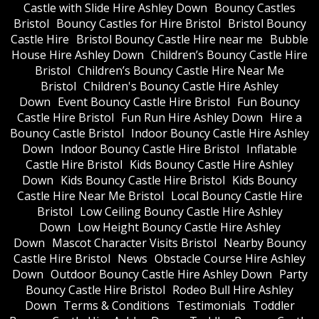
Castle with Slide Hire Ashley Down
Bouncy Castles
Bristol
Bouncy Castles for Hire Bristol
Bristol Bouncy
Castle Hire
Bristol Bouncy Castle Hire near me
Bubble
House Hire Ashley Down
Children’s Bouncy Castle Hire
Bristol
Children’s Bouncy Castle Hire Near Me
Bristol
Children's Bouncy Castle Hire Ashley
Down
Event Bouncy Castle Hire Bristol
Fun Bouncy
Castle Hire Bristol
Fun Run Hire Ashley Down
Hire a
Bouncy Castle Bristol
Indoor Bouncy Castle Hire Ashley
Down
Indoor Bouncy Castle Hire Bristol
Inflatable
Castle Hire Bristol
Kids Bouncy Castle Hire Ashley
Down
Kids Bouncy Castle Hire Bristol
Kids Bouncy
Castle Hire Near Me Bristol
Local Bouncy Castle Hire
Bristol
Low Ceiling Bouncy Castle Hire Ashley
Down
Low Height Bouncy Castle Hire Ashley
Down
Mascot Character Visits Bristol
Nearby Bouncy
Castle Hire Bristol
News
Obstacle Course Hire Ashley
Down
Outdoor Bouncy Castle Hire Ashley Down
Party
Bouncy Castle Hire Bristol
Rodeo Bull Hire Ashley
Down
Terms & Conditions
Testimonials
Toddler