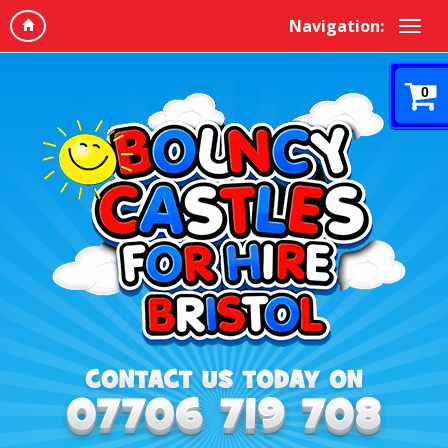
Navigation:
0