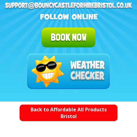
BOOK NOW
Back to Affordable All Products
Bristol