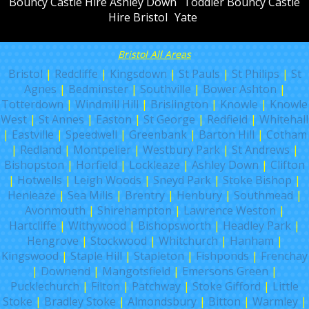
Bouncy Castle Hire Ashley Down
Toddler Bouncy Castle
Hire Bristol
Yate
Bristol All Areas
Bristol
|
Redcliffe
|
Kingsdown
|
St Pauls
|
St Philips
|
St
Agnes
|
Bedminster
|
Southville
|
Bower Ashton
|
Totterdown
|
Windmill Hill
|
Brislington
|
Knowle
|
Knowle
West
|
St Annes
|
Easton
|
St George
|
Redfield
|
Whitehall
|
Eastville
|
Speedwell
|
Greenbank
|
Barton Hill
|
Cotham
|
Redland
|
Montpelier
|
Westbury Park
|
St Andrews
|
Bishopston
|
Horfield
|
Lockleaze
|
Ashley Down
|
Clifton
|
Hotwells
|
Leigh Woods
|
Sneyd Park
|
Stoke Bishop
|
Henleaze
|
Sea Mills
|
Brentry
|
Henbury
|
Southmead
|
Avonmouth
|
Shirehampton
|
Lawrence Weston
|
Hartcliffe
|
Withywood
|
Bishopsworth
|
Headley Park
|
Hengrove
|
Stockwood
|
Whitchurch
|
Hanham
|
Kingswood
|
Staple Hill
|
Stapleton
|
Fishponds
|
Frenchay
|
Downend
|
Mangotsfield
|
Emersons Green
|
Pucklechurch
|
Filton
|
Patchway
|
Stoke Gifford
|
Little
Stoke
|
Bradley Stoke
|
Almondsbury
|
Bitton
|
Warmley
|