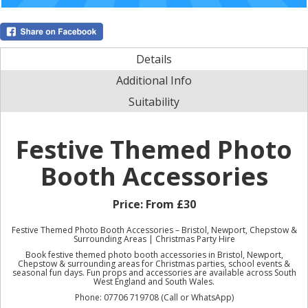
Details
Additional Info
Suitability
Festive Themed Photo
Booth Accessories
Price:
From £30
Festive Themed Photo Booth Accessories – Bristol, Newport, Chepstow &
Surrounding Areas | Christmas Party Hire
Book festive themed photo booth accessories in Bristol, Newport,
Chepstow & surrounding areas for Christmas parties, school events &
seasonal fun days. Fun props and accessories are available across South
West England and South Wales.
Phone: 07706 719708 (Call or WhatsApp)