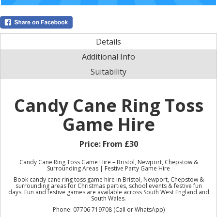
Details
Additional Info
Suitability
Candy Cane Ring Toss
Game Hire
Price:
From £30
Candy Cane Ring Toss Game Hire – Bristol, Newport, Chepstow &
Surrounding Areas | Festive Party Game Hire
Book candy cane ring toss game hire in Bristol, Newport, Chepstow &
surrounding areas for Christmas parties, school events & festive fun
days. Fun and festive games are available across South West England and
South Wales.
Phone: 07706 719708 (Call or WhatsApp)