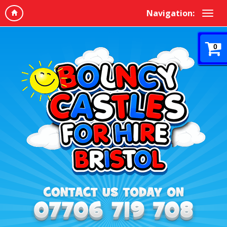
Navigation:
0