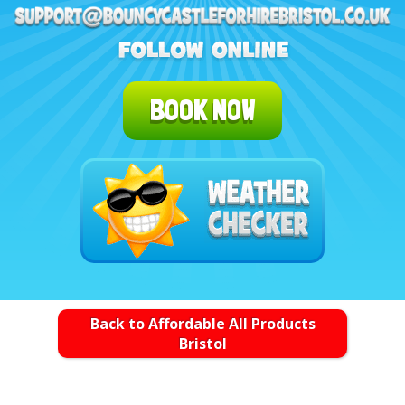
BOOK NOW
Back to Affordable All Products
Bristol