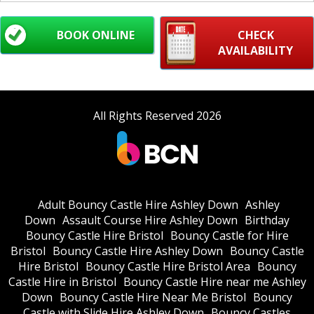
BOOK ONLINE
CHECK
AVAILABILITY
All Rights Reserved 2026
Adult Bouncy Castle Hire Ashley Down
Ashley
Down
Assault Course Hire Ashley Down
Birthday
Bouncy Castle Hire Bristol
Bouncy Castle for Hire
Bristol
Bouncy Castle Hire Ashley Down
Bouncy Castle
Hire Bristol
Bouncy Castle Hire Bristol Area
Bouncy
Castle Hire in Bristol
Bouncy Castle Hire near me Ashley
Down
Bouncy Castle Hire Near Me Bristol
Bouncy
Castle with Slide Hire Ashley Down
Bouncy Castles