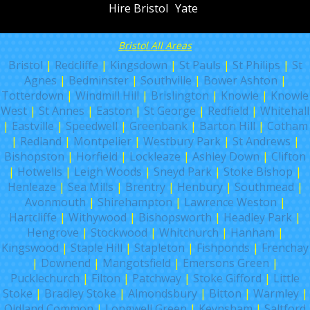
Hire Bristol
Yate
Bristol All Areas
Bristol
|
Redcliffe
|
Kingsdown
|
St Pauls
|
St Philips
|
St
Agnes
|
Bedminster
|
Southville
|
Bower Ashton
|
Totterdown
|
Windmill Hill
|
Brislington
|
Knowle
|
Knowle
West
|
St Annes
|
Easton
|
St George
|
Redfield
|
Whitehall
|
Eastville
|
Speedwell
|
Greenbank
|
Barton Hill
|
Cotham
|
Redland
|
Montpelier
|
Westbury Park
|
St Andrews
|
Bishopston
|
Horfield
|
Lockleaze
|
Ashley Down
|
Clifton
|
Hotwells
|
Leigh Woods
|
Sneyd Park
|
Stoke Bishop
|
Henleaze
|
Sea Mills
|
Brentry
|
Henbury
|
Southmead
|
Avonmouth
|
Shirehampton
|
Lawrence Weston
|
Hartcliffe
|
Withywood
|
Bishopsworth
|
Headley Park
|
Hengrove
|
Stockwood
|
Whitchurch
|
Hanham
|
Kingswood
|
Staple Hill
|
Stapleton
|
Fishponds
|
Frenchay
|
Downend
|
Mangotsfield
|
Emersons Green
|
Pucklechurch
|
Filton
|
Patchway
|
Stoke Gifford
|
Little
Stoke
|
Bradley Stoke
|
Almondsbury
|
Bitton
|
Warmley
|
Oldland Common
|
Longwell Green
|
Keynsham
|
Saltford