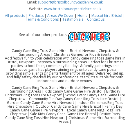
Email:
support@bristolbouncycastlehire.co.uk
Website:
www.bristolbouncycastlehire.co.uk
All products
|
Products
|
Areas We Cover
|
Home
|
Mascot hire Bristol
|
Terms & Conditions
|
Testimonials
|
Contact us
See all of our other products
Candy Cane Ring Toss Game Hire – Bristol, Newport, Chepstow &
Surrounding Areas | Christmas Games for Kids & Events
Add festive fun to your celebration with candy cane ring toss game hire in
Bristol, Newport, Chepstow & surrounding areas. Perfect for Christmas
parties, school fetes, community fun days & family gatherings, this
interactive game has players aiming rings onto candy cane posts—
providing simple, engaging entertainment for all ages. Delivered, set up,
and fully safety-checked by our professional team, it’s suitable for both
indoor halls and outdoor venues.
Candy Cane Ring Toss Game Hire – Bristol, Newport, Chepstow &
Surrounding Areas | Kids Candy Cane Game Hire Bristol | Birthday
Christmas Ring Toss Hire Newport | School Event Candy Cane Game Hire
Chepstow | Community Fun Day Candy Cane Ring Toss Hire Bristol |
Garden Candy Cane Game Hire Newport | Indoor Christmas Ring Toss
Hire Chepstow | Outdoor Candy Cane Game Hire Bristol | Family Day
Candy Cane Game Hire Newport | Local Candy Cane Ring Toss Hire
Chepstow | Safe Kids Candy Cane Game Hire Bristol | Festive Party
Candy Cane Ring Toss Hire Newport | Christmas Game Hire Surrounding
Areas |