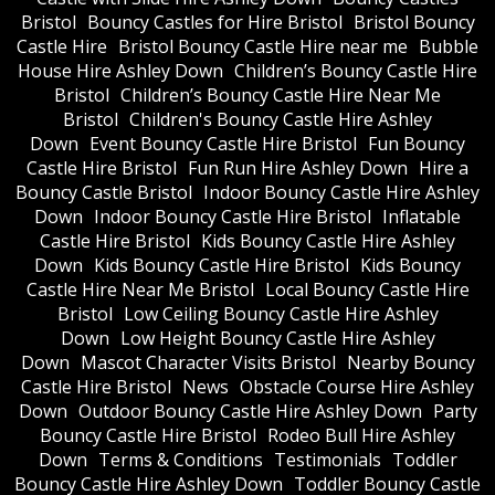
Bristol
Bouncy Castles for Hire Bristol
Bristol Bouncy
Castle Hire
Bristol Bouncy Castle Hire near me
Bubble
House Hire Ashley Down
Children’s Bouncy Castle Hire
Bristol
Children’s Bouncy Castle Hire Near Me
Bristol
Children's Bouncy Castle Hire Ashley
Down
Event Bouncy Castle Hire Bristol
Fun Bouncy
Castle Hire Bristol
Fun Run Hire Ashley Down
Hire a
Bouncy Castle Bristol
Indoor Bouncy Castle Hire Ashley
Down
Indoor Bouncy Castle Hire Bristol
Inflatable
Castle Hire Bristol
Kids Bouncy Castle Hire Ashley
Down
Kids Bouncy Castle Hire Bristol
Kids Bouncy
Castle Hire Near Me Bristol
Local Bouncy Castle Hire
Bristol
Low Ceiling Bouncy Castle Hire Ashley
Down
Low Height Bouncy Castle Hire Ashley
Down
Mascot Character Visits Bristol
Nearby Bouncy
Castle Hire Bristol
News
Obstacle Course Hire Ashley
Down
Outdoor Bouncy Castle Hire Ashley Down
Party
Bouncy Castle Hire Bristol
Rodeo Bull Hire Ashley
Down
Terms & Conditions
Testimonials
Toddler
Bouncy Castle Hire Ashley Down
Toddler Bouncy Castle