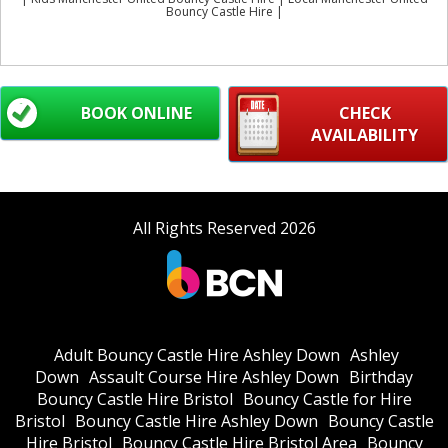
Bouncy Castle Hire |
BOOK ONLINE
CHECK
AVAILABILITY
All Rights Reserved 2026
Adult Bouncy Castle Hire Ashley Down
Ashley
Down
Assault Course Hire Ashley Down
Birthday
Bouncy Castle Hire Bristol
Bouncy Castle for Hire
Bristol
Bouncy Castle Hire Ashley Down
Bouncy Castle
Hire Bristol
Bouncy Castle Hire Bristol Area
Bouncy