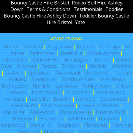
Bouncy Castle Hire Bristol
Rodeo Bull Hire Ashley
Down
Terms & Conditions
Testimonials
Toddler
Bouncy Castle Hire Ashley Down
Toddler Bouncy Castle
Hire Bristol
Yate
Bristol All Areas
Bristol
|
Redcliffe
|
Kingsdown
|
St Pauls
|
St Philips
|
St
Agnes
|
Bedminster
|
Southville
|
Bower Ashton
|
Totterdown
|
Windmill Hill
|
Brislington
|
Knowle
|
Knowle
West
|
St Annes
|
Easton
|
St George
|
Redfield
|
Whitehall
|
Eastville
|
Speedwell
|
Greenbank
|
Barton Hill
|
Cotham
|
Redland
|
Montpelier
|
Westbury Park
|
St Andrews
|
Bishopston
|
Horfield
|
Lockleaze
|
Ashley Down
|
Clifton
|
Hotwells
|
Leigh Woods
|
Sneyd Park
|
Stoke Bishop
|
Henleaze
|
Sea Mills
|
Brentry
|
Henbury
|
Southmead
|
Avonmouth
|
Shirehampton
|
Lawrence Weston
|
Hartcliffe
|
Withywood
|
Bishopsworth
|
Headley Park
|
Hengrove
|
Stockwood
|
Whitchurch
|
Hanham
|
Kingswood
|
Staple Hill
|
Stapleton
|
Fishponds
|
Frenchay
|
Downend
|
Mangotsfield
|
Emersons Green
|