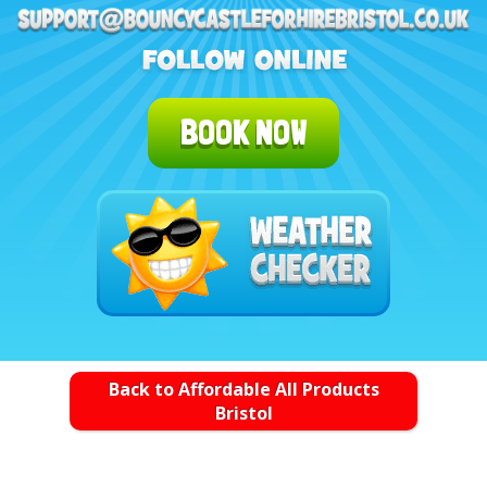
BOOK NOW
Back to Affordable All Products
Bristol