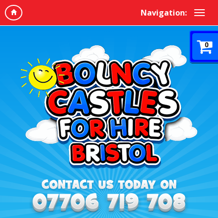
Navigation:
0