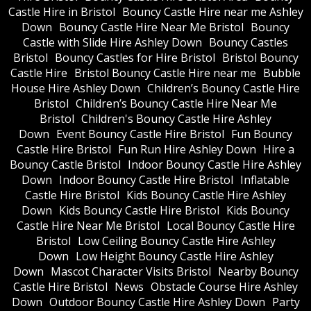
Castle Hire in Bristol
Bouncy Castle Hire near me Ashley
Down
Bouncy Castle Hire Near Me Bristol
Bouncy
Castle with Slide Hire Ashley Down
Bouncy Castles
Bristol
Bouncy Castles for Hire Bristol
Bristol Bouncy
Castle Hire
Bristol Bouncy Castle Hire near me
Bubble
House Hire Ashley Down
Children’s Bouncy Castle Hire
Bristol
Children’s Bouncy Castle Hire Near Me
Bristol
Children's Bouncy Castle Hire Ashley
Down
Event Bouncy Castle Hire Bristol
Fun Bouncy
Castle Hire Bristol
Fun Run Hire Ashley Down
Hire a
Bouncy Castle Bristol
Indoor Bouncy Castle Hire Ashley
Down
Indoor Bouncy Castle Hire Bristol
Inflatable
Castle Hire Bristol
Kids Bouncy Castle Hire Ashley
Down
Kids Bouncy Castle Hire Bristol
Kids Bouncy
Castle Hire Near Me Bristol
Local Bouncy Castle Hire
Bristol
Low Ceiling Bouncy Castle Hire Ashley
Down
Low Height Bouncy Castle Hire Ashley
Down
Mascot Character Visits Bristol
Nearby Bouncy
Castle Hire Bristol
News
Obstacle Course Hire Ashley
Down
Outdoor Bouncy Castle Hire Ashley Down
Party