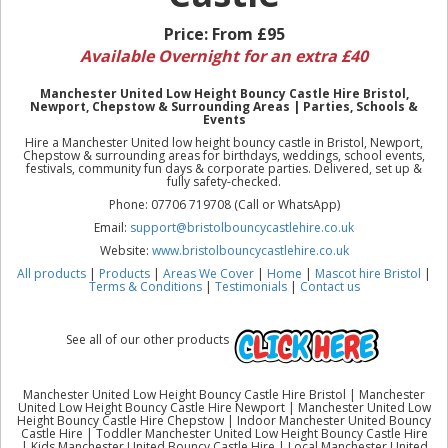
Price:
From £95
Available Overnight for an extra £40
Manchester United Low Height Bouncy Castle Hire Bristol,
Newport, Chepstow & Surrounding Areas | Parties, Schools &
Events
Hire a Manchester United low height bouncy castle in Bristol, Newport,
Chepstow & surrounding areas for birthdays, weddings, school events,
festivals, community fun days & corporate parties. Delivered, set up &
fully safety-checked.
Phone: 07706 719708 (Call or WhatsApp)
Email:
support@bristolbouncycastlehire.co.uk
Website:
www.bristolbouncycastlehire.co.uk
All products
|
Products
|
Areas We Cover
|
Home
|
Mascot hire Bristol
|
Terms & Conditions
|
Testimonials
|
Contact us
See all of our other products
Manchester United Low Height Bouncy Castle Hire Bristol | Manchester
United Low Height Bouncy Castle Hire Newport | Manchester United Low
Height Bouncy Castle Hire Chepstow | Indoor Manchester United Bouncy
Castle Hire | Toddler Manchester United Low Height Bouncy Castle Hire
| Kids Manchester United Bouncy Castle Hire | Local Manchester United