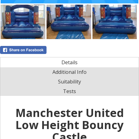
Details
Additional Info
Suitability
Tests
Manchester United
Low Height Bouncy
Castle