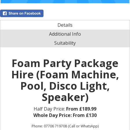
Details
Additional Info
Suitability
Foam Party Package
Hire (Foam Machine,
Pool, Disco Light,
Speaker)
Half Day Price:
From £189.99
Whole Day Price:
From £130
Phone: 07706 719708 (Call or WhatsApp)