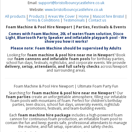
Email:
support@bristolbouncycastlehire.co.uk
Website:
www.bristolbouncycastlehire.co.uk
All products
|
Products
|
Areas We Cover
|
Home
|
Mascot hire Bristol
|
Terms & Conditions
|
Testimonials
|
Contact us
Foam Machine & Pool Hire Newport | Parties, Festivals & Events
Comes with Foam Machine, 20L of water/foam solution, Disco
Light, Bluetooth Party Speaker and inflatable playpark pool - We
show you how it works!
Please note: Foam Machine should be supervised by Adults
Looking for
foam machine & pool hire near me in Newport
? Book
our
foam cannons and inflatable foam pools
for birthday parties,
school fun days, festivals, nightclubs, and corporate events. We provide
delivery, setup, attendants, and full safety checks
across Newport
and surrounding areas.
Foam Machine & Pool Hire Newport | Ultimate Foam Party Fun
Searching for
foam machine & pool hire near me Newport
? Our
foam parties
create an unforgettable atmosphere, filling our inflatable
foam pools with mountains of foam. Perfect for children’s birthday
parties, teen discos, school fun days, university events, nightclub
promotions, festivals, and team-building events.
Each
foam machine hire package
includes a high-powered foam
cannon for continuous foam production, an inflatable foam pool to
contain the fun and keep guests safe, professional attendants to manage
the machine, and full setup, operation, and safety checks.