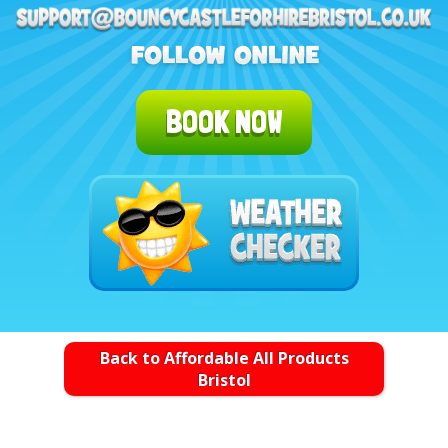
BOOK NOW
Back to Affordable All Products
Bristol