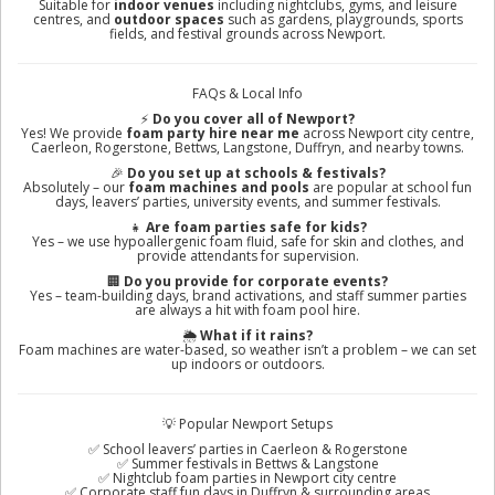
Suitable for
indoor venues
including nightclubs, gyms, and leisure
centres, and
outdoor spaces
such as gardens, playgrounds, sports
fields, and festival grounds across Newport.
FAQs & Local Info
⚡
Do you cover all of Newport?
Yes! We provide
foam party hire near me
across Newport city centre,
Caerleon, Rogerstone, Bettws, Langstone, Duffryn, and nearby towns.
🎉
Do you set up at schools & festivals?
Absolutely – our
foam machines and pools
are popular at school fun
days, leavers’ parties, university events, and summer festivals.
👧
Are foam parties safe for kids?
Yes – we use hypoallergenic foam fluid, safe for skin and clothes, and
provide attendants for supervision.
🏢
Do you provide for corporate events?
Yes – team-building days, brand activations, and staff summer parties
are always a hit with foam pool hire.
🌦️
What if it rains?
Foam machines are water-based, so weather isn’t a problem – we can set
up indoors or outdoors.
💡 Popular Newport Setups
✅ School leavers’ parties in Caerleon & Rogerstone
✅ Summer festivals in Bettws & Langstone
✅ Nightclub foam parties in Newport city centre
✅ Corporate staff fun days in Duffryn & surrounding areas