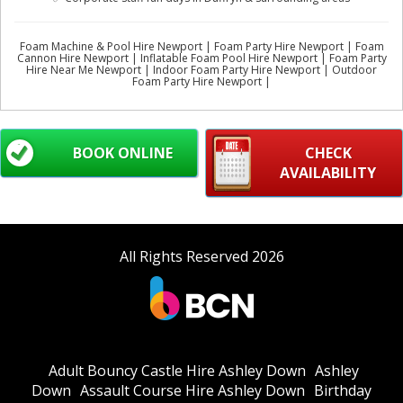
Foam Machine & Pool Hire Newport | Foam Party Hire Newport | Foam
Cannon Hire Newport | Inflatable Foam Pool Hire Newport | Foam Party
Hire Near Me Newport | Indoor Foam Party Hire Newport | Outdoor
Foam Party Hire Newport |
BOOK ONLINE
CHECK
AVAILABILITY
All Rights Reserved 2026
Adult Bouncy Castle Hire Ashley Down
Ashley
Down
Assault Course Hire Ashley Down
Birthday