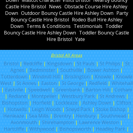
Castle Hire Bristol
News
Obstacle Course Hire Ashley
Down
Outdoor Bouncy Castle Hire Ashley Down
Party
Bouncy Castle Hire Bristol
Rodeo Bull Hire Ashley
Down
Terms & Conditions
Testimonials
Toddler
Bouncy Castle Hire Ashley Down
Toddler Bouncy Castle
Hire Bristol
Yate
Bristol All Areas
Bristol
|
Redcliffe
|
Kingsdown
|
St Pauls
|
St Philips
|
St
Agnes
|
Bedminster
|
Southville
|
Bower Ashton
|
Totterdown
|
Windmill Hill
|
Brislington
|
Knowle
|
Knowle
West
|
St Annes
|
Easton
|
St George
|
Redfield
|
Whitehall
|
Eastville
|
Speedwell
|
Greenbank
|
Barton Hill
|
Cotham
|
Redland
|
Montpelier
|
Westbury Park
|
St Andrews
|
Bishopston
|
Horfield
|
Lockleaze
|
Ashley Down
|
Clifton
|
Hotwells
|
Leigh Woods
|
Sneyd Park
|
Stoke Bishop
|
Henleaze
|
Sea Mills
|
Brentry
|
Henbury
|
Southmead
|
Avonmouth
|
Shirehampton
|
Lawrence Weston
|
Hartcliffe
|
Withywood
|
Bishopsworth
|
Headley Park
|