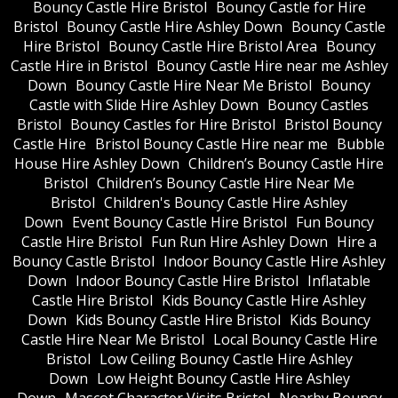
Bouncy Castle Hire Bristol
Bouncy Castle for Hire
Bristol
Bouncy Castle Hire Ashley Down
Bouncy Castle
Hire Bristol
Bouncy Castle Hire Bristol Area
Bouncy
Castle Hire in Bristol
Bouncy Castle Hire near me Ashley
Down
Bouncy Castle Hire Near Me Bristol
Bouncy
Castle with Slide Hire Ashley Down
Bouncy Castles
Bristol
Bouncy Castles for Hire Bristol
Bristol Bouncy
Castle Hire
Bristol Bouncy Castle Hire near me
Bubble
House Hire Ashley Down
Children’s Bouncy Castle Hire
Bristol
Children’s Bouncy Castle Hire Near Me
Bristol
Children's Bouncy Castle Hire Ashley
Down
Event Bouncy Castle Hire Bristol
Fun Bouncy
Castle Hire Bristol
Fun Run Hire Ashley Down
Hire a
Bouncy Castle Bristol
Indoor Bouncy Castle Hire Ashley
Down
Indoor Bouncy Castle Hire Bristol
Inflatable
Castle Hire Bristol
Kids Bouncy Castle Hire Ashley
Down
Kids Bouncy Castle Hire Bristol
Kids Bouncy
Castle Hire Near Me Bristol
Local Bouncy Castle Hire
Bristol
Low Ceiling Bouncy Castle Hire Ashley
Down
Low Height Bouncy Castle Hire Ashley
Down
Mascot Character Visits Bristol
Nearby Bouncy