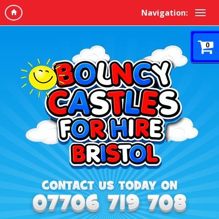
Navigation:
0