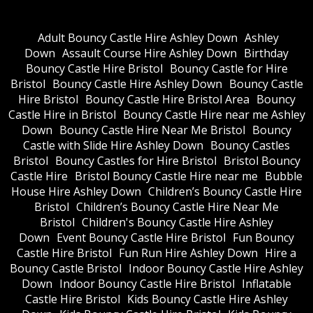
Adult Bouncy Castle Hire Ashley Down
Ashley
Down
Assault Course Hire Ashley Down
Birthday
Bouncy Castle Hire Bristol
Bouncy Castle for Hire
Bristol
Bouncy Castle Hire Ashley Down
Bouncy Castle
Hire Bristol
Bouncy Castle Hire Bristol Area
Bouncy
Castle Hire in Bristol
Bouncy Castle Hire near me Ashley
Down
Bouncy Castle Hire Near Me Bristol
Bouncy
Castle with Slide Hire Ashley Down
Bouncy Castles
Bristol
Bouncy Castles for Hire Bristol
Bristol Bouncy
Castle Hire
Bristol Bouncy Castle Hire near me
Bubble
House Hire Ashley Down
Children’s Bouncy Castle Hire
Bristol
Children’s Bouncy Castle Hire Near Me
Bristol
Children's Bouncy Castle Hire Ashley
Down
Event Bouncy Castle Hire Bristol
Fun Bouncy
Castle Hire Bristol
Fun Run Hire Ashley Down
Hire a
Bouncy Castle Bristol
Indoor Bouncy Castle Hire Ashley
Down
Indoor Bouncy Castle Hire Bristol
Inflatable
Castle Hire Bristol
Kids Bouncy Castle Hire Ashley