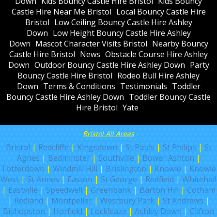
Down
Kids Bouncy Castle Hire Bristol
Kids Bouncy
Castle Hire Near Me Bristol
Local Bouncy Castle Hire
Bristol
Low Ceiling Bouncy Castle Hire Ashley
Down
Low Height Bouncy Castle Hire Ashley
Down
Mascot Character Visits Bristol
Nearby Bouncy
Castle Hire Bristol
News
Obstacle Course Hire Ashley
Down
Outdoor Bouncy Castle Hire Ashley Down
Party
Bouncy Castle Hire Bristol
Rodeo Bull Hire Ashley
Down
Terms & Conditions
Testimonials
Toddler
Bouncy Castle Hire Ashley Down
Toddler Bouncy Castle
Hire Bristol
Yate
Bristol All Areas
Bristol
|
Redcliffe
|
Kingsdown
|
St Pauls
|
St Philips
|
St
Agnes
|
Bedminster
|
Southville
|
Bower Ashton
|
Totterdown
|
Windmill Hill
|
Brislington
|
Knowle
|
Knowle
West
|
St Annes
|
Easton
|
St George
|
Redfield
|
Whitehall
|
Eastville
|
Speedwell
|
Greenbank
|
Barton Hill
|
Cotham
|
Redland
|
Montpelier
|
Westbury Park
|
St Andrews
|
Bishopston
|
Horfield
|
Lockleaze
|
Ashley Down
|
Clifton