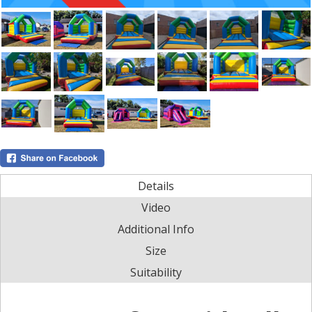
Details
Video
Additional Info
Size
Suitability