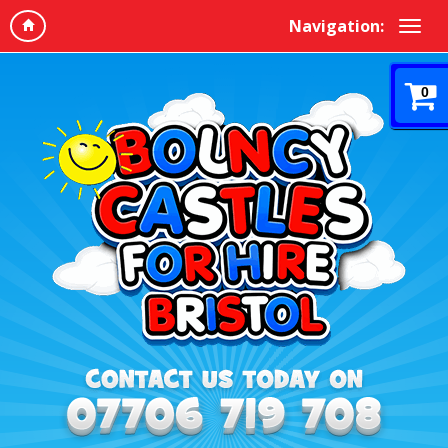
Navigation:
0