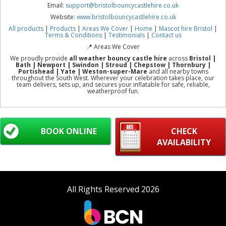
Email:
support@bristolbouncycastlehire.co.uk
Website:
www.bristolbouncycastlehire.co.uk
All products
|
Products
|
Areas We Cover
|
Home
|
Mascot hire Bristol
|
Terms & Conditions
|
Testimonials
|
Contact us
📍 Areas We Cover
We proudly provide
all weather bouncy castle hire
across
Bristol |
Bath | Newport | Swindon | Stroud | Chepstow | Thornbury |
Portishead | Yate | Weston-super-Mare
and all nearby towns
throughout the South West. Wherever your celebration takes place, our
team delivers, sets up, and secures your inflatable for safe, reliable,
weatherproof fun.
BOOK ONLINE
CHECK
AVAILABILITY
All Rights Reserved 2026