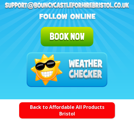
BOOK NOW
Back to Affordable All Products
Bristol