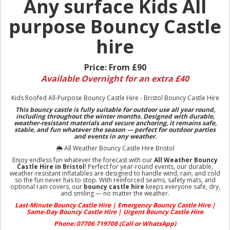
Any surface Kids All
purpose Bouncy Castle
hire
Price:
From £90
Available Overnight for an extra £40
Kids Roofed All-Purpose Bouncy Castle Hire - Bristol Bouncy Castle Hire
This bouncy castle is fully suitable for outdoor use all year round,
including throughout the winter months.
Designed with durable,
weather-resistant materials and secure anchoring, it remains safe,
stable, and fun whatever the season — perfect for outdoor parties
and events in any weather.
🌦️ All Weather Bouncy Castle Hire Bristol
Enjoy endless fun whatever the forecast with our
All Weather Bouncy
Castle Hire in Bristol
! Perfect for year-round events, our durable,
weather-resistant inflatables are designed to handle wind, rain, and cold
so the fun never has to stop. With reinforced seams, safety mats, and
optional rain covers, our
bouncy castle hire
keeps everyone safe, dry,
and smiling — no matter the weather.
Last-Minute Bouncy Castle Hire | Emergency Bouncy Castle Hire |
Same-Day Bouncy Castle Hire | Urgent Bouncy Castle Hire
Phone: 07706 719708 (Call or WhatsApp)