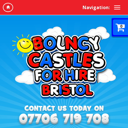
Navigation:
0