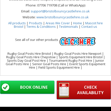
Phone: 07706 719708 (Call or WhatsApp)
Email:
support@bristolbouncycastlehire.co.uk
Website:
www.bristolbouncycastlehire.co.uk
All products
|
Products
|
Areas We Cover
|
Home
|
Mascot hire
Bristol
|
Terms & Conditions
|
Testimonials
|
Contact us
See all of our other products
Rugby Goal Posts Hire Bristol | Rugby Goal Posts Hire Newport |
Rugby Goal Posts Hire Chepstow | Sports Equipment Hire Bristol |
Sports Day Goal Post Hire | Tournament Rugby Post Hire | Junior
Goal Posts Hire | Senior Goal Posts Hire | Event Sports Equipment
Hire | Field Sports Equipment Hire |
BOOK ONLINE
CHECK
AVAILABILITY