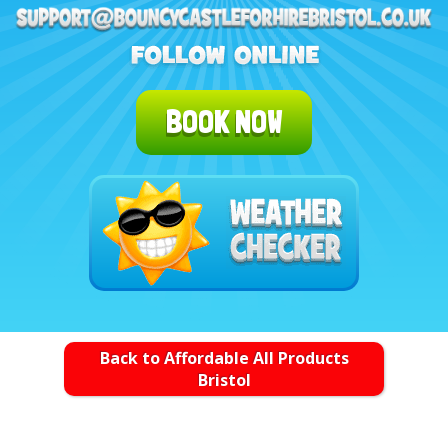
BOOK NOW
Back to Affordable All Products
Bristol