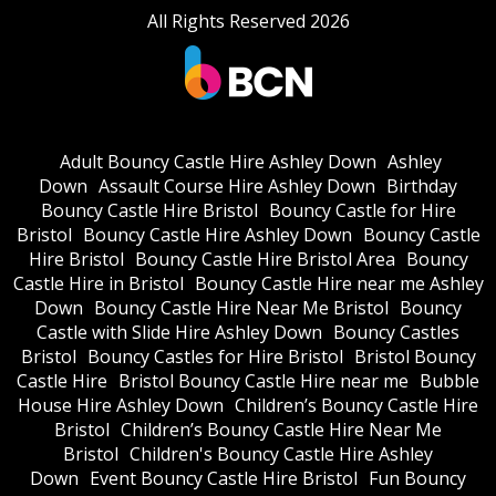
All Rights Reserved 2026
Adult Bouncy Castle Hire Ashley Down
Ashley
Down
Assault Course Hire Ashley Down
Birthday
Bouncy Castle Hire Bristol
Bouncy Castle for Hire
Bristol
Bouncy Castle Hire Ashley Down
Bouncy Castle
Hire Bristol
Bouncy Castle Hire Bristol Area
Bouncy
Castle Hire in Bristol
Bouncy Castle Hire near me Ashley
Down
Bouncy Castle Hire Near Me Bristol
Bouncy
Castle with Slide Hire Ashley Down
Bouncy Castles
Bristol
Bouncy Castles for Hire Bristol
Bristol Bouncy
Castle Hire
Bristol Bouncy Castle Hire near me
Bubble
House Hire Ashley Down
Children’s Bouncy Castle Hire
Bristol
Children’s Bouncy Castle Hire Near Me
Bristol
Children's Bouncy Castle Hire Ashley
Down
Event Bouncy Castle Hire Bristol
Fun Bouncy