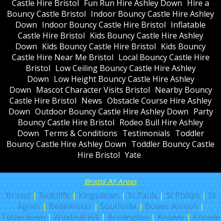
Castle Hire Bristol
Fun Run Hire Ashley Down
Hire a
Bouncy Castle Bristol
Indoor Bouncy Castle Hire Ashley
Down
Indoor Bouncy Castle Hire Bristol
Inflatable
Castle Hire Bristol
Kids Bouncy Castle Hire Ashley
Down
Kids Bouncy Castle Hire Bristol
Kids Bouncy
Castle Hire Near Me Bristol
Local Bouncy Castle Hire
Bristol
Low Ceiling Bouncy Castle Hire Ashley
Down
Low Height Bouncy Castle Hire Ashley
Down
Mascot Character Visits Bristol
Nearby Bouncy
Castle Hire Bristol
News
Obstacle Course Hire Ashley
Down
Outdoor Bouncy Castle Hire Ashley Down
Party
Bouncy Castle Hire Bristol
Rodeo Bull Hire Ashley
Down
Terms & Conditions
Testimonials
Toddler
Bouncy Castle Hire Ashley Down
Toddler Bouncy Castle
Hire Bristol
Yate
Bristol All Areas
Bristol
|
Redcliffe
|
Kingsdown
|
St Pauls
|
St Philips
|
St
Agnes
|
Bedminster
|
Southville
|
Bower Ashton
|
Totterdown
|
Windmill Hill
|
Brislington
|
Knowle
|
Knowle