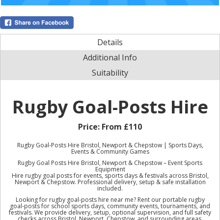
Details
Additional Info
Suitability
Rugby Goal-Posts Hire
Price:
From £110
Rugby Goal-Posts Hire Bristol, Newport & Chepstow | Sports Days,
Events & Community Games
Rugby Goal Posts Hire Bristol, Newport & Chepstow – Event Sports
Equipment
Hire rugby goal posts for events, sports days & festivals across Bristol,
Newport & Chepstow. Professional delivery, setup & safe installation
included.
Looking for rugby goal-posts hire near me? Rent our portable rugby
goal-posts for school sports days, community events, tournaments, and
festivals. We provide delivery, setup, optional supervision, and full safety
checks across Bristol, Newport, Chepstow, and surrounding areas.