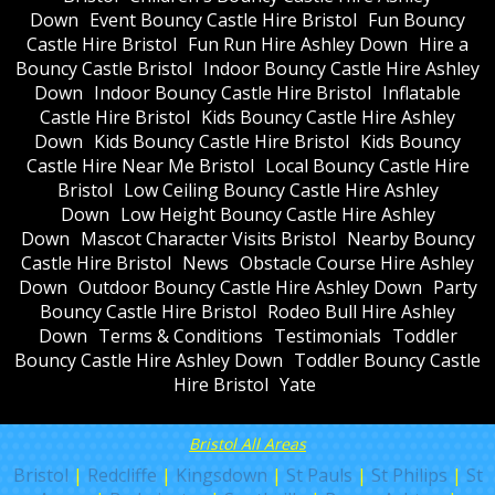
Down
Event Bouncy Castle Hire Bristol
Fun Bouncy
Castle Hire Bristol
Fun Run Hire Ashley Down
Hire a
Bouncy Castle Bristol
Indoor Bouncy Castle Hire Ashley
Down
Indoor Bouncy Castle Hire Bristol
Inflatable
Castle Hire Bristol
Kids Bouncy Castle Hire Ashley
Down
Kids Bouncy Castle Hire Bristol
Kids Bouncy
Castle Hire Near Me Bristol
Local Bouncy Castle Hire
Bristol
Low Ceiling Bouncy Castle Hire Ashley
Down
Low Height Bouncy Castle Hire Ashley
Down
Mascot Character Visits Bristol
Nearby Bouncy
Castle Hire Bristol
News
Obstacle Course Hire Ashley
Down
Outdoor Bouncy Castle Hire Ashley Down
Party
Bouncy Castle Hire Bristol
Rodeo Bull Hire Ashley
Down
Terms & Conditions
Testimonials
Toddler
Bouncy Castle Hire Ashley Down
Toddler Bouncy Castle
Hire Bristol
Yate
Bristol All Areas
Bristol
|
Redcliffe
|
Kingsdown
|
St Pauls
|
St Philips
|
St