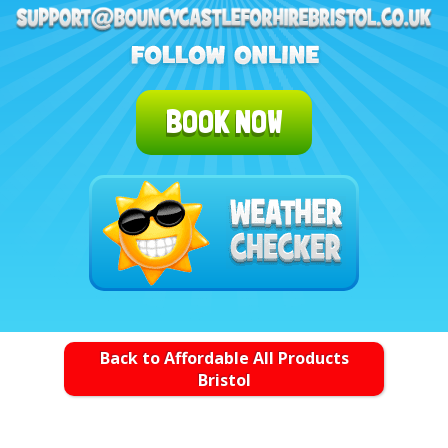
BOOK NOW
Back to Affordable All Products
Bristol