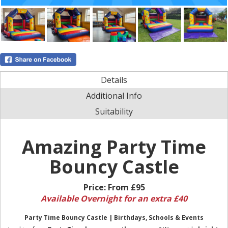
Details
Additional Info
Suitability
Amazing Party Time
Bouncy Castle
Price:
From £95
Available Overnight for an extra £40
Party Time Bouncy Castle | Birthdays, Schools & Events