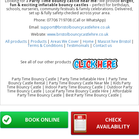
Looking for a
Party Time bouncy castle near me
? We provide
bright,
fun & exciting inflatable bouncy castles
– perfect for birthdays,
schools, nurseries, community festivals & family celebrations. Delivered,
set up & fully safety-checked across your area.
Phone: 07706 719708 (Call or WhatsApp)
Email:
support@bristolbouncycastlehire.co.uk
Website:
www.bristolbouncycastlehire.co.uk
All products
|
Products
|
Areas We Cover
|
Home
|
Mascot hire Bristol
|
Terms & Conditions
|
Testimonials
|
Contact us
See all of our other products
Party Time Bouncy Castle | Party Time Inflatable Hire | Party Time
Bouncy Castle Rental | Party Time Bouncy Castle Near Me | Kids Party
Time Bouncy Castle | Indoor Party Time Bouncy Castle | Outdoor Party
Time Bouncy Castle | Local Party Time Bouncy Castle Hire | Affordable
Party Time Bouncy Castle | Best Party Time Bouncy Castle |
BOOK ONLINE
CHECK
AVAILABILITY