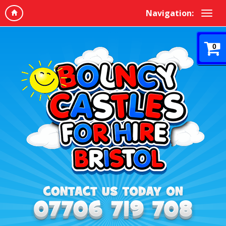
Navigation:
0