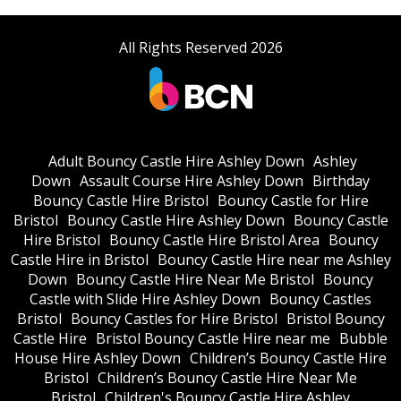
All Rights Reserved 2026
Adult Bouncy Castle Hire Ashley Down
Ashley
Down
Assault Course Hire Ashley Down
Birthday
Bouncy Castle Hire Bristol
Bouncy Castle for Hire
Bristol
Bouncy Castle Hire Ashley Down
Bouncy Castle
Hire Bristol
Bouncy Castle Hire Bristol Area
Bouncy
Castle Hire in Bristol
Bouncy Castle Hire near me Ashley
Down
Bouncy Castle Hire Near Me Bristol
Bouncy
Castle with Slide Hire Ashley Down
Bouncy Castles
Bristol
Bouncy Castles for Hire Bristol
Bristol Bouncy
Castle Hire
Bristol Bouncy Castle Hire near me
Bubble
House Hire Ashley Down
Children’s Bouncy Castle Hire
Bristol
Children’s Bouncy Castle Hire Near Me
Bristol
Children's Bouncy Castle Hire Ashley