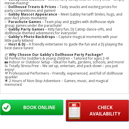
meow-mazing!
✅
Dollhouse Treats & Prizes
– Tasty snacks and exciting prizes for
party competitions and games!
✅
Gabby Mascot Appearance
– Meet Gabby herself! Smiles, hugs, and
purr-fect photo moments!
✅
Parachute Games
– Team play and giggles with dollhouse-style
group games under the parachute!
✅
Gabby Party Games
– Kitty fairy fun, DJ Catnip dance-offs, and
dollhouse-themed adventures for everyone!
✅
Gabby’s Photo Backdrops
– Capture magical moments with your
little party kittens!
✅
Host & DJ
– A friendly entertainer to guide the fun and a DJ playing the
best dance tunes!
🎉
Why Choose Our Gabby’s Dollhouse Party Package?
🐱 Perfect for toddlers & young children – Tailored for ages 2–6!
🏡 Indoor or Outdoor Setup – Ideal for halls, gardens, schools, and more!
🥳 Totally Stress-Free – We set up, entertain, and pack down – you just
enjoy!
💜 Professional Performers – Friendly, experienced, and full of dollhouse
sparkle!
🌟 2 Hours of Non-Stop Adventure – Games, music, and magical
memories!
BOOK ONLINE
CHECK
AVAILABILITY