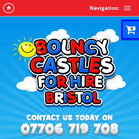
Navigation:
0