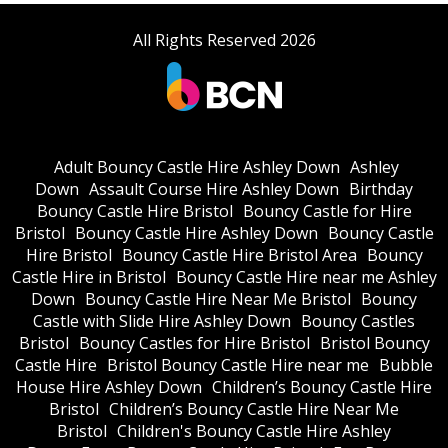
All Rights Reserved 2026
Adult Bouncy Castle Hire Ashley Down
Ashley
Down
Assault Course Hire Ashley Down
Birthday
Bouncy Castle Hire Bristol
Bouncy Castle for Hire
Bristol
Bouncy Castle Hire Ashley Down
Bouncy Castle
Hire Bristol
Bouncy Castle Hire Bristol Area
Bouncy
Castle Hire in Bristol
Bouncy Castle Hire near me Ashley
Down
Bouncy Castle Hire Near Me Bristol
Bouncy
Castle with Slide Hire Ashley Down
Bouncy Castles
Bristol
Bouncy Castles for Hire Bristol
Bristol Bouncy
Castle Hire
Bristol Bouncy Castle Hire near me
Bubble
House Hire Ashley Down
Children’s Bouncy Castle Hire
Bristol
Children’s Bouncy Castle Hire Near Me
Bristol
Children's Bouncy Castle Hire Ashley