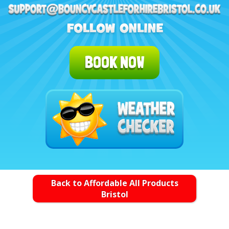
BOOK NOW
Back to Affordable All Products
Bristol