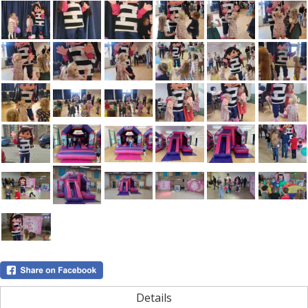
Details