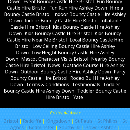
Down
Event Bouncy Castle Hire Bristol
Fun Bouncy
Castle Hire Bristol
Fun Run Hire Ashley Down
Hire a
Bouncy Castle Bristol
Indoor Bouncy Castle Hire Ashley
Down
Indoor Bouncy Castle Hire Bristol
Inflatable
Castle Hire Bristol
Kids Bouncy Castle Hire Ashley
Down
Kids Bouncy Castle Hire Bristol
Kids Bouncy
Castle Hire Near Me Bristol
Local Bouncy Castle Hire
Bristol
Low Ceiling Bouncy Castle Hire Ashley
Down
Low Height Bouncy Castle Hire Ashley
Down
Mascot Character Visits Bristol
Nearby Bouncy
Castle Hire Bristol
News
Obstacle Course Hire Ashley
Down
Outdoor Bouncy Castle Hire Ashley Down
Party
Bouncy Castle Hire Bristol
Rodeo Bull Hire Ashley
Down
Terms & Conditions
Testimonials
Toddler
Bouncy Castle Hire Ashley Down
Toddler Bouncy Castle
Hire Bristol
Yate
Bristol All Areas
Bristol
|
Redcliffe
|
Kingsdown
|
St Pauls
|
St Philips
|
St
Agnes
|
Bedminster
|
Southville
|
Bower Ashton
|