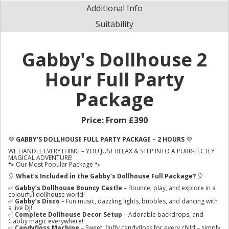
Additional Info
Suitability
Gabby's Dollhouse 2
Hour Full Party
Package
Price:
From £390
💜
GABBY’S DOLLHOUSE FULL PARTY PACKAGE – 2 HOURS
💜
WE HANDLE EVERYTHING – YOU JUST RELAX & STEP INTO A PURR-FECTLY
MAGICAL ADVENTURE!
🐾 Our Most Popular Package 🐾
🎈
What’s Included in the Gabby’s Dollhouse Full Package?
🎈
✅
Gabby’s Dollhouse Bouncy Castle
– Bounce, play, and explore in a
colourful dollhouse world!
✅
Gabby’s Disco
– Fun music, dazzling lights, bubbles, and dancing with
a live DJ!
✅
Complete Dollhouse Decor Setup
– Adorable backdrops, and
Gabby magic everywhere!
✅
Candyfloss Machine
– Sweet, fluffy candyfloss for every child – simply