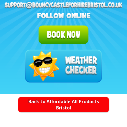
BOOK NOW
Back to Affordable All Products
Bristol