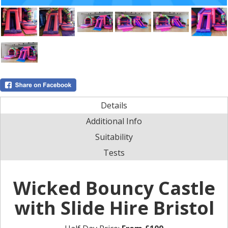
Details
Additional Info
Suitability
Tests
Wicked Bouncy Castle
with Slide Hire Bristol