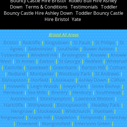
Bouncy Castle Hire Bristol
Rodeo Bull Hire Ashley
Down
Terms & Conditions
Testimonials
Toddler
Bouncy Castle Hire Ashley Down
Toddler Bouncy Castle
Hire Bristol
Yate
Bristol All Areas
Bristol
|
Redcliffe
|
Kingsdown
|
St Pauls
|
St Philips
|
St
Agnes
|
Bedminster
|
Southville
|
Bower Ashton
|
Totterdown
|
Windmill Hill
|
Brislington
|
Knowle
|
Knowle
West
|
St Annes
|
Easton
|
St George
|
Redfield
|
Whitehall
|
Eastville
|
Speedwell
|
Greenbank
|
Barton Hill
|
Cotham
|
Redland
|
Montpelier
|
Westbury Park
|
St Andrews
|
Bishopston
|
Horfield
|
Lockleaze
|
Ashley Down
|
Clifton
|
Hotwells
|
Leigh Woods
|
Sneyd Park
|
Stoke Bishop
|
Henleaze
|
Sea Mills
|
Brentry
|
Henbury
|
Southmead
|
Avonmouth
|
Shirehampton
|
Lawrence Weston
|
Hartcliffe
|
Withywood
|
Bishopsworth
|
Headley Park
|
Hengrove
|
Stockwood
|
Whitchurch
|
Hanham
|
Kingswood
|
Staple Hill
|
Stapleton
|
Fishponds
|
Frenchay
|
Downend
|
Mangotsfield
|
Emersons Green
|