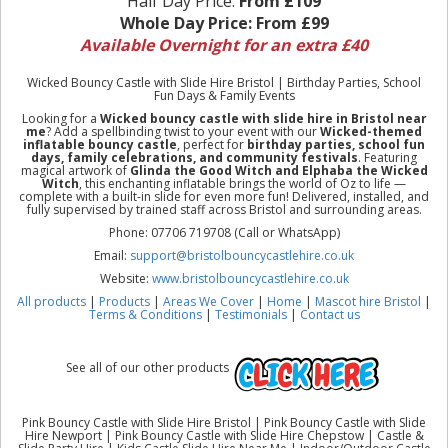
Half Day Price:
From £109
Whole Day Price:
From £99
Available Overnight for an extra £40
Wicked Bouncy Castle with Slide Hire Bristol | Birthday Parties, School
Fun Days & Family Events
Looking for a
Wicked bouncy castle with slide hire in Bristol near
me
? Add a spellbinding twist to your event with our
Wicked-themed
inflatable bouncy castle
, perfect for
birthday parties, school fun
days, family celebrations, and community festivals
. Featuring
magical artwork of
Glinda the Good Witch and Elphaba the Wicked
Witch
, this enchanting inflatable brings the world of Oz to life —
complete with a built-in slide for even more fun! Delivered, installed, and
fully supervised by trained staff across Bristol and surrounding areas.
Phone: 07706 719708 (Call or WhatsApp)
Email:
support@bristolbouncycastlehire.co.uk
Website:
www.bristolbouncycastlehire.co.uk
All products
|
Products
|
Areas We Cover
|
Home
|
Mascot hire Bristol
|
Terms & Conditions
|
Testimonials
|
Contact us
See all of our other products
Pink Bouncy Castle with Slide Hire Bristol | Pink Bouncy Castle with Slide
Hire Newport | Pink Bouncy Castle with Slide Hire Chepstow | Castle &