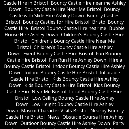
Castle Hire in Bristol
Bouncy Castle Hire near me Ashley
Down
Bouncy Castle Hire Near Me Bristol
Bouncy
Castle with Slide Hire Ashley Down
Bouncy Castles
Bristol
Bouncy Castles for Hire Bristol
Bristol Bouncy
Castle Hire
Bristol Bouncy Castle Hire near me
Bubble
House Hire Ashley Down
Children’s Bouncy Castle Hire
Bristol
Children’s Bouncy Castle Hire Near Me
Bristol
Children's Bouncy Castle Hire Ashley
Down
Event Bouncy Castle Hire Bristol
Fun Bouncy
Castle Hire Bristol
Fun Run Hire Ashley Down
Hire a
Bouncy Castle Bristol
Indoor Bouncy Castle Hire Ashley
Down
Indoor Bouncy Castle Hire Bristol
Inflatable
Castle Hire Bristol
Kids Bouncy Castle Hire Ashley
Down
Kids Bouncy Castle Hire Bristol
Kids Bouncy
Castle Hire Near Me Bristol
Local Bouncy Castle Hire
Bristol
Low Ceiling Bouncy Castle Hire Ashley
Down
Low Height Bouncy Castle Hire Ashley
Down
Mascot Character Visits Bristol
Nearby Bouncy
Castle Hire Bristol
News
Obstacle Course Hire Ashley
Down
Outdoor Bouncy Castle Hire Ashley Down
Party