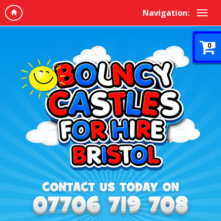
Navigation:
0