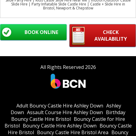
Slide Party Hire | Kids Castle Slide Hire Near Me | Indoor/Outdoor Castle
Slide Hire | Party Inflatable Slide Castle Hire | Castle + Slide Hire in
Bristol, Newport & Chepstow
BOOK ONLINE
CHECK
AVAILABILITY
All Rights Reserved 2026
Adult Bouncy Castle Hire Ashley Down
Ashley
Down
Assault Course Hire Ashley Down
Birthday
Bouncy Castle Hire Bristol
Bouncy Castle for Hire
Bristol
Bouncy Castle Hire Ashley Down
Bouncy Castle
Hire Bristol
Bouncy Castle Hire Bristol Area
Bouncy