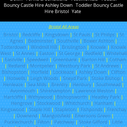
Bouncy Castle Hire Ashley Down
Toddler Bouncy Castle
Hire Bristol
Yate
Bristol All Areas
Bristol
|
Redcliffe
|
Kingsdown
|
St Pauls
|
St Philips
|
St
Agnes
|
Bedminster
|
Southville
|
Bower Ashton
|
Totterdown
|
Windmill Hill
|
Brislington
|
Knowle
|
Knowle
West
|
St Annes
|
Easton
|
St George
|
Redfield
|
Whitehall
|
Eastville
|
Speedwell
|
Greenbank
|
Barton Hill
|
Cotham
|
Redland
|
Montpelier
|
Westbury Park
|
St Andrews
|
Bishopston
|
Horfield
|
Lockleaze
|
Ashley Down
|
Clifton
|
Hotwells
|
Leigh Woods
|
Sneyd Park
|
Stoke Bishop
|
Henleaze
|
Sea Mills
|
Brentry
|
Henbury
|
Southmead
|
Avonmouth
|
Shirehampton
|
Lawrence Weston
|
Hartcliffe
|
Withywood
|
Bishopsworth
|
Headley Park
|
Hengrove
|
Stockwood
|
Whitchurch
|
Hanham
|
Kingswood
|
Staple Hill
|
Stapleton
|
Fishponds
|
Frenchay
|
Downend
|
Mangotsfield
|
Emersons Green
|
Pucklechurch
|
Filton
|
Patchway
|
Stoke Gifford
|
Little