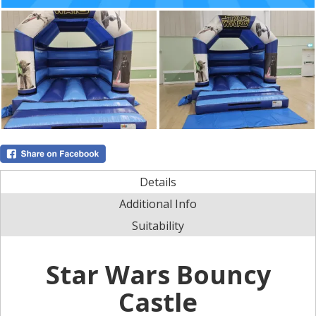
Details
Additional Info
Suitability
Star Wars Bouncy
Castle