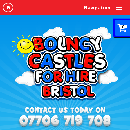
Navigation:
0