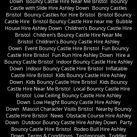
Down
Bouncy Castle Hire Near Me Bristol
Bouncy
Castle with Slide Hire Ashley Down
Bouncy Castles
Bristol
Bouncy Castles for Hire Bristol
Bristol Bouncy
Castle Hire
Bristol Bouncy Castle Hire near me
Bubble
House Hire Ashley Down
Children’s Bouncy Castle Hire
Bristol
Children’s Bouncy Castle Hire Near Me
Bristol
Children's Bouncy Castle Hire Ashley
Down
Event Bouncy Castle Hire Bristol
Fun Bouncy
Castle Hire Bristol
Fun Run Hire Ashley Down
Hire a
Bouncy Castle Bristol
Indoor Bouncy Castle Hire Ashley
Down
Indoor Bouncy Castle Hire Bristol
Inflatable
Castle Hire Bristol
Kids Bouncy Castle Hire Ashley
Down
Kids Bouncy Castle Hire Bristol
Kids Bouncy
Castle Hire Near Me Bristol
Local Bouncy Castle Hire
Bristol
Low Ceiling Bouncy Castle Hire Ashley
Down
Low Height Bouncy Castle Hire Ashley
Down
Mascot Character Visits Bristol
Nearby Bouncy
Castle Hire Bristol
News
Obstacle Course Hire Ashley
Down
Outdoor Bouncy Castle Hire Ashley Down
Party
Bouncy Castle Hire Bristol
Rodeo Bull Hire Ashley
Down
Terms & Conditions
Testimonials
Toddler