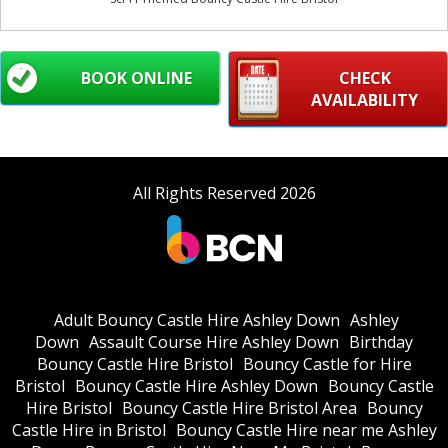
BOOK ONLINE
CHECK
AVAILABILITY
All Rights Reserved 2026
Adult Bouncy Castle Hire Ashley Down
Ashley
Down
Assault Course Hire Ashley Down
Birthday
Bouncy Castle Hire Bristol
Bouncy Castle for Hire
Bristol
Bouncy Castle Hire Ashley Down
Bouncy Castle
Hire Bristol
Bouncy Castle Hire Bristol Area
Bouncy
Castle Hire in Bristol
Bouncy Castle Hire near me Ashley