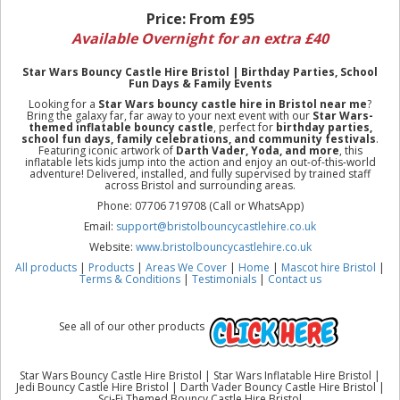
Price:
From £95
Available Overnight for an extra £40
Star Wars Bouncy Castle Hire Bristol | Birthday Parties, School
Fun Days & Family Events
Looking for a
Star Wars bouncy castle hire in Bristol near me
?
Bring the galaxy far, far away to your next event with our
Star Wars-
themed inflatable bouncy castle
, perfect for
birthday parties,
school fun days, family celebrations, and community festivals
.
Featuring iconic artwork of
Darth Vader, Yoda, and more
, this
inflatable lets kids jump into the action and enjoy an out-of-this-world
adventure! Delivered, installed, and fully supervised by trained staff
across Bristol and surrounding areas.
Phone: 07706 719708 (Call or WhatsApp)
Email:
support@bristolbouncycastlehire.co.uk
Website:
www.bristolbouncycastlehire.co.uk
All products
|
Products
|
Areas We Cover
|
Home
|
Mascot hire Bristol
|
Terms & Conditions
|
Testimonials
|
Contact us
See all of our other products
Star Wars Bouncy Castle Hire Bristol | Star Wars Inflatable Hire Bristol |
Jedi Bouncy Castle Hire Bristol | Darth Vader Bouncy Castle Hire Bristol |
Sci-Fi Themed Bouncy Castle Hire Bristol