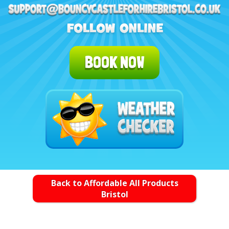
BOOK NOW
Back to Affordable All Products
Bristol