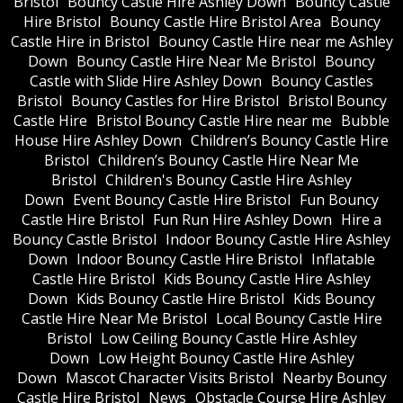
Bristol
Bouncy Castle Hire Ashley Down
Bouncy Castle
Hire Bristol
Bouncy Castle Hire Bristol Area
Bouncy
Castle Hire in Bristol
Bouncy Castle Hire near me Ashley
Down
Bouncy Castle Hire Near Me Bristol
Bouncy
Castle with Slide Hire Ashley Down
Bouncy Castles
Bristol
Bouncy Castles for Hire Bristol
Bristol Bouncy
Castle Hire
Bristol Bouncy Castle Hire near me
Bubble
House Hire Ashley Down
Children’s Bouncy Castle Hire
Bristol
Children’s Bouncy Castle Hire Near Me
Bristol
Children's Bouncy Castle Hire Ashley
Down
Event Bouncy Castle Hire Bristol
Fun Bouncy
Castle Hire Bristol
Fun Run Hire Ashley Down
Hire a
Bouncy Castle Bristol
Indoor Bouncy Castle Hire Ashley
Down
Indoor Bouncy Castle Hire Bristol
Inflatable
Castle Hire Bristol
Kids Bouncy Castle Hire Ashley
Down
Kids Bouncy Castle Hire Bristol
Kids Bouncy
Castle Hire Near Me Bristol
Local Bouncy Castle Hire
Bristol
Low Ceiling Bouncy Castle Hire Ashley
Down
Low Height Bouncy Castle Hire Ashley
Down
Mascot Character Visits Bristol
Nearby Bouncy
Castle Hire Bristol
News
Obstacle Course Hire Ashley