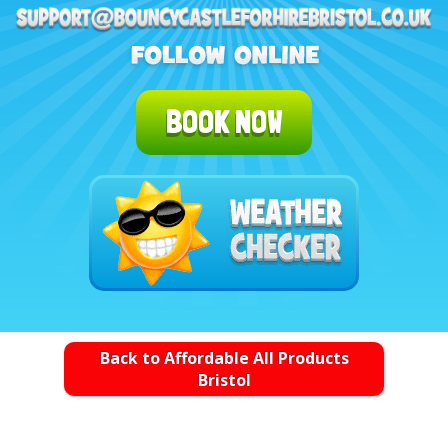
BOOK NOW
Back to Affordable All Products
Bristol