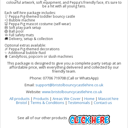
colourful artwork, soft equipment, and Peppa’s friendly face, it’s sure to
be a hit with all young fans.
Each self-hire package includes:
🎈 Peppa Pig-themed toddler bouncy castle
💨 Bubble machine
🐷 Peppa Pig mascot costume (self-wear)
🧸 Soft play park setup
🏐 Ball pool
🧼 Full safety mats
🚚 Delivery, setup & collection
Optional extras available:
🎉 Peppa Pig-themed decorations
✨ Additional bubble fluid
🍿 Candyfloss, popcorn or slush machines
This package is designed to give you a complete party setup at an
affordable price, with everything delivered and collected by our
friendly team.
Phone: 07706 719708 (Call or WhatsApp)
Email:
support@bristolbouncycastlehire.co.uk
Website:
www.bristolbouncycastlehire.co.uk
All products
|
Products
|
Areas We Cover
|
Home
|
Mascot hire
Bristol
|
Terms & Conditions
|
Testimonials
|
Contact us
See all of our other products