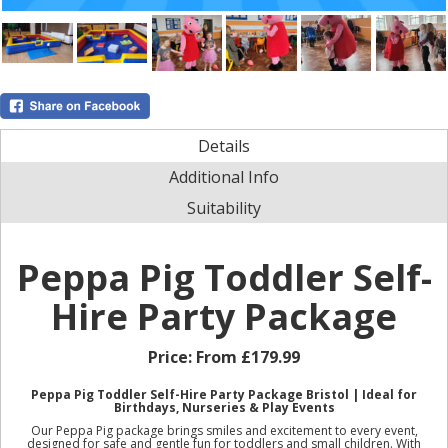
Details
Additional Info
Suitability
Peppa Pig Toddler Self-
Hire Party Package
Price:
From £179.99
Peppa Pig Toddler Self-Hire Party Package Bristol | Ideal for
Birthdays, Nurseries & Play Events
Our Peppa Pig package brings smiles and excitement to every event,
designed for safe and gentle fun for toddlers and small children. With