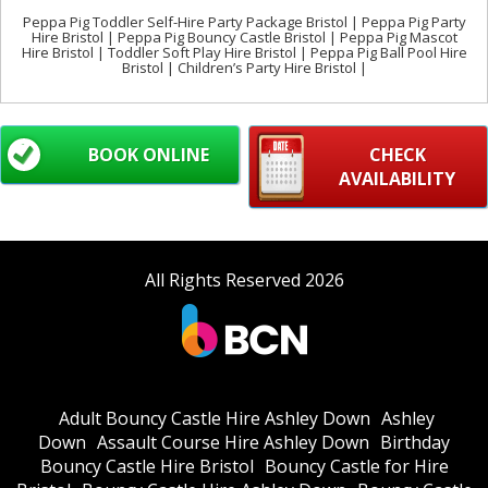
Peppa Pig Toddler Self-Hire Party Package Bristol | Peppa Pig Party
Hire Bristol | Peppa Pig Bouncy Castle Bristol | Peppa Pig Mascot
Hire Bristol | Toddler Soft Play Hire Bristol | Peppa Pig Ball Pool Hire
Bristol | Children’s Party Hire Bristol |
BOOK ONLINE
CHECK
AVAILABILITY
All Rights Reserved 2026
Adult Bouncy Castle Hire Ashley Down
Ashley
Down
Assault Course Hire Ashley Down
Birthday
Bouncy Castle Hire Bristol
Bouncy Castle for Hire