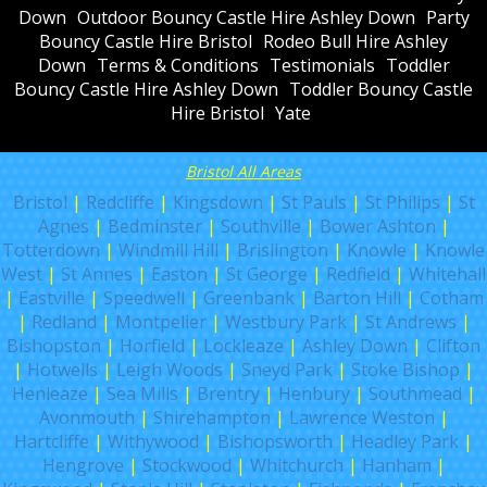
Down
Outdoor Bouncy Castle Hire Ashley Down
Party
Bouncy Castle Hire Bristol
Rodeo Bull Hire Ashley
Down
Terms & Conditions
Testimonials
Toddler
Bouncy Castle Hire Ashley Down
Toddler Bouncy Castle
Hire Bristol
Yate
Bristol All Areas
Bristol
|
Redcliffe
|
Kingsdown
|
St Pauls
|
St Philips
|
St
Agnes
|
Bedminster
|
Southville
|
Bower Ashton
|
Totterdown
|
Windmill Hill
|
Brislington
|
Knowle
|
Knowle
West
|
St Annes
|
Easton
|
St George
|
Redfield
|
Whitehall
|
Eastville
|
Speedwell
|
Greenbank
|
Barton Hill
|
Cotham
|
Redland
|
Montpelier
|
Westbury Park
|
St Andrews
|
Bishopston
|
Horfield
|
Lockleaze
|
Ashley Down
|
Clifton
|
Hotwells
|
Leigh Woods
|
Sneyd Park
|
Stoke Bishop
|
Henleaze
|
Sea Mills
|
Brentry
|
Henbury
|
Southmead
|
Avonmouth
|
Shirehampton
|
Lawrence Weston
|
Hartcliffe
|
Withywood
|
Bishopsworth
|
Headley Park
|
Hengrove
|
Stockwood
|
Whitchurch
|
Hanham
|