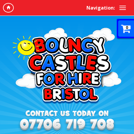
Navigation:
0