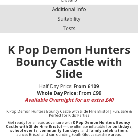
Additional Info
Suitability
Tests
K Pop Demon Hunters
Bouncy Castle with
Slide
Half Day Price:
From £109
Whole Day Price:
From £99
Available Overnight for an extra £40
K Pop Demon Hunters Bouncy Castle with Slide Hire Bristol | Fun, Safe &
Perfect for Kids’ Parties
Get ready for an epic adventure with
K Pop Demon Hunters Bouncy
Castle with Slide Hire Bristol
— the ultimate inflatable for
birthdays
,
school events
,
community fun days
, and
family celebrations
across Bristol and surrounding South Gloucestershire areas.