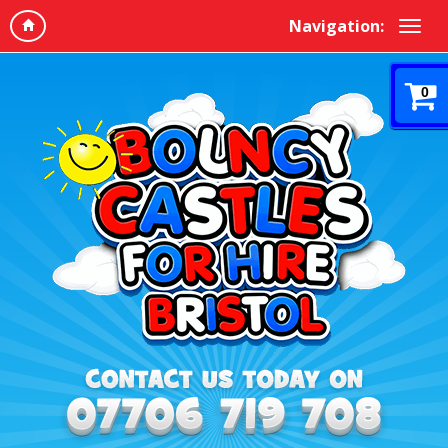
Navigation:
0