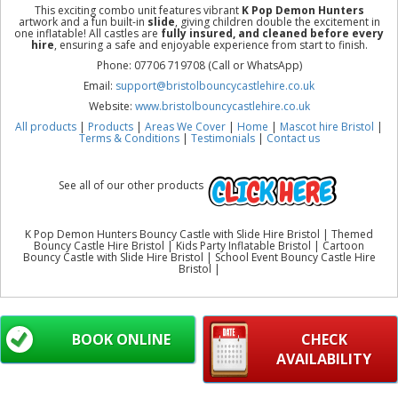
This exciting combo unit features vibrant
K Pop Demon Hunters
artwork and a fun built-in
slide
, giving children double the excitement in
one inflatable! All castles are
fully insured, and cleaned before every
hire
, ensuring a safe and enjoyable experience from start to finish.
Phone: 07706 719708 (Call or WhatsApp)
Email:
support@bristolbouncycastlehire.co.uk
Website:
www.bristolbouncycastlehire.co.uk
All products
|
Products
|
Areas We Cover
|
Home
|
Mascot hire Bristol
|
Terms & Conditions
|
Testimonials
|
Contact us
See all of our other products
K Pop Demon Hunters Bouncy Castle with Slide Hire Bristol | Themed
Bouncy Castle Hire Bristol | Kids Party Inflatable Bristol | Cartoon
Bouncy Castle with Slide Hire Bristol | School Event Bouncy Castle Hire
Bristol |
BOOK ONLINE
CHECK
AVAILABILITY