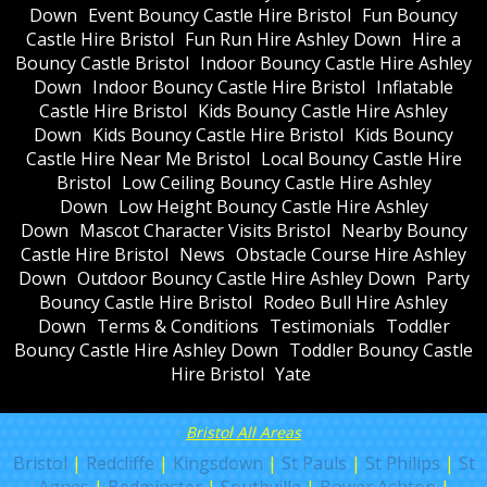
Down
Event Bouncy Castle Hire Bristol
Fun Bouncy
Castle Hire Bristol
Fun Run Hire Ashley Down
Hire a
Bouncy Castle Bristol
Indoor Bouncy Castle Hire Ashley
Down
Indoor Bouncy Castle Hire Bristol
Inflatable
Castle Hire Bristol
Kids Bouncy Castle Hire Ashley
Down
Kids Bouncy Castle Hire Bristol
Kids Bouncy
Castle Hire Near Me Bristol
Local Bouncy Castle Hire
Bristol
Low Ceiling Bouncy Castle Hire Ashley
Down
Low Height Bouncy Castle Hire Ashley
Down
Mascot Character Visits Bristol
Nearby Bouncy
Castle Hire Bristol
News
Obstacle Course Hire Ashley
Down
Outdoor Bouncy Castle Hire Ashley Down
Party
Bouncy Castle Hire Bristol
Rodeo Bull Hire Ashley
Down
Terms & Conditions
Testimonials
Toddler
Bouncy Castle Hire Ashley Down
Toddler Bouncy Castle
Hire Bristol
Yate
Bristol All Areas
Bristol
|
Redcliffe
|
Kingsdown
|
St Pauls
|
St Philips
|
St
Agnes
|
Bedminster
|
Southville
|
Bower Ashton
|