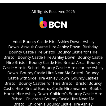
All Rights Reserved 2026
Adult Bouncy Castle Hire Ashley Down
Ashley
Down
Assault Course Hire Ashley Down
Birthday
Bouncy Castle Hire Bristol
Bouncy Castle for Hire
Bristol
Bouncy Castle Hire Ashley Down
Bouncy Castle
Hire Bristol
Bouncy Castle Hire Bristol Area
Bouncy
Castle Hire in Bristol
Bouncy Castle Hire near me Ashley
Down
Bouncy Castle Hire Near Me Bristol
Bouncy
Castle with Slide Hire Ashley Down
Bouncy Castles
Bristol
Bouncy Castles for Hire Bristol
Bristol Bouncy
Castle Hire
Bristol Bouncy Castle Hire near me
Bubble
House Hire Ashley Down
Children’s Bouncy Castle Hire
Bristol
Children’s Bouncy Castle Hire Near Me
Bristol
Children's Bouncy Castle Hire Ashley