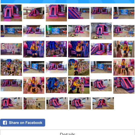
Details