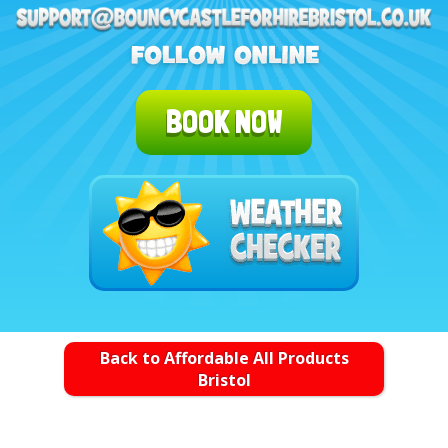
BOOK NOW
Back to Affordable All Products
Bristol