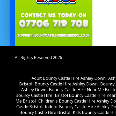
All Rights Reserved 2026
Adult Bouncy Castle Hire Ashley Down
Ash
Bristol
Bouncy Castle Hire Ashley Down
Bouncy C
Ashley Down
Bouncy Castle Hire Near Me Bristo
Bouncy Castle Hire
Bristol Bouncy Castle Hire nea
Me Bristol
Children's Bouncy Castle Hire Ashley D
Castle Bristol
Indoor Bouncy Castle Hire Ashley D
Bouncy Castle Hire Bristol
Kids Bouncy Castle Hi