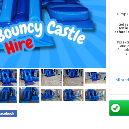
K Pop D
Get re
Castle 
school 
This exc
and a
inflatabl
en
All prod
K Pop
Bouncy C
Castle 