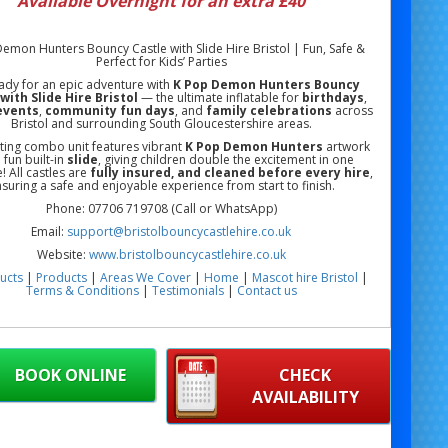
Available Overnight for an extra £40
emon Hunters Bouncy Castle with Slide Hire Bristol | Fun, Safe &
Perfect for Kids’ Parties
ady for an epic adventure with
K Pop Demon Hunters Bouncy
with Slide Hire Bristol
— the ultimate inflatable for
birthdays
,
events
,
community fun days
, and
family celebrations
across
Bristol and surrounding South Gloucestershire areas.
iting combo unit features vibrant
K Pop Demon Hunters
artwork
 fun built-in
slide
, giving children double the excitement in one
e! All castles are
fully insured, and cleaned before every hire
,
suring a safe and enjoyable experience from start to finish.
Phone: 07706 719708 (Call or WhatsApp)
Email:
support@bristolbouncycastlehire.co.uk
Website:
www.bristolbouncycastlehire.co.uk
ucts
|
Products
|
Areas We Cover
|
Home
|
Mascot hire Bristol
|
Terms & Conditions
|
Testimonials
|
Contact us
See all of our other products
BOOK ONLINE
CHECK
AVAILABILITY
 Demon Hunters Bouncy Castle with Slide Hire Bristol | Themed
astle Hire Bristol | Kids Party Inflatable Bristol | Cartoon Bouncy
with Slide Hire Bristol | School Event Bouncy Castle Hire Bristol |