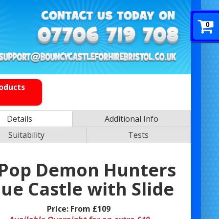
0
roducts
Details
Additional Info
Suitability
Tests
 Pop Demon Hunters
lue Castle with Slide
Price:
From £109