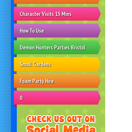
Character Visits 15 Mins
How To Use
Demon Hunters Parties Bristol
Small Gardens
Foam Party Hire
0