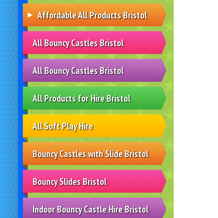
Affordable All Products Bristol
All Bouncy Castles Bristol
All Bouncy Castles Bristol
All Products for Hire Bristol
All Soft Play Hire
Bouncy Castles with Slide Bristol
Bouncy Slides Bristol
Indoor Bouncy Castle Hire Bristol