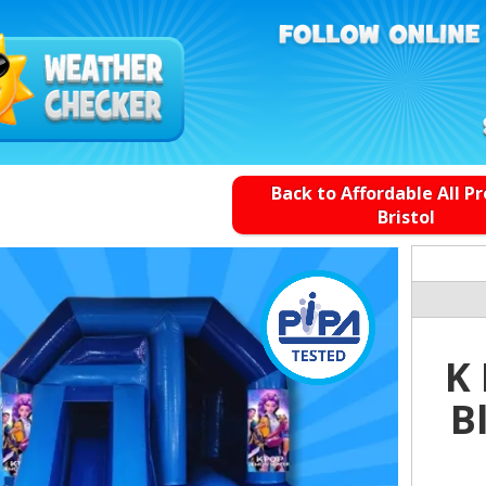
Back to Affordable All P
Bristol
K
B