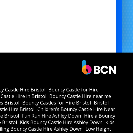
y Castle Hire Bristol
Bouncy Castle for Hire
Castle Hire in Bristol
Bouncy Castle Hire near me
s Bristol
Bouncy Castles for Hire Bristol
Bristol
tle Hire Bristol
Children’s Bouncy Castle Hire Near
e Bristol
Fun Run Hire Ashley Down
Hire a Bouncy
e Bristol
Kids Bouncy Castle Hire Ashley Down
Kids
ling Bouncy Castle Hire Ashley Down
Low Height