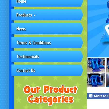
Home
Products
News
Terms & Conditions
Testimonials
Contact Us