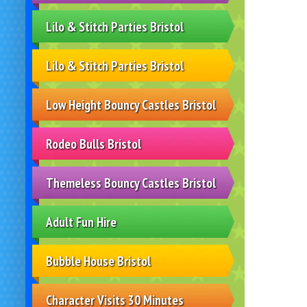
Lilo & Stitch Parties Bristol
Lilo & Stitch Parties Bristol
Low Height Bouncy Castles Bristol
Rodeo Bulls Bristol
Themeless Bouncy Castles Bristol
Adult Fun Hire
Bubble House Bristol
Character Visits 30 Minutes