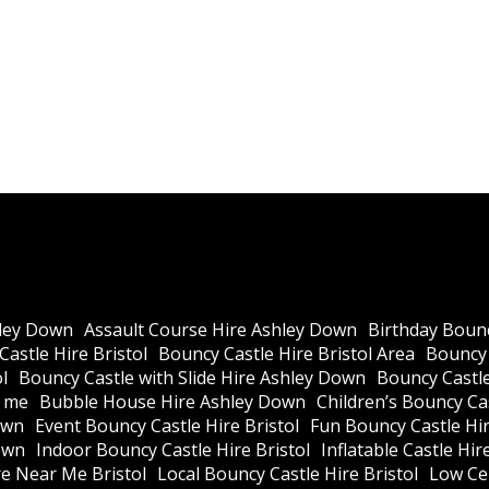
ley Down
Assault Course Hire Ashley Down
Birthday Bounc
astle Hire Bristol
Bouncy Castle Hire Bristol Area
Bouncy 
l
Bouncy Castle with Slide Hire Ashley Down
Bouncy Castle
r me
Bubble House Hire Ashley Down
Children’s Bouncy Cas
own
Event Bouncy Castle Hire Bristol
Fun Bouncy Castle Hir
own
Indoor Bouncy Castle Hire Bristol
Inflatable Castle Hir
re Near Me Bristol
Local Bouncy Castle Hire Bristol
Low Cei