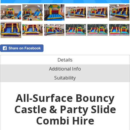
Details
Additional Info
Suitability
All-Surface Bouncy
Castle & Party Slide
Combi Hire