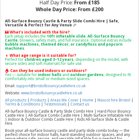
Half Day Price:
From £185
Whole Day Price:
From £200
All-Surface Bouncy Castle & Party Slide Combi Hire | Safe,
Versatile & Perfect for Any Venue
🎉
🏰
What’s included with the hire?
Each setup includes the
10ft
inflatable slide
,
All-Surface Bouncy
Castle
, blowers, safety mats, and full insurance. Optional extras include
bubble machines, themed décor, or candyfloss and popcorn
machines
.
👧
What age range is it suitable for?
Perfect for
children aged 3–12 years
, depending on the model, with
secure sides and soft materials for safe use.
🏠
Can they b
e used indoors or outdoors?
Yes — suitable for
indoor halls
and
outdoor gardens
, designed to fit
comfortably into small or medium-sized spaces.
Email:
support@bristolbouncycastlehire.co.uk
Website:
www.bristolbouncycastlehire.co.uk
All products
|
Products
|
Areas We Cover
|
Home
|
Mascot hire Bristol
|
Terms & Conditions
|
Testimonials
|
Contact us
All-Surface Bouncy Castle & Party Slide Combi Hire | Hard Floor Bouncy
Castle Hire | All-Surface Combi Castle Hire | Multi-Surface Inflatable Hire
| Indoor & Outdoor Combi Castle Hire | Kids All-Surface Slide & Castle
Hire
Book your all-surface bouncy castle and party slide combi today — the
perfect choice for indoor halls, hard-standing outdoor spaces, and any
venue where safe, secure, and versatile inflatable fun is needed for