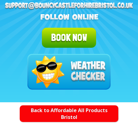
BOOK NOW
Back to Affordable All Products
Bristol