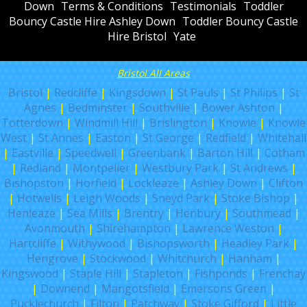
Down
Terms & Conditions
Testimonials
Toddler
Bouncy Castle Hire Ashley Down
Toddler Bouncy Castle
Hire Bristol
Yate
Bristol All Areas
Bristol
|
Redcliffe
|
Kingsdown
|
St Pauls
|
St Philips
|
St
Agnes
|
Bedminster
|
Southville
|
Bower Ashton
|
Totterdown
|
Windmill Hill
|
Brislington
|
Knowle
|
Knowle
West
|
St Annes
|
Easton
|
St George
|
Redfield
|
Whitehall
|
Eastville
|
Speedwell
|
Greenbank
|
Barton Hill
|
Cotham
|
Redland
|
Montpelier
|
Westbury Park
|
St Andrews
|
Bishopston
|
Horfield
|
Lockleaze
|
Ashley Down
|
Clifton
|
Hotwells
|
Leigh Woods
|
Sneyd Park
|
Stoke Bishop
|
Henleaze
|
Sea Mills
|
Brentry
|
Henbury
|
Southmead
|
Avonmouth
|
Shirehampton
|
Lawrence Weston
|
Hartcliffe
|
Withywood
|
Bishopsworth
|
Headley Park
|
Hengrove
|
Stockwood
|
Whitchurch
|
Hanham
|
Kingswood
|
Staple Hill
|
Stapleton
|
Fishponds
|
Frenchay
|
Downend
|
Mangotsfield
|
Emersons Green
|
Pucklechurch
|
Filton
|
Patchway
|
Stoke Gifford
|
Little