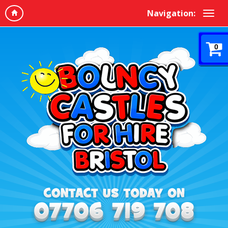
Navigation:
0