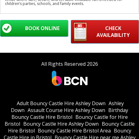
children’s parties, schools, and family events.
BOOK ONLINE
CHECK
AVAILABILITY
All Rights Reserved 2026
Adult Bouncy Castle Hire Ashley Down
Ashley
Down
Assault Course Hire Ashley Down
Birthday
Bouncy Castle Hire Bristol
Bouncy Castle for Hire
Bristol
Bouncy Castle Hire Ashley Down
Bouncy Castle
Hire Bristol
Bouncy Castle Hire Bristol Area
Bouncy
Castle Hire in Bristol
Bouncy Castle Hire near me Ashley