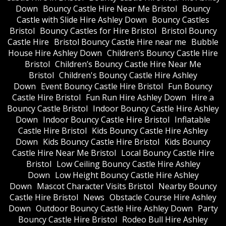
Down
Bouncy Castle Hire Near Me Bristol
Bouncy
Castle with Slide Hire Ashley Down
Bouncy Castles
Bristol
Bouncy Castles for Hire Bristol
Bristol Bouncy
Castle Hire
Bristol Bouncy Castle Hire near me
Bubble
House Hire Ashley Down
Children’s Bouncy Castle Hire
Bristol
Children’s Bouncy Castle Hire Near Me
Bristol
Children's Bouncy Castle Hire Ashley
Down
Event Bouncy Castle Hire Bristol
Fun Bouncy
Castle Hire Bristol
Fun Run Hire Ashley Down
Hire a
Bouncy Castle Bristol
Indoor Bouncy Castle Hire Ashley
Down
Indoor Bouncy Castle Hire Bristol
Inflatable
Castle Hire Bristol
Kids Bouncy Castle Hire Ashley
Down
Kids Bouncy Castle Hire Bristol
Kids Bouncy
Castle Hire Near Me Bristol
Local Bouncy Castle Hire
Bristol
Low Ceiling Bouncy Castle Hire Ashley
Down
Low Height Bouncy Castle Hire Ashley
Down
Mascot Character Visits Bristol
Nearby Bouncy
Castle Hire Bristol
News
Obstacle Course Hire Ashley
Down
Outdoor Bouncy Castle Hire Ashley Down
Party
Bouncy Castle Hire Bristol
Rodeo Bull Hire Ashley