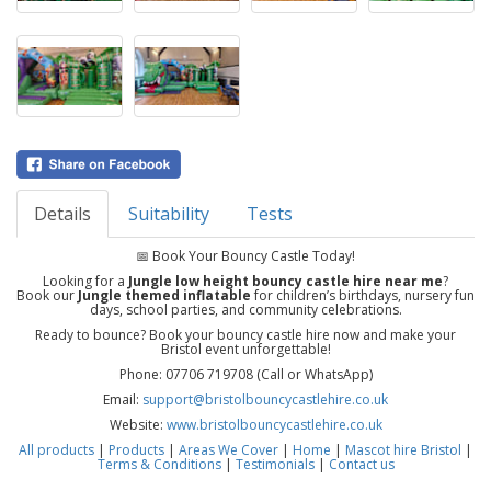
Details
Suitability
Tests
📅 Book Your Bouncy Castle Today!
Looking for a
Jungle low height bouncy castle hire near me
?
Book our
Jungle themed inflatable
for children’s birthdays, nursery fun
days, school parties, and community celebrations.
Ready to bounce? Book your bouncy castle hire now and make your
Bristol event unforgettable!
Phone: 07706 719708 (Call or WhatsApp)
Email:
support@bristolbouncycastlehire.co.uk
Website:
www.bristolbouncycastlehire.co.uk
All products
|
Products
|
Areas We Cover
|
Home
|
Mascot hire Bristol
|
Terms & Conditions
|
Testimonials
|
Contact us