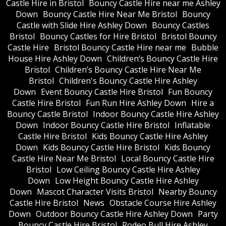
Castle Hire in Bristol
Bouncy Castle Hire near me Ashley
Down
Bouncy Castle Hire Near Me Bristol
Bouncy
Castle with Slide Hire Ashley Down
Bouncy Castles
Bristol
Bouncy Castles for Hire Bristol
Bristol Bouncy
Castle Hire
Bristol Bouncy Castle Hire near me
Bubble
House Hire Ashley Down
Children’s Bouncy Castle Hire
Bristol
Children’s Bouncy Castle Hire Near Me
Bristol
Children's Bouncy Castle Hire Ashley
Down
Event Bouncy Castle Hire Bristol
Fun Bouncy
Castle Hire Bristol
Fun Run Hire Ashley Down
Hire a
Bouncy Castle Bristol
Indoor Bouncy Castle Hire Ashley
Down
Indoor Bouncy Castle Hire Bristol
Inflatable
Castle Hire Bristol
Kids Bouncy Castle Hire Ashley
Down
Kids Bouncy Castle Hire Bristol
Kids Bouncy
Castle Hire Near Me Bristol
Local Bouncy Castle Hire
Bristol
Low Ceiling Bouncy Castle Hire Ashley
Down
Low Height Bouncy Castle Hire Ashley
Down
Mascot Character Visits Bristol
Nearby Bouncy
Castle Hire Bristol
News
Obstacle Course Hire Ashley
Down
Outdoor Bouncy Castle Hire Ashley Down
Party
Bouncy Castle Hire Bristol
Rodeo Bull Hire Ashley