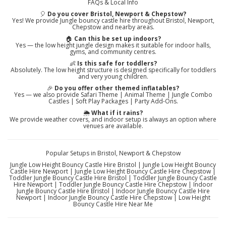
FAQs & Local Info
🎈
Do you cover Bristol, Newport & Chepstow?
Yes! We provide Jungle bouncy castle hire throughout Bristol, Newport,
Chepstow and nearby areas.
🏠
Can this be set up indoors?
Yes — the low height jungle design makes it suitable for indoor halls,
gyms, and community centres.
👶
Is this safe for toddlers?
Absolutely. The low height structure is designed specifically for toddlers
and very young children.
🎉
Do you offer other themed inflatables?
Yes — we also provide Safari Theme | Animal Theme | Jungle Combo
Castles | Soft Play Packages | Party Add-Ons.
🌦️
What if it rains?
We provide weather covers, and indoor setup is always an option where
venues are available.
Popular Setups in Bristol, Newport & Chepstow
Jungle Low Height Bouncy Castle Hire Bristol | Jungle Low Height Bouncy
Castle Hire Newport | Jungle Low Height Bouncy Castle Hire Chepstow |
Toddler Jungle Bouncy Castle Hire Bristol | Toddler Jungle Bouncy Castle
Hire Newport | Toddler Jungle Bouncy Castle Hire Chepstow | Indoor
Jungle Bouncy Castle Hire Bristol | Indoor Jungle Bouncy Castle Hire
Newport | Indoor Jungle Bouncy Castle Hire Chepstow | Low Height
Bouncy Castle Hire Near Me