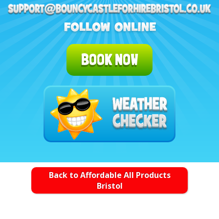
BOOK NOW
Back to Affordable All Products
Bristol