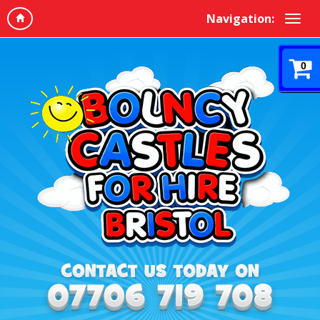
Navigation:
0