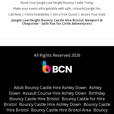
Book Your Jungle Low Height Bouncy Castle Today
Make your event unforgettable with safe, colourful jungle fun.
Call Now | Check Availability | Get a Free Quote | Secure Your Date
Jungle Low Height Bouncy Castle Hire Bristol, Newport &
Chepstow – Safe Fun for Little Adventurers
All Rights Reserved 2026
Adult Bouncy Castle Hire Ashley Down
Ashley
Down
Assault Course Hire Ashley Down
Birthday
Bouncy Castle Hire Bristol
Bouncy Castle for Hire
Bristol
Bouncy Castle Hire Ashley Down
Bouncy Castle
Hire Bristol
Bouncy Castle Hire Bristol Area
Bouncy