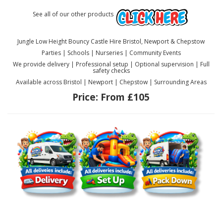
See all of our other products
Jungle Low Height Bouncy Castle Hire Bristol, Newport & Chepstow
Parties | Schools | Nurseries | Community Events
We provide delivery | Professional setup | Optional supervision | Full
safety checks
Available across Bristol | Newport | Chepstow | Surrounding Areas
Price:
From £105