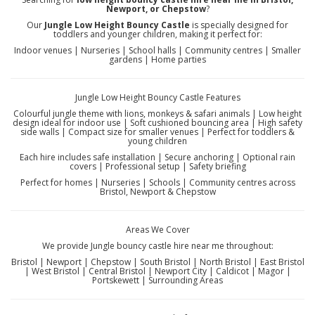
Newport, or Chepstow
?
Our
Jungle Low Height Bouncy Castle
is specially designed for
toddlers and younger children, making it perfect for:
Indoor venues | Nurseries | School halls | Community centres | Smaller
gardens | Home parties
Jungle Low Height Bouncy Castle Features
Colourful jungle theme with lions, monkeys & safari animals | Low height
design ideal for indoor use | Soft cushioned bouncing area | High safety
side walls | Compact size for smaller venues | Perfect for toddlers &
young children
Each hire includes safe installation | Secure anchoring | Optional rain
covers | Professional setup | Safety briefing
Perfect for homes | Nurseries | Schools | Community centres across
Bristol, Newport & Chepstow
Areas We Cover
We provide Jungle bouncy castle hire near me throughout:
Bristol | Newport | Chepstow | South Bristol | North Bristol | East Bristol
| West Bristol | Central Bristol | Newport City | Caldicot | Magor |
Portskewett | Surrounding Areas