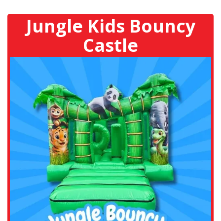
Jungle Kids Bouncy
Castle