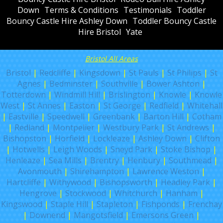
Down
Terms & Conditions
Testimonials
Toddler
Bouncy Castle Hire Ashley Down
Toddler Bouncy Castle
Hire Bristol
Yate
Bristol All Areas
Bristol
|
Redcliffe
|
Kingsdown
|
St Pauls
|
St Philips
|
St
Agnes
|
Bedminster
|
Southville
|
Bower Ashton
|
Totterdown
|
Windmill Hill
|
Brislington
|
Knowle
|
Knowle
West
|
St Annes
|
Easton
|
St George
|
Redfield
|
Whitehall
|
Eastville
|
Speedwell
|
Greenbank
|
Barton Hill
|
Cotham
|
Redland
|
Montpelier
|
Westbury Park
|
St Andrews
|
Bishopston
|
Horfield
|
Lockleaze
|
Ashley Down
|
Clifton
|
Hotwells
|
Leigh Woods
|
Sneyd Park
|
Stoke Bishop
|
Henleaze
|
Sea Mills
|
Brentry
|
Henbury
|
Southmead
|
Avonmouth
|
Shirehampton
|
Lawrence Weston
|
Hartcliffe
|
Withywood
|
Bishopsworth
|
Headley Park
|
Hengrove
|
Stockwood
|
Whitchurch
|
Hanham
|
Kingswood
|
Staple Hill
|
Stapleton
|
Fishponds
|
Frenchay
|
Downend
|
Mangotsfield
|
Emersons Green
|