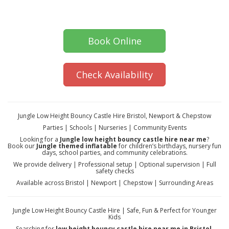
Book Online
Check Availability
Jungle Low Height Bouncy Castle Hire Bristol, Newport & Chepstow
Parties | Schools | Nurseries | Community Events
Looking for a
Jungle low height bouncy castle hire near me
?
Book our
Jungle themed inflatable
for children’s birthdays, nursery fun
days, school parties, and community celebrations.
We provide delivery | Professional setup | Optional supervision | Full
safety checks
Available across Bristol | Newport | Chepstow | Surrounding Areas
Jungle Low Height Bouncy Castle Hire | Safe, Fun & Perfect for Younger
Kids
Searching for
low height bouncy castle hire near me in Bristol,