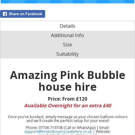
Details
Additional Info
Size
Suitability
Amazing Pink Bubble
house hire
Price:
From £120
Available Overnight for an extra £40
Once you've booked, simply message us your chosen balloon colours
and we'll create the perfect setup for your event!
Phone: 07706 719708 (Call or WhatsApp) | Email:
support@bristolbouncycastlehire.co.uk |
Website: