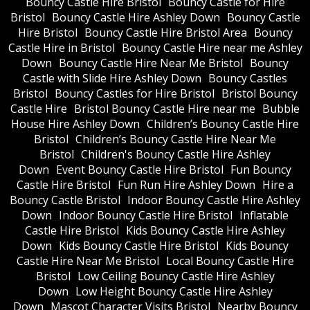
Bouncy Castle Hire Bristol
Bouncy Castle for Hire
Bristol
Bouncy Castle Hire Ashley Down
Bouncy Castle
Hire Bristol
Bouncy Castle Hire Bristol Area
Bouncy
Castle Hire in Bristol
Bouncy Castle Hire near me Ashley
Down
Bouncy Castle Hire Near Me Bristol
Bouncy
Castle with Slide Hire Ashley Down
Bouncy Castles
Bristol
Bouncy Castles for Hire Bristol
Bristol Bouncy
Castle Hire
Bristol Bouncy Castle Hire near me
Bubble
House Hire Ashley Down
Children’s Bouncy Castle Hire
Bristol
Children’s Bouncy Castle Hire Near Me
Bristol
Children's Bouncy Castle Hire Ashley
Down
Event Bouncy Castle Hire Bristol
Fun Bouncy
Castle Hire Bristol
Fun Run Hire Ashley Down
Hire a
Bouncy Castle Bristol
Indoor Bouncy Castle Hire Ashley
Down
Indoor Bouncy Castle Hire Bristol
Inflatable
Castle Hire Bristol
Kids Bouncy Castle Hire Ashley
Down
Kids Bouncy Castle Hire Bristol
Kids Bouncy
Castle Hire Near Me Bristol
Local Bouncy Castle Hire
Bristol
Low Ceiling Bouncy Castle Hire Ashley
Down
Low Height Bouncy Castle Hire Ashley
Down
Mascot Character Visits Bristol
Nearby Bouncy