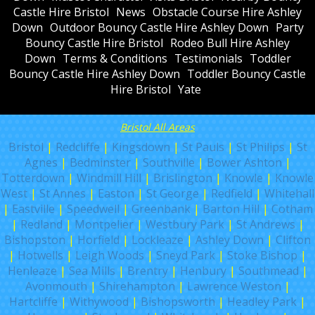
Castle Hire Bristol
News
Obstacle Course Hire Ashley
Down
Outdoor Bouncy Castle Hire Ashley Down
Party
Bouncy Castle Hire Bristol
Rodeo Bull Hire Ashley
Down
Terms & Conditions
Testimonials
Toddler
Bouncy Castle Hire Ashley Down
Toddler Bouncy Castle
Hire Bristol
Yate
Bristol All Areas
Bristol
|
Redcliffe
|
Kingsdown
|
St Pauls
|
St Philips
|
St
Agnes
|
Bedminster
|
Southville
|
Bower Ashton
|
Totterdown
|
Windmill Hill
|
Brislington
|
Knowle
|
Knowle
West
|
St Annes
|
Easton
|
St George
|
Redfield
|
Whitehall
|
Eastville
|
Speedwell
|
Greenbank
|
Barton Hill
|
Cotham
|
Redland
|
Montpelier
|
Westbury Park
|
St Andrews
|
Bishopston
|
Horfield
|
Lockleaze
|
Ashley Down
|
Clifton
|
Hotwells
|
Leigh Woods
|
Sneyd Park
|
Stoke Bishop
|
Henleaze
|
Sea Mills
|
Brentry
|
Henbury
|
Southmead
|
Avonmouth
|
Shirehampton
|
Lawrence Weston
|
Hartcliffe
|
Withywood
|
Bishopsworth
|
Headley Park
|