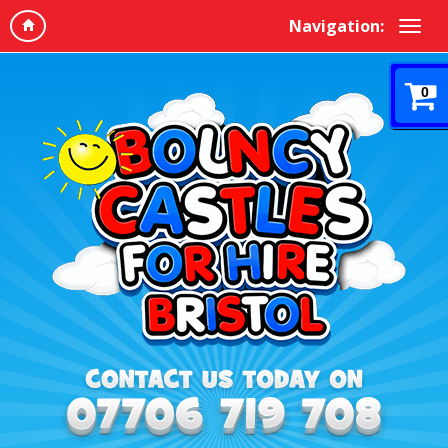
Navigation:
0