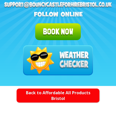
BOOK NOW
Back to Affordable All Products
Bristol