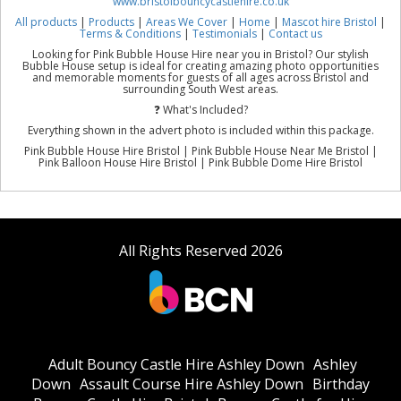
www.bristolbouncycastlehire.co.uk
All products
|
Products
|
Areas We Cover
|
Home
|
Mascot hire Bristol
|
Terms & Conditions
|
Testimonials
|
Contact us
Looking for Pink Bubble House Hire near you in Bristol? Our stylish
Bubble House setup is ideal for creating amazing photo opportunities
and memorable moments for guests of all ages across Bristol and
surrounding South West areas.
❓ What's Included?
Everything shown in the advert photo is included within this package.
Pink Bubble House Hire Bristol | Pink Bubble House Near Me Bristol |
Pink Balloon House Hire Bristol | Pink Bubble Dome Hire Bristol
All Rights Reserved 2026
Adult Bouncy Castle Hire Ashley Down
Ashley
Down
Assault Course Hire Ashley Down
Birthday