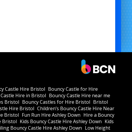
y Castle Hire Bristol
Bouncy Castle for Hire
Castle Hire in Bristol
Bouncy Castle Hire near me
s Bristol
Bouncy Castles for Hire Bristol
Bristol
tle Hire Bristol
Children’s Bouncy Castle Hire Near
e Bristol
Fun Run Hire Ashley Down
Hire a Bouncy
e Bristol
Kids Bouncy Castle Hire Ashley Down
Kids
ling Bouncy Castle Hire Ashley Down
Low Height