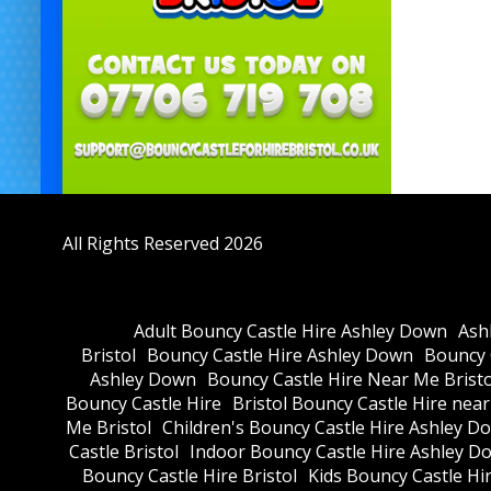
All Rights Reserved 2026
Adult Bouncy Castle Hire Ashley Down
Ash
Bristol
Bouncy Castle Hire Ashley Down
Bouncy C
Ashley Down
Bouncy Castle Hire Near Me Bristo
Bouncy Castle Hire
Bristol Bouncy Castle Hire nea
Me Bristol
Children's Bouncy Castle Hire Ashley D
Castle Bristol
Indoor Bouncy Castle Hire Ashley D
Bouncy Castle Hire Bristol
Kids Bouncy Castle Hi