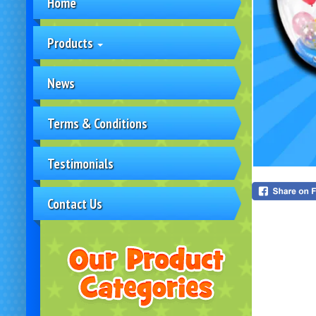
Home
Products
News
Terms & Conditions
Testimonials
Contact Us