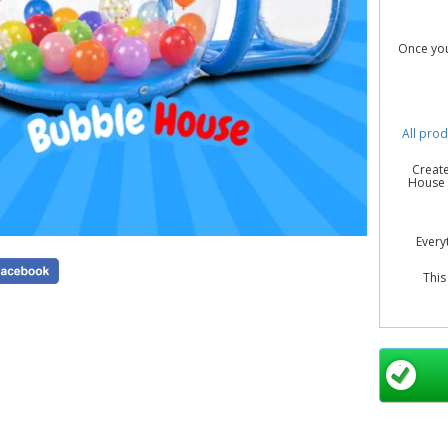
Once you
All prod
Create
House H
Every
This
Yes 
weddin
Blue Bub
B