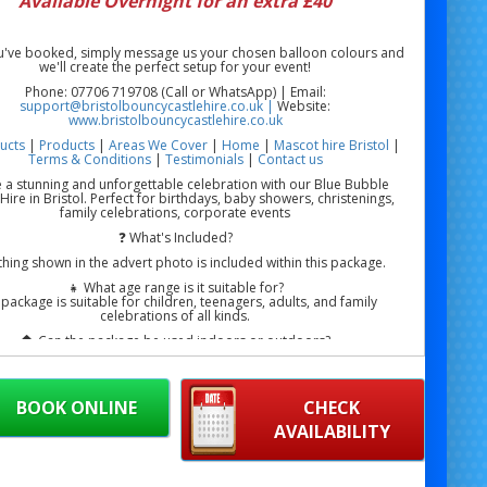
Available Overnight for an extra £40
've booked, simply message us your chosen balloon colours and
we'll create the perfect setup for your event!
Phone: 07706 719708 (Call or WhatsApp) | Email:
support@bristolbouncycastlehire.co.uk |
Website:
www.bristolbouncycastlehire.co.uk
ucts
|
Products
|
Areas We Cover
|
Home
|
Mascot hire Bristol
|
Terms & Conditions
|
Testimonials
|
Contact us
 a stunning and unforgettable celebration with our Blue Bubble
ire in Bristol. Perfect for birthdays, baby showers, christenings,
family celebrations, corporate events
❓ What's Included?
thing shown in the advert photo is included within this package.
👧 What age range is it suitable for?
 package is suitable for children, teenagers, adults, and family
celebrations of all kinds.
🏠 Can the package be used indoors or outdoors?
— suitable for homes, gardens, community halls, party venues,
g venues, and event spaces where sufficient room is available.
ble House Hire Bristol | Blue Bubble House Near Me Bristol | Blue
BOOK ONLINE
CHECK
alloon House Hire Bristol | Blue Bubble Dome Hire Bristol
AVAILABILITY