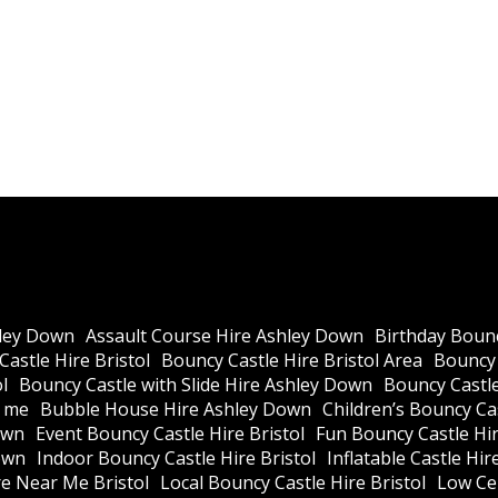
ley Down
Assault Course Hire Ashley Down
Birthday Bounc
astle Hire Bristol
Bouncy Castle Hire Bristol Area
Bouncy 
l
Bouncy Castle with Slide Hire Ashley Down
Bouncy Castle
r me
Bubble House Hire Ashley Down
Children’s Bouncy Cas
own
Event Bouncy Castle Hire Bristol
Fun Bouncy Castle Hir
own
Indoor Bouncy Castle Hire Bristol
Inflatable Castle Hir
re Near Me Bristol
Local Bouncy Castle Hire Bristol
Low Cei