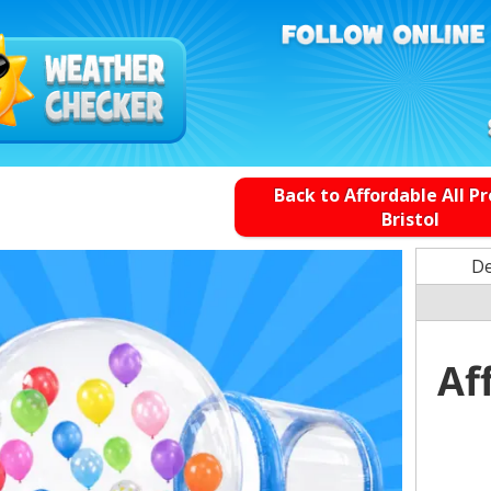
Back to Affordable All P
Bristol
De
Af