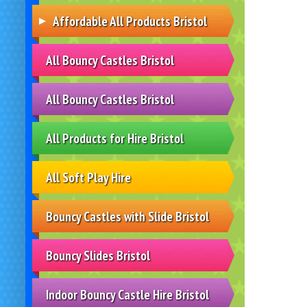
Affordable All Products Bristol
All Bouncy Castles Bristol
All Bouncy Castles Bristol
All Products for Hire Bristol
All Soft Play Hire
Bouncy Castles with Slide Bristol
Bouncy Slides Bristol
Indoor Bouncy Castle Hire Bristol