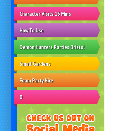
Character Visits 15 Mins
How To Use
Demon Hunters Parties Bristol
Small Gardens
Foam Party Hire
0