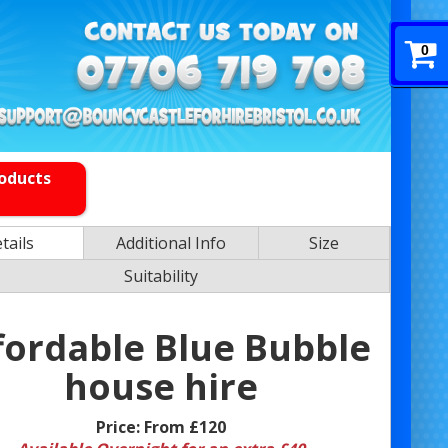
0
roducts
tails
Additional Info
Size
Suitability
fordable Blue Bubble
house hire
Price:
From £120