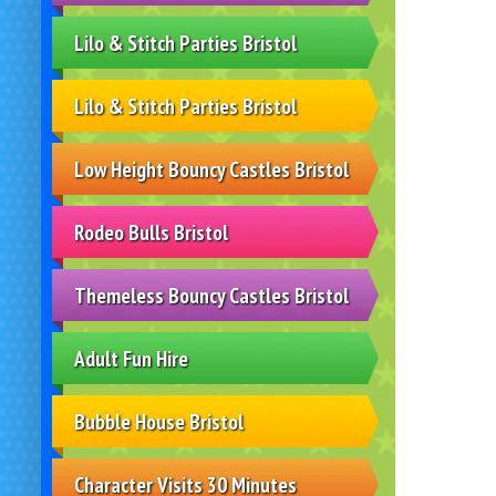
Lilo & Stitch Parties Bristol
Lilo & Stitch Parties Bristol
Low Height Bouncy Castles Bristol
Rodeo Bulls Bristol
Themeless Bouncy Castles Bristol
Adult Fun Hire
Bubble House Bristol
Character Visits 30 Minutes