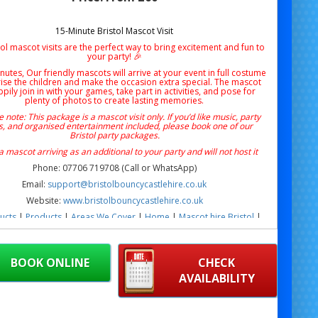
15-Minute Bristol Mascot Visit
ol mascot visits are the perfect way to bring excitement and fun to
your party! 🎉
nutes, Our friendly mascots will arrive at your event in full costume
rise the children and make the occasion extra special. The mascot
ppily join in with your games, take part in activities, and pose for
plenty of photos to create lasting memories.
 note: This package is a mascot visit only. If you’d like music, party
, and organised entertainment included, please book one of our
Bristol party packages.
 a mascot arriving as an additional to your party and will not host it
Phone: 07706 719708 (Call or WhatsApp)
Email:
support@bristolbouncycastlehire.co.uk
Website:
www.bristolbouncycastlehire.co.uk
ucts
|
Products
|
Areas We Cover
|
Home
|
Mascot hire Bristol
|
Terms & Conditions
|
Testimonials
|
Contact us
 15 minute Mickey Mouse character visit in Bristol for birthdays,
hool events & family fun days. Fun, interactive Mickey Mouse
BOOK ONLINE
CHECK
earances are available across Bristol and surrounding areas.
AVAILABILITY
Mouse Character Visit Bristol 15 Minute Visit | Kids Mickey Mouse
re Bristol | Birthday Mickey Mouse Character Visit Bristol | School
 Mickey Mouse Mascot Hire Bristol | Community Fun Day Mickey
aracter Visit Bristol | Garden Mickey Mouse Mascot Visit Bristol |
r Mickey Mouse Character Visit Bristol | Outdoor Mickey Mouse