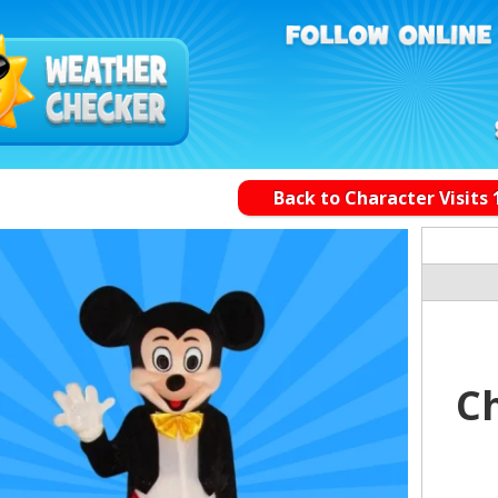
Back to Character Visits 
Ch