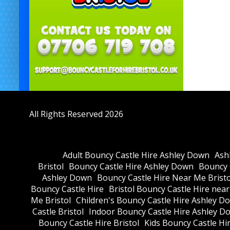
All Rights Reserved 2026
Adult Bouncy Castle Hire Ashley Down
Ash
Bristol
Bouncy Castle Hire Ashley Down
Bouncy C
Ashley Down
Bouncy Castle Hire Near Me Bristo
Bouncy Castle Hire
Bristol Bouncy Castle Hire nea
Me Bristol
Children's Bouncy Castle Hire Ashley D
Castle Bristol
Indoor Bouncy Castle Hire Ashley D
Bouncy Castle Hire Bristol
Kids Bouncy Castle Hi