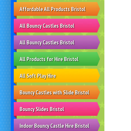
Affordable All Products Bristol
All Bouncy Castles Bristol
All Bouncy Castles Bristol
All Products for Hire Bristol
All Soft Play Hire
Bouncy Castles with Slide Bristol
Bouncy Slides Bristol
Indoor Bouncy Castle Hire Bristol