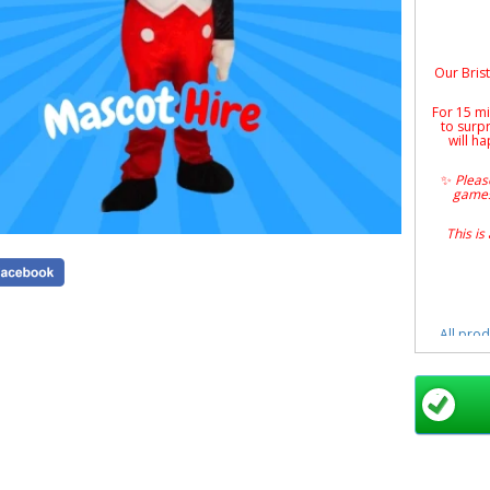
Our Brist
For 15 mi
to surp
will ha
✨
Please
games
This is
All prod
Book a
sc
app
Mickey 
Mascot Hi
Event
Mouse Ch
Indoo