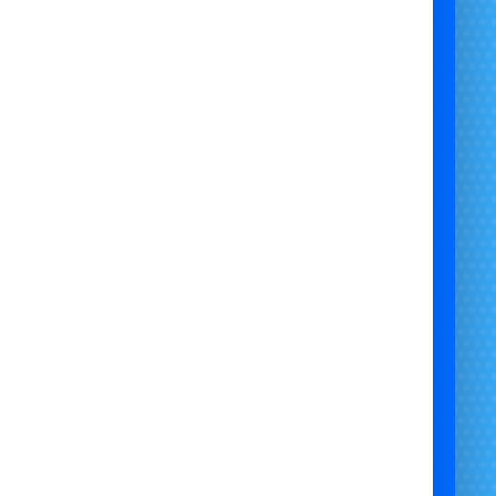
 Hire Bristol | Family Day Mickey Mouse Character Visit Bristol |
ickey Mouse Mascot Hire Bristol | Safe Kids Mickey Mouse Mascot
Visit Bristol | Party Mickey Mouse Character Hire Bristol |