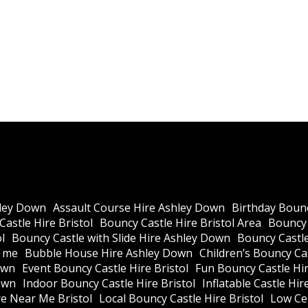
ley Down
Assault Course Hire Ashley Down
Birthday Bounc
astle Hire Bristol
Bouncy Castle Hire Bristol Area
Bouncy 
l
Bouncy Castle with Slide Hire Ashley Down
Bouncy Castle
r me
Bubble House Hire Ashley Down
Children’s Bouncy Cas
own
Event Bouncy Castle Hire Bristol
Fun Bouncy Castle Hir
own
Indoor Bouncy Castle Hire Bristol
Inflatable Castle Hir
re Near Me Bristol
Local Bouncy Castle Hire Bristol
Low Cei