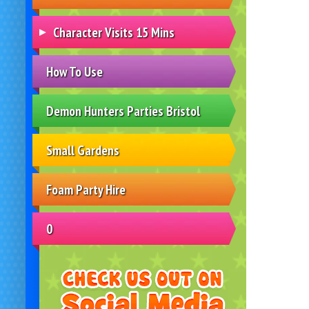
Character Visits 15 Mins
How To Use
Demon Hunters Parties Bristol
Small Gardens
Foam Party Hire
0