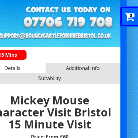
0
15 Mins
Details
Additional Info
Suitability
Mickey Mouse
aracter Visit Bristol
15 Minute Visit
Price:
From £60