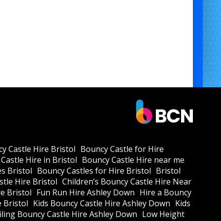
y Castle Hire Bristol
Bouncy Castle for Hire
Castle Hire in Bristol
Bouncy Castle Hire near me
s Bristol
Bouncy Castles for Hire Bristol
Bristol
tle Hire Bristol
Children’s Bouncy Castle Hire Near
e Bristol
Fun Run Hire Ashley Down
Hire a Bouncy
e Bristol
Kids Bouncy Castle Hire Ashley Down
Kids
ling Bouncy Castle Hire Ashley Down
Low Height