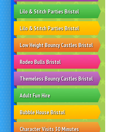
Lilo & Stitch Parties Bristol
Lilo & Stitch Parties Bristol
Low Height Bouncy Castles Bristol
Rodeo Bulls Bristol
Themeless Bouncy Castles Bristol
Adult Fun Hire
Bubble House Bristol
Character Visits 30 Minutes