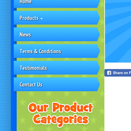
Home
Products
News
Terms & Conditions
Testimonials
Contact Us