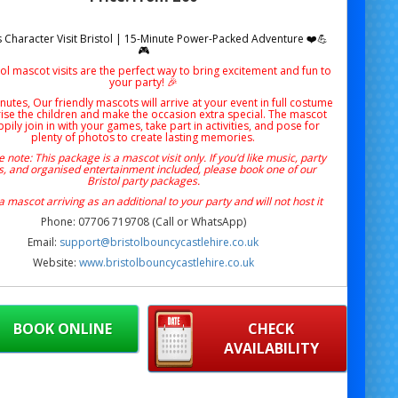
 Character Visit Bristol | 15-Minute Power-Packed Adventure ❤️💪
🎮
ol mascot visits are the perfect way to bring excitement and fun to
your party! 🎉
nutes, Our friendly mascots will arrive at your event in full costume
rise the children and make the occasion extra special. The mascot
ppily join in with your games, take part in activities, and pose for
plenty of photos to create lasting memories.
 note: This package is a mascot visit only. If you’d like music, party
, and organised entertainment included, please book one of our
Bristol party packages.
 a mascot arriving as an additional to your party and will not host it
Phone: 07706 719708 (Call or WhatsApp)
Email:
support@bristolbouncycastlehire.co.uk
Website:
www.bristolbouncycastlehire.co.uk
ucts
|
Products
|
Areas We Cover
|
Home
|
Mascot hire Bristol
|
Terms & Conditions
|
Testimonials
|
Contact us
ng the excitement of Sonic’s world right to your
BOOK ONLINE
CHECK
step with our
Knuckles Character Visit Bristol
!
AVAILABILITY
fect for birthdays, surprises or gaming-themed
es, this
15-minute visit
is full of energy, fun and
— ideal for fans of the mighty red echidna himself!