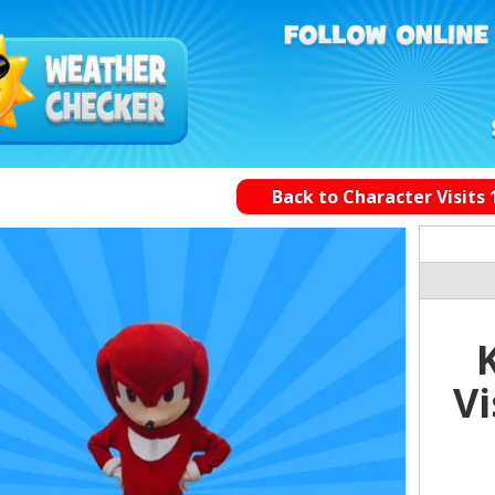
Back to Character Visits 
Vi