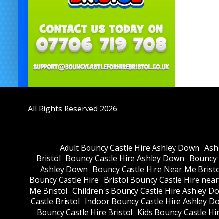
All Rights Reserved 2026
Adult Bouncy Castle Hire Ashley Down
Ash
Bristol
Bouncy Castle Hire Ashley Down
Bouncy C
Ashley Down
Bouncy Castle Hire Near Me Bristo
Bouncy Castle Hire
Bristol Bouncy Castle Hire nea
Me Bristol
Children's Bouncy Castle Hire Ashley D
Castle Bristol
Indoor Bouncy Castle Hire Ashley D
Bouncy Castle Hire Bristol
Kids Bouncy Castle Hi