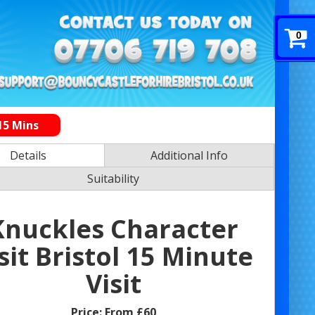
0
15 Mins
Details
Additional Info
Suitability
Knuckles Character
sit Bristol 15 Minute
Visit
Price:
From £60