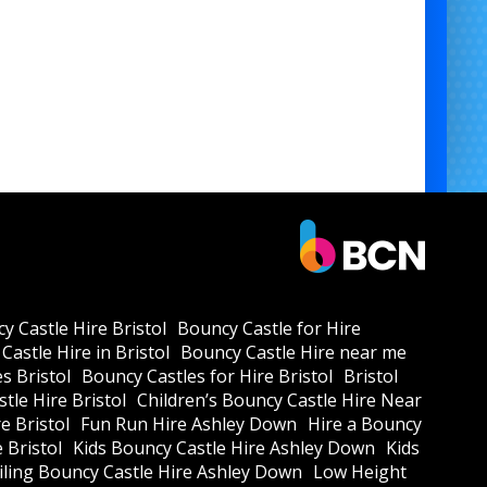
y Castle Hire Bristol
Bouncy Castle for Hire
Castle Hire in Bristol
Bouncy Castle Hire near me
s Bristol
Bouncy Castles for Hire Bristol
Bristol
tle Hire Bristol
Children’s Bouncy Castle Hire Near
e Bristol
Fun Run Hire Ashley Down
Hire a Bouncy
e Bristol
Kids Bouncy Castle Hire Ashley Down
Kids
ling Bouncy Castle Hire Ashley Down
Low Height