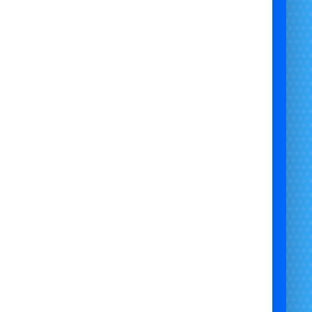
 Character Visit Bristol | Knuckles Mascot Hire | Knuckles Birthday
 | Sonic and Friends Character Hire | Knuckles Kids Party | Sonic
 Party Bristol | Knuckles Party Gloucestershire | Local Knuckles
Character Visit South West