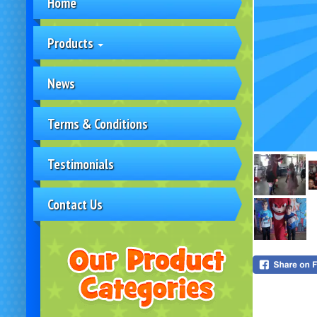
Home
Products
News
Terms & Conditions
Testimonials
Contact Us