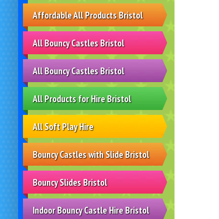
Affordable All Products Bristol
All Bouncy Castles Bristol
All Bouncy Castles Bristol
All Products for Hire Bristol
All Soft Play Hire
Bouncy Castles with Slide Bristol
Bouncy Slides Bristol
Indoor Bouncy Castle Hire Bristol