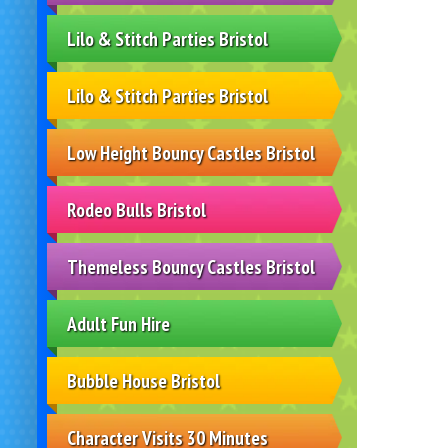
Lilo & Stitch Parties Bristol
Lilo & Stitch Parties Bristol
Low Height Bouncy Castles Bristol
Rodeo Bulls Bristol
Themeless Bouncy Castles Bristol
Adult Fun Hire
Bubble House Bristol
Character Visits 30 Minutes