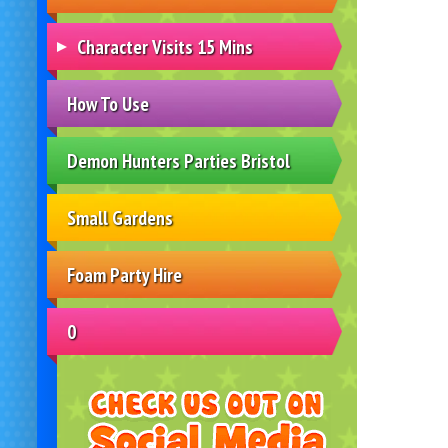
Character Visits 15 Mins
How To Use
Demon Hunters Parties Bristol
Small Gardens
Foam Party Hire
0