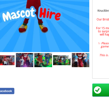
Knuckles
Our Brist
For 15 mi
to surp
will ha
✨
Please
games
This is
All prod
Bri
door
Per
parti
smiles 