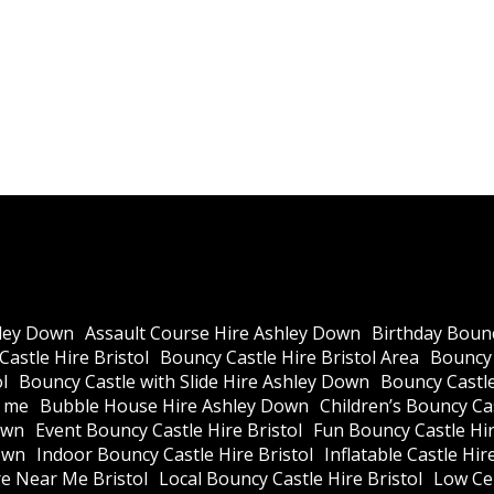
ley Down
Assault Course Hire Ashley Down
Birthday Bounc
astle Hire Bristol
Bouncy Castle Hire Bristol Area
Bouncy 
l
Bouncy Castle with Slide Hire Ashley Down
Bouncy Castle
r me
Bubble House Hire Ashley Down
Children’s Bouncy Cas
own
Event Bouncy Castle Hire Bristol
Fun Bouncy Castle Hir
own
Indoor Bouncy Castle Hire Bristol
Inflatable Castle Hir
re Near Me Bristol
Local Bouncy Castle Hire Bristol
Low Cei