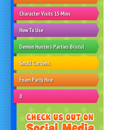
Character Visits 15 Mins
How To Use
Demon Hunters Parties Bristol
Small Gardens
Foam Party Hire
0