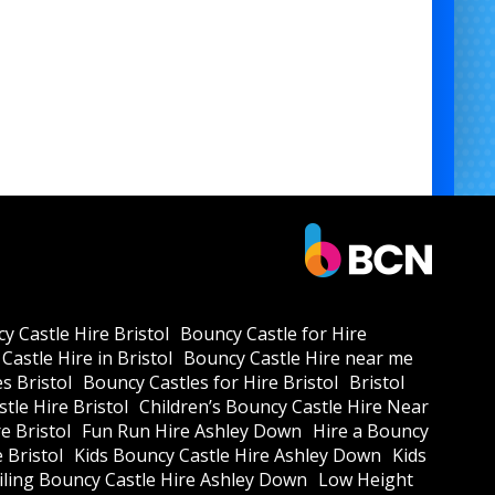
y Castle Hire Bristol
Bouncy Castle for Hire
Castle Hire in Bristol
Bouncy Castle Hire near me
s Bristol
Bouncy Castles for Hire Bristol
Bristol
tle Hire Bristol
Children’s Bouncy Castle Hire Near
e Bristol
Fun Run Hire Ashley Down
Hire a Bouncy
e Bristol
Kids Bouncy Castle Hire Ashley Down
Kids
ling Bouncy Castle Hire Ashley Down
Low Height