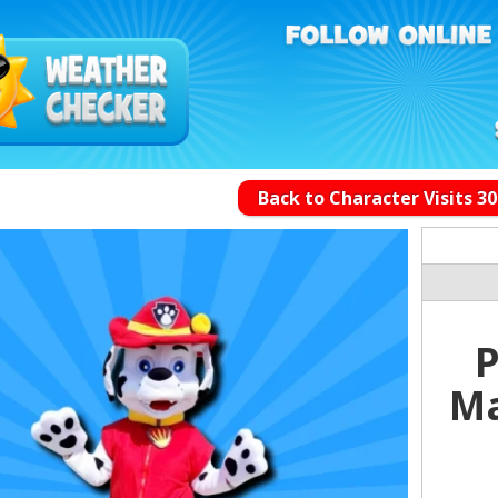
Back to Character Visits 3
P
Ma