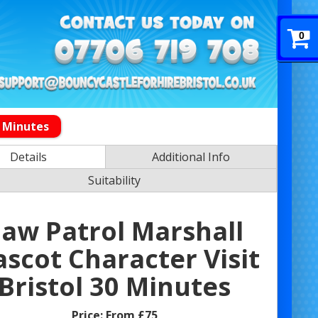
0
0 Minutes
Details
Additional Info
Suitability
aw Patrol Marshall
scot Character Visit
Bristol 30 Minutes
Price:
From £75