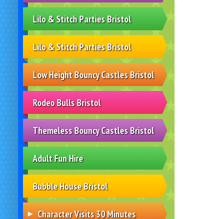
Lilo & Stitch Parties Bristol
Lilo & Stitch Parties Bristol
Low Height Bouncy Castles Bristol
Rodeo Bulls Bristol
Themeless Bouncy Castles Bristol
Adult Fun Hire
Bubble House Bristol
Character Visits 30 Minutes