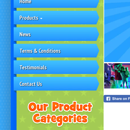
Home
Products
News
Terms & Conditions
Testimonials
Contact Us