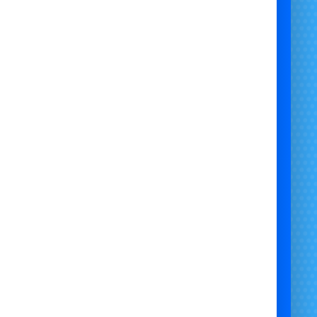
stol | Garden Paw Patrol Marshall Mascot Character Visit Bristol |
rshall Mascot Visit Bristol | Outdoor Marshall Mascot Hire Bristol
y Day Paw Patrol Marshall Character Visit Bristol | Local Marshall
re Bristol UK | Safe Kids Paw Patrol Marshall Mascot Visit Bristol |
Paw Patrol Party Marshall Mascot Bristol |