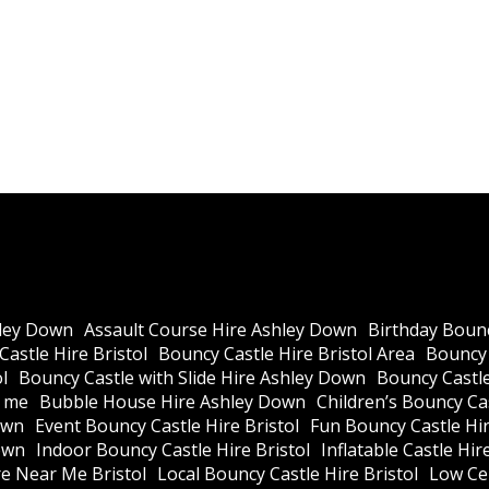
ley Down
Assault Course Hire Ashley Down
Birthday Bounc
astle Hire Bristol
Bouncy Castle Hire Bristol Area
Bouncy 
l
Bouncy Castle with Slide Hire Ashley Down
Bouncy Castle
r me
Bubble House Hire Ashley Down
Children’s Bouncy Cas
own
Event Bouncy Castle Hire Bristol
Fun Bouncy Castle Hir
own
Indoor Bouncy Castle Hire Bristol
Inflatable Castle Hir
re Near Me Bristol
Local Bouncy Castle Hire Bristol
Low Cei