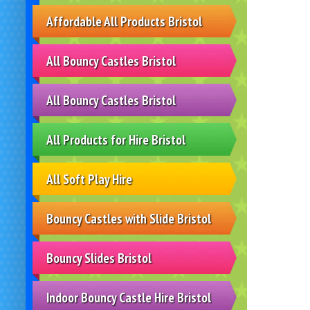
Affordable All Products Bristol
All Bouncy Castles Bristol
All Bouncy Castles Bristol
All Products for Hire Bristol
All Soft Play Hire
Bouncy Castles with Slide Bristol
Bouncy Slides Bristol
Indoor Bouncy Castle Hire Bristol