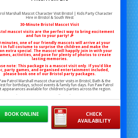
rol Marshall Mascot Character Visit Bristol | Kids Party Character
Hire in Bristol & South West
30-Minute Bristol Mascot Visit
stol mascot visits
are the perfect way to bring excitement
and fun to your party! 🎉
0 minutes, one of our friendly mascots will arrive at your
t in full costume to surprise the children and make the
on extra special. The mascot will happily join in with your
ames, activities, and pose for plenty of photos to create
lasting memories.
ase note: This package is a
mascot visit only
. If you’d like
c, party games, and organised entertainment included,
please book one of our
Bristol party packages
.
aw Patrol Marshall mascot character visits in Bristol, Bath & the
st for birthdays, school events & family fun days. Fun Paw Patrol
 appearances available for children’s parties across the region.
Phone: 07706 719708 (Call or WhatsApp)
Email:
support@bristolbouncycastlehire.co.uk
Website:
www.bristolbouncycastlehire.co.uk
BOOK ONLINE
CHECK
ucts
|
Products
|
Areas We Cover
|
Home
|
Mascot hire Bristol
|
AVAILABILITY
Terms & Conditions
|
Testimonials
|
Contact us
rol Marshall Mascot Character Visit Bristol | Kids Marshall Mascot
stol | Birthday Paw Patrol Marshall Character Visit Bristol | School
arshall Mascot Visit Bristol | Community Fun Day Marshall Mascot