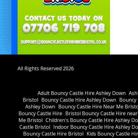
All Rights Reserved 2026
Adult Bouncy Castle Hire Ashley Down
Ash
Bristol
Bouncy Castle Hire Ashley Down
Bouncy C
Ashley Down
Bouncy Castle Hire Near Me Bristo
Bouncy Castle Hire
Bristol Bouncy Castle Hire nea
Me Bristol
Children's Bouncy Castle Hire Ashley D
Castle Bristol
Indoor Bouncy Castle Hire Ashley D
Bouncy Castle Hire Bristol
Kids Bouncy Castle Hi