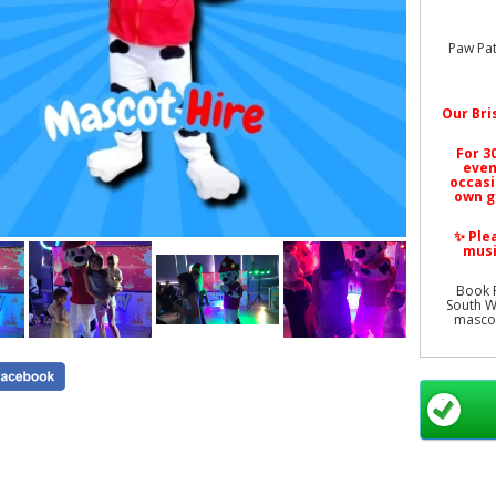
Paw Pat
Our
Bri
For 3
even
occasi
own g
✨ Ple
musi
Book P
South We
mascot
All prod
Paw Pat
Hire Bri
Event M