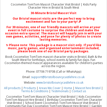
Cocomelon TomTom Mascot Character Visit Bristol | Kids Party
Character Hire in Bristol & South West
30-Minute Bristol Mascot Visit
Our
Bristol mascot visits
are the perfect way to bring
excitement and fun to your party! 🎉
For 30 minutes, one of our friendly mascots will arrive at your
event in full costume to surprise the children and make the
occasion extra special. The mascot will happily join in with your
own games, activities, and pose for plenty of photos to create
lasting memories.
✨ Please note: This package is a
mascot visit only
. If you’d like
music, party games, and organised entertainment included,
please book one of our
Bristol party packages
.
Book Cocomelon TomTom mascot character visits in Bristol, Bath & the
South West for birthdays, school events & family fun days. Fun
Cocomelon-themed mascot appearances available for children’s parties
across the region.
Phone: 07706 719708 (Call or WhatsApp)
Email:
support@bristolbouncycastlehire.co.uk
Website:
www.bristolbouncycastlehire.co.uk
All products
|
Products
|
Areas We Cover
|
Home
|
Mascot hire Bristol
|
Terms & Conditions
|
Testimonials
|
Contact us
Cocomelon TomTom Mascot Character Visit Bristol | Kids Cocomelon
TomTom Mascot Hire Bristol | Birthday Cocomelon TomTom Character
Visit Bristol | School Event Cocomelon TomTom Mascot Visit Bristol |
Community Fun Day Cocomelon TomTom Mascot Hire Bristol | Garden