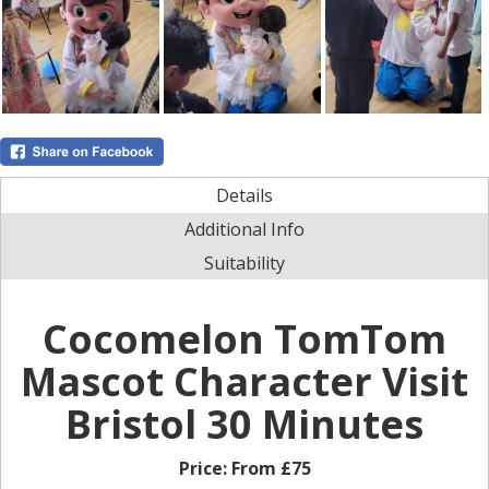
Details
Additional Info
Suitability
Cocomelon TomTom
Mascot Character Visit
Bristol 30 Minutes
Price:
From £75