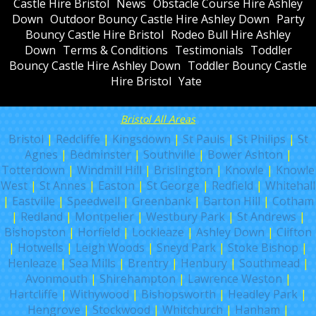
Castle Hire Bristol
News
Obstacle Course Hire Ashley
Down
Outdoor Bouncy Castle Hire Ashley Down
Party
Bouncy Castle Hire Bristol
Rodeo Bull Hire Ashley
Down
Terms & Conditions
Testimonials
Toddler
Bouncy Castle Hire Ashley Down
Toddler Bouncy Castle
Hire Bristol
Yate
Bristol All Areas
Bristol
|
Redcliffe
|
Kingsdown
|
St Pauls
|
St Philips
|
St
Agnes
|
Bedminster
|
Southville
|
Bower Ashton
|
Totterdown
|
Windmill Hill
|
Brislington
|
Knowle
|
Knowle
West
|
St Annes
|
Easton
|
St George
|
Redfield
|
Whitehall
|
Eastville
|
Speedwell
|
Greenbank
|
Barton Hill
|
Cotham
|
Redland
|
Montpelier
|
Westbury Park
|
St Andrews
|
Bishopston
|
Horfield
|
Lockleaze
|
Ashley Down
|
Clifton
|
Hotwells
|
Leigh Woods
|
Sneyd Park
|
Stoke Bishop
|
Henleaze
|
Sea Mills
|
Brentry
|
Henbury
|
Southmead
|
Avonmouth
|
Shirehampton
|
Lawrence Weston
|
Hartcliffe
|
Withywood
|
Bishopsworth
|
Headley Park
|
Hengrove
|
Stockwood
|
Whitchurch
|
Hanham
|