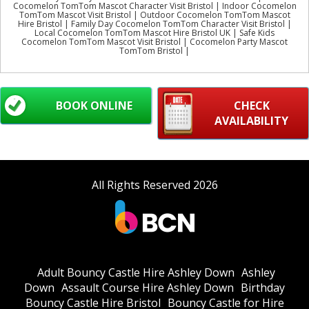
Cocomelon TomTom Mascot Character Visit Bristol | Indoor Cocomelon
TomTom Mascot Visit Bristol | Outdoor Cocomelon TomTom Mascot
Hire Bristol | Family Day Cocomelon TomTom Character Visit Bristol |
Local Cocomelon TomTom Mascot Hire Bristol UK | Safe Kids
Cocomelon TomTom Mascot Visit Bristol | Cocomelon Party Mascot
TomTom Bristol |
BOOK ONLINE
CHECK
AVAILABILITY
All Rights Reserved 2026
Adult Bouncy Castle Hire Ashley Down
Ashley
Down
Assault Course Hire Ashley Down
Birthday
Bouncy Castle Hire Bristol
Bouncy Castle for Hire