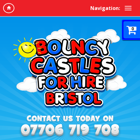
Navigation:
0