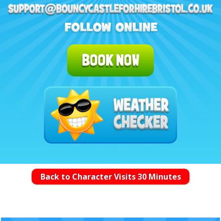
BOOK NOW
Back to Character Visits 30 Minutes