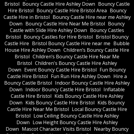
Bristol
Bouncy Castle Hire Ashley Down
Bouncy Castle
Hire Bristol
Bouncy Castle Hire Bristol Area
Bouncy
Castle Hire in Bristol
Bouncy Castle Hire near me Ashley
Down
Bouncy Castle Hire Near Me Bristol
Bouncy
Castle with Slide Hire Ashley Down
Bouncy Castles
Bristol
Bouncy Castles for Hire Bristol
Bristol Bouncy
Castle Hire
Bristol Bouncy Castle Hire near me
Bubble
House Hire Ashley Down
Children’s Bouncy Castle Hire
Bristol
Children’s Bouncy Castle Hire Near Me
Bristol
Children's Bouncy Castle Hire Ashley
Down
Event Bouncy Castle Hire Bristol
Fun Bouncy
Castle Hire Bristol
Fun Run Hire Ashley Down
Hire a
Bouncy Castle Bristol
Indoor Bouncy Castle Hire Ashley
Down
Indoor Bouncy Castle Hire Bristol
Inflatable
Castle Hire Bristol
Kids Bouncy Castle Hire Ashley
Down
Kids Bouncy Castle Hire Bristol
Kids Bouncy
Castle Hire Near Me Bristol
Local Bouncy Castle Hire
Bristol
Low Ceiling Bouncy Castle Hire Ashley
Down
Low Height Bouncy Castle Hire Ashley
Down
Mascot Character Visits Bristol
Nearby Bouncy