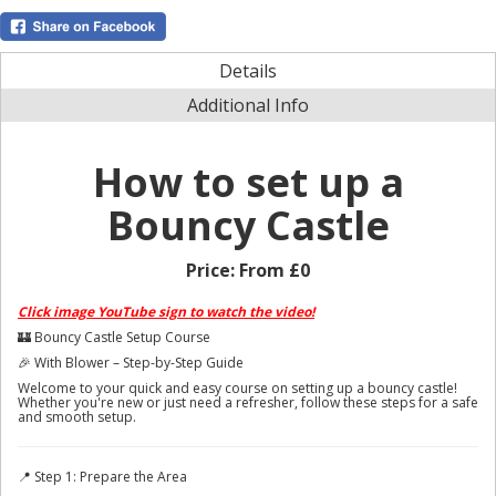
Details
Additional Info
How to set up a
Bouncy Castle
Price:
From £0
Click image YouTube sign to watch the video!
🏰 Bouncy Castle Setup Course
🎉 With Blower – Step-by-Step Guide
Welcome to your quick and easy course on setting up a bouncy castle!
Whether you're new or just need a refresher, follow these steps for a safe
and smooth setup.
📍 Step 1: Prepare the Area