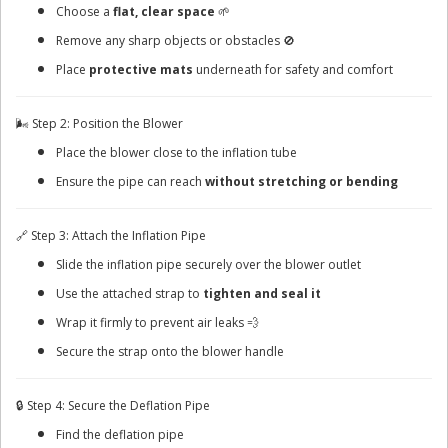
Choose a
flat, clear space
🌱
Remove any sharp objects or obstacles 🚫
Place
protective mats
underneath for safety and comfort
🌬️ Step 2: Position the Blower
Place the blower close to the inflation tube
Ensure the pipe can reach
without stretching or bending
🔗 Step 3: Attach the Inflation Pipe
Slide the inflation pipe securely over the blower outlet
Use the attached strap to
tighten and seal it
Wrap it firmly to prevent air leaks 💨
Secure the strap onto the blower handle
🔒 Step 4: Secure the Deflation Pipe
Find the deflation pipe