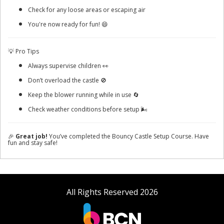
Check for any loose areas or escaping air
You're now ready for fun! 😄
💡 Pro Tips
Always supervise children 👀
Don’t overload the castle 🚫
Keep the blower running while in use 🔄
Check weather conditions before setup 🌬️
🎉
Great job!
You’ve completed the Bouncy Castle Setup Course. Have
fun and stay safe!
All Rights Reserved 2026