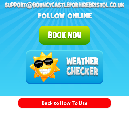
BOOK NOW
Back to How To Use