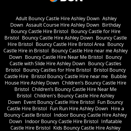
Adult Bouncy Castle Hire Ashley Down
Ashley
Down
Assault Course Hire Ashley Down
Birthday
Bouncy Castle Hire Bristol
Bouncy Castle for Hire
Bristol
Bouncy Castle Hire Ashley Down
Bouncy Castle
Hire Bristol
Bouncy Castle Hire Bristol Area
Bouncy
Castle Hire in Bristol
Bouncy Castle Hire near me Ashley
Down
Bouncy Castle Hire Near Me Bristol
Bouncy
Castle with Slide Hire Ashley Down
Bouncy Castles
Bristol
Bouncy Castles for Hire Bristol
Bristol Bouncy
Castle Hire
Bristol Bouncy Castle Hire near me
Bubble
House Hire Ashley Down
Children’s Bouncy Castle Hire
Bristol
Children’s Bouncy Castle Hire Near Me
Bristol
Children's Bouncy Castle Hire Ashley
Down
Event Bouncy Castle Hire Bristol
Fun Bouncy
Castle Hire Bristol
Fun Run Hire Ashley Down
Hire a
Bouncy Castle Bristol
Indoor Bouncy Castle Hire Ashley
Down
Indoor Bouncy Castle Hire Bristol
Inflatable
Castle Hire Bristol
Kids Bouncy Castle Hire Ashley