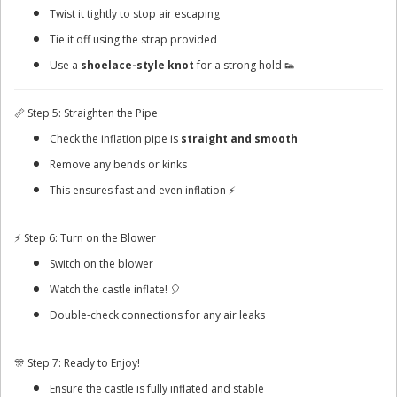
Twist it tightly to stop air escaping
Tie it off using the strap provided
Use a
shoelace-style knot
for a strong hold 👟
📏 Step 5: Straighten the Pipe
Check the inflation pipe is
straight and smooth
Remove any bends or kinks
This ensures fast and even inflation ⚡
⚡ Step 6: Turn on the Blower
Switch on the blower
Watch the castle inflate! 🎈
Double-check connections for any air leaks
🎊 Step 7: Ready to Enjoy!
Ensure the castle is fully inflated and stable