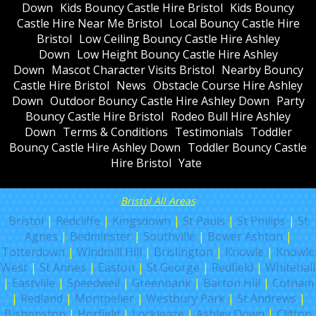
Down
Kids Bouncy Castle Hire Bristol
Kids Bouncy
Castle Hire Near Me Bristol
Local Bouncy Castle Hire
Bristol
Low Ceiling Bouncy Castle Hire Ashley
Down
Low Height Bouncy Castle Hire Ashley
Down
Mascot Character Visits Bristol
Nearby Bouncy
Castle Hire Bristol
News
Obstacle Course Hire Ashley
Down
Outdoor Bouncy Castle Hire Ashley Down
Party
Bouncy Castle Hire Bristol
Rodeo Bull Hire Ashley
Down
Terms & Conditions
Testimonials
Toddler
Bouncy Castle Hire Ashley Down
Toddler Bouncy Castle
Hire Bristol
Yate
Bristol All Areas
Bristol
|
Redcliffe
|
Kingsdown
|
St Pauls
|
St Philips
|
St
Agnes
|
Bedminster
|
Southville
|
Bower Ashton
|
Totterdown
|
Windmill Hill
|
Brislington
|
Knowle
|
Knowle
West
|
St Annes
|
Easton
|
St George
|
Redfield
|
Whitehall
|
Eastville
|
Speedwell
|
Greenbank
|
Barton Hill
|
Cotham
|
Redland
|
Montpelier
|
Westbury Park
|
St Andrews
|
Bishopston
|
Horfield
|
Lockleaze
|
Ashley Down
|
Clifton