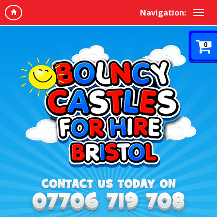
Navigation:
0