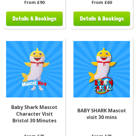
From £90
From £60
Details & Bookings
Details & Bookings
Baby Shark Mascot
BABY SHARK Mascot
Character Visit
visit 30 mins
Bristol 30 Minutes