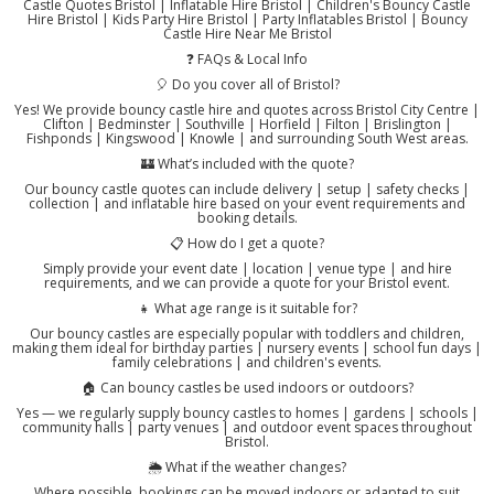
Castle Quotes Bristol | Inflatable Hire Bristol | Children's Bouncy Castle
Hire Bristol | Kids Party Hire Bristol | Party Inflatables Bristol | Bouncy
Castle Hire Near Me Bristol
❓ FAQs & Local Info
🎈 Do you cover all of Bristol?
Yes! We provide bouncy castle hire and quotes across Bristol City Centre |
Clifton | Bedminster | Southville | Horfield | Filton | Brislington |
Fishponds | Kingswood | Knowle | and surrounding South West areas.
🏰 What’s included with the quote?
Our bouncy castle quotes can include delivery | setup | safety checks |
collection | and inflatable hire based on your event requirements and
booking details.
📋 How do I get a quote?
Simply provide your event date | location | venue type | and hire
requirements, and we can provide a quote for your Bristol event.
👧 What age range is it suitable for?
Our bouncy castles are especially popular with toddlers and children,
making them ideal for birthday parties | nursery events | school fun days |
family celebrations | and children's events.
🏠 Can bouncy castles be used indoors or outdoors?
Yes — we regularly supply bouncy castles to homes | gardens | schools |
community halls | party venues | and outdoor event spaces throughout
Bristol.
🌦️ What if the weather changes?
Where possible, bookings can be moved indoors or adapted to suit