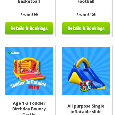
Basketball
Football
From £99
From £105
Details & Bookings
Details & Bookings
Age 1-3 Toddler
All purpose Single
Birthday Bouncy
inflatable slide
Castle