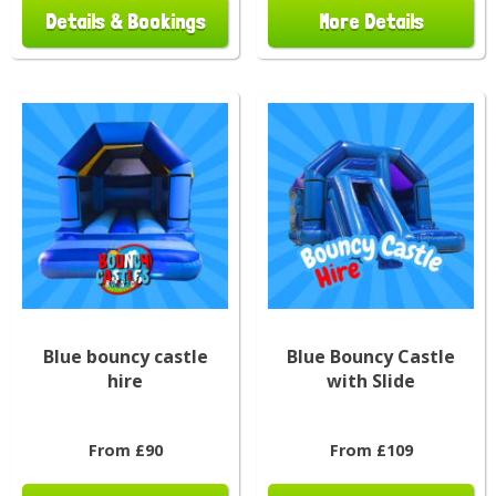
Details & Bookings
More Details
Blue bouncy castle
Blue Bouncy Castle
hire
with Slide
From £90
From £109