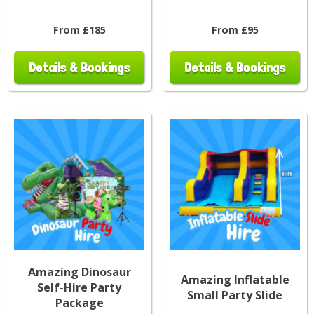
From £185
From £95
Details & Bookings
Details & Bookings
Amazing Dinosaur
Amazing Inflatable
Self-Hire Party
Small Party Slide
Package