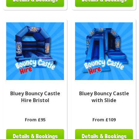
Bluey Bouncy Castle
Bluey Bouncy Castle
Hire Bristol
with Slide
From £95
From £109
Details & Bookings
Details & Bookings