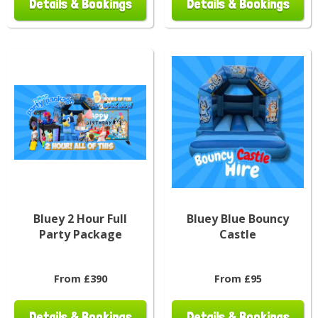
Details & Bookings
Details & Bookings
Bluey 2 Hour Full
Bluey Blue Bouncy
Party Package
Castle
From £390
From £95
Details & Bookings
Details & Bookings