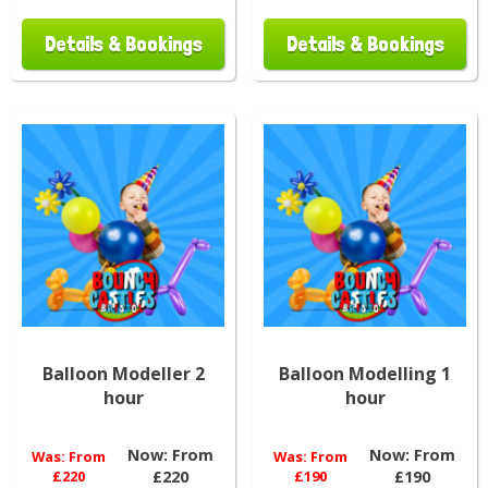
Details & Bookings
Details & Bookings
Balloon Modeller 2
Balloon Modelling 1
hour
hour
Now:
From
Now:
From
Was:
From
Was:
From
£220
£220
£190
£190