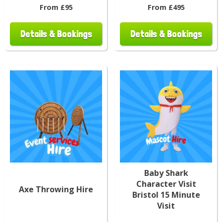
From £95
From £495
Details & Bookings
Details & Bookings
Baby Shark
Character Visit
Axe Throwing Hire
Bristol 15 Minute
Visit