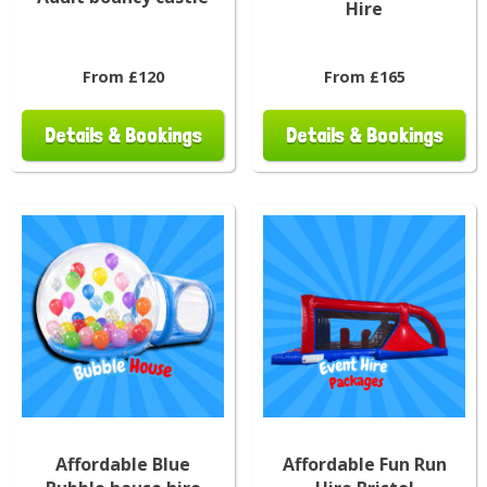
Hire
From £120
From £165
Details & Bookings
Details & Bookings
Affordable Blue
Affordable Fun Run