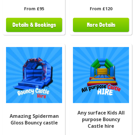
From £95
From £120
Details & Bookings
More Details
Any surface Kids All
Amazing Spiderman
purpose Bouncy
Gloss Bouncy castle
Castle hire