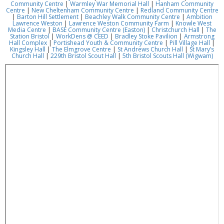
Community Centre
|
Warmley War Memorial Hall
|
Hanham Community
Centre
|
New Cheltenham Community Centre
|
Redland Community Centre
|
Barton Hill Settlement
|
Beachley Walk Community Centre
|
Ambition
Lawrence Weston
|
Lawrence Weston Community Farm
|
Knowle West
Media Centre
|
BASE Community Centre (Easton)
|
Christchurch Hall
|
The
Station Bristol
|
WorkDens @ CEED
|
Bradley Stoke Pavilion
|
Armstrong
Hall Complex
|
Portishead Youth & Community Centre
|
Pill Village Hall
|
Kingsley Hall
|
The Elmgrove Centre
|
St Andrews Church Hall
|
St Mary’s
Church Hall
|
229th Bristol Scout Hall
|
5th Bristol Scouts Hall (Wigwam)