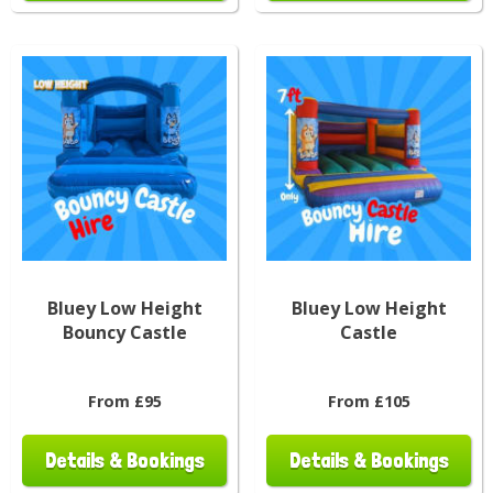
Bluey Low Height
Bluey Low Height
Bouncy Castle
Castle
From £95
From £105
Details & Bookings
Details & Bookings