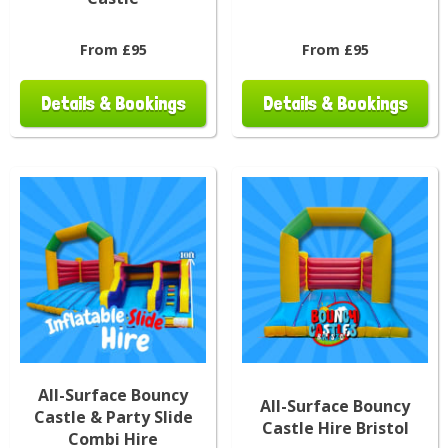
From £95
From £95
Details & Bookings
Details & Bookings
All-Surface Bouncy
All-Surface Bouncy
Castle & Party Slide
Castle Hire Bristol
Combi Hire