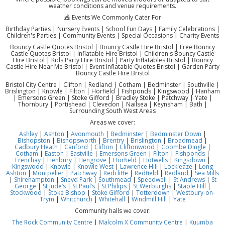
weather conditions and venue requirements.
🎪 Events We Commonly Cater For
Birthday Parties | Nursery Events | School Fun Days | Family Celebrations |
Children's Parties | Community Events | Special Occasions | Charity Events
Bouncy Castle Quotes Bristol | Bouncy Castle Hire Bristol | Free Bouncy
Castle Quotes Bristol | Inflatable Hire Bristol | Children's Bouncy Castle
Hire Bristol | Kids Party Hire Bristol | Party Inflatables Bristol | Bouncy
Castle Hire Near Me Bristol | Event Inflatable Quotes Bristol | Garden Party
Bouncy Castle Hire Bristol
Bristol City Centre | Clifton | Redland | Cotham | Bedminster | Southville |
Brislington | Knowle | Filton | Horfield | Fishponds | Kingswood | Hanham
| Emersons Green | Stoke Gifford | Bradley Stoke | Patchway | Yate |
Thornbury | Portishead | Clevedon | Nailsea | Keynsham | Bath |
Surrounding South West Areas
Areas we cover:
Ashley
|
Ashton
|
Avonmouth
|
Bedminster
|
Bedminster Down
|
Bishopston
|
Bishopsworth
|
Brentry
|
Brislington
|
Broadmead
|
Cadbury Heath
|
Canford
|
Clifton
|
Cliftonwood
|
Coombe Dingle
|
Cotham
|
Easton
|
Eastville
|
Emersons Green
|
Filton
|
Fishponds
|
Frenchay
|
Henbury
|
Hengrove
|
Horfield
|
Hotwells
|
Kingsdown
|
Kingswood
|
Knowle
|
Knowle West
|
Lawrence Hill
|
Lockleaze
|
Long
Ashton
|
Montpelier
|
Patchway
|
Redcliffe
|
Redfield
|
Redland
|
Sea Mills
|
Shirehampton
|
Sneyd Park
|
Southmead
|
Speedwell
|
St Andrews
|
St
George
|
St Jude’s
|
St Paul’s
|
St Philips
|
St Werburghs
|
Staple Hill
|
Stockwood
|
Stoke Bishop
|
Stoke Gifford
|
Totterdown
|
Westbury-on-
Trym
|
Whitchurch
|
Whitehall
|
Windmill Hill
|
Yate
Community halls we cover:
The Rock Community Centre
|
Malcolm X Community Centre
|
Kuumba