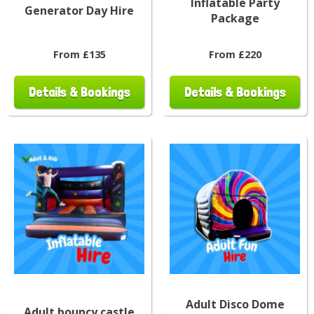
Inflatable Party
Generator Day Hire
Package
From £135
From £220
Details & Bookings
Details & Bookings
Adult Disco Dome
Adult bouncy castle