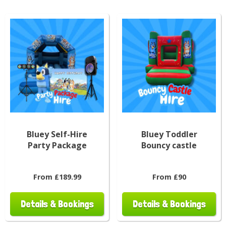
Bluey Self-Hire
Bluey Toddler
Party Package
Bouncy castle
From £189.99
From £90
Details & Bookings
Details & Bookings