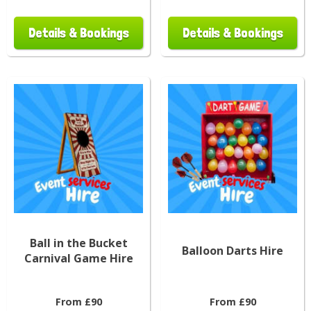
Details & Bookings
Details & Bookings
Ball in the Bucket
Balloon Darts Hire
Carnival Game Hire
From £90
From £90