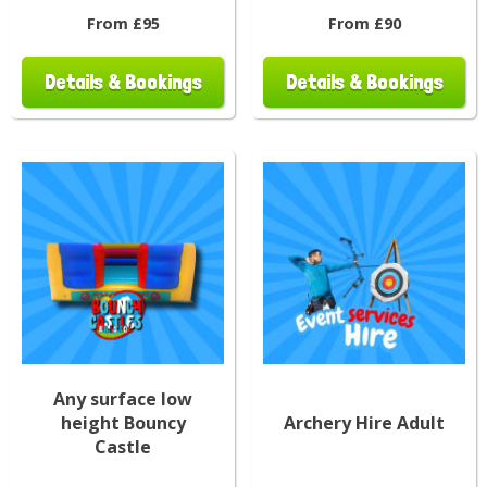
From £95
From £90
Details & Bookings
Details & Bookings
Any surface low
height Bouncy
Archery Hire Adult
Castle