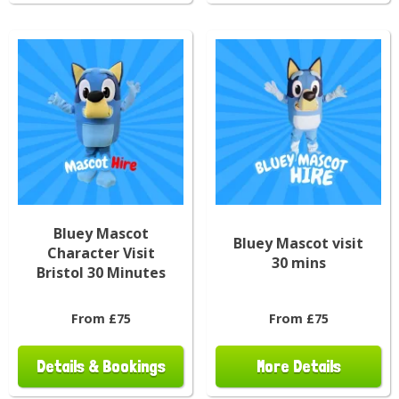
Bluey Mascot
Bluey Mascot visit
Character Visit
30 mins
Bristol 30 Minutes
From £75
From £75
Details & Bookings
More Details