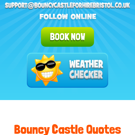
BOOK NOW
Bouncy Castle Quotes