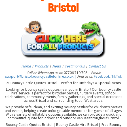
Bristol
Home
|
Products
|
News
|
Testimonials
|
Contact Us
Call or WhatsApp us on
07706 719 708 |
Email:
support@bristolbouncycastleforhire.co.uk |
Find us on
Facebook
,
TikTok
🎉 Bouncy Castle Quotes Bristol | Perfect for Birthdays & Special Events
Looking for bouncy castle quotes near you in Bristol? Our bouncy castle
hire service is perfect for birthday parties, nursery events, school
celebrations, community events, family gatherings, and special occasions
across Bristol and surrounding South West areas.
We provide safe, clean, and exciting bouncy castles for children's parties
and events, helping create unforgettable memories for guests of all ages.
With a variety of inflatable options available, we can provide a quick and
competitive quote for indoor and outdoor venues throughout Bristol.
Bouncy Castle Quotes Bristol | Bouncy Castle Hire Bristol | Free Bouncy