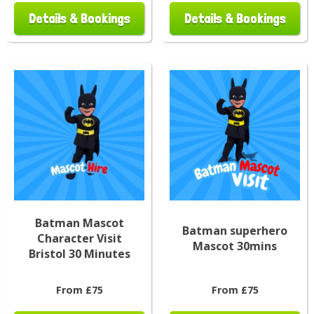
Details & Bookings
Details & Bookings
Batman Mascot
Batman superhero
Character Visit
Mascot 30mins
Bristol 30 Minutes
From £75
From £75