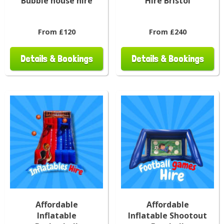
Bubble house hire
Hire Bristol
From £120
From £240
Details & Bookings
Details & Bookings
Affordable
Affordable
Inflatable
Inflatable Shootout