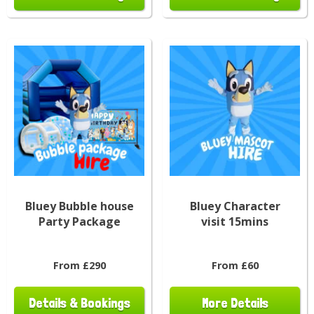
Bluey Bubble house
Bluey Character
Party Package
visit 15mins
From £290
From £60
Details & Bookings
More Details