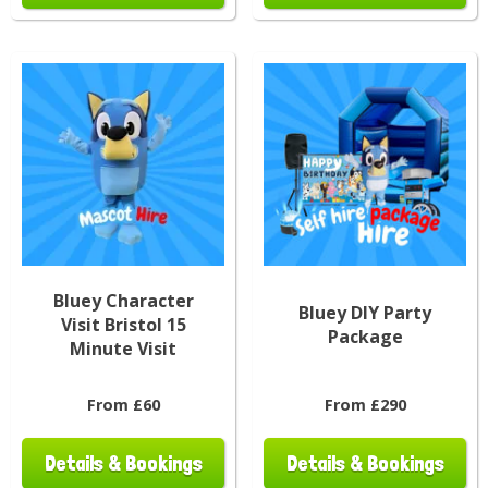
Bluey Character
Bluey DIY Party
Visit Bristol 15
Package
Minute Visit
From £60
From £290
Details & Bookings
Details & Bookings