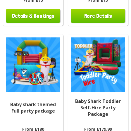
From £75
From £75
Details & Bookings
More Details
Baby Shark Toddler
Baby shark themed
Self-Hire Party
Full party package
Package
From £180
From £179.99