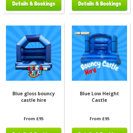
Details & Bookings
Details & Bookings
Blue gloss bouncy
Blue Low Height
castle hire
Castle
From £95
From £95