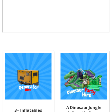
A Dinosaur Jungle
3+ Inflatables