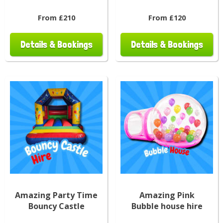
From £210
From £120
Details & Bookings
Details & Bookings
Amazing Party Time
Amazing Pink
Bouncy Castle
Bubble house hire