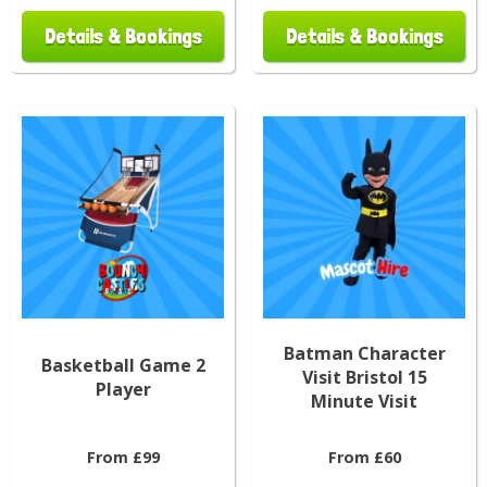
Details & Bookings
Details & Bookings
Batman Character
Basketball Game 2
Visit Bristol 15
Player
Minute Visit
From £99
From £60