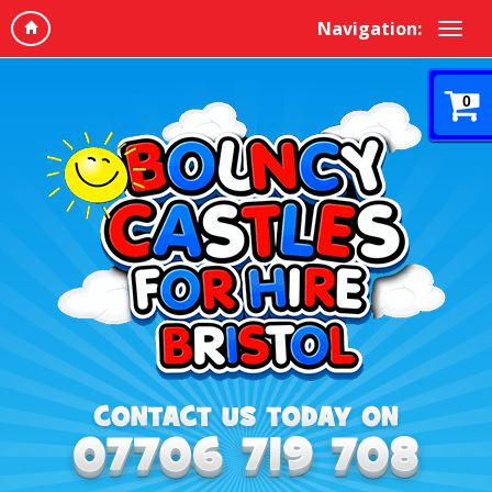
Navigation:
0