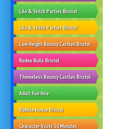
Lilo & Stitch Parties Bristol
Lilo & Stitch Parties Bristol
Low Height Bouncy Castles Bristol
Rodeo Bulls Bristol
Themeless Bouncy Castles Bristol
Adult Fun Hire
Bubble House Bristol
Character Visits 30 Minutes