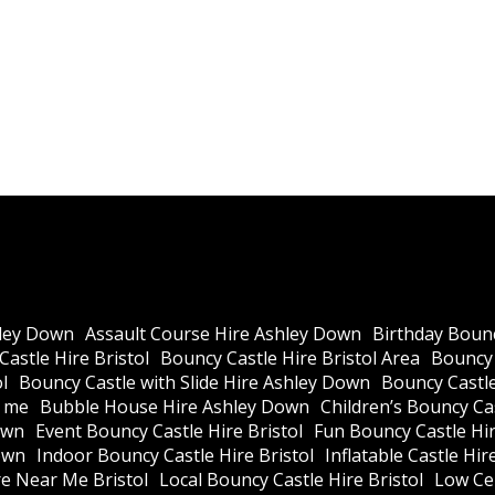
ley Down
Assault Course Hire Ashley Down
Birthday Bounc
astle Hire Bristol
Bouncy Castle Hire Bristol Area
Bouncy 
l
Bouncy Castle with Slide Hire Ashley Down
Bouncy Castle
r me
Bubble House Hire Ashley Down
Children’s Bouncy Cas
own
Event Bouncy Castle Hire Bristol
Fun Bouncy Castle Hir
own
Indoor Bouncy Castle Hire Bristol
Inflatable Castle Hir
re Near Me Bristol
Local Bouncy Castle Hire Bristol
Low Cei