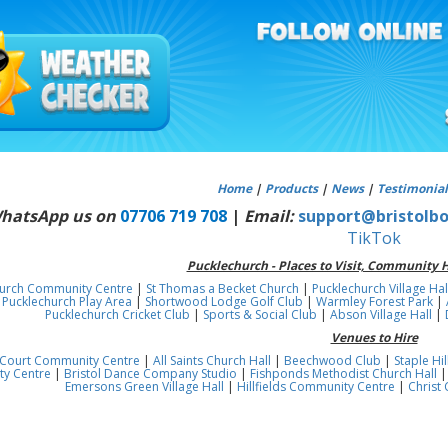
Home
|
Products
|
News
|
Testimonial
WhatsApp us on
07706 719 708
|
Email:
support@bristolbo
TikTok
Pucklechurch - Places to Visit, Community H
hurch Community Centre
|
St Thomas a Becket Church
|
Pucklechurch Village Hal
|
Pucklechurch Play Area
|
Shortwood Lodge Golf Club
|
Warmley Forest Park
|
Pucklechurch Cricket Club
|
Sports & Social Club
|
Abson Village Hall
|
Venues to Hire
Court Community Centre
|
All Saints Church Hall
|
Beechwood Club
|
Staple H
y Centre
|
Bristol Dance Company Studio
|
Fishponds Methodist Church Hall
Emersons Green Village Hall
|
Hillfields Community Centre
|
Christ