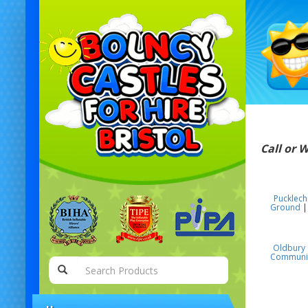
Call or 
Pucklec
Ground
Oldbury 
Communit