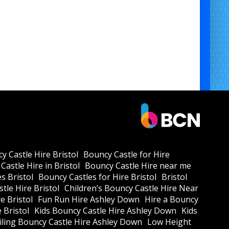
y Castle Hire Bristol
Bouncy Castle for Hire
Castle Hire in Bristol
Bouncy Castle Hire near me
s Bristol
Bouncy Castles for Hire Bristol
Bristol
tle Hire Bristol
Children’s Bouncy Castle Hire Near
e Bristol
Fun Run Hire Ashley Down
Hire a Bouncy
e Bristol
Kids Bouncy Castle Hire Ashley Down
Kids
ling Bouncy Castle Hire Ashley Down
Low Height