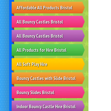
Affordable All Products Bristol
All Bouncy Castles Bristol
All Bouncy Castles Bristol
All Products for Hire Bristol
All Soft Play Hire
Bouncy Castles with Slide Bristol
Bouncy Slides Bristol
Indoor Bouncy Castle Hire Bristol