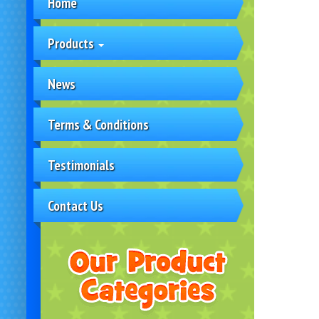
Home
Products
News
Terms & Conditions
Testimonials
Contact Us