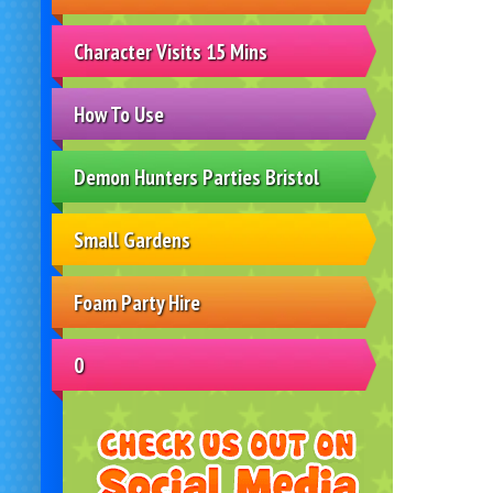
Character Visits 15 Mins
How To Use
Demon Hunters Parties Bristol
Small Gardens
Foam Party Hire
0