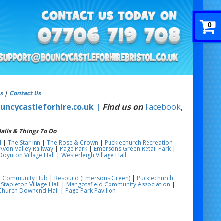
0
s
|
Contact Us
uncycastleforhire.co.uk |
Find us on
Facebook
,
alls & Things To Do
l
|
The Star Inn
|
The Rose & Crown
|
Pucklechurch Recreation
Avon Valley Railway
|
Page Park
|
Emersons Green Retail Park
|
Doynton Village Hall
|
Westerleigh Village Hall
ill Community Hub
|
Resound (Emersons Green)
|
Pucklechurch
|
Stapleton Village Hall
|
Mangotsfield Community Association
|
 Church Downend Hall
|
Page Park Pavilion