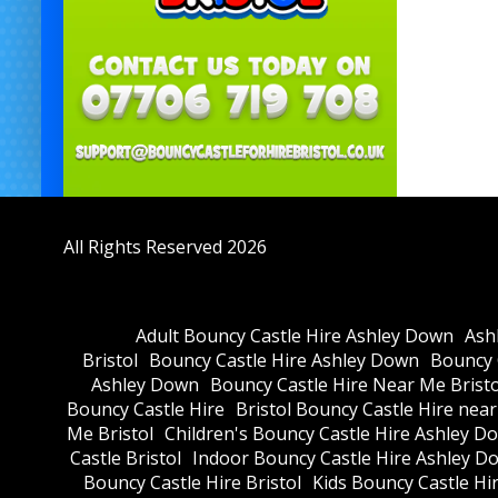
All Rights Reserved 2026
Adult Bouncy Castle Hire Ashley Down
Ash
Bristol
Bouncy Castle Hire Ashley Down
Bouncy C
Ashley Down
Bouncy Castle Hire Near Me Bristo
Bouncy Castle Hire
Bristol Bouncy Castle Hire nea
Me Bristol
Children's Bouncy Castle Hire Ashley D
Castle Bristol
Indoor Bouncy Castle Hire Ashley D
Bouncy Castle Hire Bristol
Kids Bouncy Castle Hi