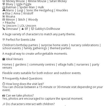
🐭 Mickey Mouse | Minnie Mouse | Safari Mickey
💙 Bluey | Iggle Piggle
🦸 Batman | Spider-Man | Hulk
🎮 Mario | Luigi | Sonic the Hedgehog | Knuckles
❄️ Elsa | Anna | Kristoff
🌺 Moana
🧸 Minion | Stitch | Woody
⚡ Pikachu
🦄 Unicorn | LOL Unicorn
🦕 Dinosaur | 🎄 Elf | 🐱 Gabby’s Dollhouse
A huge variety of characters to match any party theme.
🎊 Perfect for Events Like
Children’s birthday parties | surprise home visits | nursery celebrations |
school events | family gatherings | themed parties
A magical way to create unforgettable moments.
🏫 Ideal Venues
Homes | gardens | community centres | village halls | nurseries | party
venues
Flexible visits suitable for both indoor and outdoor events.
❓ Frequently Asked Questions
⏱️ How long does the visit last?
You can choose between a 15-minute or 30-minute visit depending on your
event.
📸 Can we take photos?
Yes, photos are encouraged to capture the special moment.
🎶 Do characters interact with children?