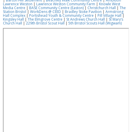
|
Barton Hill Settlement
|
Beachley Walk Community Centre
|
Ambition
Lawrence Weston
|
Lawrence Weston Community Farm
|
Knowle West
Media Centre
|
BASE Community Centre (Easton)
|
Christchurch Hall
|
The
Station Bristol
|
WorkDens @ CEED
|
Bradley Stoke Pavilion
|
Armstrong
Hall Complex
|
Portishead Youth & Community Centre
|
Pill Village Hall
|
Kingsley Hall
|
The Elmgrove Centre
|
St Andrews Church Hall
|
St Mary’s
Church Hall
|
229th Bristol Scout Hall
|
5th Bristol Scouts Hall (Wigwam)