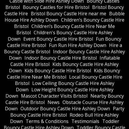
Castle with Slide Hire Ashley Down
Bouncy Castles
Bristol
Bouncy Castles for Hire Bristol
Bristol Bouncy
Castle Hire
Bristol Bouncy Castle Hire near me
Bubble
House Hire Ashley Down
Children’s Bouncy Castle Hire
Bristol
Children’s Bouncy Castle Hire Near Me
Bristol
Children's Bouncy Castle Hire Ashley
Down
Event Bouncy Castle Hire Bristol
Fun Bouncy
Castle Hire Bristol
Fun Run Hire Ashley Down
Hire a
Bouncy Castle Bristol
Indoor Bouncy Castle Hire Ashley
Down
Indoor Bouncy Castle Hire Bristol
Inflatable
Castle Hire Bristol
Kids Bouncy Castle Hire Ashley
Down
Kids Bouncy Castle Hire Bristol
Kids Bouncy
Castle Hire Near Me Bristol
Local Bouncy Castle Hire
Bristol
Low Ceiling Bouncy Castle Hire Ashley
Down
Low Height Bouncy Castle Hire Ashley
Down
Mascot Character Visits Bristol
Nearby Bouncy
Castle Hire Bristol
News
Obstacle Course Hire Ashley
Down
Outdoor Bouncy Castle Hire Ashley Down
Party
Bouncy Castle Hire Bristol
Rodeo Bull Hire Ashley
Down
Terms & Conditions
Testimonials
Toddler
Bouncy Castle Hire Ashley Down
Toddler Bouncy Castle