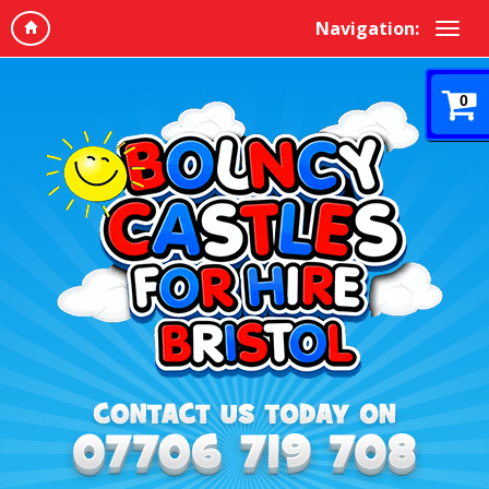
Navigation:
0