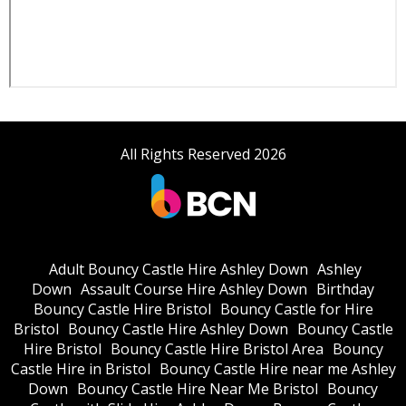
All Rights Reserved 2026
Adult Bouncy Castle Hire Ashley Down
Ashley
Down
Assault Course Hire Ashley Down
Birthday
Bouncy Castle Hire Bristol
Bouncy Castle for Hire
Bristol
Bouncy Castle Hire Ashley Down
Bouncy Castle
Hire Bristol
Bouncy Castle Hire Bristol Area
Bouncy
Castle Hire in Bristol
Bouncy Castle Hire near me Ashley
Down
Bouncy Castle Hire Near Me Bristol
Bouncy