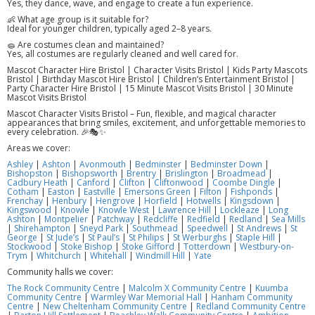
Yes, they dance, wave, and engage to create a fun experience.
👶 What age group is it suitable for?
Ideal for younger children, typically aged 2–8 years.
🧽 Are costumes clean and maintained?
Yes, all costumes are regularly cleaned and well cared for.
Mascot Character Hire Bristol | Character Visits Bristol | Kids Party Mascots
Bristol | Birthday Mascot Hire Bristol | Children’s Entertainment Bristol |
Party Character Hire Bristol | 15 Minute Mascot Visits Bristol | 30 Minute
Mascot Visits Bristol
Mascot Character Visits Bristol – Fun, flexible, and magical character
appearances that bring smiles, excitement, and unforgettable memories to
every celebration. 🎉🎭✨
Areas we cover:
Ashley
|
Ashton
|
Avonmouth
|
Bedminster
|
Bedminster Down
|
Bishopston
|
Bishopsworth
|
Brentry
|
Brislington
|
Broadmead
|
Cadbury Heath
|
Canford
|
Clifton
|
Cliftonwood
|
Coombe Dingle
|
Cotham
|
Easton
|
Eastville
|
Emersons Green
|
Filton
|
Fishponds
|
Frenchay
|
Henbury
|
Hengrove
|
Horfield
|
Hotwells
|
Kingsdown
|
Kingswood
|
Knowle
|
Knowle West
|
Lawrence Hill
|
Lockleaze
|
Long
Ashton
|
Montpelier
|
Patchway
|
Redcliffe
|
Redfield
|
Redland
|
Sea Mills
|
Shirehampton
|
Sneyd Park
|
Southmead
|
Speedwell
|
St Andrews
|
St
George
|
St Jude’s
|
St Paul’s
|
St Philips
|
St Werburghs
|
Staple Hill
|
Stockwood
|
Stoke Bishop
|
Stoke Gifford
|
Totterdown
|
Westbury-on-
Trym
|
Whitchurch
|
Whitehall
|
Windmill Hill
|
Yate
Community halls we cover:
The Rock Community Centre
|
Malcolm X Community Centre
|
Kuumba
Community Centre
|
Warmley War Memorial Hall
|
Hanham Community
Centre
|
New Cheltenham Community Centre
|
Redland Community Centre