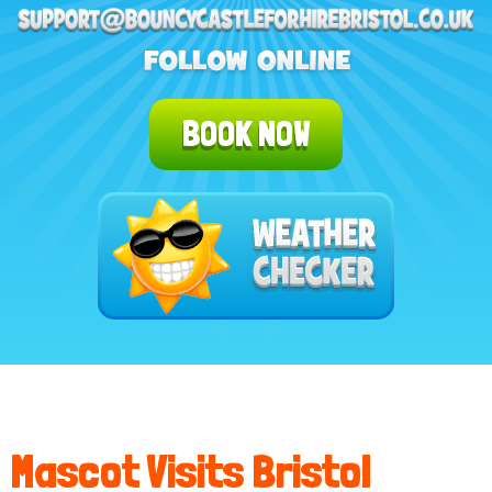
BOOK NOW
Mascot Visits Bristol