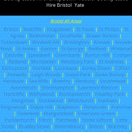
Hire Bristol
Yate
Bristol All Areas
Bristol
|
Redcliffe
|
Kingsdown
|
St Pauls
|
St Philips
|
St
Agnes
|
Bedminster
|
Southville
|
Bower Ashton
|
Totterdown
|
Windmill Hill
|
Brislington
|
Knowle
|
Knowle
West
|
St Annes
|
Easton
|
St George
|
Redfield
|
Whitehall
|
Eastville
|
Speedwell
|
Greenbank
|
Barton Hill
|
Cotham
|
Redland
|
Montpelier
|
Westbury Park
|
St Andrews
|
Bishopston
|
Horfield
|
Lockleaze
|
Ashley Down
|
Clifton
|
Hotwells
|
Leigh Woods
|
Sneyd Park
|
Stoke Bishop
|
Henleaze
|
Sea Mills
|
Brentry
|
Henbury
|
Southmead
|
Avonmouth
|
Shirehampton
|
Lawrence Weston
|
Hartcliffe
|
Withywood
|
Bishopsworth
|
Headley Park
|
Hengrove
|
Stockwood
|
Whitchurch
|
Hanham
|
Kingswood
|
Staple Hill
|
Stapleton
|
Fishponds
|
Frenchay
|
Downend
|
Mangotsfield
|
Emersons Green
|
Pucklechurch
|
Filton
|
Patchway
|
Stoke Gifford
|
Little
Stoke
|
Bradley Stoke
|
Almondsbury
|
Bitton
|
Warmley
|