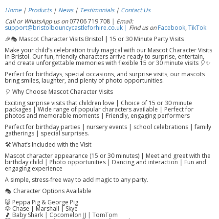
Home
|
Products
|
News
|
Testimonials
|
Contact Us
Call or WhatsApp us on
07706 719 708 |
Email:
support@bristolbouncycastleforhire.co.uk |
Find us on
Facebook
,
TikTok
🎉🎭 Mascot Character Visits Bristol | 15 or 30 Minute Party Visits
Make your child’s celebration truly magical with our Mascot Character Visits
in Bristol. Our fun, friendly characters arrive ready to surprise, entertain,
and create unforgettable memories with flexible 15 or 30 minute visits 🎈✨
Perfect for birthdays, special occasions, and surprise visits, our mascots
bring smiles, laughter, and plenty of photo opportunities.
🎈 Why Choose Mascot Character Visits
Exciting surprise visits that children love | Choice of 15 or 30 minute
packages | Wide range of popular characters available | Perfect for
photos and memorable moments | Friendly, engaging performers
Perfect for birthday parties | nursery events | school celebrations | family
gatherings | special surprises.
🛠️ What’s Included with the Visit
Mascot character appearance (15 or 30 minutes) | Meet and greet with the
birthday child | Photo opportunities | Dancing and interaction | Fun and
engaging experience
A simple, stress-free way to add magic to any party.
🎭 Character Options Available
🐷 Peppa Pig & George Pig
🐶 Chase | Marshall | Skye
🎵 Baby Shark | Cocomelon JJ | TomTom