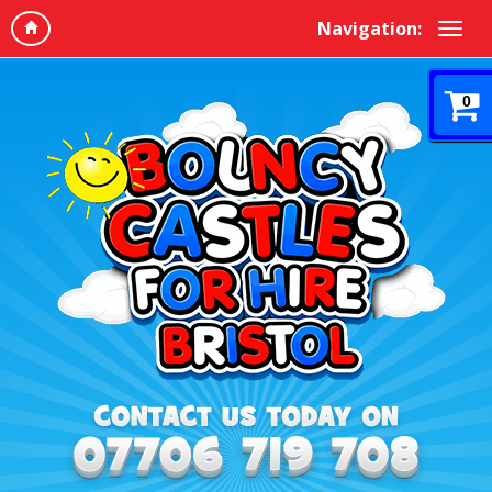
Navigation:
0