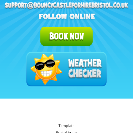
BOOK NOW
Template
Bristol Areas