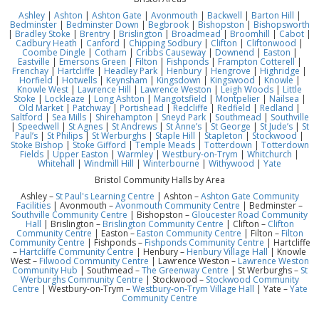
Ashley
|
Ashton
|
Ashton Gate
|
Avonmouth
|
Backwell
|
Barton Hill
|
Bedminster
|
Bedminster Down
|
Begbrook
|
Bishopston
|
Bishopsworth
|
Bradley Stoke
|
Brentry
|
Brislington
|
Broadmead
|
Broomhill
|
Cabot
|
Cadbury Heath
|
Canford
|
Chipping Sodbury
|
Clifton
|
Cliftonwood
|
Coombe Dingle
|
Cotham
|
Cribbs Causeway
|
Downend
|
Easton
|
Eastville
|
Emersons Green
|
Filton
|
Fishponds
|
Frampton Cotterell
|
Frenchay
|
Hartcliffe
|
Headley Park
|
Henbury
|
Hengrove
|
Highridge
|
Horfield
|
Hotwells
|
Keynsham
|
Kingsdown
|
Kingswood
|
Knowle
|
Knowle West
|
Lawrence Hill
|
Lawrence Weston
|
Leigh Woods
|
Little
Stoke
|
Lockleaze
|
Long Ashton
|
Mangotsfield
|
Montpelier
|
Nailsea
|
Old Market
|
Patchway
|
Portishead
|
Redcliffe
|
Redfield
|
Redland
|
Saltford
|
Sea Mills
|
Shirehampton
|
Sneyd Park
|
Southmead
|
Southville
|
Speedwell
|
St Agnes
|
St Andrews
|
St Anne’s
|
St George
|
St Jude’s
|
St
Paul’s
|
St Philips
|
St Werburghs
|
Staple Hill
|
Stapleton
|
Stockwood
|
Stoke Bishop
|
Stoke Gifford
|
Temple Meads
|
Totterdown
|
Totterdown
Fields
|
Upper Easton
|
Warmley
|
Westbury-on-Trym
|
Whitchurch
|
Whitehall
|
Windmill Hill
|
Winterbourne
|
Withywood
|
Yate
Bristol Community Halls by Area
Ashley –
St Paul's Learning Centre
| Ashton –
Ashton Gate Community
Facilities
| Avonmouth –
Avonmouth Community Centre
| Bedminster –
Southville Community Centre
| Bishopston –
Gloucester Road Community
Hall
| Brislington –
Brislington Community Centre
| Clifton –
Clifton
Community Centre
| Easton –
Easton Community Centre
| Filton –
Filton
Community Centre
| Fishponds –
Fishponds Community Centre
| Hartcliffe
–
Hartcliffe Community Centre
| Henbury –
Henbury Village Hall
| Knowle
West –
Filwood Community Centre
| Lawrence Weston –
Lawrence Weston
Community Hub
| Southmead –
The Greenway Centre
| St Werburghs –
St
Werburghs Community Centre
| Stockwood –
Stockwood Community
Centre
| Westbury-on-Trym –
Westbury-on-Trym Village Hall
| Yate –
Yate
Community Centre