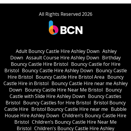
All Rights Reserved 2026
Adult Bouncy Castle Hire Ashley Down
Ashley
Down
Assault Course Hire Ashley Down
Birthday
Bouncy Castle Hire Bristol
Bouncy Castle for Hire
Bristol
Bouncy Castle Hire Ashley Down
Bouncy Castle
Hire Bristol
Bouncy Castle Hire Bristol Area
Bouncy
Castle Hire in Bristol
Bouncy Castle Hire near me Ashley
Down
Bouncy Castle Hire Near Me Bristol
Bouncy
Castle with Slide Hire Ashley Down
Bouncy Castles
Bristol
Bouncy Castles for Hire Bristol
Bristol Bouncy
Castle Hire
Bristol Bouncy Castle Hire near me
Bubble
House Hire Ashley Down
Children’s Bouncy Castle Hire
Bristol
Children’s Bouncy Castle Hire Near Me
Bristol
Children's Bouncy Castle Hire Ashley