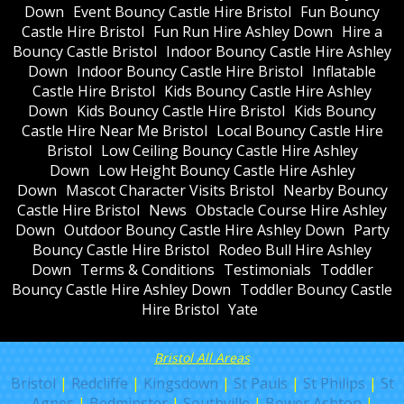
Down
Event Bouncy Castle Hire Bristol
Fun Bouncy
Castle Hire Bristol
Fun Run Hire Ashley Down
Hire a
Bouncy Castle Bristol
Indoor Bouncy Castle Hire Ashley
Down
Indoor Bouncy Castle Hire Bristol
Inflatable
Castle Hire Bristol
Kids Bouncy Castle Hire Ashley
Down
Kids Bouncy Castle Hire Bristol
Kids Bouncy
Castle Hire Near Me Bristol
Local Bouncy Castle Hire
Bristol
Low Ceiling Bouncy Castle Hire Ashley
Down
Low Height Bouncy Castle Hire Ashley
Down
Mascot Character Visits Bristol
Nearby Bouncy
Castle Hire Bristol
News
Obstacle Course Hire Ashley
Down
Outdoor Bouncy Castle Hire Ashley Down
Party
Bouncy Castle Hire Bristol
Rodeo Bull Hire Ashley
Down
Terms & Conditions
Testimonials
Toddler
Bouncy Castle Hire Ashley Down
Toddler Bouncy Castle
Hire Bristol
Yate
Bristol All Areas
Bristol
|
Redcliffe
|
Kingsdown
|
St Pauls
|
St Philips
|
St
Agnes
|
Bedminster
|
Southville
|
Bower Ashton
|