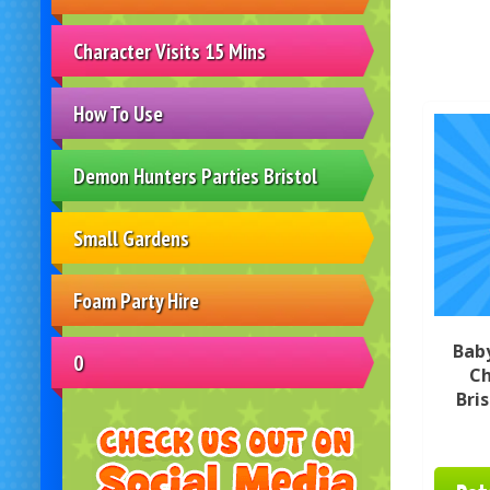
Character Visits 15 Mins
How To Use
Demon Hunters Parties Bristol
Small Gardens
Foam Party Hire
Bab
0
Ch
Bri