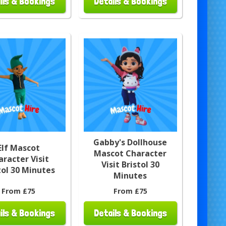
ils & Bookings
Details & Bookings
Gabby's Dollhouse
Elf Mascot
Mascot Character
aracter Visit
Visit Bristol 30
tol 30 Minutes
Minutes
From £75
From £75
ils & Bookings
Details & Bookings