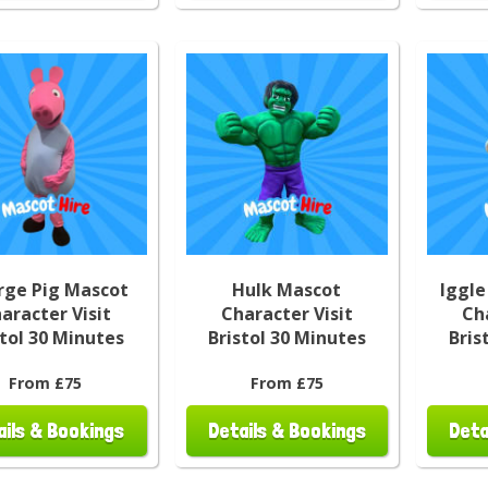
rge Pig Mascot
Hulk Mascot
Iggle
aracter Visit
Character Visit
Ch
stol 30 Minutes
Bristol 30 Minutes
Bris
From £75
From £75
ails & Bookings
Details & Bookings
Deta