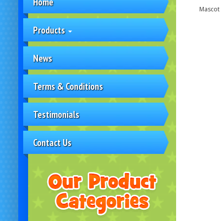
Home
Mascot 
Products
News
Terms & Conditions
Testimonials
Contact Us