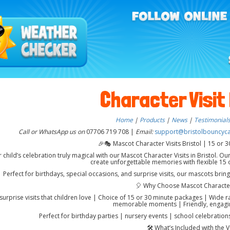
Character Visit 
Home
|
Products
|
News
|
Testimonial
Call or WhatsApp us on
07706 719 708 |
Email:
support@bristolbouncycas
🎉🎭 Mascot Character Visits Bristol | 15 or 30
child’s celebration truly magical with our Mascot Character Visits in Bristol. Our
create unforgettable memories with flexible 15 o
Perfect for birthdays, special occasions, and surprise visits, our mascots brin
🎈 Why Choose Mascot Character
 surprise visits that children love | Choice of 15 or 30 minute packages | Wide 
memorable moments | Friendly, engagi
Perfect for birthday parties | nursery events | school celebrations
🛠️ What’s Included with the Vi