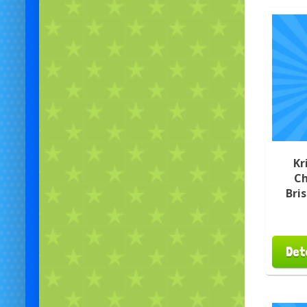
Kr
Ch
Bri
Det