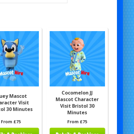
Cocomelon JJ
luey Mascot
Mascot Character
aracter Visit
Visit Bristol 30
tol 30 Minutes
Minutes
From £75
From £75