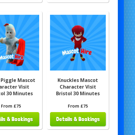
 Piggle Mascot
Knuckles Mascot
aracter Visit
Character Visit
tol 30 Minutes
Bristol 30 Minutes
From £75
From £75
ils & Bookings
Details & Bookings