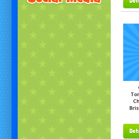
Det
To
Ch
Bri
Det