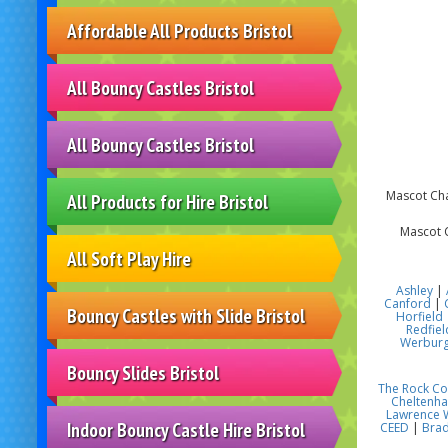
Affordable All Products Bristol
All Bouncy Castles Bristol
All Bouncy Castles Bristol
Mascot Char
All Products for Hire Bristol
Mascot C
All Soft Play Hire
Ashley
|
Canford
|
Bouncy Castles with Slide Bristol
Horfield
Redfiel
Werbur
Bouncy Slides Bristol
The Rock C
Cheltenh
Lawrence 
Indoor Bouncy Castle Hire Bristol
CEED
|
Brad