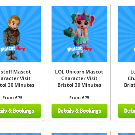
istoff Mascot
LOL Unicorn Mascot
L
aracter Visit
Character Visit
Ch
stol 30 Minutes
Bristol 30 Minutes
Bris
From £75
From £75
ails & Bookings
Details & Bookings
Deta