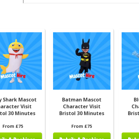
y Shark Mascot
Batman Mascot
B
aracter Visit
Character Visit
Ch
stol 30 Minutes
Bristol 30 Minutes
Bris
From £75
From £75