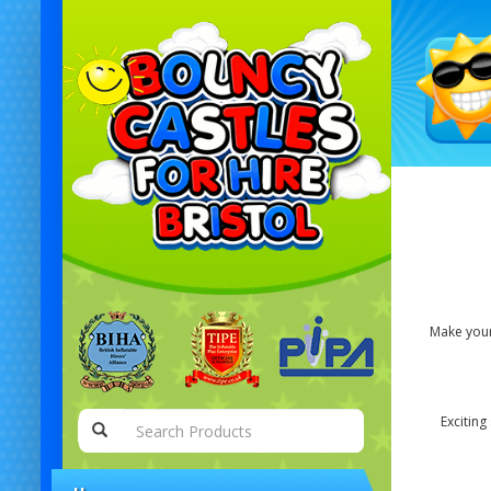
Make your 
Exciting