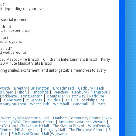
st?
it depending on your event.
e special moment.
ildren?
 a fun experience.
 for?
ged 2–8 years.
tained?
d well cared for.
hday Mascot Hire Bristol | Children’s Entertainment Bristol | Party
 30 Minute Mascot Visits Bristol
 bring smiles, excitement, and unforgettable memories to every
worth
|
Brentry
|
Brislington
|
Broadmead
|
Cadbury Heath
|
s Green
|
Filton
|
Fishponds
|
Frenchay
|
Henbury
|
Hengrove
|
Lockleaze
|
Long Ashton
|
Montpelier
|
Patchway
|
Redcliffe
|
|
St Andrews
|
St George
|
St Jude’s
|
St Paul’s
|
St Philips
|
St
tbury-on-Trym
|
Whitchurch
|
Whitehall
|
Windmill Hill
|
Yate
:
|
Warmley War Memorial Hall
|
Hanham Community Centre
|
New
eachley Walk Community Centre
|
Ambition Lawrence Weston
|
 (Easton)
|
Christchurch Hall
|
The Station Bristol
|
WorkDens @
Centre
|
Pill Village Hall
|
Kingsley Hall
|
The Elmgrove Centre
|
St
 Hall
|
5th Bristol Scouts Hall (Wigwam)