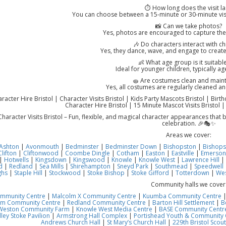
⏱️ How long does the visit la
You can choose between a 15-minute or 30-minute vis
📸 Can we take photos?
Yes, photos are encouraged to capture th
🎶 Do characters interact with ch
Yes, they dance, wave, and engage to create
👶 What age group is it suitable
Ideal for younger children, typically a
🧽 Are costumes clean and main
Yes, all costumes are regularly cleaned an
acter Hire Bristol | Character Visits Bristol | Kids Party Mascots Bristol | Birt
Character Hire Bristol | 15 Minute Mascot Visits Bristol |
haracter Visits Bristol – Fun, flexible, and magical character appearances that
celebration. 🎉🎭✨
Areas we cover:
Ashton
|
Avonmouth
|
Bedminster
|
Bedminster Down
|
Bishopston
|
Bishops
Clifton
|
Cliftonwood
|
Coombe Dingle
|
Cotham
|
Easton
|
Eastville
|
Emerson
|
Hotwells
|
Kingsdown
|
Kingswood
|
Knowle
|
Knowle West
|
Lawrence Hill
|
d
|
Redland
|
Sea Mills
|
Shirehampton
|
Sneyd Park
|
Southmead
|
Speedwell
ghs
|
Staple Hill
|
Stockwood
|
Stoke Bishop
|
Stoke Gifford
|
Totterdown
|
Wes
Community halls we cover
ommunity Centre
|
Malcolm X Community Centre
|
Kuumba Community Centre
am Community Centre
|
Redland Community Centre
|
Barton Hill Settlement
|
B
Weston Community Farm
|
Knowle West Media Centre
|
BASE Community Centre
ley Stoke Pavilion
|
Armstrong Hall Complex
|
Portishead Youth & Community 
Andrews Church Hall
|
St Mary’s Church Hall
|
229th Bristol Scout