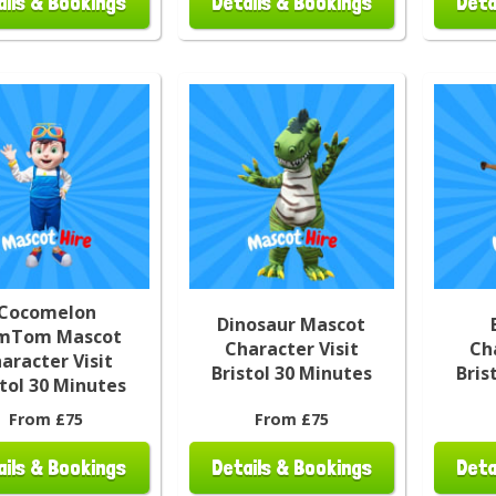
ails & Bookings
Details & Bookings
Deta
Cocomelon
Dinosaur Mascot
mTom Mascot
Character Visit
Ch
aracter Visit
Bristol 30 Minutes
Bris
stol 30 Minutes
From £75
From £75
ails & Bookings
Details & Bookings
Deta