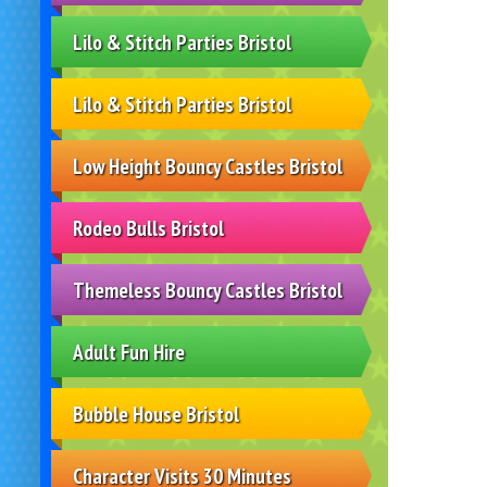
Lilo & Stitch Parties Bristol
Lilo & Stitch Parties Bristol
Low Height Bouncy Castles Bristol
Rodeo Bulls Bristol
Themeless Bouncy Castles Bristol
Adult Fun Hire
Bubble House Bristol
Character Visits 30 Minutes