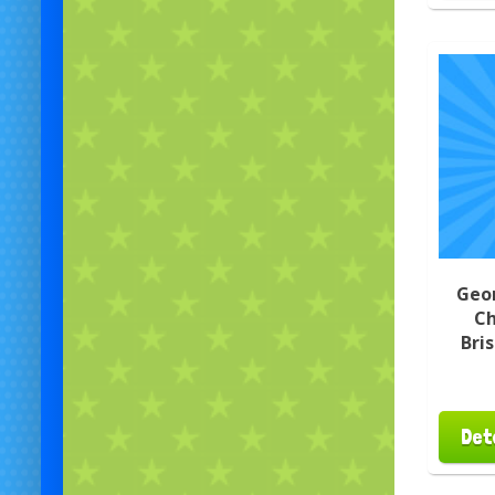
Geo
Ch
Bri
Det