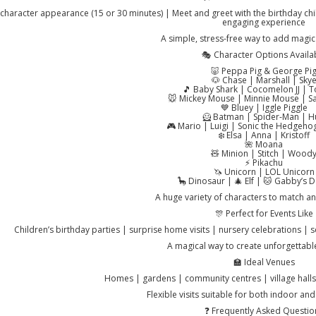
character appearance (15 or 30 minutes) | Meet and greet with the birthday chi
engaging experience
A simple, stress-free way to add magic 
🎭 Character Options Availa
🐷 Peppa Pig & George Pi
🐶 Chase | Marshall | Sky
🎵 Baby Shark | Cocomelon JJ |
🐭 Mickey Mouse | Minnie Mouse | Sa
💙 Bluey | Iggle Piggle
🦸 Batman | Spider-Man | H
🎮 Mario | Luigi | Sonic the Hedgeho
❄️ Elsa | Anna | Kristoff
🌺 Moana
🧸 Minion | Stitch | Wood
⚡ Pikachu
🦄 Unicorn | LOL Unicorn
🦕 Dinosaur | 🎄 Elf | 🐱 Gabby’s 
A huge variety of characters to match a
🎊 Perfect for Events Like
Children’s birthday parties | surprise home visits | nursery celebrations | 
A magical way to create unforgettab
🏫 Ideal Venues
Homes | gardens | community centres | village halls
Flexible visits suitable for both indoor an
❓ Frequently Asked Questio