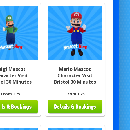
uigi Mascot
Mario Mascot
aracter Visit
Character Visit
tol 30 Minutes
Bristol 30 Minutes
From £75
From £75
ils & Bookings
Details & Bookings