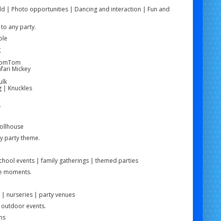
ld | Photo opportunities | Dancing and interaction | Fun and
to any party.
ble
g
e
 TomTom
fari Mickey
ulk
g | Knuckles
y
Dollhouse
ny party theme.
school events | family gatherings | themed parties
le moments.
 | nurseries | party venues
d outdoor events.
ns