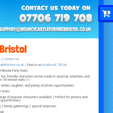
0
Bristol
s
|
Contact Us
tleforhire.co.uk |
Find us on
Facebook
,
TikTok
 Minute Party Visits
 fun, friendly characters arrive ready to surprise, entertain, and
r 30 minute visits 🎈✨
g smiles, laughter, and plenty of photo opportunities.
 Visits
range of popular characters available | Perfect for photos and
ng performers
 | family gatherings | special surprises.
sit