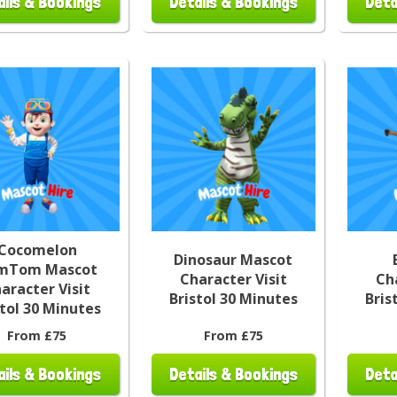
ails & Bookings
Details & Bookings
Deta
Cocomelon
Dinosaur Mascot
mTom Mascot
Character Visit
Ch
aracter Visit
Bristol 30 Minutes
Bris
stol 30 Minutes
From £75
From £75
ails & Bookings
Details & Bookings
Deta