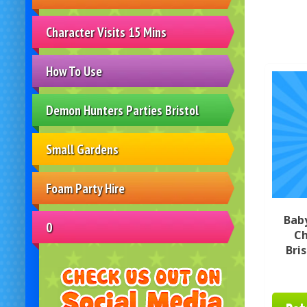
Character Visits 15 Mins
How To Use
Demon Hunters Parties Bristol
Small Gardens
Foam Party Hire
Bab
0
Ch
Bri