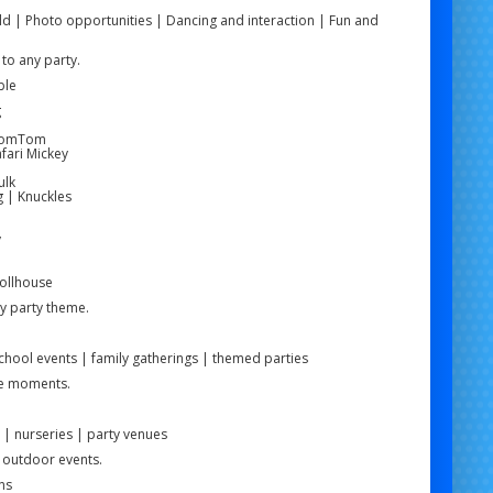
ld | Photo opportunities | Dancing and interaction | Fun and
to any party.
ble
g
e
 TomTom
fari Mickey
ulk
g | Knuckles
y
Dollhouse
ny party theme.
school events | family gatherings | themed parties
le moments.
 | nurseries | party venues
d outdoor events.
ns