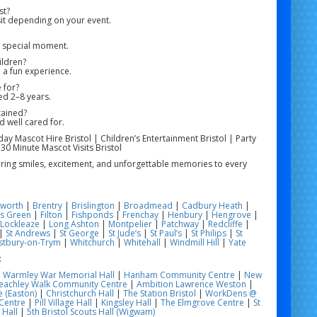
st?
it depending on your event.
e special moment.
ildren?
 a fun experience.
 for?
ged 2–8 years.
tained?
d well cared for.
hday Mascot Hire Bristol | Children’s Entertainment Bristol | Party
 30 Minute Mascot Visits Bristol
 bring smiles, excitement, and unforgettable memories to every
worth
|
Brentry
|
Brislington
|
Broadmead
|
Cadbury Heath
|
s Green
|
Filton
|
Fishponds
|
Frenchay
|
Henbury
|
Hengrove
|
Lockleaze
|
Long Ashton
|
Montpelier
|
Patchway
|
Redcliffe
|
|
St Andrews
|
St George
|
St Jude’s
|
St Paul’s
|
St Philips
|
St
tbury-on-Trym
|
Whitchurch
|
Whitehall
|
Windmill Hill
|
Yate
:
|
Warmley War Memorial Hall
|
Hanham Community Centre
|
New
eachley Walk Community Centre
|
Ambition Lawrence Weston
|
 (Easton)
|
Christchurch Hall
|
The Station Bristol
|
WorkDens @
Centre
|
Pill Village Hall
|
Kingsley Hall
|
The Elmgrove Centre
|
St
 Hall
|
5th Bristol Scouts Hall (Wigwam)