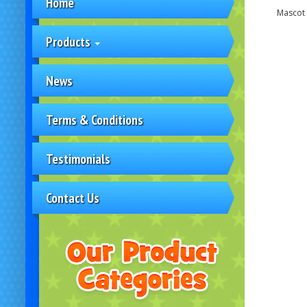
Home
Mascot 
Products
News
Terms & Conditions
Testimonials
Contact Us