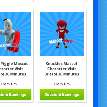
 Piggle Mascot
Knuckles Mascot
aracter Visit
Character Visit
tol 30 Minutes
Bristol 30 Minutes
From £75
From £75
ils & Bookings
Details & Bookings