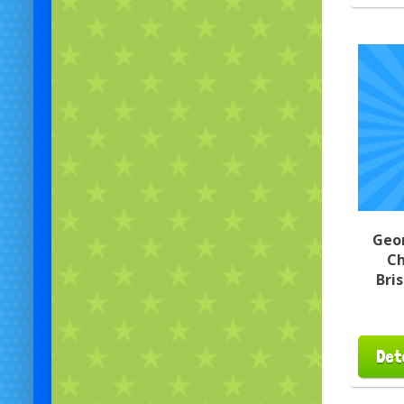
Geo
Ch
Bri
Det