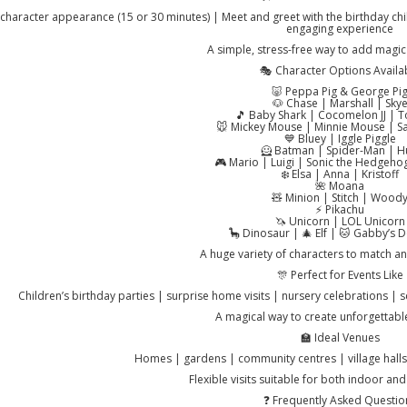
character appearance (15 or 30 minutes) | Meet and greet with the birthday chi
engaging experience
A simple, stress-free way to add magic 
🎭 Character Options Availa
🐷 Peppa Pig & George Pi
🐶 Chase | Marshall | Sky
🎵 Baby Shark | Cocomelon JJ |
🐭 Mickey Mouse | Minnie Mouse | Sa
💙 Bluey | Iggle Piggle
🦸 Batman | Spider-Man | H
🎮 Mario | Luigi | Sonic the Hedgeho
❄️ Elsa | Anna | Kristoff
🌺 Moana
🧸 Minion | Stitch | Wood
⚡ Pikachu
🦄 Unicorn | LOL Unicorn
🦕 Dinosaur | 🎄 Elf | 🐱 Gabby’s 
A huge variety of characters to match a
🎊 Perfect for Events Like
Children’s birthday parties | surprise home visits | nursery celebrations | 
A magical way to create unforgettab
🏫 Ideal Venues
Homes | gardens | community centres | village halls
Flexible visits suitable for both indoor an
❓ Frequently Asked Questio