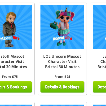
istoff Mascot
LOL Unicorn Mascot
L
aracter Visit
Character Visit
Ch
stol 30 Minutes
Bristol 30 Minutes
Bris
From £75
From £75
ails & Bookings
Details & Bookings
Deta