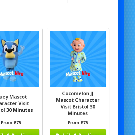
Cocomelon JJ
luey Mascot
Mascot Character
aracter Visit
Visit Bristol 30
tol 30 Minutes
Minutes
From £75
From £75