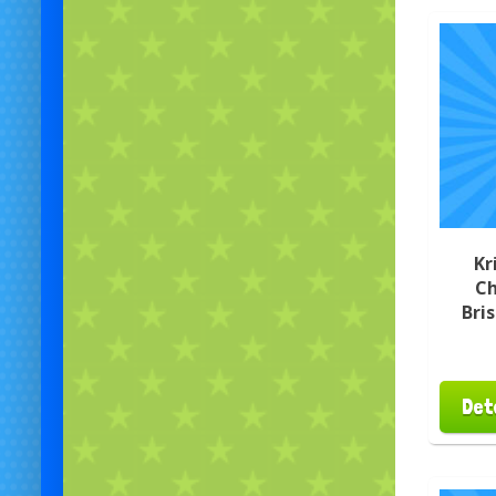
Kr
Ch
Bri
Det