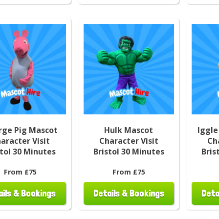
rge Pig Mascot
Hulk Mascot
Iggle
aracter Visit
Character Visit
Ch
stol 30 Minutes
Bristol 30 Minutes
Bris
From £75
From £75
ails & Bookings
Details & Bookings
Deta