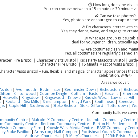
⏱️ How long does the visit la
You can choose between a 15-minute or 30-minute vis
📸 Can we take photos?
Yes, photos are encouraged to capture th
🎶 Do characters interact with ch
Yes, they dance, wave, and engage to create
👶 What age group is it suitable
Ideal for younger children, typically a
🧽 Are costumes clean and main
Yes, all costumes are regularly cleaned an
acter Hire Bristol | Character Visits Bristol | Kids Party Mascots Bristol | Birt
Character Hire Bristol | 15 Minute Mascot Visits Bristol |
haracter Visits Bristol – Fun, flexible, and magical character appearances that
celebration. 🎉🎭✨
Areas we cover:
Ashton
|
Avonmouth
|
Bedminster
|
Bedminster Down
|
Bishopston
|
Bishops
Clifton
|
Cliftonwood
|
Coombe Dingle
|
Cotham
|
Easton
|
Eastville
|
Emerson
|
Hotwells
|
Kingsdown
|
Kingswood
|
Knowle
|
Knowle West
|
Lawrence Hill
|
d
|
Redland
|
Sea Mills
|
Shirehampton
|
Sneyd Park
|
Southmead
|
Speedwell
ghs
|
Staple Hill
|
Stockwood
|
Stoke Bishop
|
Stoke Gifford
|
Totterdown
|
Wes
Community halls we cover
ommunity Centre
|
Malcolm X Community Centre
|
Kuumba Community Centre
am Community Centre
|
Redland Community Centre
|
Barton Hill Settlement
|
B
Weston Community Farm
|
Knowle West Media Centre
|
BASE Community Centre
ley Stoke Pavilion
|
Armstrong Hall Complex
|
Portishead Youth & Community 
Andrews Church Hall
|
St Mary’s Church Hall
|
229th Bristol Scout