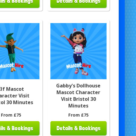
ils & Bookings
Details & Bookings
Gabby's Dollhouse
Elf Mascot
Mascot Character
aracter Visit
Visit Bristol 30
tol 30 Minutes
Minutes
From £75
From £75
ils & Bookings
Details & Bookings