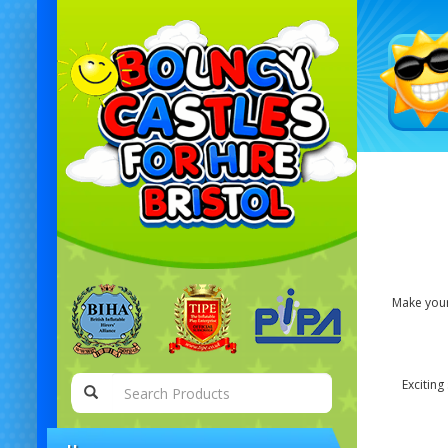
Make your 
Exciting