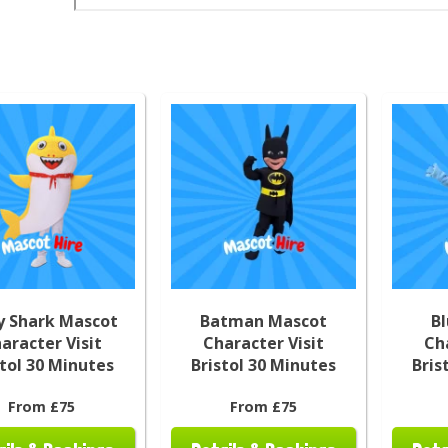
y Shark Mascot
Batman Mascot
B
aracter Visit
Character Visit
Ch
stol 30 Minutes
Bristol 30 Minutes
Bris
From £75
From £75