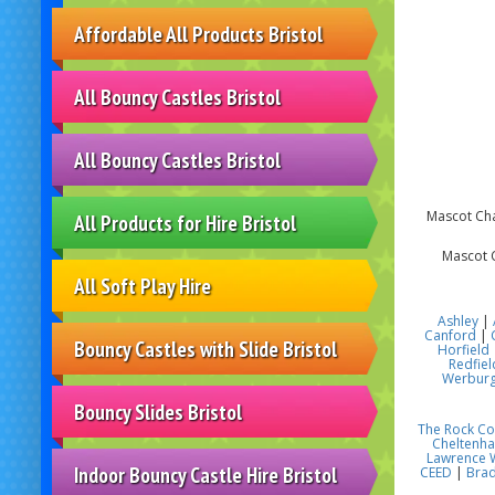
Affordable All Products Bristol
All Bouncy Castles Bristol
All Bouncy Castles Bristol
Mascot Char
All Products for Hire Bristol
Mascot C
All Soft Play Hire
Ashley
|
Canford
|
Bouncy Castles with Slide Bristol
Horfield
Redfiel
Werbur
Bouncy Slides Bristol
The Rock C
Cheltenh
Lawrence 
Indoor Bouncy Castle Hire Bristol
CEED
|
Brad