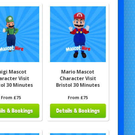
uigi Mascot
Mario Mascot
aracter Visit
Character Visit
tol 30 Minutes
Bristol 30 Minutes
From £75
From £75
ils & Bookings
Details & Bookings