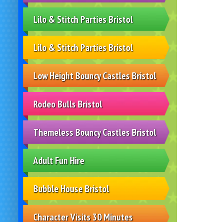
Lilo & Stitch Parties Bristol
Lilo & Stitch Parties Bristol
Low Height Bouncy Castles Bristol
Rodeo Bulls Bristol
Themeless Bouncy Castles Bristol
Adult Fun Hire
Bubble House Bristol
Character Visits 30 Minutes