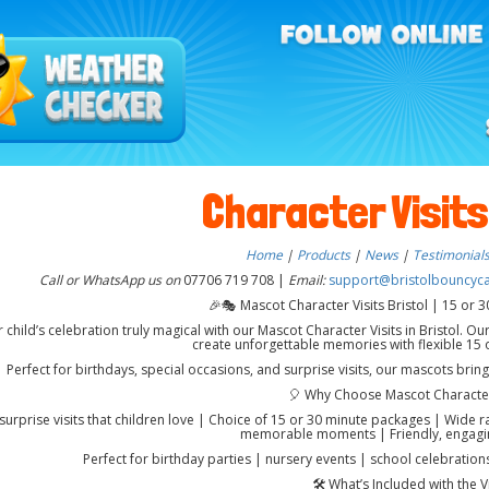
Character Visits
Home
|
Products
|
News
|
Testimonial
Call or WhatsApp us on
07706 719 708 |
Email:
support@bristolbouncycas
🎉🎭 Mascot Character Visits Bristol | 15 or 30
child’s celebration truly magical with our Mascot Character Visits in Bristol. Our
create unforgettable memories with flexible 15 o
Perfect for birthdays, special occasions, and surprise visits, our mascots brin
🎈 Why Choose Mascot Character
 surprise visits that children love | Choice of 15 or 30 minute packages | Wide 
memorable moments | Friendly, engagi
Perfect for birthday parties | nursery events | school celebrations
🛠️ What’s Included with the Vi