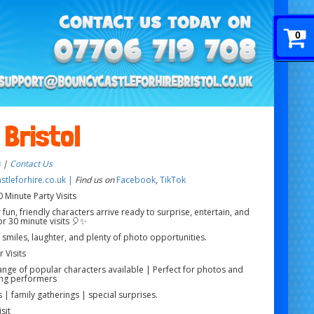
0
 Bristol
s
|
Contact Us
tleforhire.co.uk |
Find us on
Facebook
,
TikTok
 Minute Party Visits
 fun, friendly characters arrive ready to surprise, entertain, and
r 30 minute visits 🎈✨
g smiles, laughter, and plenty of photo opportunities.
 Visits
range of popular characters available | Perfect for photos and
ng performers
 | family gatherings | special surprises.
sit