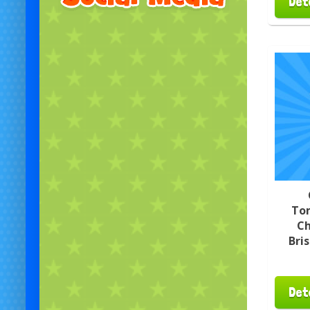
Det
To
Ch
Bri
Det