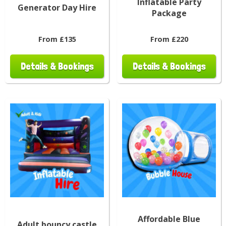
Inflatable Party
Generator Day Hire
Package
From £135
From £220
Details & Bookings
Details & Bookings
Affordable Blue
Adult bouncy castle