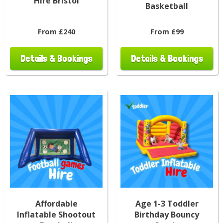
Hire Bristol
Basketball
From £240
From £99
Details & Bookings
Details & Bookings
Affordable
Age 1-3 Toddler
Inflatable Shootout
Birthday Bouncy