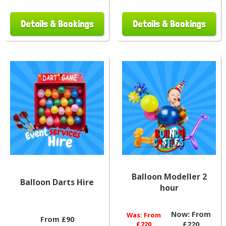
Details & Bookings
Details & Bookings
Balloon Modeller 2
Balloon Darts Hire
hour
Now:
From
Was:
From
From £90
£220
£220