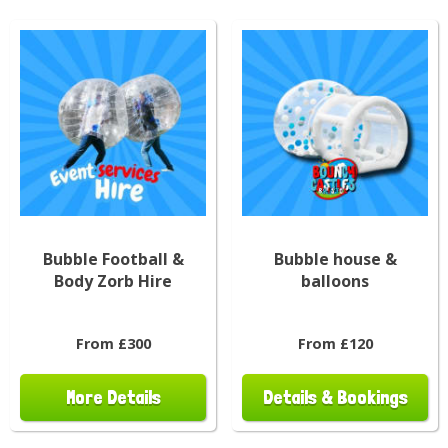
Bubble Football &
Bubble house &
Body Zorb Hire
balloons
From £300
From £120
More Details
Details & Bookings