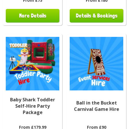
From £75
From £180
More Details
Details & Bookings
Baby Shark Toddler
Ball in the Bucket
Self-Hire Party
Carnival Game Hire
Package
From £179.99
From £90