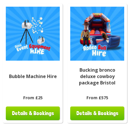
Bucking bronco
Bubble Machine Hire
deluxe cowboy
package Bristol
From £25
From £575
Details & Bookings
Details & Bookings