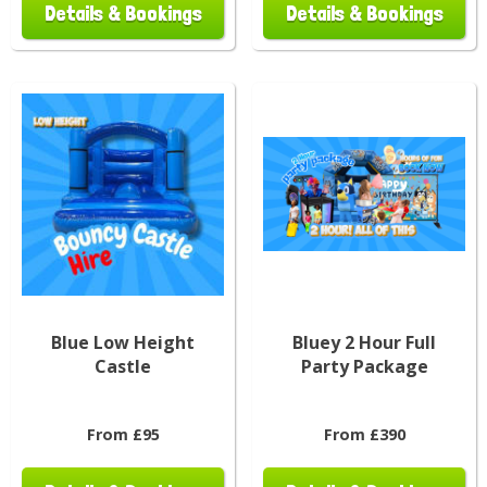
Details & Bookings
Details & Bookings
Blue Low Height
Bluey 2 Hour Full
Castle
Party Package
From £95
From £390