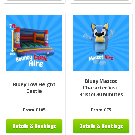
Bluey Mascot
Bluey Low Height
Character Visit
Castle
Bristol 30 Minutes
From £105
From £75
Details & Bookings
Details & Bookings