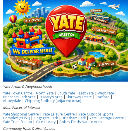
Yate Areas & Neighbourhoods
Yate Town Centre
|
North Yate
|
South Yate
|
East Yate
|
West Yate
|
Brinsham Park Area
|
St Mary’s Area
|
Shireway Estate
|
Rodford
|
Abbeydale
|
Chipping Sodbury (adjacent town)
Main Places of Interest
Yate Shopping Centre
|
Yate Leisure Centre
|
Yate Outdoor Sports
Complex (YOSC)
|
Kingsgate Park
|
Brinsham Park
|
Yate Heritage Centre
|
Yate Train Station
|
Yate Library
|
Abbey Fields Nature Area
Community Halls & Hire Venues