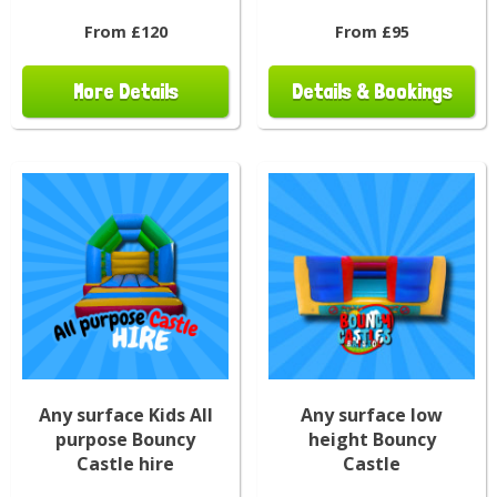
From £120
From £95
More Details
Details & Bookings
Any surface Kids All
Any surface low
purpose Bouncy
height Bouncy
Castle hire
Castle