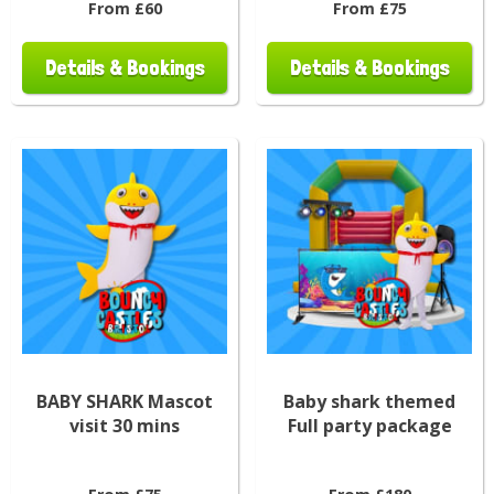
From £60
From £75
Details & Bookings
Details & Bookings
BABY SHARK Mascot
Baby shark themed
visit 30 mins
Full party package