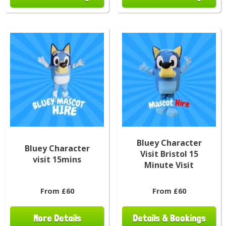
Bluey Character
Bluey Character
Visit Bristol 15
visit 15mins
Minute Visit
From £60
From £60
More Details
Details & Bookings