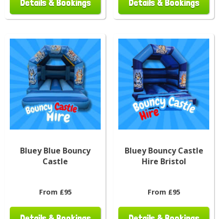
Details & Bookings
Details & Bookings
Bluey Blue Bouncy
Bluey Bouncy Castle
Castle
Hire Bristol
From £95
From £95
Details & Bookings
Details & Bookings