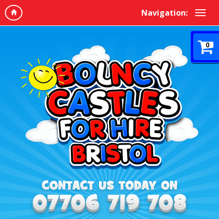
Navigation:
0