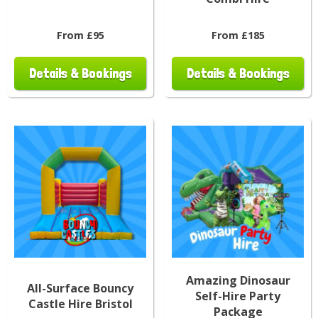
From £95
From £185
Details & Bookings
Details & Bookings
Amazing Dinosaur
All-Surface Bouncy
Self-Hire Party
Castle Hire Bristol
Package