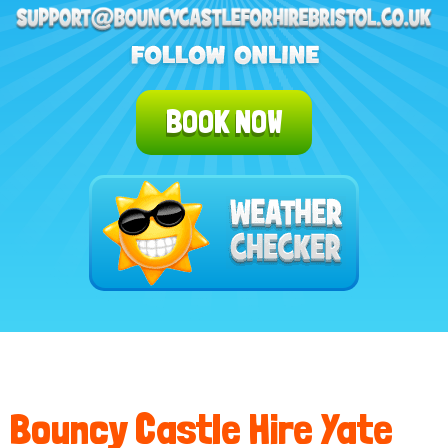
BOOK NOW
Bouncy Castle Hire Yate