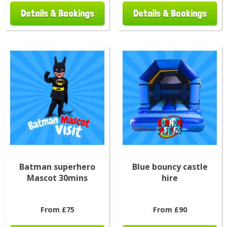
Details & Bookings
Details & Bookings
Batman superhero
Blue bouncy castle
Mascot 30mins
hire
From £75
From £90