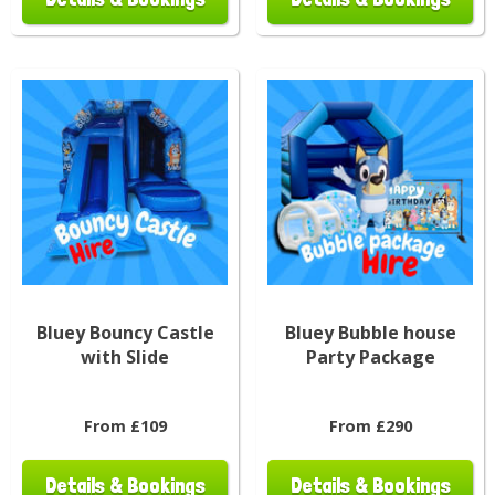
Bluey Bouncy Castle
Bluey Bubble house
with Slide
Party Package
From £109
From £290
Details & Bookings
Details & Bookings