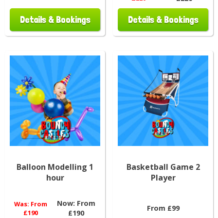
Details & Bookings
Details & Bookings
Balloon Modelling 1
Basketball Game 2
hour
Player
Now:
From
Was:
From
From £99
£190
£190