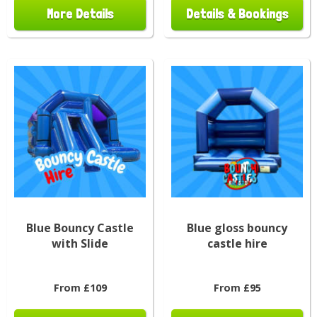
More Details
Details & Bookings
Blue Bouncy Castle
Blue gloss bouncy
with Slide
castle hire
From £109
From £95