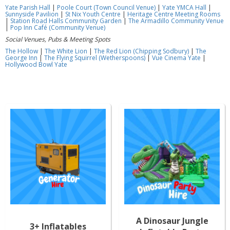
Yate Parish Hall
|
Poole Court (Town Council Venue)
|
Yate YMCA Hall
|
Sunnyside Pavilion
|
St Nix Youth Centre
|
Heritage Centre Meeting Rooms
|
Station Road Halls Community Garden
|
The Armadillo Community Venue
|
Pop Inn Café (Community Venue)
Social Venues, Pubs & Meeting Spots
The Hollow
|
The White Lion
|
The Red Lion (Chipping Sodbury)
|
The
George Inn
|
The Flying Squirrel (Wetherspoons)
|
Vue Cinema Yate
|
Hollywood Bowl Yate
A Dinosaur Jungle
3+ Inflatables