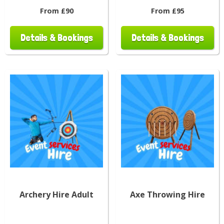
From £90
From £95
Details & Bookings
Details & Bookings
Archery Hire Adult
Axe Throwing Hire