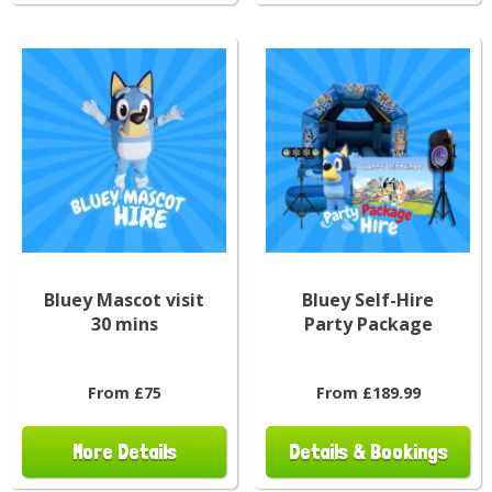
Bluey Mascot visit
Bluey Self-Hire
30 mins
Party Package
From £75
From £189.99
More Details
Details & Bookings