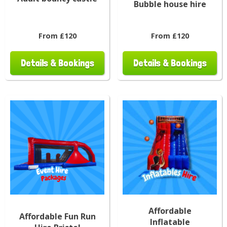
Bubble house hire
From £120
From £120
Details & Bookings
Details & Bookings
Affordable
Affordable Fun Run
Inflatable