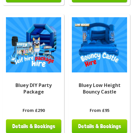
Bluey DIY Party
Bluey Low Height
Package
Bouncy Castle
From £290
From £95
Details & Bookings
Details & Bookings