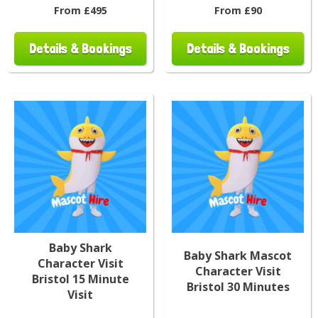
From £495
From £90
Details & Bookings
Details & Bookings
Baby Shark
Baby Shark Mascot
Character Visit
Character Visit
Bristol 15 Minute
Bristol 30 Minutes
Visit