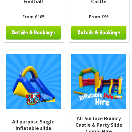
Football
Castle
From £105
From £95
Details & Bookings
Details & Bookings
All-Surface Bouncy
All purpose Single
Castle & Party Slide
inflatable slide
Combi Hire