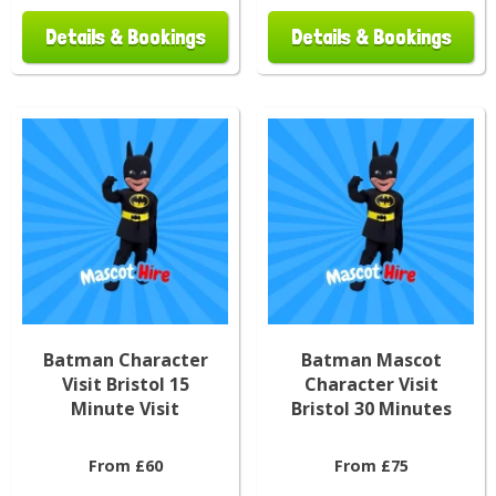
Details & Bookings
Details & Bookings
Batman Character
Batman Mascot
Visit Bristol 15
Character Visit
Minute Visit
Bristol 30 Minutes
From £60
From £75