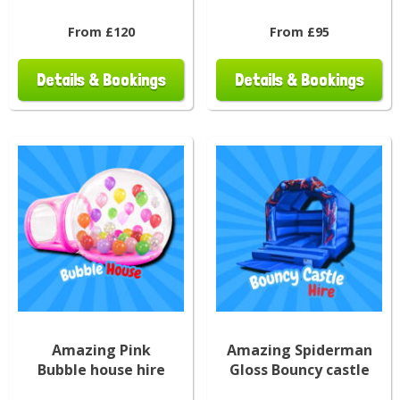
From £120
From £95
Details & Bookings
Details & Bookings
Amazing Pink
Amazing Spiderman
Bubble house hire
Gloss Bouncy castle