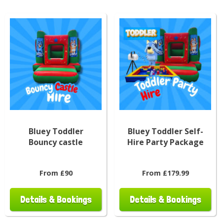
Bluey Toddler
Bluey Toddler Self-
Bouncy castle
Hire Party Package
From £90
From £179.99
Details & Bookings
Details & Bookings