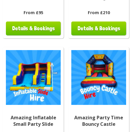
From £95
From £210
Details & Bookings
Details & Bookings
Amazing Inflatable
Amazing Party Time
Small Party Slide
Bouncy Castle