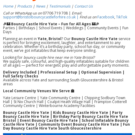
Home
|
Products
|
News
|
Testimonials
|
Contact Us
Call or WhatsApp us on
07706 719 708 |
Email:
support@bristolbouncycastleforhire.co.uk |
Find us on
Facebook
,
TikTok
🎉🏰 Bouncy Castle Hire Yate – Fun for All Ages 🏰🎉
Parties | Birthdays | School Events | Weddings | Community Events | Fun
Days
Planning an event in
Yate, Bristol
? Our
Bouncy Castle Hire Yate
service
is perfect for bringing excitement, laughter, and entertainment to any
celebration. Whether it’s a birthday party, school fun day, or community
event, we’ve got inflatables that keep everyone smiling.
Looking for
bouncy castle hire near me in Yate Bristol?
We supply safe, colourful, and high-quality inflatables suitable for children
of all ages — perfect for energetic play and unforgettable party moments.
Delivery Included | Professional Setup | Optional Supervision |
Full Safety Checks
Available across Yate and surrounding South Gloucestershire & Bristol
areas
Local Community Venues We Serve 🏫
Yate Leisure Centre | Yate Community Centre | Chipping Sodbury Town
Hall | St Nix Church Hall | Coalpit Heath Village Hall | Frampton Cotterell
Community Centre | Winterbourne Academy Facilities
Bouncy Castle Hire Yate | Kids Bouncy Castle Hire Yate | Party
Bouncy Castle Hire Yate | Birthday Party Bouncy Castle Hire Yate
Bristol | Event Bouncy Castle Hire Yate | School Inflatable Bouncy
Castle Hire Yate | Community Event Bouncy Castle Hire Yate | Fun
Day Bouncy Castle Hire Yate South Gloucestershire