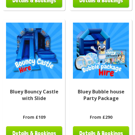
Details & Bookings
Details & Bookings
Bluey Bouncy Castle
Bluey Bubble house
with Slide
Party Package
From £109
From £290
Details & Bookings
Details & Bookings