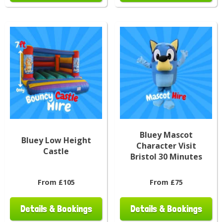
Bluey Mascot
Bluey Low Height
Character Visit
Castle
Bristol 30 Minutes
From £105
From £75
Details & Bookings
Details & Bookings