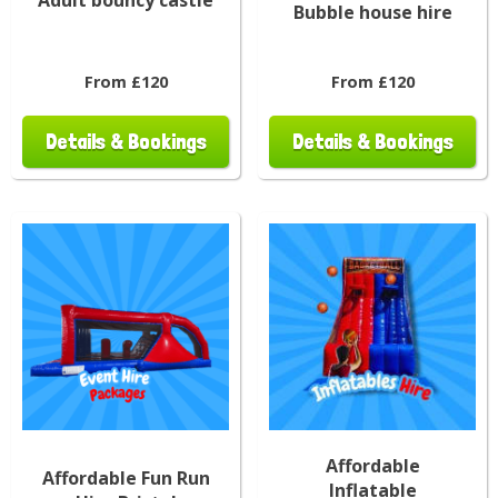
Bubble house hire
From £120
From £120
Details & Bookings
Details & Bookings
Affordable
Affordable Fun Run
Inflatable