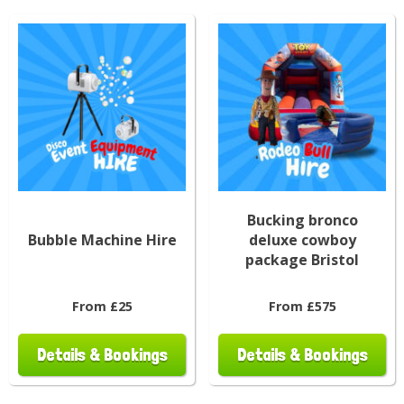
Bucking bronco
Bubble Machine Hire
deluxe cowboy
package Bristol
From £25
From £575
Details & Bookings
Details & Bookings