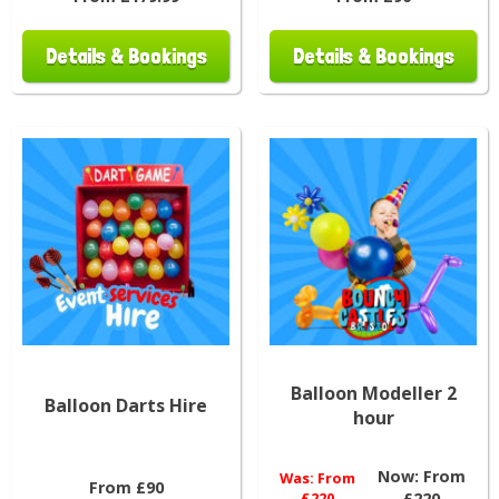
Details & Bookings
Details & Bookings
Balloon Modeller 2
Balloon Darts Hire
hour
Now:
From
Was:
From
From £90
£220
£220