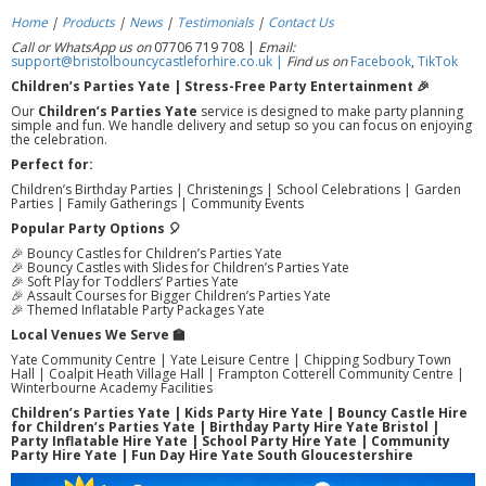
Home
|
Products
|
News
|
Testimonials
|
Contact Us
Call or WhatsApp us on
07706 719 708 |
Email:
support@bristolbouncycastleforhire.co.uk |
Find us on
Facebook
,
TikTok
Children’s Parties Yate | Stress-Free Party Entertainment 🎉
Our
Children’s Parties Yate
service is designed to make party planning
simple and fun. We handle delivery and setup so you can focus on enjoying
the celebration.
Perfect for:
Children’s Birthday Parties | Christenings | School Celebrations | Garden
Parties | Family Gatherings | Community Events
Popular Party Options 🎈
🎉 Bouncy Castles for Children’s Parties Yate
🎉 Bouncy Castles with Slides for Children’s Parties Yate
🎉 Soft Play for Toddlers’ Parties Yate
🎉 Assault Courses for Bigger Children’s Parties Yate
🎉 Themed Inflatable Party Packages Yate
Local Venues We Serve 🏫
Yate Community Centre | Yate Leisure Centre | Chipping Sodbury Town
Hall | Coalpit Heath Village Hall | Frampton Cotterell Community Centre |
Winterbourne Academy Facilities
Children’s Parties Yate | Kids Party Hire Yate | Bouncy Castle Hire
for Children’s Parties Yate | Birthday Party Hire Yate Bristol |
Party Inflatable Hire Yate | School Party Hire Yate | Community
Party Hire Yate | Fun Day Hire Yate South Gloucestershire