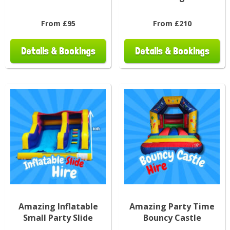
From £95
From £210
Details & Bookings
Details & Bookings
Amazing Inflatable
Amazing Party Time
Small Party Slide
Bouncy Castle