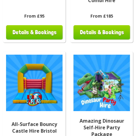
Combi Hire
From £95
From £185
Details & Bookings
Details & Bookings
Amazing Dinosaur
All-Surface Bouncy
Self-Hire Party
Castle Hire Bristol
Package