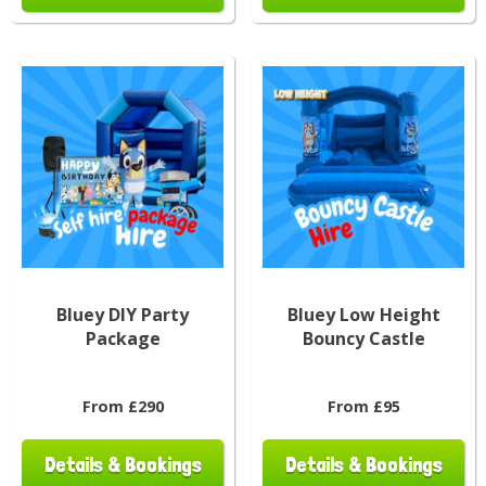
Bluey DIY Party
Bluey Low Height
Package
Bouncy Castle
From £290
From £95
Details & Bookings
Details & Bookings