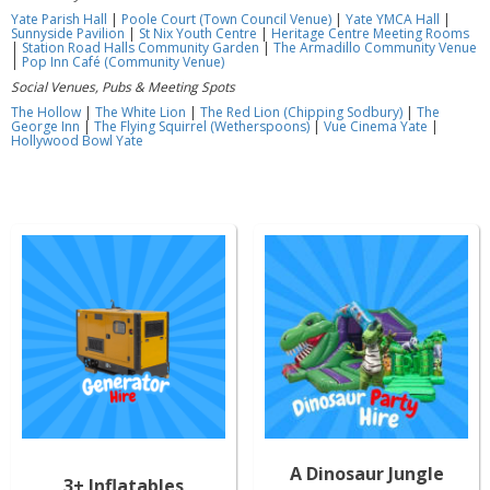
Yate Parish Hall
|
Poole Court (Town Council Venue)
|
Yate YMCA Hall
|
Sunnyside Pavilion
|
St Nix Youth Centre
|
Heritage Centre Meeting Rooms
|
Station Road Halls Community Garden
|
The Armadillo Community Venue
|
Pop Inn Café (Community Venue)
Social Venues, Pubs & Meeting Spots
The Hollow
|
The White Lion
|
The Red Lion (Chipping Sodbury)
|
The
George Inn
|
The Flying Squirrel (Wetherspoons)
|
Vue Cinema Yate
|
Hollywood Bowl Yate
A Dinosaur Jungle
3+ Inflatables