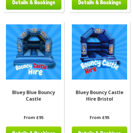
Details & Bookings
Details & Bookings
Bluey Blue Bouncy
Bluey Bouncy Castle
Castle
Hire Bristol
From £95
From £95