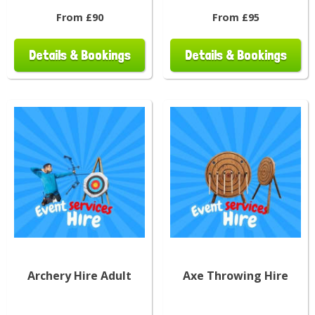
From £90
From £95
Details & Bookings
Details & Bookings
Archery Hire Adult
Axe Throwing Hire