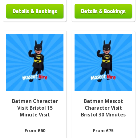
Details & Bookings
Details & Bookings
Batman Character
Batman Mascot
Visit Bristol 15
Character Visit
Minute Visit
Bristol 30 Minutes
From £60
From £75