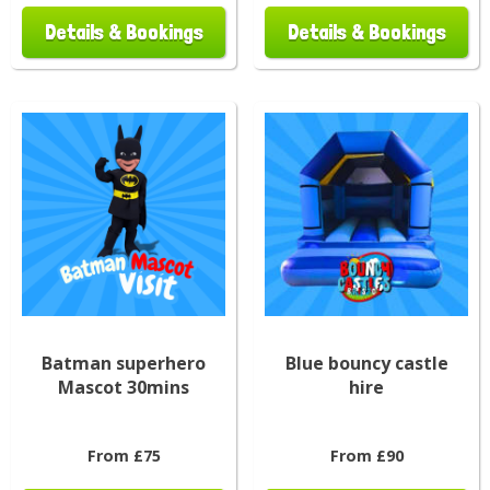
Details & Bookings
Details & Bookings
Batman superhero
Blue bouncy castle
Mascot 30mins
hire
From £75
From £90