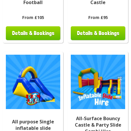
Football
Castle
From £105
From £95
Details & Bookings
Details & Bookings
All-Surface Bouncy
All purpose Single
Castle & Party Slide
inflatable slide