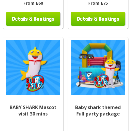
From £60
From £75
Details & Bookings
Details & Bookings
BABY SHARK Mascot
Baby shark themed
visit 30 mins
Full party package