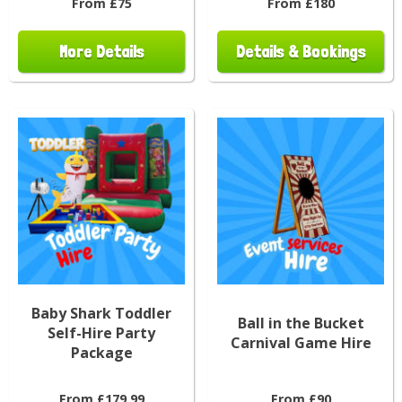
From £75
From £180
More Details
Details & Bookings
Baby Shark Toddler
Ball in the Bucket
Self-Hire Party
Carnival Game Hire
Package
From £179.99
From £90