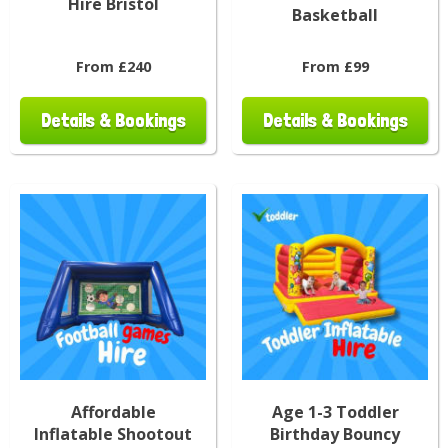
Hire Bristol
Basketball
From £240
From £99
Details & Bookings
Details & Bookings
Affordable
Age 1-3 Toddler
Inflatable Shootout
Birthday Bouncy