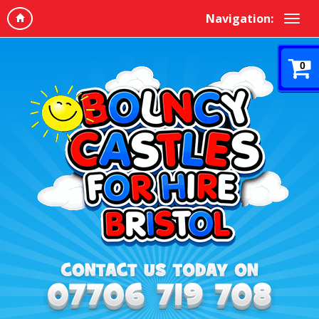
Navigation:
0