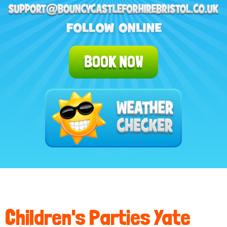
BOOK NOW
Children's Parties Yate