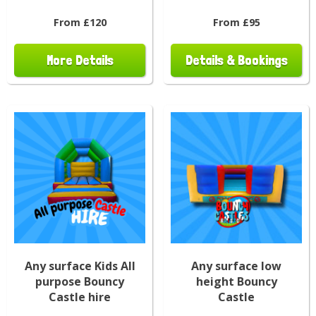
From £120
From £95
More Details
Details & Bookings
Any surface Kids All
Any surface low
purpose Bouncy
height Bouncy
Castle hire
Castle