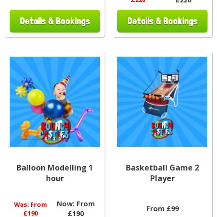
Details & Bookings
Details & Bookings
Balloon Modelling 1
Basketball Game 2
hour
Player
Now:
From
Was:
From
From £99
£190
£190