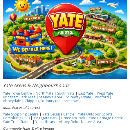
Yate Areas & Neighbourhoods
Yate Town Centre
|
North Yate
|
South Yate
|
East Yate
|
West Yate
|
Brinsham Park Area
|
St Mary’s Area
|
Shireway Estate
|
Rodford
|
Abbeydale
|
Chipping Sodbury (adjacent town)
Main Places of Interest
Yate Shopping Centre
|
Yate Leisure Centre
|
Yate Outdoor Sports
Complex (YOSC)
|
Kingsgate Park
|
Brinsham Park
|
Yate Heritage Centre
|
Yate Train Station
|
Yate Library
|
Abbey Fields Nature Area
Community Halls & Hire Venues