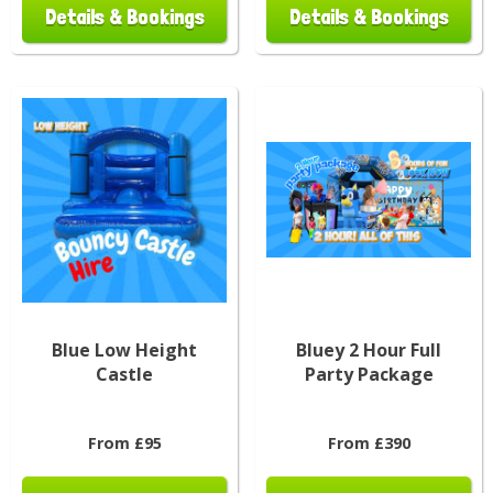
Details & Bookings
Details & Bookings
Blue Low Height
Bluey 2 Hour Full
Castle
Party Package
From £95
From £390