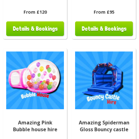
From £120
From £95
Details & Bookings
Details & Bookings
Amazing Pink
Amazing Spiderman
Bubble house hire
Gloss Bouncy castle