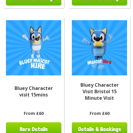
Bluey Character
Bluey Character
Visit Bristol 15
visit 15mins
Minute Visit
From £60
From £60
More Details
Details & Bookings