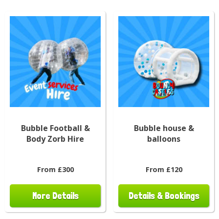
Bubble Football &
Bubble house &
Body Zorb Hire
balloons
From £300
From £120
More Details
Details & Bookings