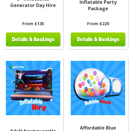
Inflatable Party
Generator Day Hire
Package
From £135
From £220
Details & Bookings
Details & Bookings
Affordable Blue
Adult bouncy castle