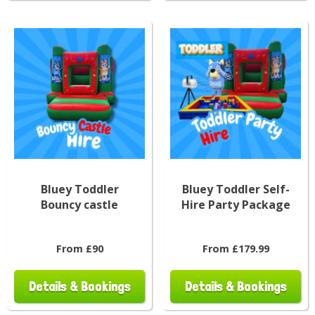
Bluey Toddler
Bluey Toddler Self-
Bouncy castle
Hire Party Package
From £90
From £179.99
Details & Bookings
Details & Bookings