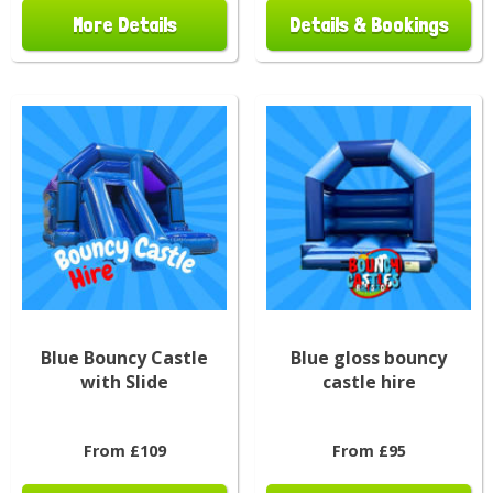
More Details
Details & Bookings
Blue Bouncy Castle
Blue gloss bouncy
with Slide
castle hire
From £109
From £95