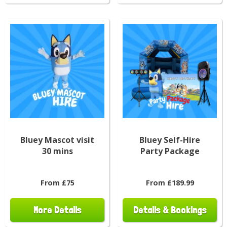
Bluey Mascot visit
Bluey Self-Hire
30 mins
Party Package
From £75
From £189.99
More Details
Details & Bookings