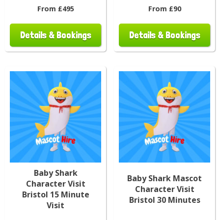
From £495
From £90
Details & Bookings
Details & Bookings
Baby Shark
Baby Shark Mascot
Character Visit
Character Visit
Bristol 15 Minute
Bristol 30 Minutes
Visit