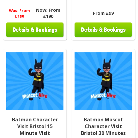
Now:
From
Was:
From
From £99
£190
£190
Details & Bookings
Details & Bookings
Batman Character
Batman Mascot
Visit Bristol 15
Character Visit
Minute Visit
Bristol 30 Minutes