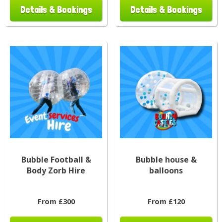
Details & Bookings
Details & Bookings
Bubble Football &
Bubble house &
Body Zorb Hire
balloons
From £300
From £120