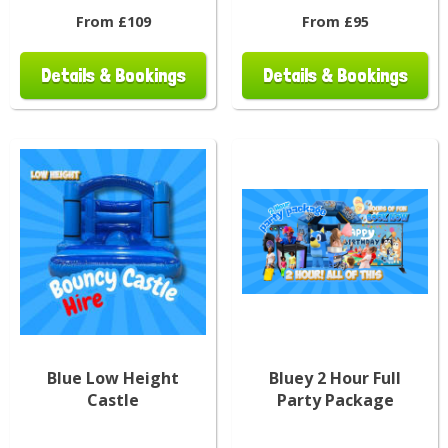
From £109
From £95
Details & Bookings
Details & Bookings
Blue Low Height
Bluey 2 Hour Full
Castle
Party Package