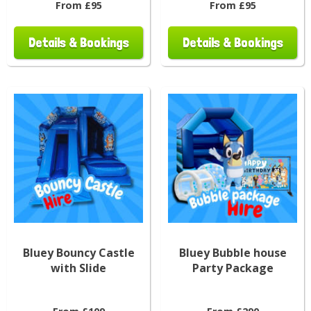
From £95
From £95
Details & Bookings
Details & Bookings
Bluey Bouncy Castle
Bluey Bubble house
with Slide
Party Package