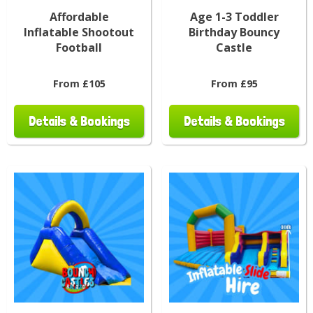
Affordable
Age 1-3 Toddler
Inflatable Shootout
Birthday Bouncy
Football
Castle
From £105
From £95
Details & Bookings
Details & Bookings