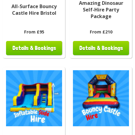
Amazing Dinosaur
All-Surface Bouncy
Self-Hire Party
Castle Hire Bristol
Package
From £95
From £210
Details & Bookings
Details & Bookings