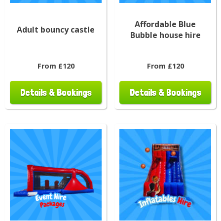
Affordable Blue
Adult bouncy castle
Bubble house hire
From £120
From £120
Details & Bookings
Details & Bookings