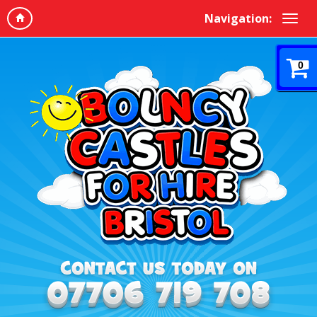
Navigation:
0