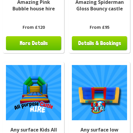
Amazing Pink
Amazing Spiderman
Bubble house hire
Gloss Bouncy castle
From £120
From £95
More Details
Details & Bookings
Any surface Kids All
Any surface low