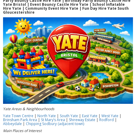
Party Bouncy Castle Hire Yate | Birthday Party Bouncy Castle Hire
Yate Bristol | Event Bouncy Castle Hire Yate | School Inflatable
Hire Yate | Community Event Hire Yate | Fun Day Hire Yate South
Gloucestershire
Yate Areas & Neighbourhoods
Yate Town Centre
|
North Yate
|
South Yate
|
East Yate
|
West Yate
|
Brinsham Park Area
|
St Mary’s Area
|
Shireway Estate
|
Rodford
|
Abbeydale
|
Chipping Sodbury (adjacent town)
Main Places of Interest