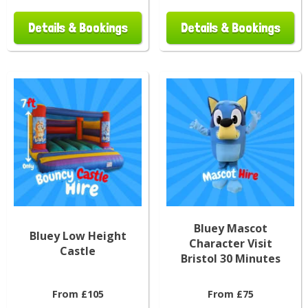
Details & Bookings
Details & Bookings
Bluey Mascot
Bluey Low Height
Character Visit
Castle
Bristol 30 Minutes
From £105
From £75