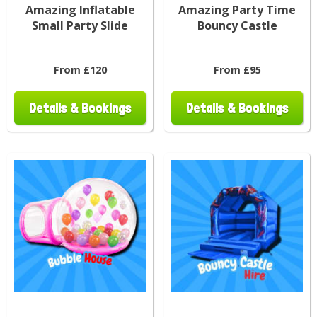
Amazing Inflatable
Amazing Party Time
Small Party Slide
Bouncy Castle
From £120
From £95
Details & Bookings
Details & Bookings