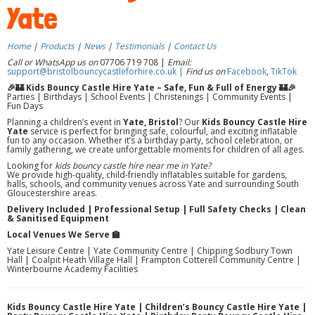
Yate
Home
|
Products
|
News
|
Testimonials
|
Contact Us
Call or WhatsApp us on
07706 719 708 |
Email:
support@bristolbouncycastleforhire.co.uk |
Find us on
Facebook
,
TikTok
🎉🏰 Kids Bouncy Castle Hire Yate – Safe, Fun & Full of Energy 🏰🎉
Parties | Birthdays | School Events | Christenings | Community Events |
Fun Days
Planning a children’s event in
Yate, Bristol
? Our
Kids Bouncy Castle Hire
Yate
service is perfect for bringing safe, colourful, and exciting inflatable
fun to any occasion. Whether it’s a birthday party, school celebration, or
family gathering, we create unforgettable moments for children of all ages.
Looking for
kids bouncy castle hire near me in Yate?
We provide high-quality, child-friendly inflatables suitable for gardens,
halls, schools, and community venues across Yate and surrounding South
Gloucestershire areas.
Delivery Included | Professional Setup | Full Safety Checks | Clean
& Sanitised Equipment
Local Venues We Serve 🏫
Yate Leisure Centre | Yate Community Centre | Chipping Sodbury Town
Hall | Coalpit Heath Village Hall | Frampton Cotterell Community Centre |
Winterbourne Academy Facilities
Kids Bouncy Castle Hire Yate | Children’s Bouncy Castle Hire Yate |