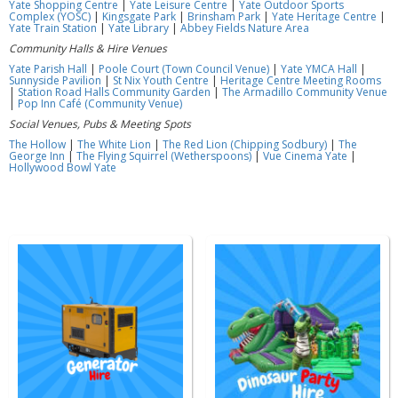
Yate Shopping Centre
|
Yate Leisure Centre
|
Yate Outdoor Sports
Complex (YOSC)
|
Kingsgate Park
|
Brinsham Park
|
Yate Heritage Centre
|
Yate Train Station
|
Yate Library
|
Abbey Fields Nature Area
Community Halls & Hire Venues
Yate Parish Hall
|
Poole Court (Town Council Venue)
|
Yate YMCA Hall
|
Sunnyside Pavilion
|
St Nix Youth Centre
|
Heritage Centre Meeting Rooms
|
Station Road Halls Community Garden
|
The Armadillo Community Venue
|
Pop Inn Café (Community Venue)
Social Venues, Pubs & Meeting Spots
The Hollow
|
The White Lion
|
The Red Lion (Chipping Sodbury)
|
The
George Inn
|
The Flying Squirrel (Wetherspoons)
|
Vue Cinema Yate
|
Hollywood Bowl Yate