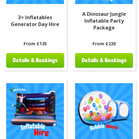
A Dinosaur Jungle
3+ Inflatables
Inflatable Party
Generator Day Hire
Package
From £135
From £220
Details & Bookings
Details & Bookings