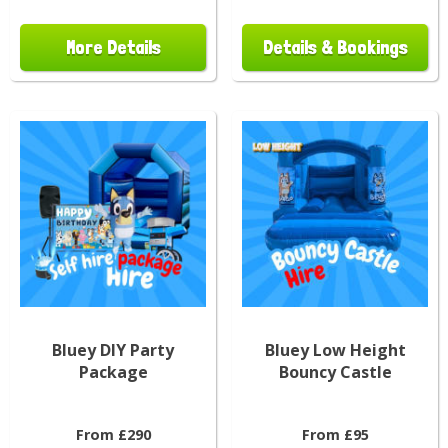
More Details
Details & Bookings
Bluey DIY Party
Bluey Low Height
Package
Bouncy Castle
From £290
From £95