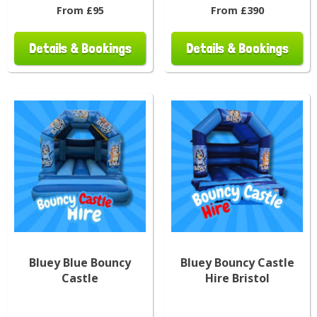
From £95
From £390
Details & Bookings
Details & Bookings
Bluey Blue Bouncy
Bluey Bouncy Castle
Castle
Hire Bristol