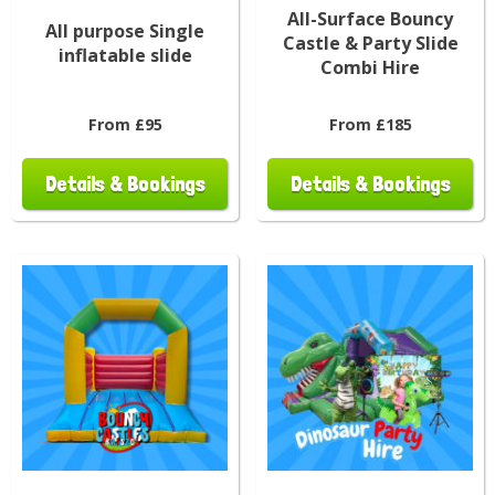
All-Surface Bouncy
All purpose Single
Castle & Party Slide
inflatable slide
Combi Hire
From £95
From £185
Details & Bookings
Details & Bookings