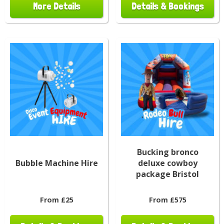
More Details
Details & Bookings
Bucking bronco
Bubble Machine Hire
deluxe cowboy
package Bristol
From £25
From £575