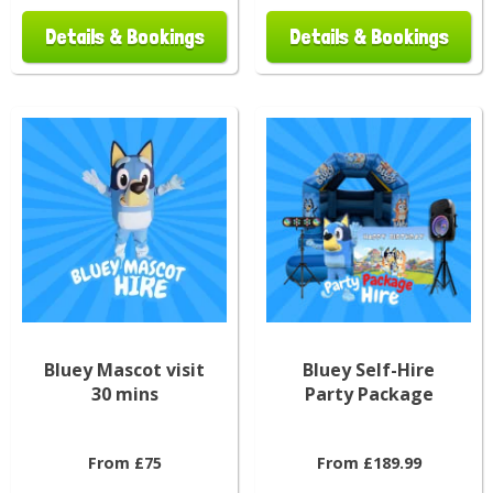
Details & Bookings
Details & Bookings
Bluey Mascot visit
Bluey Self-Hire
30 mins
Party Package
From £75
From £189.99