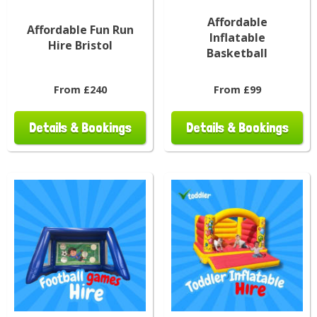
Affordable
Affordable Fun Run
Inflatable
Hire Bristol
Basketball
From £240
From £99
Details & Bookings
Details & Bookings