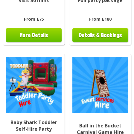
visit 30 mins
Full party package
From £75
From £180
More Details
Details & Bookings
Baby Shark Toddler
Ball in the Bucket
Self-Hire Party
Carnival Game Hire