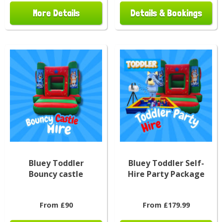
More Details
Details & Bookings
Bluey Toddler
Bluey Toddler Self-
Bouncy castle
Hire Party Package
From £90
From £179.99