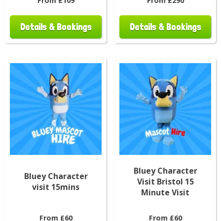
From £109
From £290
Details & Bookings
Details & Bookings
Bluey Character
Bluey Character
Visit Bristol 15
visit 15mins
Minute Visit
From £60
From £60