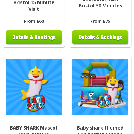
Bristol 15 Minute
Bristol 30 Minutes
Visit
From £60
From £75
Details & Bookings
Details & Bookings
BABY SHARK Mascot
Baby shark themed