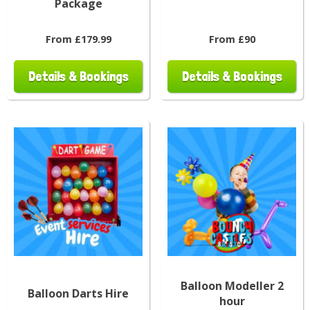
Package
From £179.99
From £90
Details & Bookings
Details & Bookings
Balloon Modeller 2
Balloon Darts Hire
hour