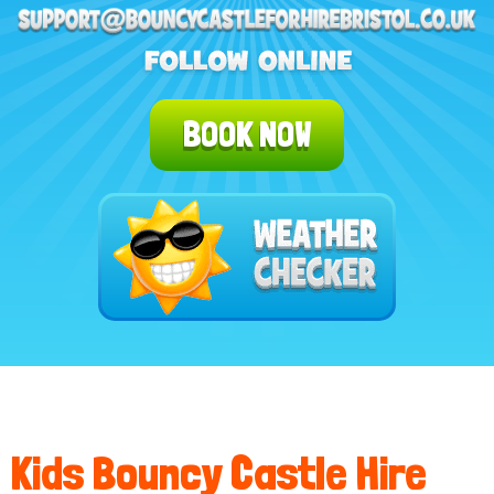
BOOK NOW
Kids Bouncy Castle Hire