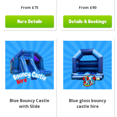
From £75
From £90
More Details
Details & Bookings
Blue Bouncy Castle
Blue gloss bouncy
with Slide
castle hire