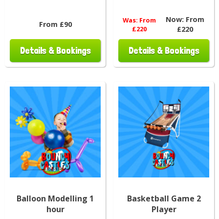
Now:
From
Was:
From
From £90
£220
£220
Details & Bookings
Details & Bookings
Balloon Modelling 1
Basketball Game 2
hour
Player