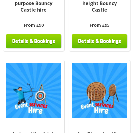
purpose Bouncy
height Bouncy
Castle hire
Castle
From £90
From £95
Details & Bookings
Details & Bookings