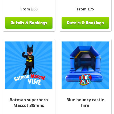
From £60
From £75
Details & Bookings
Details & Bookings
Batman superhero
Blue bouncy castle
Mascot 30mins
hire