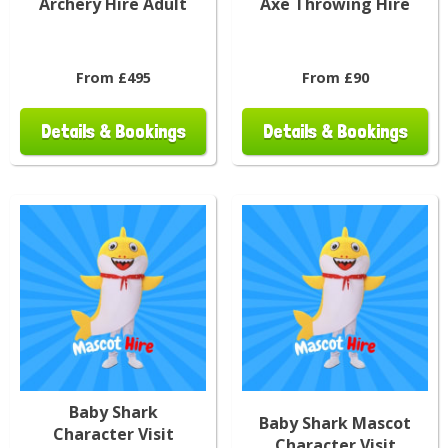
Archery Hire Adult
Axe Throwing Hire
From £495
From £90
Details & Bookings
Details & Bookings
Baby Shark
Baby Shark Mascot
Character Visit
Character Visit