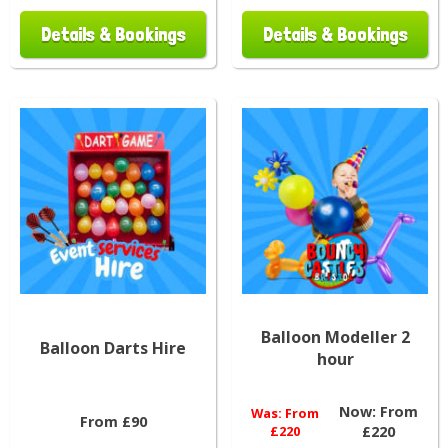
Details & Bookings
Details & Bookings
Balloon Modeller 2
Balloon Darts Hire
hour
Now:
From
Was:
From
From £90
£220
£220