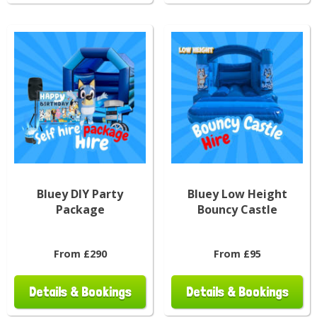
Bluey DIY Party
Bluey Low Height
Package
Bouncy Castle
From £290
From £95
Details & Bookings
Details & Bookings