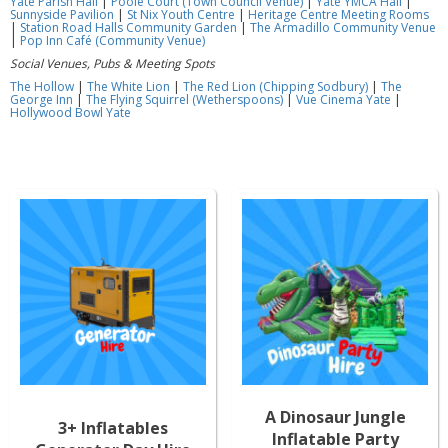
Yate Parish Hall
|
Poole Court (Town Council Venue)
|
Yate YMCA Hall
|
Sunnyside Pavilion
|
St Nix Youth Centre
|
Heritage Centre Meeting Rooms
|
Station Road Halls Community Garden
|
The Armadillo Community Venue
|
Pop Inn Café (Community Venue)
Social Venues, Pubs & Meeting Spots
The Hollow
|
The White Lion
|
The Red Lion (Chipping Sodbury)
|
The
George Inn
|
The Flying Squirrel (Wetherspoons)
|
Vue Cinema Yate
|
Hollywood Bowl Yate
A Dinosaur Jungle
3+ Inflatables
Inflatable Party