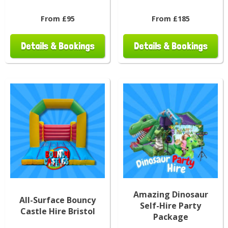
From £95
From £185
Details & Bookings
Details & Bookings
Amazing Dinosaur
All-Surface Bouncy
Self-Hire Party
Castle Hire Bristol
Package