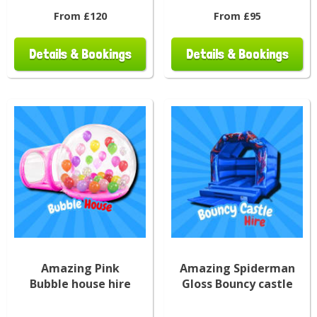
From £120
From £95
Details & Bookings
Details & Bookings
Amazing Pink
Amazing Spiderman
Bubble house hire
Gloss Bouncy castle