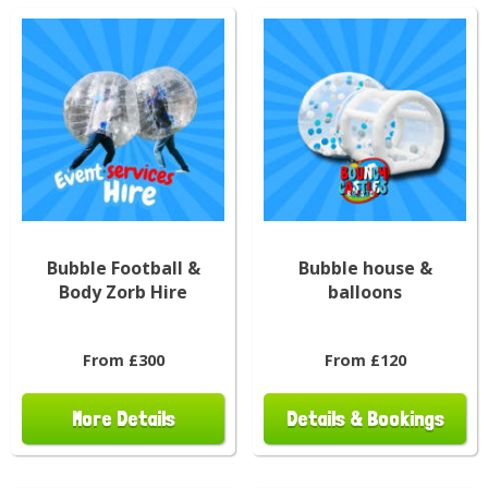
Bubble Football &
Bubble house &
Body Zorb Hire
balloons
From £300
From £120
More Details
Details & Bookings