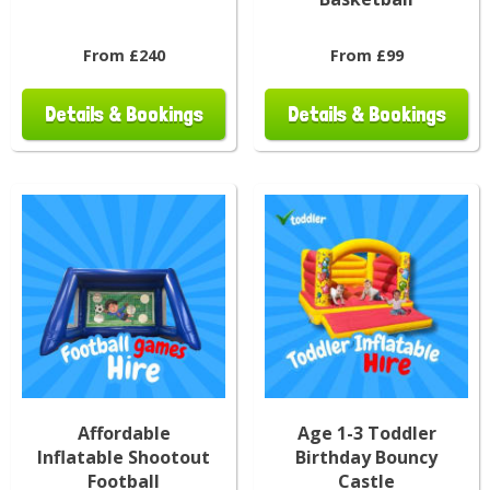
From £240
From £99
Details & Bookings
Details & Bookings
Affordable
Age 1-3 Toddler
Inflatable Shootout
Birthday Bouncy
Football
Castle