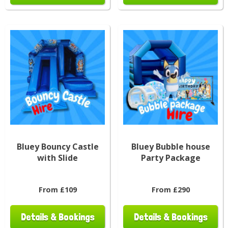
Bluey Bouncy Castle
Bluey Bubble house
with Slide
Party Package
From £109
From £290
Details & Bookings
Details & Bookings