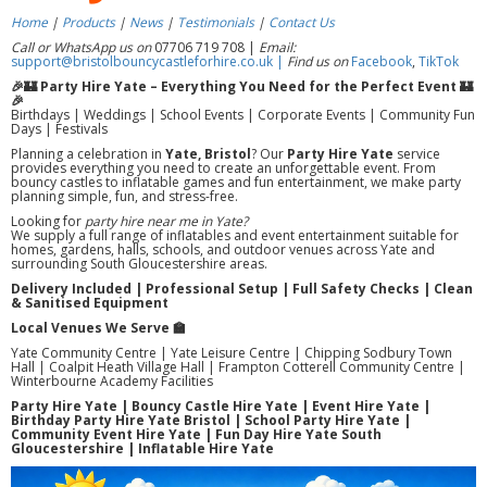
Home
|
Products
|
News
|
Testimonials
|
Contact Us
Call or WhatsApp us on
07706 719 708 |
Email:
support@bristolbouncycastleforhire.co.uk |
Find us on
Facebook
,
TikTok
🎉🏰 Party Hire Yate – Everything You Need for the Perfect Event 🏰
🎉
Birthdays | Weddings | School Events | Corporate Events | Community Fun
Days | Festivals
Planning a celebration in
Yate, Bristol
? Our
Party Hire Yate
service
provides everything you need to create an unforgettable event. From
bouncy castles to inflatable games and fun entertainment, we make party
planning simple, fun, and stress-free.
Looking for
party hire near me in Yate?
We supply a full range of inflatables and event entertainment suitable for
homes, gardens, halls, schools, and outdoor venues across Yate and
surrounding South Gloucestershire areas.
Delivery Included | Professional Setup | Full Safety Checks | Clean
& Sanitised Equipment
Local Venues We Serve 🏫
Yate Community Centre | Yate Leisure Centre | Chipping Sodbury Town
Hall | Coalpit Heath Village Hall | Frampton Cotterell Community Centre |
Winterbourne Academy Facilities
Party Hire Yate | Bouncy Castle Hire Yate | Event Hire Yate |
Birthday Party Hire Yate Bristol | School Party Hire Yate |
Community Event Hire Yate | Fun Day Hire Yate South
Gloucestershire | Inflatable Hire Yate