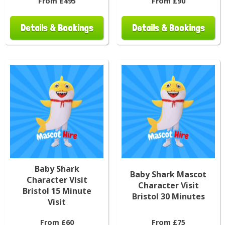
From £495
From £90
Details & Bookings
Details & Bookings
Baby Shark
Baby Shark Mascot
Character Visit
Character Visit
Bristol 15 Minute
Bristol 30 Minutes
Visit
From £60
From £75