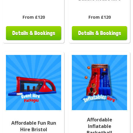
From £120
From £120
Details & Bookings
Details & Bookings
Affordable
Affordable Fun Run
Inflatable
Hire Bristol
Basketball