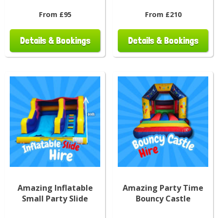
From £95
From £210
Details & Bookings
Details & Bookings
Amazing Inflatable
Amazing Party Time
Small Party Slide
Bouncy Castle