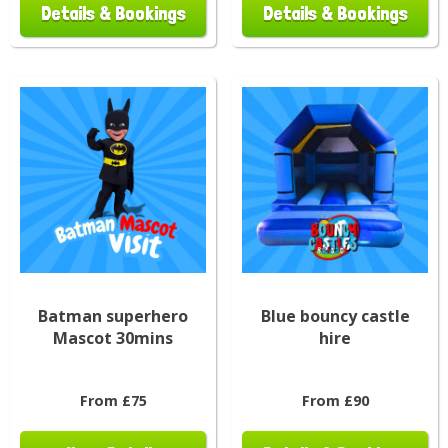
Details & Bookings
Details & Bookings
Batman superhero
Blue bouncy castle
Mascot 30mins
hire
From £75
From £90