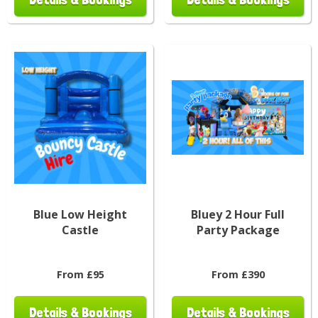
Blue Low Height
Bluey 2 Hour Full
Castle
Party Package
From £95
From £390
Details & Bookings
Details & Bookings