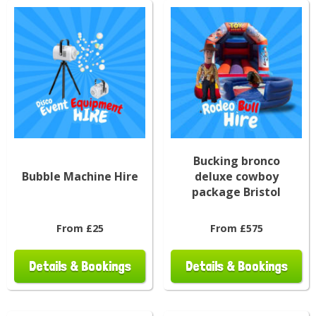
Bucking bronco
Bubble Machine Hire
deluxe cowboy
package Bristol
From £25
From £575
Details & Bookings
Details & Bookings