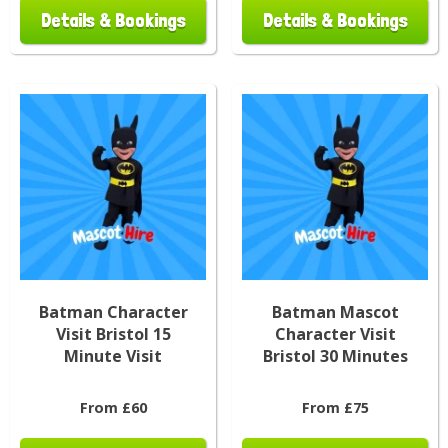
Details & Bookings
Details & Bookings
Batman Character
Batman Mascot
Visit Bristol 15
Character Visit
Minute Visit
Bristol 30 Minutes
From £60
From £75