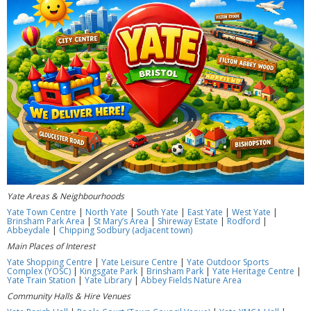
Yate Areas & Neighbourhoods
Yate Town Centre
|
North Yate
|
South Yate
|
East Yate
|
West Yate
|
Brinsham Park Area
|
St Mary’s Area
|
Shireway Estate
|
Rodford
|
Abbeydale
|
Chipping Sodbury (adjacent town)
Main Places of Interest
Yate Shopping Centre
|
Yate Leisure Centre
|
Yate Outdoor Sports
Complex (YOSC)
|
Kingsgate Park
|
Brinsham Park
|
Yate Heritage Centre
|
Yate Train Station
|
Yate Library
|
Abbey Fields Nature Area
Community Halls & Hire Venues