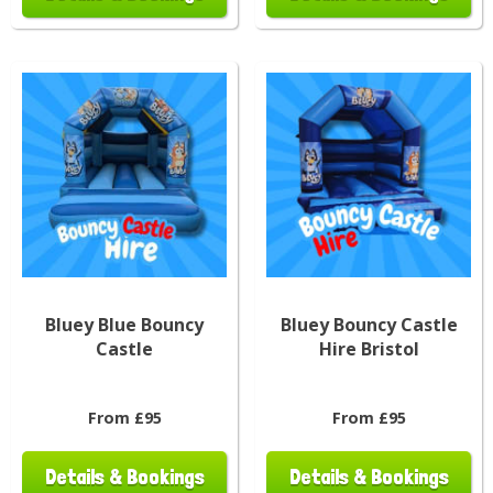
Bluey Blue Bouncy
Bluey Bouncy Castle
Castle
Hire Bristol
From £95
From £95
Details & Bookings
Details & Bookings