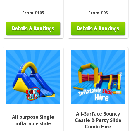
From £105
From £95
Details & Bookings
Details & Bookings
All-Surface Bouncy
All purpose Single
Castle & Party Slide
inflatable slide
Combi Hire