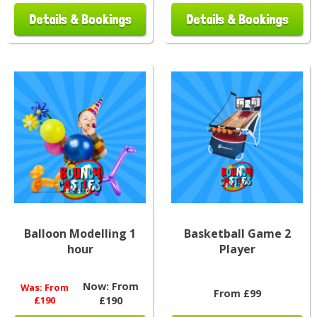
Details & Bookings
Details & Bookings
Balloon Modelling 1
Basketball Game 2
hour
Player
Now:
From
Was:
From
From £99
£190
£190