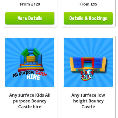
From £120
From £95
More Details
Details & Bookings
Any surface Kids All
Any surface low
purpose Bouncy
height Bouncy
Castle hire
Castle