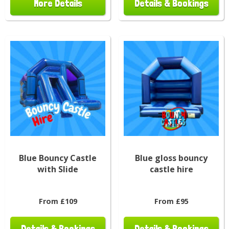
More Details
Details & Bookings
Blue Bouncy Castle
Blue gloss bouncy
with Slide
castle hire
From £109
From £95
Details & Bookings
Details & Bookings