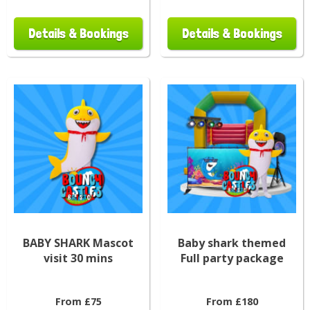
Details & Bookings
Details & Bookings
BABY SHARK Mascot
Baby shark themed
visit 30 mins
Full party package
From £75
From £180