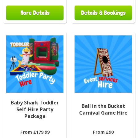
More Details
Details & Bookings
Baby Shark Toddler
Ball in the Bucket
Self-Hire Party
Carnival Game Hire
Package
From £179.99
From £90