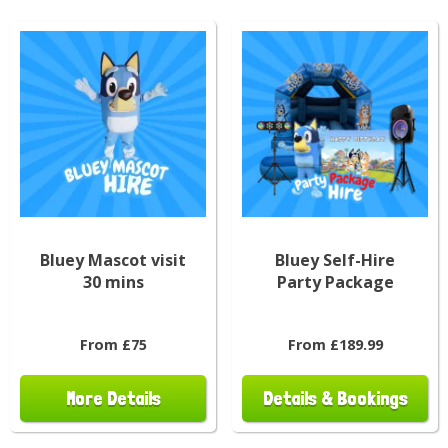
Bluey Mascot visit
Bluey Self-Hire
30 mins
Party Package
From £75
From £189.99
More Details
Details & Bookings