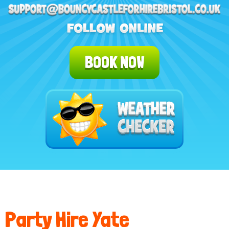
BOOK NOW
Party Hire Yate