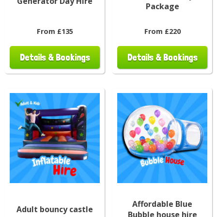
Generator Day Hire
Package
From £135
From £220
Details & Bookings
Details & Bookings
Affordable Blue
Adult bouncy castle
Bubble house hire