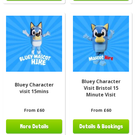
Bluey Character
Bluey Character
Visit Bristol 15
visit 15mins
Minute Visit
From £60
From £60
More Details
Details & Bookings