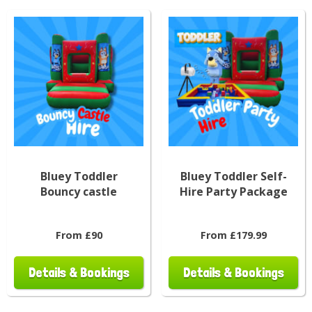
Bluey Toddler
Bluey Toddler Self-
Bouncy castle
Hire Party Package
From £90
From £179.99
Details & Bookings
Details & Bookings