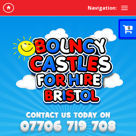
Navigation:
0