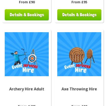
From £90
From £95
Details & Bookings
Details & Bookings
Archery Hire Adult
Axe Throwing Hire