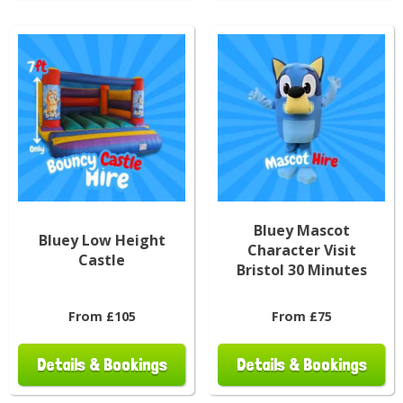
Bluey Mascot
Bluey Low Height
Character Visit
Castle
Bristol 30 Minutes
From £105
From £75
Details & Bookings
Details & Bookings