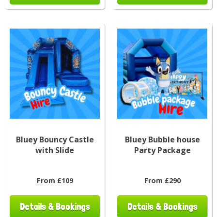
Bluey Bouncy Castle
Bluey Bubble house
with Slide
Party Package
From £109
From £290
Details & Bookings
Details & Bookings