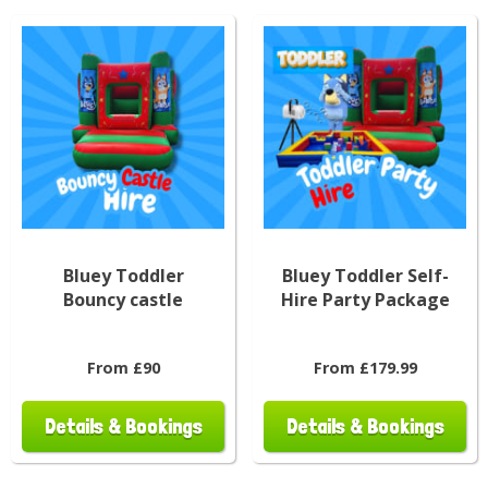
Bluey Toddler
Bluey Toddler Self-
Bouncy castle
Hire Party Package
From £90
From £179.99
Details & Bookings
Details & Bookings