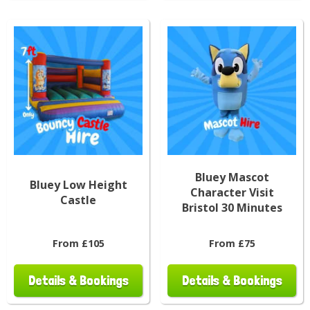
Bluey Mascot
Bluey Low Height
Character Visit
Castle
Bristol 30 Minutes
From £105
From £75
Details & Bookings
Details & Bookings