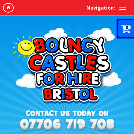
Navigation:
0