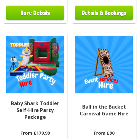
More Details
Details & Bookings
Baby Shark Toddler
Ball in the Bucket
Self-Hire Party
Carnival Game Hire
Package
From £179.99
From £90