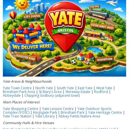
Yate Areas & Neighbourhoods
Yate Town Centre
|
North Yate
|
South Yate
|
East Yate
|
West Yate
|
Brinsham Park Area
|
St Mary’s Area
|
Shireway Estate
|
Rodford
|
Abbeydale
|
Chipping Sodbury (adjacent town)
Main Places of Interest
Yate Shopping Centre
|
Yate Leisure Centre
|
Yate Outdoor Sports
Complex (YOSC)
|
Kingsgate Park
|
Brinsham Park
|
Yate Heritage Centre
|
Yate Train Station
|
Yate Library
|
Abbey Fields Nature Area
Community Halls & Hire Venues