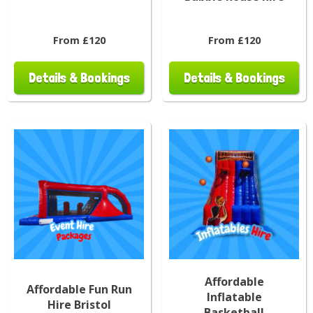
From £120
From £120
Details & Bookings
Details & Bookings
Affordable
Affordable Fun Run
Inflatable
Hire Bristol
Basketball