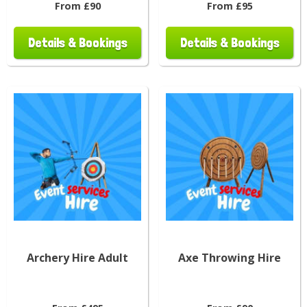
From £90
From £95
Details & Bookings
Details & Bookings
Archery Hire Adult
Axe Throwing Hire