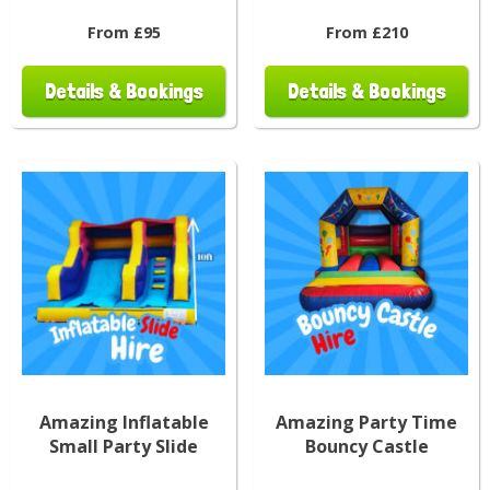
From £95
From £210
Details & Bookings
Details & Bookings
Amazing Inflatable
Amazing Party Time
Small Party Slide
Bouncy Castle