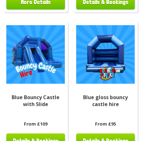
More Details
Details & Bookings
Blue Bouncy Castle
Blue gloss bouncy
with Slide
castle hire
From £109
From £95
Details & Bookings
Details & Bookings