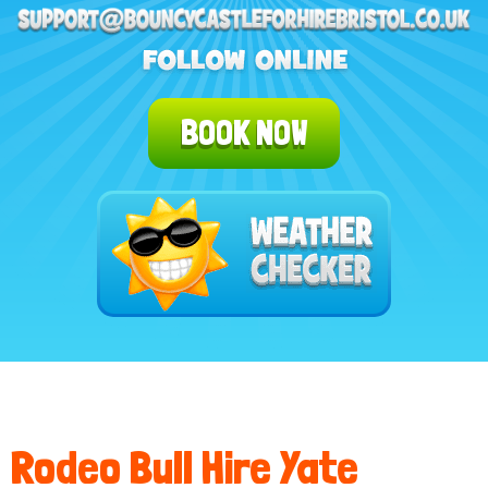
BOOK NOW
Rodeo Bull Hire Yate