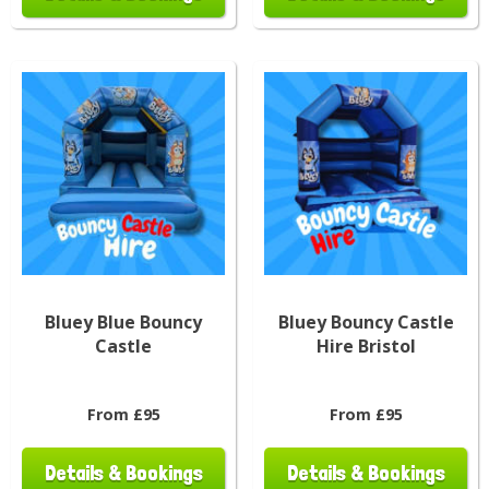
Bluey Blue Bouncy
Bluey Bouncy Castle
Castle
Hire Bristol
From £95
From £95
Details & Bookings
Details & Bookings