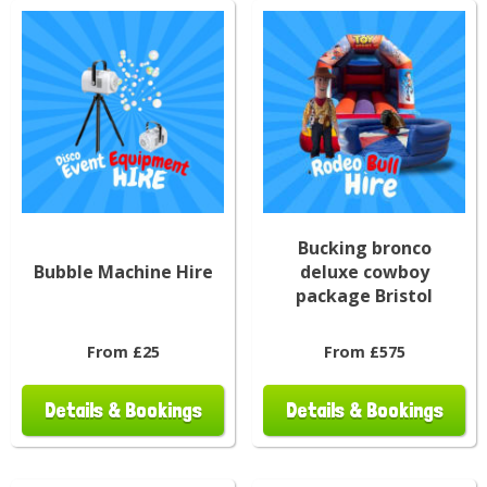
Bucking bronco
Bubble Machine Hire
deluxe cowboy
package Bristol
From £25
From £575
Details & Bookings
Details & Bookings