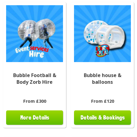
Bubble Football &
Bubble house &
Body Zorb Hire
balloons
From £300
From £120
More Details
Details & Bookings