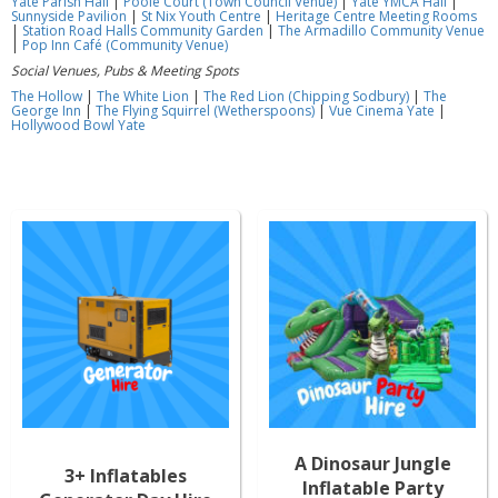
Yate Parish Hall
|
Poole Court (Town Council Venue)
|
Yate YMCA Hall
|
Sunnyside Pavilion
|
St Nix Youth Centre
|
Heritage Centre Meeting Rooms
|
Station Road Halls Community Garden
|
The Armadillo Community Venue
|
Pop Inn Café (Community Venue)
Social Venues, Pubs & Meeting Spots
The Hollow
|
The White Lion
|
The Red Lion (Chipping Sodbury)
|
The
George Inn
|
The Flying Squirrel (Wetherspoons)
|
Vue Cinema Yate
|
Hollywood Bowl Yate
A Dinosaur Jungle
3+ Inflatables
Inflatable Party