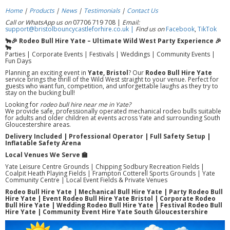
Home
|
Products
|
News
|
Testimonials
|
Contact Us
Call or WhatsApp us on
07706 719 708 |
Email:
support@bristolbouncycastleforhire.co.uk |
Find us on
Facebook
,
TikTok
🐂🎉 Rodeo Bull Hire Yate – Ultimate Wild West Party Experience 🎉
🐂
Parties | Corporate Events | Festivals | Weddings | Community Events |
Fun Days
Planning an exciting event in
Yate, Bristol
? Our
Rodeo Bull Hire Yate
service brings the thrill of the Wild West straight to your venue. Perfect for
guests who want fun, competition, and unforgettable laughs as they try to
stay on the bucking bull!
Looking for
rodeo bull hire near me in Yate?
We provide safe, professionally operated mechanical rodeo bulls suitable
for adults and older children at events across Yate and surrounding South
Gloucestershire areas.
Delivery Included | Professional Operator | Full Safety Setup |
Inflatable Safety Arena
Local Venues We Serve 🏫
Yate Leisure Centre Grounds | Chipping Sodbury Recreation Fields |
Coalpit Heath Playing Fields | Frampton Cotterell Sports Grounds | Yate
Community Centre | Local Event Fields & Private Venues
Rodeo Bull Hire Yate | Mechanical Bull Hire Yate | Party Rodeo Bull
Hire Yate | Event Rodeo Bull Hire Yate Bristol | Corporate Rodeo
Bull Hire Yate | Wedding Rodeo Bull Hire Yate | Festival Rodeo Bull
Hire Yate | Community Event Hire Yate South Gloucestershire