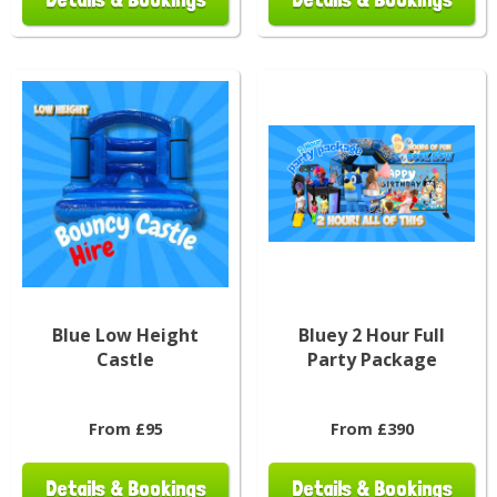
Blue Low Height
Bluey 2 Hour Full
Castle
Party Package
From £95
From £390
Details & Bookings
Details & Bookings