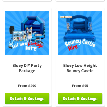
Bluey DIY Party
Bluey Low Height
Package
Bouncy Castle
From £290
From £95
Details & Bookings
Details & Bookings