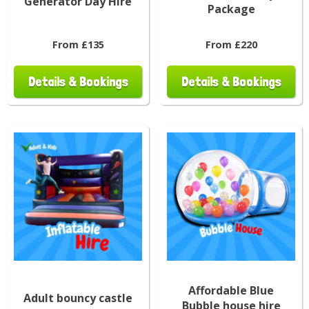
Generator Day Hire
Package
From £135
From £220
Details & Bookings
Details & Bookings
Affordable Blue
Adult bouncy castle
Bubble house hire