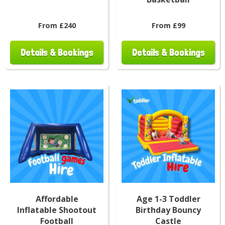
From £240
From £99
Details & Bookings
Details & Bookings
Affordable
Age 1-3 Toddler
Inflatable Shootout
Birthday Bouncy
Football
Castle