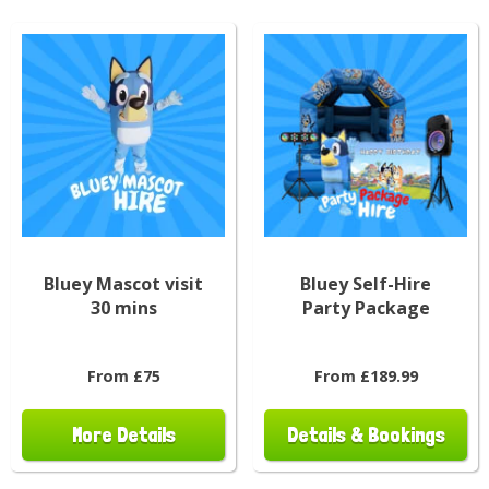
Bluey Mascot visit
Bluey Self-Hire
30 mins
Party Package
From £75
From £189.99
More Details
Details & Bookings