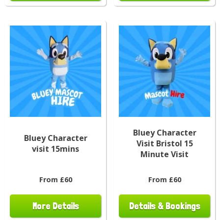
Bluey Character
Bluey Character
Visit Bristol 15
visit 15mins
Minute Visit
From £60
From £60
More Details
Details & Bookings