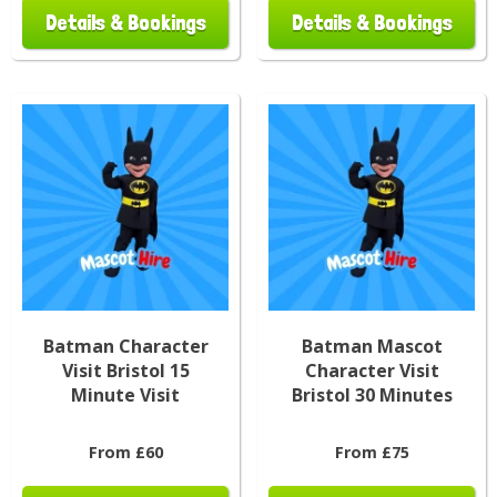
Details & Bookings
Details & Bookings
Batman Character
Batman Mascot
Visit Bristol 15
Character Visit
Minute Visit
Bristol 30 Minutes
From £60
From £75