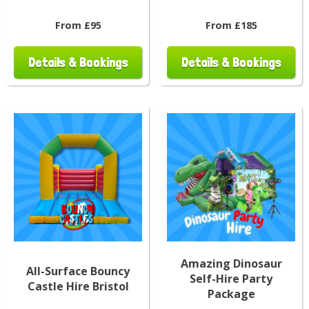
From £95
From £185
Details & Bookings
Details & Bookings
Amazing Dinosaur
All-Surface Bouncy
Self-Hire Party
Castle Hire Bristol
Package