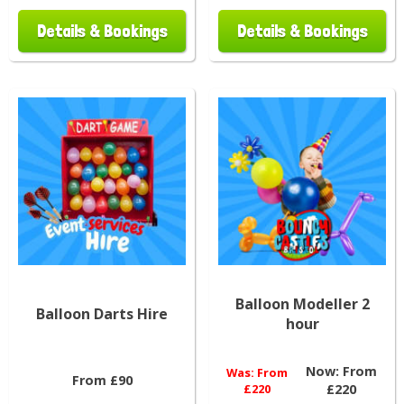
Details & Bookings
Details & Bookings
Balloon Modeller 2
Balloon Darts Hire
hour
Now:
From
Was:
From
From £90
£220
£220