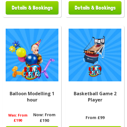
Details & Bookings
Details & Bookings
Balloon Modelling 1
Basketball Game 2
hour
Player
Now:
From
Was:
From
From £99
£190
£190