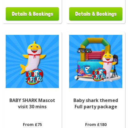
Details & Bookings
Details & Bookings
BABY SHARK Mascot
Baby shark themed
visit 30 mins
Full party package
From £75
From £180