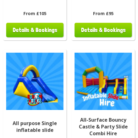
From £105
From £95
Details & Bookings
Details & Bookings
All-Surface Bouncy
All purpose Single
Castle & Party Slide
inflatable slide
Combi Hire