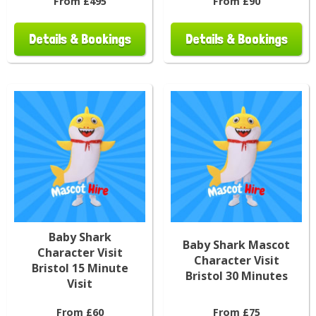
From £495
From £90
Details & Bookings
Details & Bookings
Baby Shark
Baby Shark Mascot
Character Visit
Character Visit
Bristol 15 Minute
Bristol 30 Minutes
Visit
From £60
From £75