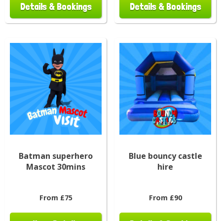
Details & Bookings
Details & Bookings
Batman superhero
Blue bouncy castle
Mascot 30mins
hire
From £75
From £90