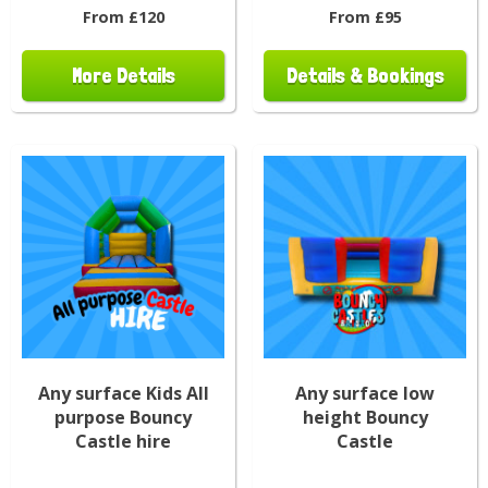
From £120
From £95
More Details
Details & Bookings
Any surface Kids All
Any surface low
purpose Bouncy
height Bouncy
Castle hire
Castle