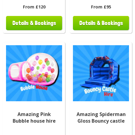
From £120
From £95
Details & Bookings
Details & Bookings
Amazing Pink
Amazing Spiderman
Bubble house hire
Gloss Bouncy castle