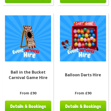
Ball in the Bucket
Balloon Darts Hire
Carnival Game Hire
From £90
From £90
Details & Bookings
Details & Bookings