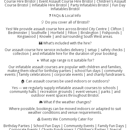
Course Hire Bristol | Event Assault Course Hire Bristol | Children's Assault
Course Bristol | Inflatable Hire Bristol | Party Inflatables Bristol | Fun Day
Inflatables Bristol
❓ FAQs & Local Info
🎈 Do you cover all of Bristol?
Yes! We provide assault course hire across Bristol City Centre | Clifton |
Bedminster | Southville | Horfield | Filton | Brislington | Fishponds |
Kingswood | Knowle | and surrounding South West areas.
🏰 What’s included with the hire?
Our assault course hire service includes delivery | setup | safety checks |
collection | and inflatable hire for the duration of your booking.
👧 What age range is it suitable for?
Our inflatable assault courses are popular with children and families,
making them ideal for birthday parties | school fun days | community
events | family celebrations | corporate events | and charity fundraisers.
🏠 Can assault courses be used indoors or outdoors?
Yes — we regularly supply inflatable assault courses to schools |
community halls | recreation grounds | event venues | parks | and
outdoor event spaces throughout Bristol.
🌦️ What if the weather changes?
Where possible, bookings can be moved indoors or adapted to suit
weather conditions and venue requirements.
🎪 Events We Commonly Cater For
Birthday Parties | School Fun Days | Community Events | Family Fun Days |
Corporate Events | Charity Fundraisers | Children's Parties | Special