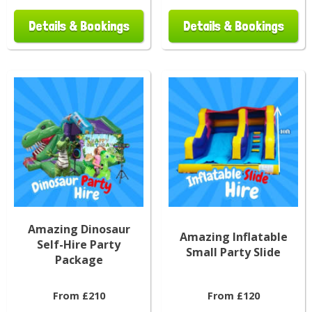
Details & Bookings
Details & Bookings
Amazing Dinosaur
Amazing Inflatable
Self-Hire Party
Small Party Slide
Package
From £210
From £120