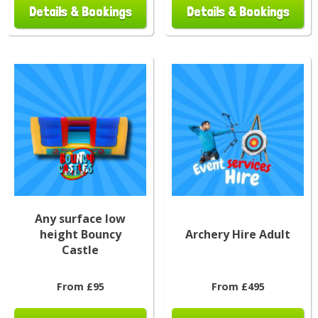
Details & Bookings
Details & Bookings
Any surface low
height Bouncy
Archery Hire Adult
Castle
From £95
From £495