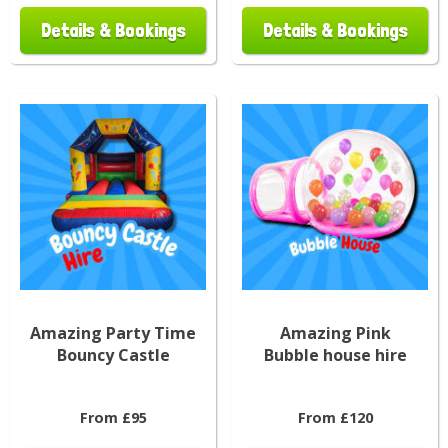
Details & Bookings
Details & Bookings
Amazing Party Time
Amazing Pink
Bouncy Castle
Bubble house hire
From £95
From £120