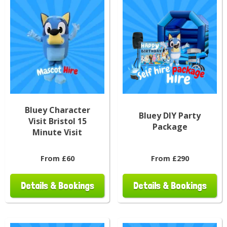
Bluey Character
Bluey DIY Party
Visit Bristol 15
Package
Minute Visit
From £60
From £290
Details & Bookings
Details & Bookings