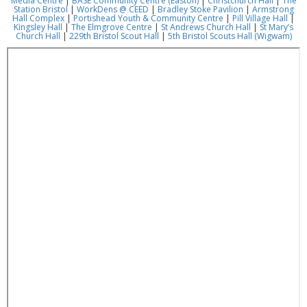
Media Centre
|
BASE Community Centre (Easton)
|
Christchurch Hall
|
The
Station Bristol
|
WorkDens @ CEED
|
Bradley Stoke Pavilion
|
Armstrong
Hall Complex
|
Portishead Youth & Community Centre
|
Pill Village Hall
|
Kingsley Hall
|
The Elmgrove Centre
|
St Andrews Church Hall
|
St Mary’s
Church Hall
|
229th Bristol Scout Hall
|
5th Bristol Scouts Hall (Wigwam)