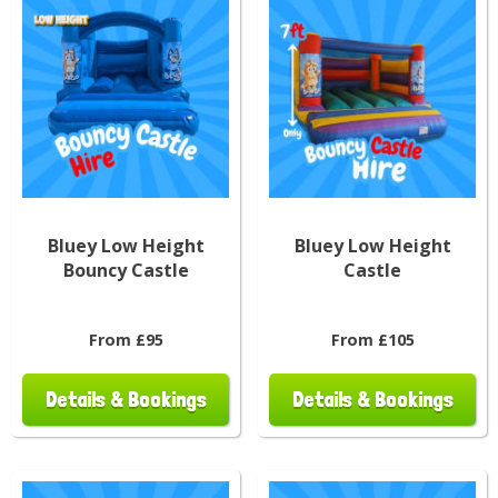
Bluey Low Height
Bluey Low Height
Bouncy Castle
Castle
From £95
From £105
Details & Bookings
Details & Bookings