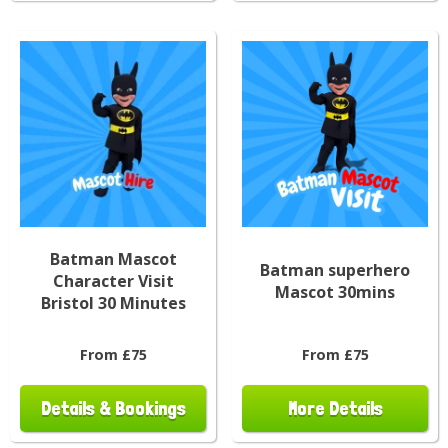
Batman Mascot
Batman superhero
Character Visit
Mascot 30mins
Bristol 30 Minutes
From £75
From £75
Details & Bookings
More Details