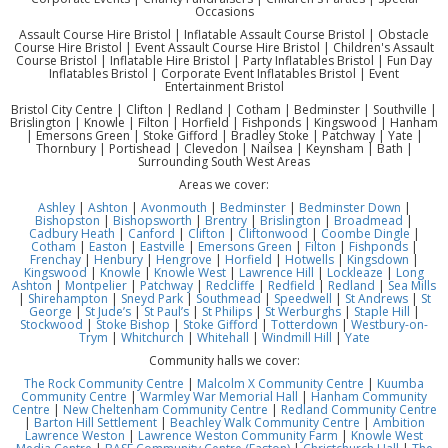
Occasions
Assault Course Hire Bristol | Inflatable Assault Course Bristol | Obstacle
Course Hire Bristol | Event Assault Course Hire Bristol | Children's Assault
Course Bristol | Inflatable Hire Bristol | Party Inflatables Bristol | Fun Day
Inflatables Bristol | Corporate Event Inflatables Bristol | Event
Entertainment Bristol
Bristol City Centre | Clifton | Redland | Cotham | Bedminster | Southville |
Brislington | Knowle | Filton | Horfield | Fishponds | Kingswood | Hanham
| Emersons Green | Stoke Gifford | Bradley Stoke | Patchway | Yate |
Thornbury | Portishead | Clevedon | Nailsea | Keynsham | Bath |
Surrounding South West Areas
Areas we cover:
Ashley
|
Ashton
|
Avonmouth
|
Bedminster
|
Bedminster Down
|
Bishopston
|
Bishopsworth
|
Brentry
|
Brislington
|
Broadmead
|
Cadbury Heath
|
Canford
|
Clifton
|
Cliftonwood
|
Coombe Dingle
|
Cotham
|
Easton
|
Eastville
|
Emersons Green
|
Filton
|
Fishponds
|
Frenchay
|
Henbury
|
Hengrove
|
Horfield
|
Hotwells
|
Kingsdown
|
Kingswood
|
Knowle
|
Knowle West
|
Lawrence Hill
|
Lockleaze
|
Long
Ashton
|
Montpelier
|
Patchway
|
Redcliffe
|
Redfield
|
Redland
|
Sea Mills
|
Shirehampton
|
Sneyd Park
|
Southmead
|
Speedwell
|
St Andrews
|
St
George
|
St Jude’s
|
St Paul’s
|
St Philips
|
St Werburghs
|
Staple Hill
|
Stockwood
|
Stoke Bishop
|
Stoke Gifford
|
Totterdown
|
Westbury-on-
Trym
|
Whitchurch
|
Whitehall
|
Windmill Hill
|
Yate
Community halls we cover:
The Rock Community Centre
|
Malcolm X Community Centre
|
Kuumba
Community Centre
|
Warmley War Memorial Hall
|
Hanham Community
Centre
|
New Cheltenham Community Centre
|
Redland Community Centre
|
Barton Hill Settlement
|
Beachley Walk Community Centre
|
Ambition
Lawrence Weston
|
Lawrence Weston Community Farm
|
Knowle West