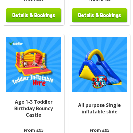
Details & Bookings
Details & Bookings
Age 1-3 Toddler
All purpose Single
Birthday Bouncy
inflatable slide
Castle
From £95
From £95