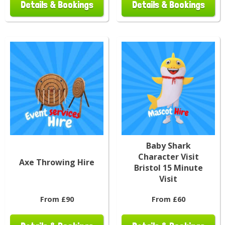
Details & Bookings
Details & Bookings
Baby Shark
Character Visit
Axe Throwing Hire
Bristol 15 Minute
Visit
From £90
From £60