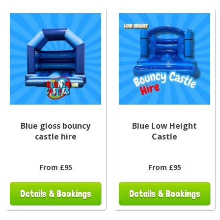
Blue gloss bouncy
Blue Low Height
castle hire
Castle
From £95
From £95
Details & Bookings
Details & Bookings