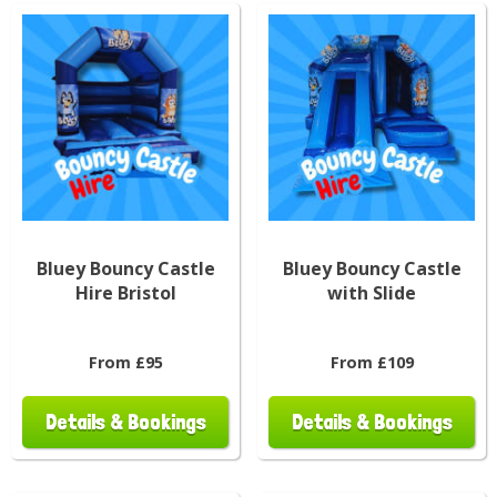
Bluey Bouncy Castle
Bluey Bouncy Castle
Hire Bristol
with Slide
From £95
From £109
Details & Bookings
Details & Bookings