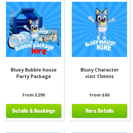
Bluey Bubble house
Bluey Character
Party Package
visit 15mins
From £290
From £60
Details & Bookings
More Details