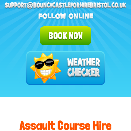
BOOK NOW
Assault Course Hire