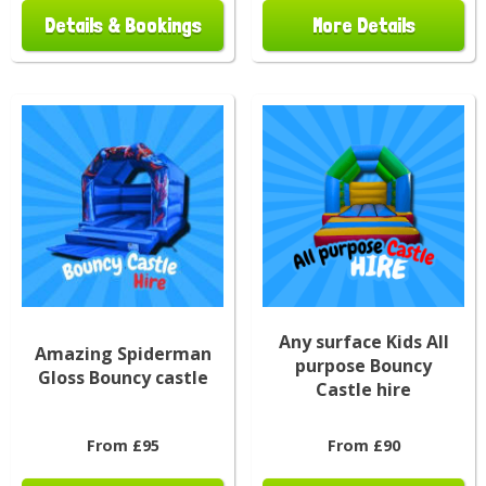
Details & Bookings
More Details
Any surface Kids All
Amazing Spiderman
purpose Bouncy
Gloss Bouncy castle
Castle hire
From £95
From £90