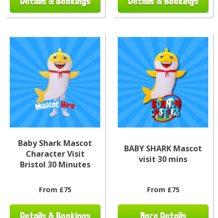
Details & Bookings
Details & Bookings
Baby Shark Mascot
BABY SHARK Mascot
Character Visit
visit 30 mins
Bristol 30 Minutes
From £75
From £75
Details & Bookings
More Details