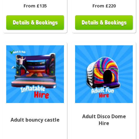
From £135
From £220
Details & Bookings
Details & Bookings
Adult Disco Dome
Adult bouncy castle
Hire