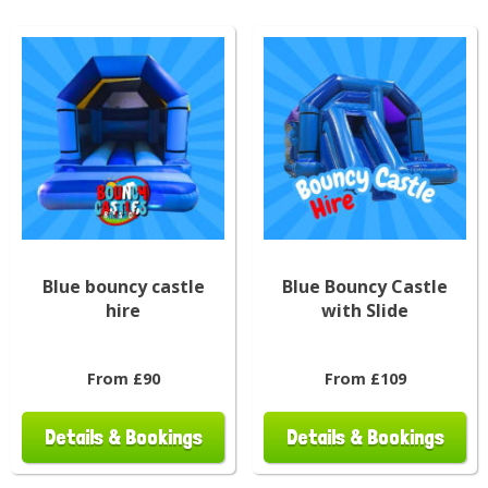
Blue bouncy castle
Blue Bouncy Castle
hire
with Slide
From £90
From £109
Details & Bookings
Details & Bookings