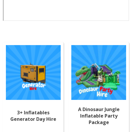
A Dinosaur Jungle
3+ Inflatables
Inflatable Party
Generator Day Hire
Package