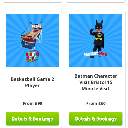
Batman Character
Basketball Game 2
Visit Bristol 15
Player
Minute Visit
From £99
From £60
Details & Bookings
Details & Bookings