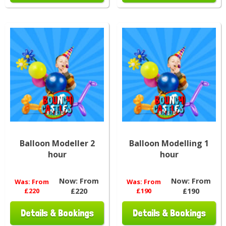
Balloon Modeller 2
Balloon Modelling 1
hour
hour
Now:
From
Now:
From
Was:
From
Was:
From
£220
£220
£190
£190
Details & Bookings
Details & Bookings