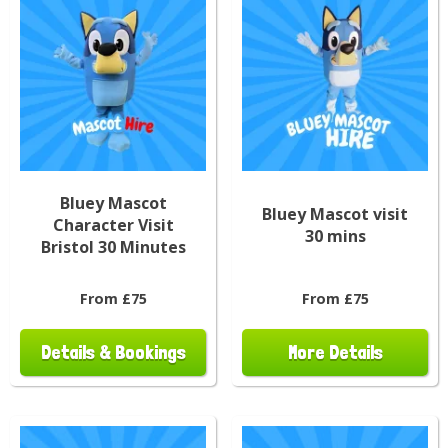
Bluey Mascot
Bluey Mascot visit
Character Visit
30 mins
Bristol 30 Minutes
From £75
From £75
Details & Bookings
More Details