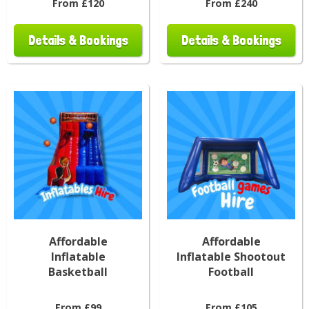
From £120
From £240
Details & Bookings
Details & Bookings
Affordable
Affordable
Inflatable
Inflatable Shootout
Basketball
Football
From £99
From £105