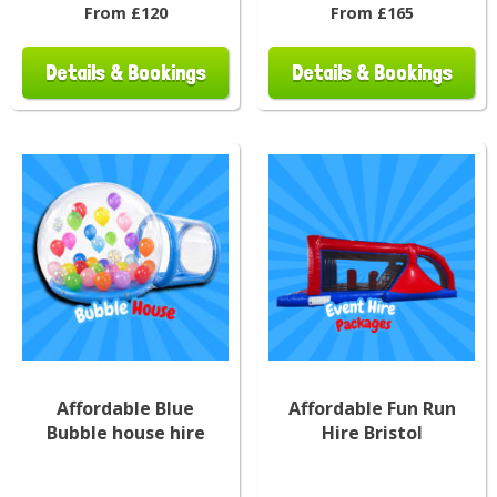
From £120
From £165
Details & Bookings
Details & Bookings
Affordable Blue
Affordable Fun Run
Bubble house hire
Hire Bristol