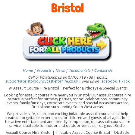
Bristol
Home
|
Products
|
News
|
Testimonials
|
Contact Us
Call or WhatsApp us on
07706 719 708 |
Email:
support@bristolbouncycastleforhire.co.uk |
Find us on
Facebook
,
TikTok
🎉 Assault Course Hire Bristol | Perfect for Birthdays & Special Events
Looking for assault course hire near you in Bristol? Our assault course hire
service is perfect for birthday parties, school celebrations, community
events, family fun days, corporate events, and special occasions across
Bristol and surrounding South West areas.
We provide safe, clean, and exciting inflatable assault courses that help
create unforgettable experiences for children and guests of all ages. Ideal
for active entertainment and friendly competition, our assault course hire
service is suitable for indoor and outdoor venues throughout Bristol.
Assault Course Hire Bristol | Inflatable Assault Course Bristol | Obstacle