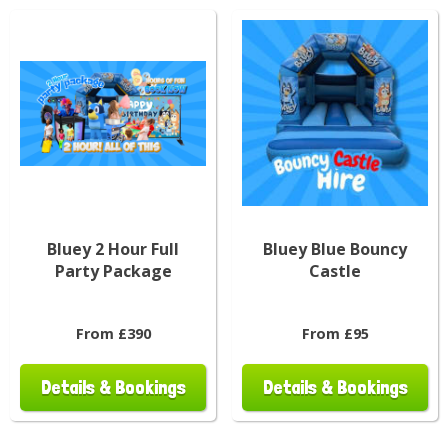
Bluey 2 Hour Full
Bluey Blue Bouncy
Party Package
Castle
From £390
From £95
Details & Bookings
Details & Bookings