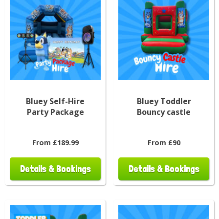
Bluey Self-Hire
Bluey Toddler
Party Package
Bouncy castle
From £189.99
From £90
Details & Bookings
Details & Bookings