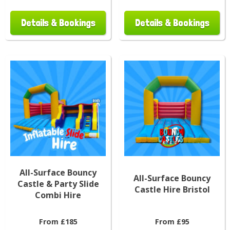
Details & Bookings
Details & Bookings
All-Surface Bouncy
All-Surface Bouncy
Castle & Party Slide
Castle Hire Bristol
Combi Hire
From £185
From £95