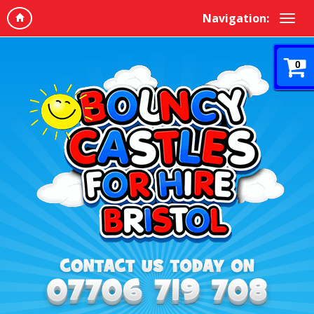
Navigation:
0