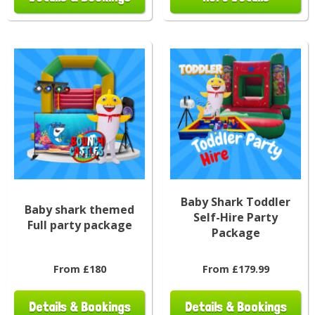
Baby Shark Toddler
Baby shark themed
Self-Hire Party
Full party package
Package
From £180
From £179.99
Details & Bookings
Details & Bookings