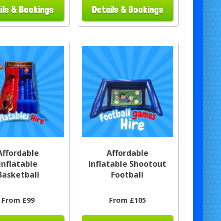
ils & Bookings
Details & Bookings
Affordable
Affordable
Inflatable
Inflatable Shootout
Basketball
Football
From £99
From £105