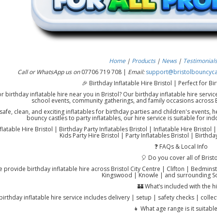
Home
|
Products
|
News
|
Testimonial
Call or WhatsApp us on
07706 719 708 |
Email:
support@bristolbouncycas
🎉 Birthday Inflatable Hire Bristol | Perfect for B
r birthday inflatable hire near you in Bristol? Our birthday inflatable hire servic
school events, community gatherings, and family occasions across 
afe, clean, and exciting inflatables for birthday parties and children's events,
bouncy castles to party inflatables, our hire service is suitable for 
flatable Hire Bristol | Birthday Party Inflatables Bristol | Inflatable Hire Bristol 
Kids Party Hire Bristol | Party Inflatables Bristol | Birthd
❓ FAQs & Local Info
🎈 Do you cover all of Bristo
 provide birthday inflatable hire across Bristol City Centre | Clifton | Bedminste
Kingswood | Knowle | and surrounding So
🏰 What’s included with the h
birthday inflatable hire service includes delivery | setup | safety checks | collec
👧 What age range is it suitable