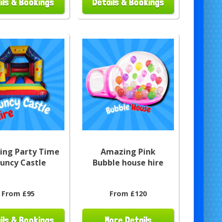
ils & Bookings
Details & Bookings
ng Party Time
Amazing Pink
uncy Castle
Bubble house hire
From £95
From £120
ils & Bookings
More Details