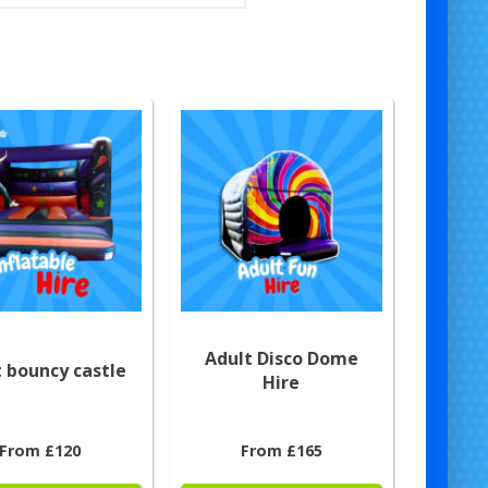
Adult Disco Dome
 bouncy castle
Hire
From £120
From £165