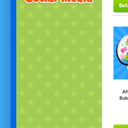
Det
Af
Bub