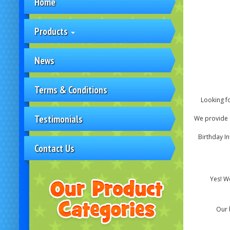
Home
Products
News
Terms & Conditions
Looking fo
Testimonials
We provide s
Birthday In
Contact Us
Yes! We
Our 