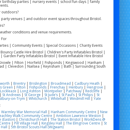
r birthday parties | nursery events | school fun days | family
vents.
r outdoors?
| party venues | and outdoor event spaces throughout Bristol.
es?
weather conditions and venue requirements.
 For
arties | Community Events | Special Occasions | Charity Events
| Bouncy Castle Hire Bristol | Children's Party Inflatables Bristol |
 | Garden Party Inflatables Bristol | Event Inflatable Hire Bristol
 | Knowle | Filton | Horfield | Fishponds | Kingswood | Hanham |
ead | Clevedon | Nailsea | Keynsham | Bath | Surrounding South
worth
|
Brentry
|
Brislington
|
Broadmead
|
Cadbury Heath
|
s Green
|
Filton
|
Fishponds
|
Frenchay
|
Henbury
|
Hengrove
|
Lockleaze
|
Long Ashton
|
Montpelier
|
Patchway
|
Redcliffe
|
|
St Andrews
|
St George
|
St Jude’s
|
St Paul’s
|
St Philips
|
St
tbury-on-Trym
|
Whitchurch
|
Whitehall
|
Windmill Hill
|
Yate
:
|
Warmley War Memorial Hall
|
Hanham Community Centre
|
New
eachley Walk Community Centre
|
Ambition Lawrence Weston
|
 (Easton)
|
Christchurch Hall
|
The Station Bristol
|
WorkDens @
Centre
|
Pill Village Hall
|
Kingsley Hall
|
The Elmgrove Centre
|
St
 Hall
|
5th Bristol Scouts Hall (Wigwam)