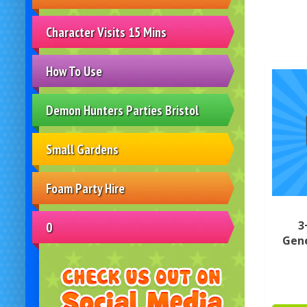
Character Visits 15 Mins
How To Use
Demon Hunters Parties Bristol
Small Gardens
Foam Party Hire
3
0
Gene