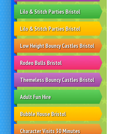
Lilo & Stitch Parties Bristol
Lilo & Stitch Parties Bristol
Low Height Bouncy Castles Bristol
Rodeo Bulls Bristol
Themeless Bouncy Castles Bristol
Adult Fun Hire
Bubble House Bristol
Character Visits 30 Minutes