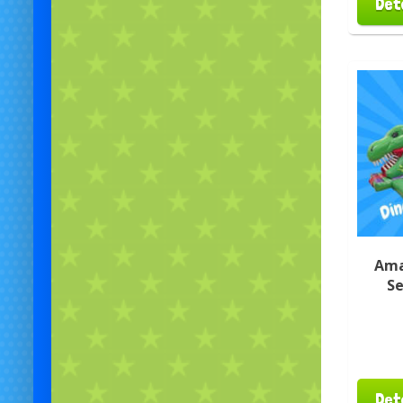
Det
Ama
Se
Det