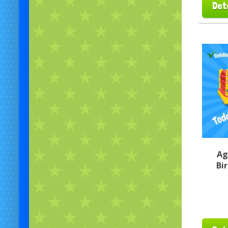
Det
Ag
Bi