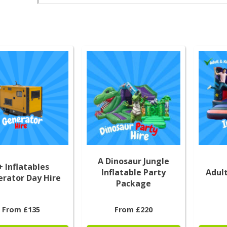
A Dinosaur Jungle
+ Inflatables
Inflatable Party
Adult
rator Day Hire
Package
From £135
From £220