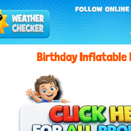
Birthday Inflatable 