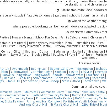
latables are especially popular with toddlers and children, making them ideal fo
celebrations | and children's e
🏠 Can inflatables be used indoors o
 regularly supply inflatables to homes | gardens | schools | community halls 
🌦️ What if the weather chang
Where possible, bookings can be moved indoors or adapted to suit 
🎪 Events We Commonly Cater
Parties | Nursery Events | School Fun Days | Family Celebrations | Children's P
flatable Hire Bristol | Birthday Party Inflatables Bristol | Inflatable Hire Bristol 
 Hire Bristol | Party Inflatables Bristol | Birthday Inflatable Hire Near Me Bristol
ty Centre | Clifton | Redland | Cotham | Bedminster | Southville | Brislington
reen | Stoke Gifford | Bradley Stoke | Patchway | Yate | Thornbury | Portish
West Areas
Areas we cover:
Ashton
|
Avonmouth
|
Bedminster
|
Bedminster Down
|
Bishopston
|
Bishops
Clifton
|
Cliftonwood
|
Coombe Dingle
|
Cotham
|
Easton
|
Eastville
|
Emerson
|
Hotwells
|
Kingsdown
|
Kingswood
|
Knowle
|
Knowle West
|
Lawrence Hill
|
d
|
Redland
|
Sea Mills
|
Shirehampton
|
Sneyd Park
|
Southmead
|
Speedwell
ghs
|
Staple Hill
|
Stockwood
|
Stoke Bishop
|
Stoke Gifford
|
Totterdown
|
Wes
Community halls we cover
ommunity Centre
|
Malcolm X Community Centre
|
Kuumba Community Centre
am Community Centre
|
Redland Community Centre
|
Barton Hill Settlement
|
B
Weston Community Farm
|
Knowle West Media Centre
|
BASE Community Centre
ley Stoke Pavilion
|
Armstrong Hall Complex
|
Portishead Youth & Community 
Andrews Church Hall
|
St Mary’s Church Hall
|
229th Bristol Scout