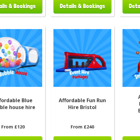
ails & Bookings
Details & Bookings
Deta
fordable Blue
Affordable Fun Run
ble house hire
Hire Bristol
From £120
From £240