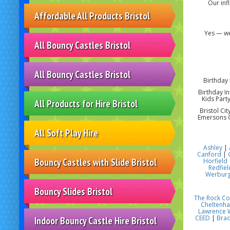
Our inf
Affordable All Products Bristol
Yes — we
All Bouncy Castles Bristol
All Bouncy Castles Bristol
Birthday 
Birthday In
Kids Party
All Products for Hire Bristol
Bristol Ci
Emersons G
All Soft Play Hire
Ashley
|
Canford
|
Bouncy Castles with Slide Bristol
Horfield
Redfiel
Werbur
Bouncy Slides Bristol
The Rock C
Cheltenh
Lawrence 
CEED
|
Brad
Indoor Bouncy Castle Hire Bristol