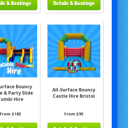
ils & Bookings
Details & Bookings
Surface Bouncy
All-Surface Bouncy
e & Party Slide
Castle Hire Bristol
Combi Hire
From £185
From £95