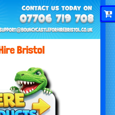
0
Hire Bristol