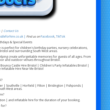
s
|
Contact Us
tleforhire.co.uk |
Find us on
Facebook
,
TikTok
irthdays & Special Events
e is perfect for children's birthday parties, nursery celebrations,
Bristol and surrounding South West areas.
 helping create unforgettable memories for guests of all ages. From
indoor and outdoor venues throughout Bristol.
| Bouncy Castle Hire Bristol | Children's Party Inflatables Bristol |
ay Inflatable Hire Near Me Bristol
l?
r | Southville | Horfield | Filton | Brislington | Fishponds |
uth West areas.
ire?
tion | and inflatable hire for the duration of your booking.
 for?