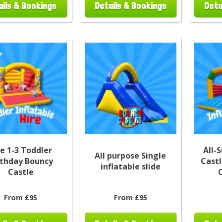
ails & Bookings
Details & Bookings
Deta
e 1-3 Toddler
All-
All purpose Single
rthday Bouncy
Castl
inflatable slide
Castle
From £95
From £95