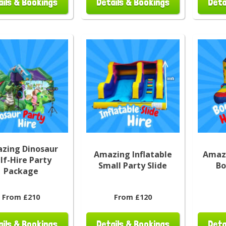
ails & Bookings
Details & Bookings
Deta
zing Dinosaur
Amazing Inflatable
Amazi
lf-Hire Party
Small Party Slide
Bo
Package
From £210
From £120
ails & Bookings
Details & Bookings
Deta