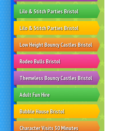
Lilo & Stitch Parties Bristol
Lilo & Stitch Parties Bristol
Low Height Bouncy Castles Bristol
Rodeo Bulls Bristol
Themeless Bouncy Castles Bristol
Adult Fun Hire
Bubble House Bristol
Character Visits 30 Minutes