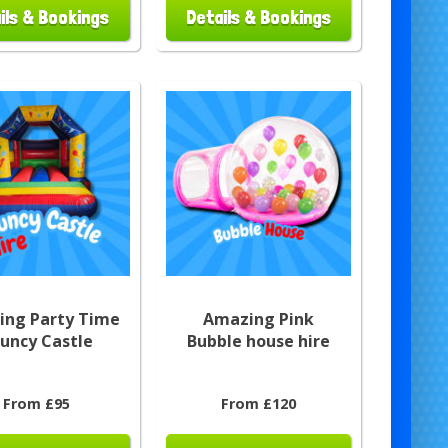
ils & Bookings
Details & Bookings
ng Party Time
Amazing Pink
uncy Castle
Bubble house hire
From £95
From £120