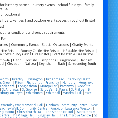
or birthday parties | nursery events | school fun days | family
vents.
 or outdoors?
 | party venues | and outdoor event spaces throughout Bristol.
es?
weather conditions and venue requirements.
 For
arties | Community Events | Special Occasions | Charity Events
re Bristol | Bouncy Castle Hire Bristol | Inflatable Hire Bristol |
w Cost Bouncy Castle Hire Bristol | Event Inflatable Hire Bristol
 | Knowle | Filton | Horfield | Fishponds | Kingswood | Hanham |
ead | Clevedon | Nailsea | Keynsham | Bath | Surrounding South
worth
|
Brentry
|
Brislington
|
Broadmead
|
Cadbury Heath
|
s Green
|
Filton
|
Fishponds
|
Frenchay
|
Henbury
|
Hengrove
|
Lockleaze
|
Long Ashton
|
Montpelier
|
Patchway
|
Redcliffe
|
|
St Andrews
|
St George
|
St Jude’s
|
St Paul’s
|
St Philips
|
St
tbury-on-Trym
|
Whitchurch
|
Whitehall
|
Windmill Hill
|
Yate
:
|
Warmley War Memorial Hall
|
Hanham Community Centre
|
New
eachley Walk Community Centre
|
Ambition Lawrence Weston
|
 (Easton)
|
Christchurch Hall
|
The Station Bristol
|
WorkDens @
Centre
|
Pill Village Hall
|
Kingsley Hall
|
The Elmgrove Centre
|
St