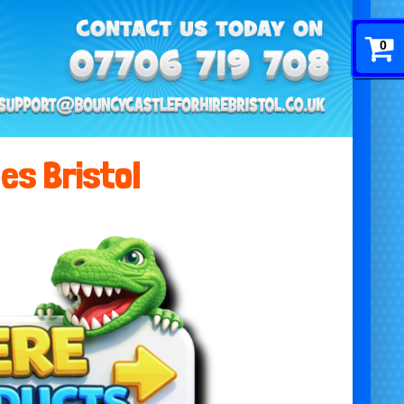
0
es Bristol