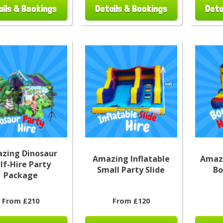
ails & Bookings
Details & Bookings
Deta
zing Dinosaur
Amazing Inflatable
Amazi
lf-Hire Party
Small Party Slide
Bo
Package
From £210
From £120