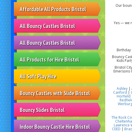
Our bounc
Affordable All Products Bristol
Yes — we r
All Bouncy Castles Bristol
All Bouncy Castles Bristol
Birthday 
Bouncy Castl
All Products for Hire Bristol
Kids Part
Bristol Ci
Emersons G
All Soft Play Hire
Ashley
|
Bouncy Castles with Slide Bristol
Canford
|
Horfield
Redfiel
Werbur
Bouncy Slides Bristol
The Rock C
Cheltenh
Lawrence 
Indoor Bouncy Castle Hire Bristol
CEED
|
Brad