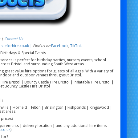
s
|
Contact Us
tleforhire.co.uk |
Find us on
Facebook
,
TikTok
 Birthdays & Special Events
service is perfect for birthday parties, nursery events, school
across Bristol and surrounding South West areas.
g great value hire options for guests of all ages. With a variety of
or indoor and outdoor venues throughout Bristol.
re Bristol | Bouncy Castle Hire Bristol | Inflatable Hire Bristol |
get Bouncy Castle Hire Bristol
l?
hville | Horfield | Filton | Brislington | Fishponds | Kingswood |
st areas.
 prices?
quirements | delivery location | and any additional hire items
.co.uk
)
 for?