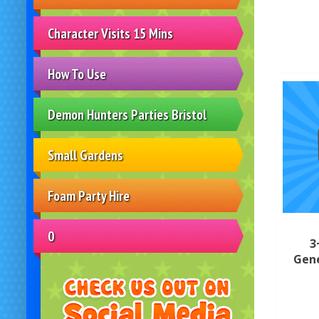
Character Visits 15 Mins
How To Use
Demon Hunters Parties Bristol
Small Gardens
Foam Party Hire
0
3
Gene