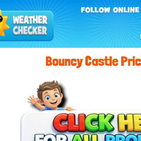
Bouncy Castle Pric