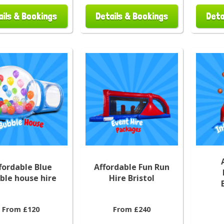
ails & Bookings
Details & Bookings
Deta
fordable Blue
Affordable Fun Run
ble house hire
Hire Bristol
From £120
From £240