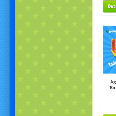
Det
Ag
Bi