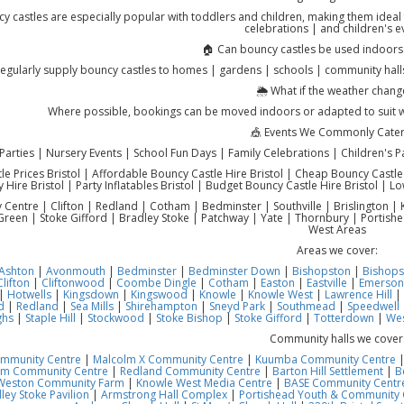
y castles are especially popular with toddlers and children, making them ideal f
celebrations | and children's e
🏠 Can bouncy castles be used indoors
egularly supply bouncy castles to homes | gardens | schools | community halls
🌦️ What if the weather chang
Where possible, bookings can be moved indoors or adapted to suit 
🎪 Events We Commonly Cater
Parties | Nursery Events | School Fun Days | Family Celebrations | Children's P
e Prices Bristol | Affordable Bouncy Castle Hire Bristol | Cheap Bouncy Castle Hi
y Hire Bristol | Party Inflatables Bristol | Budget Bouncy Castle Hire Bristol | Lo
ty Centre | Clifton | Redland | Cotham | Bedminster | Southville | Brislington
reen | Stoke Gifford | Bradley Stoke | Patchway | Yate | Thornbury | Portish
West Areas
Areas we cover:
Ashton
|
Avonmouth
|
Bedminster
|
Bedminster Down
|
Bishopston
|
Bishops
Clifton
|
Cliftonwood
|
Coombe Dingle
|
Cotham
|
Easton
|
Eastville
|
Emerson
|
Hotwells
|
Kingsdown
|
Kingswood
|
Knowle
|
Knowle West
|
Lawrence Hill
|
d
|
Redland
|
Sea Mills
|
Shirehampton
|
Sneyd Park
|
Southmead
|
Speedwell
ghs
|
Staple Hill
|
Stockwood
|
Stoke Bishop
|
Stoke Gifford
|
Totterdown
|
Wes
Community halls we cover
ommunity Centre
|
Malcolm X Community Centre
|
Kuumba Community Centre
am Community Centre
|
Redland Community Centre
|
Barton Hill Settlement
|
B
Weston Community Farm
|
Knowle West Media Centre
|
BASE Community Centre
ley Stoke Pavilion
|
Armstrong Hall Complex
|
Portishead Youth & Community 