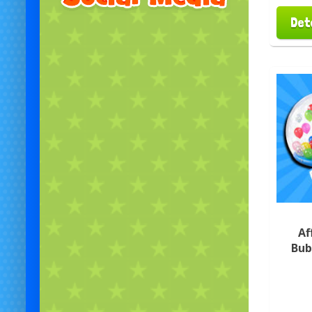
Det
Af
Bub