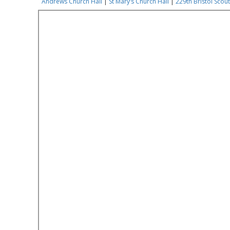
Andrews Church Hall
|
St Mary’s Church Hall
|
229th Bristol Scout