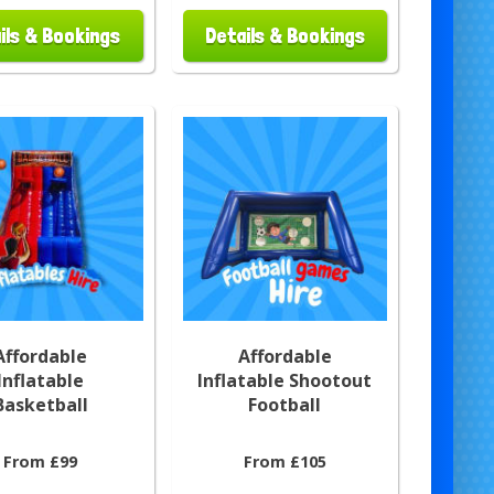
ils & Bookings
Details & Bookings
Affordable
Affordable
Inflatable
Inflatable Shootout
Basketball
Football
From £99
From £105