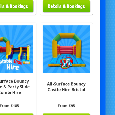
ils & Bookings
Details & Bookings
Surface Bouncy
All-Surface Bouncy
e & Party Slide
Castle Hire Bristol
Combi Hire
From £185
From £95