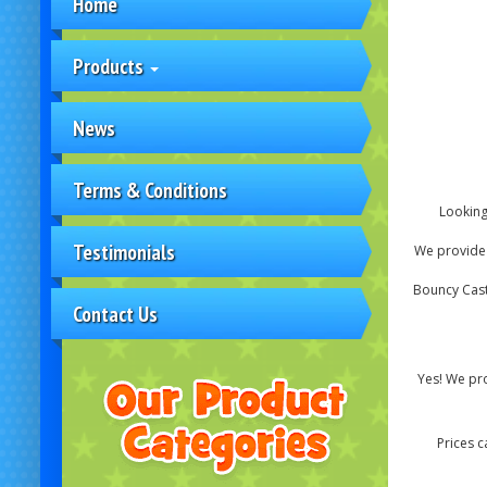
Home
Products
News
Terms & Conditions
Looking
Testimonials
We provide s
Bouncy Castl
Contact Us
Yes! We pro
Prices c