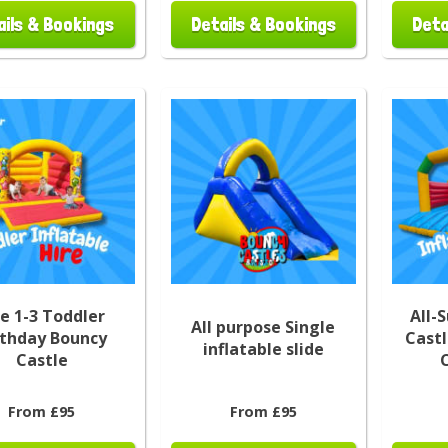
ails & Bookings
Details & Bookings
Deta
e 1-3 Toddler
All-
All purpose Single
rthday Bouncy
Castl
inflatable slide
Castle
From £95
From £95