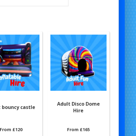
Adult Disco Dome
 bouncy castle
Hire
From £120
From £165