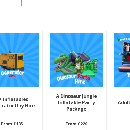
A Dinosaur Jungle
+ Inflatables
Inflatable Party
Adult
rator Day Hire
Package
From £135
From £220