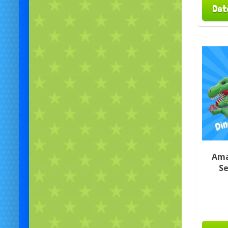
Det
Ama
Se