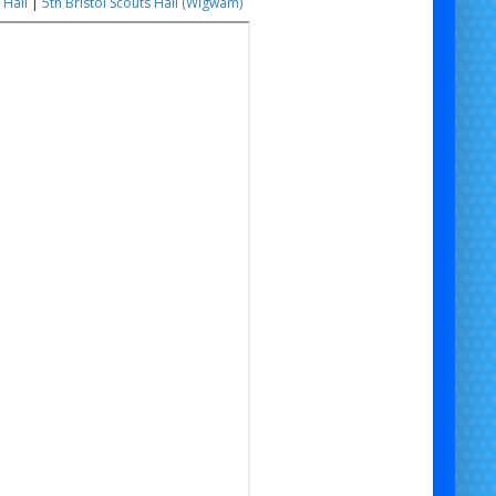
 Hall
|
5th Bristol Scouts Hall (Wigwam)