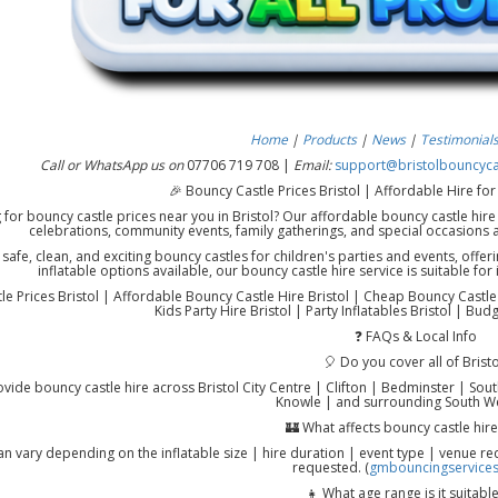
Home
|
Products
|
News
|
Testimonial
Call or WhatsApp us on
07706 719 708 |
Email:
support@bristolbouncycas
🎉 Bouncy Castle Prices Bristol | Affordable Hire for
 for bouncy castle prices near you in Bristol? Our affordable bouncy castle hire 
celebrations, community events, family gatherings, and special occasions 
afe, clean, and exciting bouncy castles for children's parties and events, offerin
inflatable options available, our bouncy castle hire service is suitable f
e Prices Bristol | Affordable Bouncy Castle Hire Bristol | Cheap Bouncy Castle Hi
Kids Party Hire Bristol | Party Inflatables Bristol | Bud
❓ FAQs & Local Info
🎈 Do you cover all of Bristo
vide bouncy castle hire across Bristol City Centre | Clifton | Bedminster | Sout
Knowle | and surrounding South We
🏰 What affects bouncy castle hire
an vary depending on the inflatable size | hire duration | event type | venue re
requested. (
gmbouncingservices
👧 What age range is it suitable