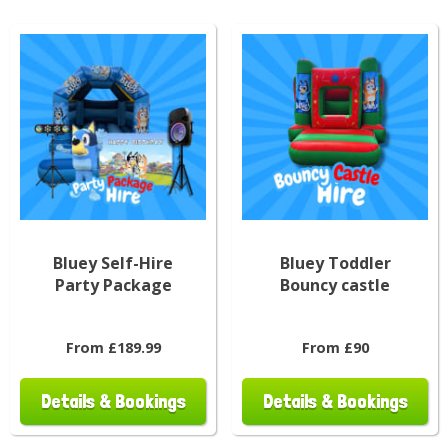
Bluey Self-Hire
Bluey Toddler
Party Package
Bouncy castle
From £189.99
From £90
Details & Bookings
Details & Bookings