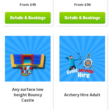
From £95
From £90
Details & Bookings
Details & Bookings
Any surface low
height Bouncy
Archery Hire Adult
Castle