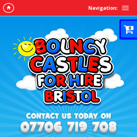
Navigation:
0