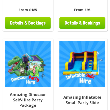
From £185
From £95
Details & Bookings
Details & Bookings
Amazing Dinosaur
Amazing Inflatable
Self-Hire Party
Small Party Slide
Package