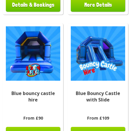
Details & Bookings
More Details
Blue bouncy castle
Blue Bouncy Castle
hire
with Slide
From £90
From £109