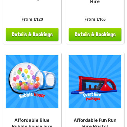
Hire
From £120
From £165
Details & Bookings
Details & Bookings
Affordable Blue
Affordable Fun Run
Bubble house hire
Hire Bristol