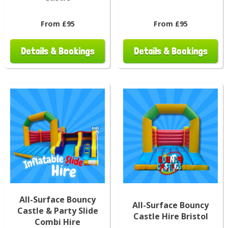
From £95
From £95
Details & Bookings
Details & Bookings
All-Surface Bouncy
All-Surface Bouncy
Castle & Party Slide
Castle Hire Bristol
Combi Hire