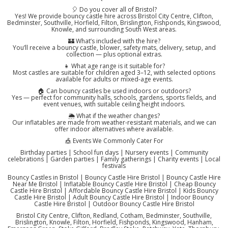
🎈 Do you cover all of Bristol?
Yes! We provide bouncy castle hire across Bristol City Centre, Clifton,
Bedminster, Southville, Horfield, Filton, Brislington, Fishponds, Kingswood,
Knowle, and surrounding South West areas.
🏰 What’s included with the hire?
You’ll receive a bouncy castle, blower, safety mats, delivery, setup, and
collection — plus optional extras.
👧 What age range is it suitable for?
Most castles are suitable for children aged 3–12, with selected options
available for adults or mixed-age events.
🏠 Can bouncy castles be used indoors or outdoors?
Yes — perfect for community halls, schools, gardens, sports fields, and
event venues, with suitable ceiling height indoors.
🌦️ What if the weather changes?
Our inflatables are made from weather-resistant materials, and we can
offer indoor alternatives where available.
🎪 Events We Commonly Cater For
Birthday parties | School fun days | Nursery events | Community
celebrations | Garden parties | Family gatherings | Charity events | Local
festivals
Bouncy Castles in Bristol | Bouncy Castle Hire Bristol | Bouncy Castle Hire
Near Me Bristol | Inflatable Bouncy Castle Hire Bristol | Cheap Bouncy
Castle Hire Bristol | Affordable Bouncy Castle Hire Bristol | Kids Bouncy
Castle Hire Bristol | Adult Bouncy Castle Hire Bristol | Indoor Bouncy
Castle Hire Bristol | Outdoor Bouncy Castle Hire Bristol
Bristol City Centre, Clifton, Redland, Cotham, Bedminster, Southville,
Brislington, Knowle, Filton, Horfield, Fishponds, Kingswood, Hanham,