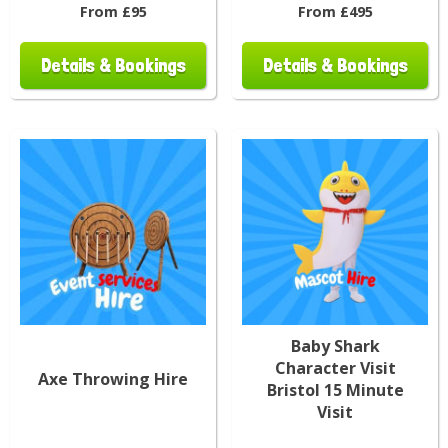
From £95
From £495
Details & Bookings
Details & Bookings
Baby Shark
Character Visit
Axe Throwing Hire
Bristol 15 Minute
Visit