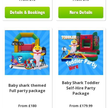
Details & Bookings
More Details
Baby Shark Toddler
Baby shark themed
Self-Hire Party
Full party package
Package
From £180
From £179.99