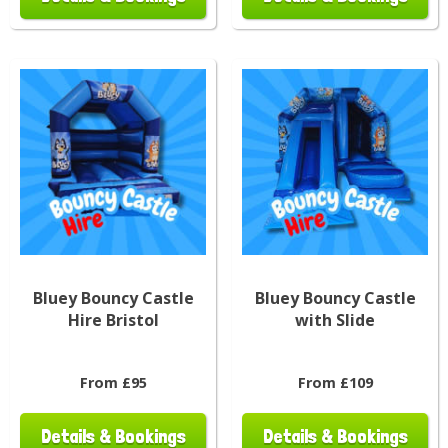
Bluey Bouncy Castle
Bluey Bouncy Castle
Hire Bristol
with Slide
From £95
From £109
Details & Bookings
Details & Bookings