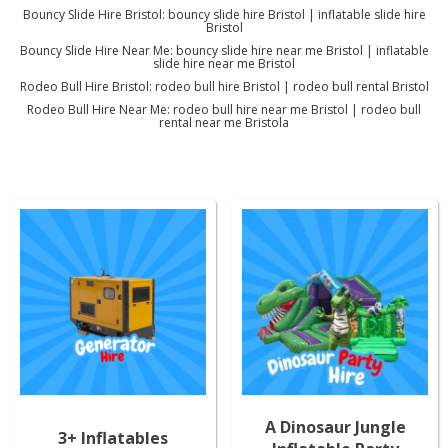
Bouncy Slide Hire Bristol: bouncy slide hire Bristol | inflatable slide hire
Bristol
Bouncy Slide Hire Near Me: bouncy slide hire near me Bristol | inflatable
slide hire near me Bristol
Rodeo Bull Hire Bristol: rodeo bull hire Bristol | rodeo bull rental Bristol
Rodeo Bull Hire Near Me: rodeo bull hire near me Bristol | rodeo bull
rental near me Bristola
A Dinosaur Jungle
3+ Inflatables