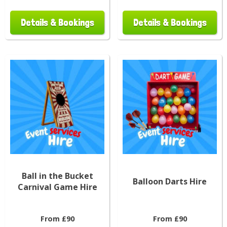
Details & Bookings
Details & Bookings
Ball in the Bucket
Balloon Darts Hire
Carnival Game Hire
From £90
From £90