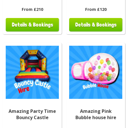
From £210
From £120
Details & Bookings
Details & Bookings
Amazing Party Time
Amazing Pink
Bouncy Castle
Bubble house hire