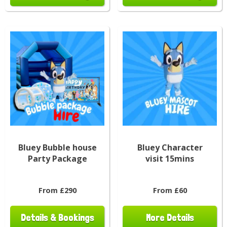
Bluey Bubble house
Bluey Character
Party Package
visit 15mins
From £290
From £60
Details & Bookings
More Details