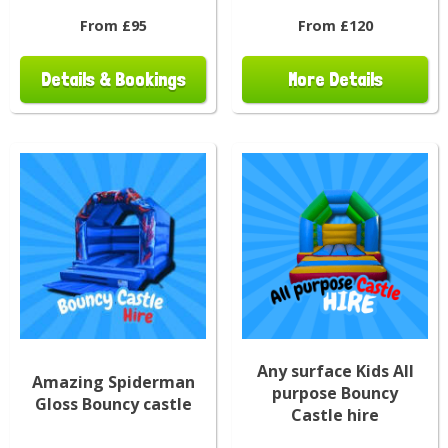
From £95
From £120
Details & Bookings
More Details
Any surface Kids All
Amazing Spiderman
purpose Bouncy
Gloss Bouncy castle
Castle hire