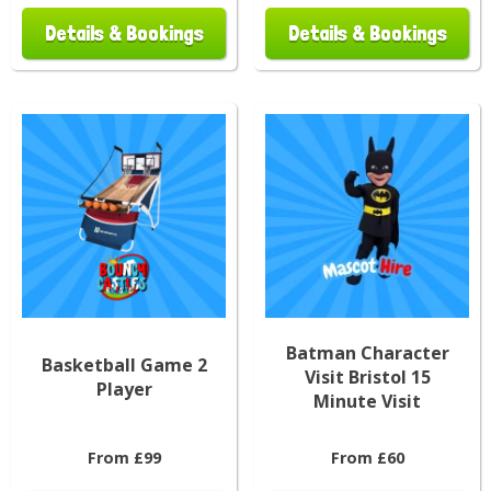
Details & Bookings
Details & Bookings
Batman Character
Basketball Game 2
Visit Bristol 15
Player
Minute Visit
From £99
From £60