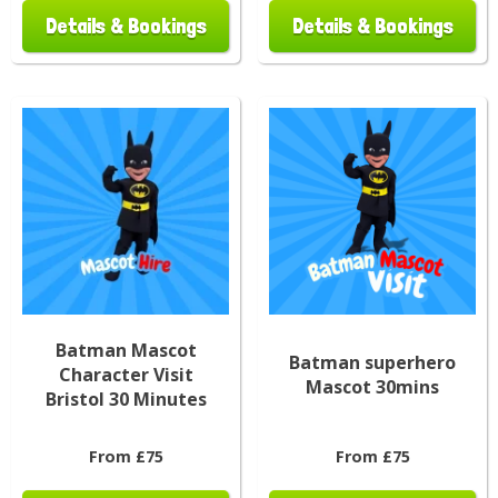
Details & Bookings
Details & Bookings
Batman Mascot
Batman superhero
Character Visit
Mascot 30mins
Bristol 30 Minutes
From £75
From £75