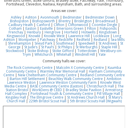
Emersons Green, Stoke Gifford, Bradley Stoke, Patchway, Yate, Thornbury,
Portishead, Clevedon, Nailsea, Keynsham, Bath, and surrounding areas.
Areas we cover:
Ashley
|
Ashton
|
Avonmouth
|
Bedminster
|
Bedminster Down
|
Bishopston
|
Bishopsworth
|
Brentry
|
Brislington
|
Broadmead
|
Cadbury Heath
|
Canford
|
Clifton
|
Cliftonwood
|
Coombe Dingle
|
Cotham
|
Easton
|
Eastville
|
Emersons Green
|
Filton
|
Fishponds
|
Frenchay
|
Henbury
|
Hengrove
|
Horfield
|
Hotwells
|
Kingsdown
|
Kingswood
|
Knowle
|
Knowle West
|
Lawrence Hill
|
Lockleaze
|
Long
Ashton
|
Montpelier
|
Patchway
|
Redcliffe
|
Redfield
|
Redland
|
Sea Mills
|
Shirehampton
|
Sneyd Park
|
Southmead
|
Speedwell
|
St Andrews
|
St
George
|
St Jude’s
|
St Paul’s
|
St Philips
|
St Werburghs
|
Staple Hill
|
Stockwood
|
Stoke Bishop
|
Stoke Gifford
|
Totterdown
|
Westbury-on-
Trym
|
Whitchurch
|
Whitehall
|
Windmill Hill
|
Yate
Community halls we cover:
The Rock Community Centre
|
Malcolm X Community Centre
|
Kuumba
Community Centre
|
Warmley War Memorial Hall
|
Hanham Community
Centre
|
New Cheltenham Community Centre
|
Redland Community Centre
|
Barton Hill Settlement
|
Beachley Walk Community Centre
|
Ambition
Lawrence Weston
|
Lawrence Weston Community Farm
|
Knowle West
Media Centre
|
BASE Community Centre (Easton)
|
Christchurch Hall
|
The
Station Bristol
|
WorkDens @ CEED
|
Bradley Stoke Pavilion
|
Armstrong
Hall Complex
|
Portishead Youth & Community Centre
|
Pill Village Hall
|
Kingsley Hall
|
The Elmgrove Centre
|
St Andrews Church Hall
|
St Mary’s
Church Hall
|
229th Bristol Scout Hall
|
5th Bristol Scouts Hall (Wigwam)