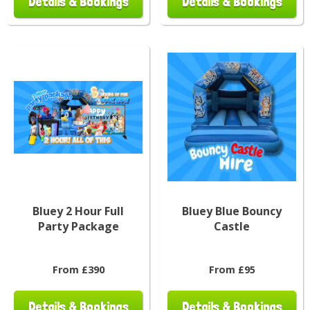
Details & Bookings
Details & Bookings
Bluey 2 Hour Full
Bluey Blue Bouncy
Party Package
Castle
From £390
From £95
Details & Bookings
Details & Bookings