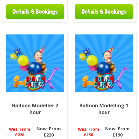
Details & Bookings
Details & Bookings
Balloon Modeller 2
Balloon Modelling 1
hour
hour
Now:
From
Now:
From
Was:
From
Was:
From
£220
£220
£190
£190