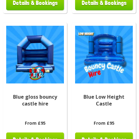
Details & Bookings
Details & Bookings
Blue gloss bouncy
Blue Low Height
castle hire
Castle
From £95
From £95