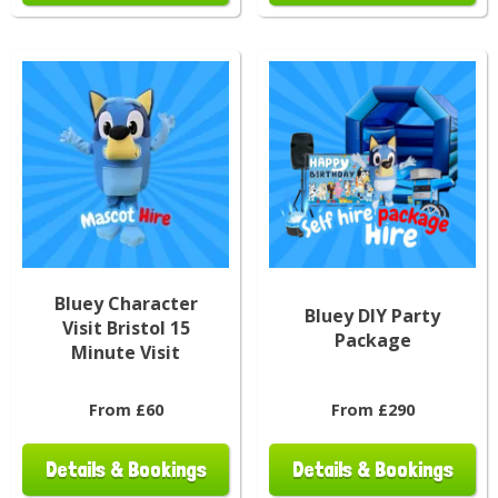
Bluey Character
Bluey DIY Party
Visit Bristol 15
Package
Minute Visit
From £60
From £290
Details & Bookings
Details & Bookings