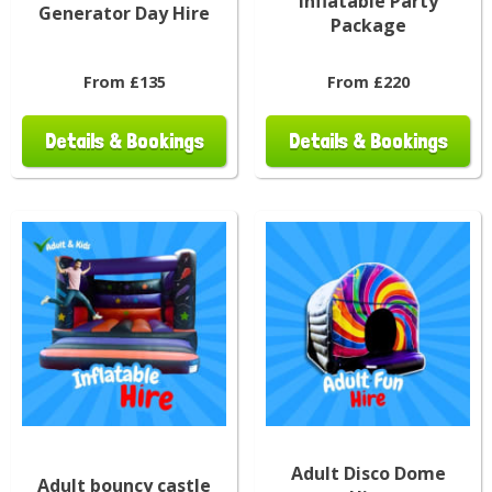
Inflatable Party
Generator Day Hire
Package
From £135
From £220
Details & Bookings
Details & Bookings
Adult Disco Dome
Adult bouncy castle