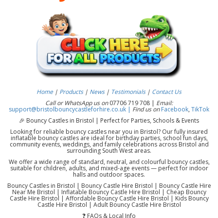
Home
|
Products
|
News
|
Testimonials
|
Contact Us
Call or WhatsApp us on
07706 719 708 |
Email:
support@bristolbouncycastleforhire.co.uk |
Find us on
Facebook
,
TikTok
🎉 Bouncy Castles in Bristol | Perfect for Parties, Schools & Events
Looking for reliable bouncy castles near you in Bristol? Our fully insured
inflatable bouncy castles are ideal for birthday parties, school fun days,
community events, weddings, and family celebrations across Bristol and
surrounding South West areas.
We offer a wide range of standard, neutral, and colourful bouncy castles,
suitable for children, adults, and mixed-age events — perfect for indoor
halls and outdoor spaces.
Bouncy Castles in Bristol | Bouncy Castle Hire Bristol | Bouncy Castle Hire
Near Me Bristol | Inflatable Bouncy Castle Hire Bristol | Cheap Bouncy
Castle Hire Bristol | Affordable Bouncy Castle Hire Bristol | Kids Bouncy
Castle Hire Bristol | Adult Bouncy Castle Hire Bristol
❓ FAQs & Local Info