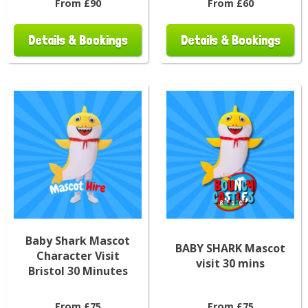
From £90
From £60
Details & Bookings
Details & Bookings
Baby Shark Mascot
BABY SHARK Mascot
Character Visit
visit 30 mins
Bristol 30 Minutes
From £75
From £75