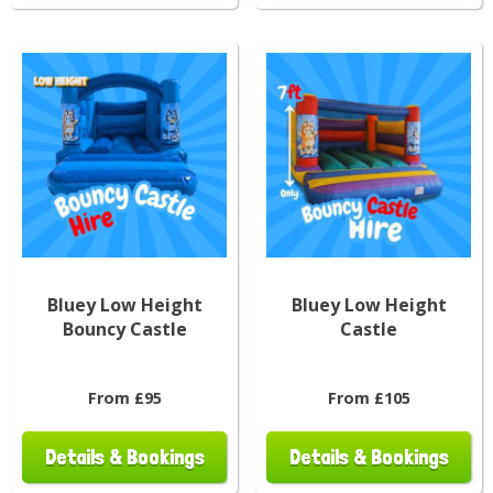
Bluey Low Height
Bluey Low Height
Bouncy Castle
Castle
From £95
From £105
Details & Bookings
Details & Bookings