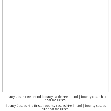
Bouncy Castle Hire Bristol: bouncy castle hire Bristol | bouncy castle hire
near me Bristol
Bouncy Castles Hire Bristol: bouncy castles hire Bristol | bouncy castles
hire near me Bristol