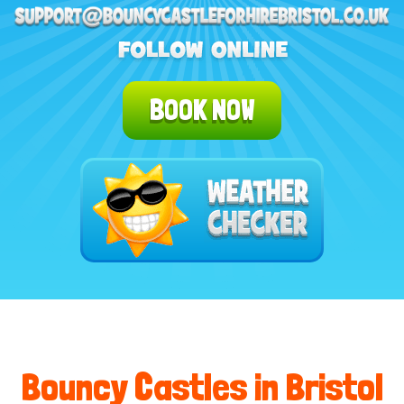
BOOK NOW
Bouncy Castles in Bristol