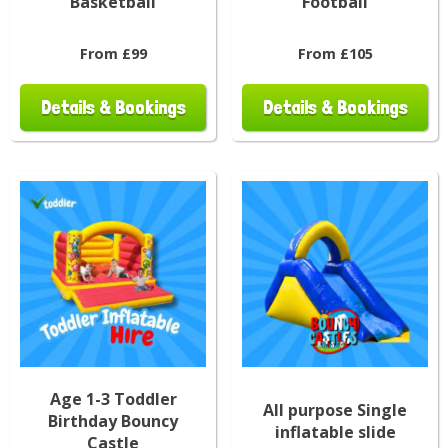
Basketball
Football
From £99
From £105
Details & Bookings
Details & Bookings
Age 1-3 Toddler
All purpose Single
Birthday Bouncy
inflatable slide
Castle