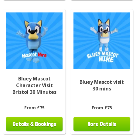
Bluey Mascot
Bluey Mascot visit
Character Visit
30 mins
Bristol 30 Minutes
From £75
From £75
Details & Bookings
More Details