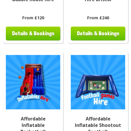
From £120
From £240
Details & Bookings
Details & Bookings
Affordable
Affordable
Inflatable
Inflatable Shootout