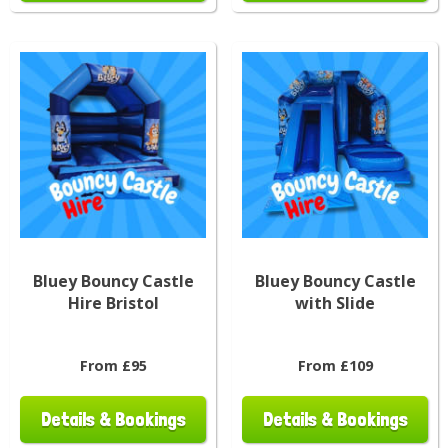
Bluey Bouncy Castle
Bluey Bouncy Castle
Hire Bristol
with Slide
From £95
From £109
Details & Bookings
Details & Bookings