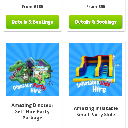
From £185
From £95
Details & Bookings
Details & Bookings
Amazing Dinosaur
Amazing Inflatable
Self-Hire Party
Small Party Slide
Package