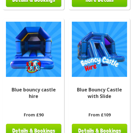
Blue bouncy castle
Blue Bouncy Castle
hire
with Slide
From £90
From £109
Details & Bookings
Details & Bookings