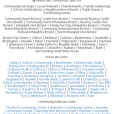
🎪 Events We Commonly Cater For
Community Fun Days | Local Festivals | Charity Events | Family Gatherings
| School Celebrations | Neighbourhood Events | Public Events |
Fundraising Events
Community Event Bouncy Castle Hire Bristol | Community Bouncy Castle
Hire Bristol | Community Event Inflatables Bristol | Bouncy Castle Hire
Bristol | Inflatable Hire Bristol | Family Fun Day Inflatables Bristol | Charity
Event Inflatables Bristol | Community Entertainment Bristol | Community
Festival Inflatables Bristol | Event Inflatable Hire Bristol
Bristol City Centre | Clifton | Redland | Cotham | Bedminster | Southville |
Brislington | Knowle | Filton | Horfield | Fishponds | Kingswood | Hanham
| Emersons Green | Stoke Gifford | Bradley Stoke | Patchway | Yate |
Thornbury | Portishead | Clevedon | Nailsea | Keynsham | Bath |
Surrounding South West Areas
Areas we cover:
Ashley
|
Ashton
|
Avonmouth
|
Bedminster
|
Bedminster Down
|
Bishopston
|
Bishopsworth
|
Brentry
|
Brislington
|
Broadmead
|
Cadbury Heath
|
Canford
|
Clifton
|
Cliftonwood
|
Coombe Dingle
|
Cotham
|
Easton
|
Eastville
|
Emersons Green
|
Filton
|
Fishponds
|
Frenchay
|
Henbury
|
Hengrove
|
Horfield
|
Hotwells
|
Kingsdown
|
Kingswood
|
Knowle
|
Knowle West
|
Lawrence Hill
|
Lockleaze
|
Long
Ashton
|
Montpelier
|
Patchway
|
Redcliffe
|
Redfield
|
Redland
|
Sea Mills
|
Shirehampton
|
Sneyd Park
|
Southmead
|
Speedwell
|
St Andrews
|
St
George
|
St Jude’s
|
St Paul’s
|
St Philips
|
St Werburghs
|
Staple Hill
|
Stockwood
|
Stoke Bishop
|
Stoke Gifford
|
Totterdown
|
Westbury-on-
Trym
|
Whitchurch
|
Whitehall
|
Windmill Hill
|
Yate
Community halls we cover:
The Rock Community Centre
|
Malcolm X Community Centre
|
Kuumba
Community Centre
|
Warmley War Memorial Hall
|
Hanham Community