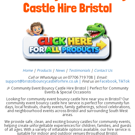
Castle Hire Bristol
Home
|
Products
|
News
|
Testimonials
|
Contact Us
Call or WhatsApp us on
07706 719 708 |
Email:
support@bristolbouncycastleforhire.co.uk |
Find us on
Facebook
,
TikTok
🎉 Community Event Bouncy Castle Hire Bristol | Perfect for Community
Events & Special Occasions
Looking for community event bouncy castle hire near you in Bristol? Our
community event bouncy castle hire service is perfect for community fun
days, local festivals, charity events, family gatherings, school celebrations,
and neighbourhood events across Bristol and surrounding South West
areas.
We provide safe, clean, and exciting bouncy castles for community events,
helping create unforgettable experiences for children, families, and guests
of all ages. With a variety of inflatable options available, our hire service is
suitable for indoor and outdoor venues throughout Bristol.