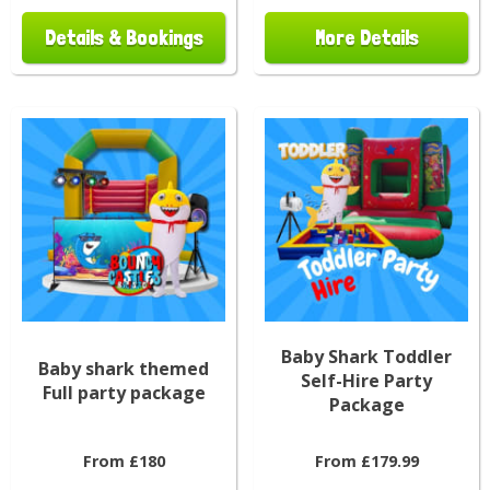
Details & Bookings
More Details
Baby Shark Toddler
Baby shark themed
Self-Hire Party
Full party package
Package
From £180
From £179.99