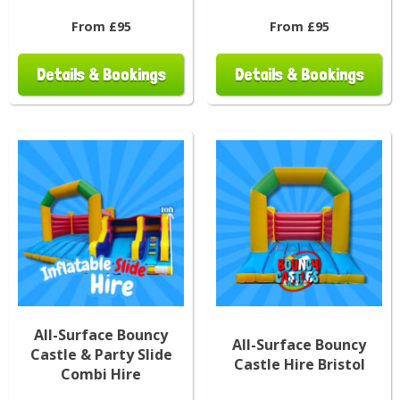
From £95
From £95
Details & Bookings
Details & Bookings
All-Surface Bouncy
All-Surface Bouncy
Castle & Party Slide
Castle Hire Bristol
Combi Hire