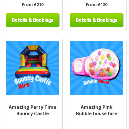
From £210
From £120
Details & Bookings
Details & Bookings
Amazing Party Time
Amazing Pink
Bouncy Castle
Bubble house hire