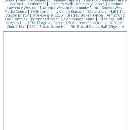
Centre
|
New Cheltenham Community Centre
|
Redland Community Centre
|
Barton Hill Settlement
|
Beachley Walk Community Centre
|
Ambition
Lawrence Weston
|
Lawrence Weston Community Farm
|
Knowle West
Media Centre
|
BASE Community Centre (Easton)
|
Christchurch Hall
|
The
Station Bristol
|
WorkDens @ CEED
|
Bradley Stoke Pavilion
|
Armstrong
Hall Complex
|
Portishead Youth & Community Centre
|
Pill Village Hall
|
Kingsley Hall
|
The Elmgrove Centre
|
St Andrews Church Hall
|
St Mary’s
Church Hall
|
229th Bristol Scout Hall
|
5th Bristol Scouts Hall (Wigwam)