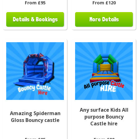
From £95
From £120
Details & Bookings
More Details
Any surface Kids All
Amazing Spiderman
purpose Bouncy
Gloss Bouncy castle
Castle hire