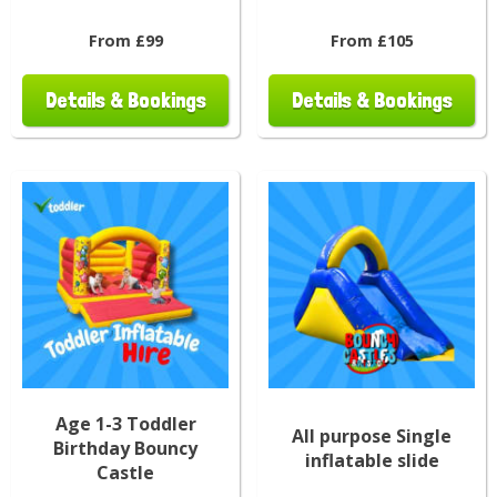
From £99
From £105
Details & Bookings
Details & Bookings
Age 1-3 Toddler
All purpose Single
Birthday Bouncy
inflatable slide
Castle