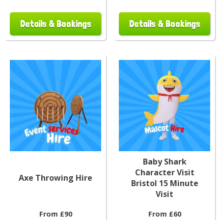
Details & Bookings
Details & Bookings
Baby Shark
Character Visit
Axe Throwing Hire
Bristol 15 Minute
Visit
From £90
From £60