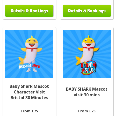
Details & Bookings
Details & Bookings
Baby Shark Mascot
BABY SHARK Mascot
Character Visit
visit 30 mins
Bristol 30 Minutes
From £75
From £75