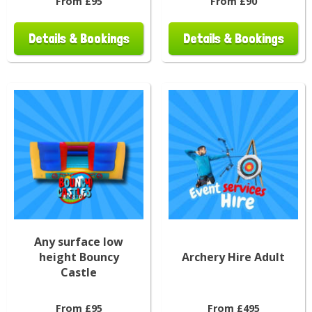
From £95
From £90
Details & Bookings
Details & Bookings
Any surface low
height Bouncy
Archery Hire Adult
Castle
From £95
From £495