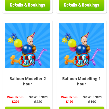
Details & Bookings
Details & Bookings
Balloon Modeller 2
Balloon Modelling 1
hour
hour
Now:
From
Now:
From
Was:
From
Was:
From
£220
£220
£190
£190