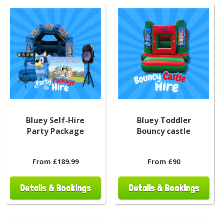
Bluey Self-Hire
Bluey Toddler
Party Package
Bouncy castle
From £189.99
From £90
Details & Bookings
Details & Bookings