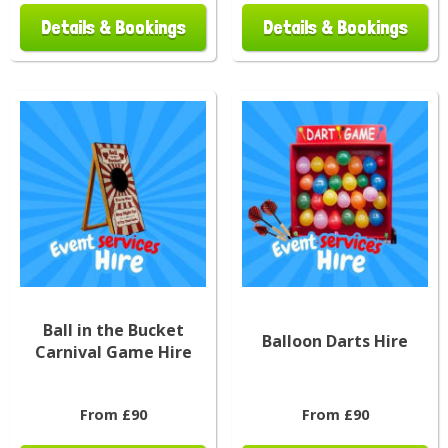
Details & Bookings
Details & Bookings
Ball in the Bucket
Balloon Darts Hire
Carnival Game Hire
From £90
From £90