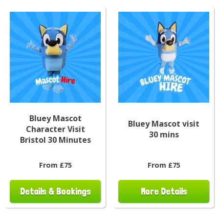
Bluey Mascot
Bluey Mascot visit
Character Visit
30 mins
Bristol 30 Minutes
From £75
From £75
Details & Bookings
More Details