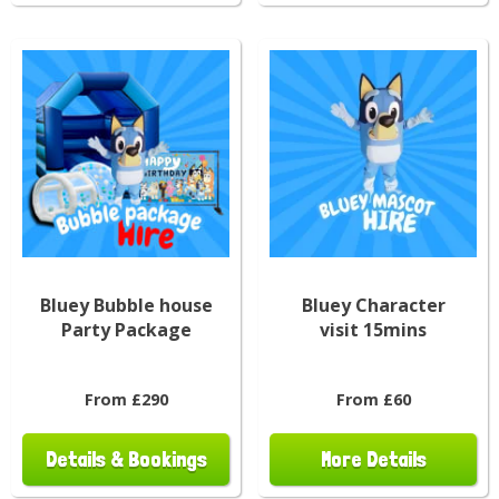
Bluey Bubble house
Bluey Character
Party Package
visit 15mins
From £290
From £60
Details & Bookings
More Details