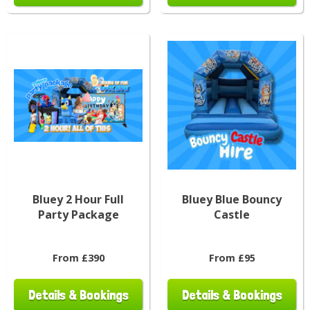
Bluey 2 Hour Full
Bluey Blue Bouncy
Party Package
Castle
From £390
From £95
Details & Bookings
Details & Bookings