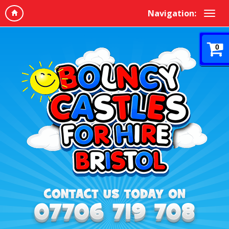
Navigation:
0