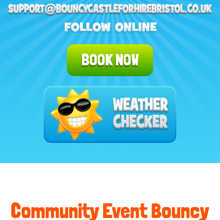
BOOK NOW
Community Event Bouncy