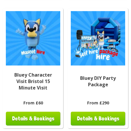
Bluey Character
Bluey DIY Party
Visit Bristol 15
Package
Minute Visit
From £60
From £290
Details & Bookings
Details & Bookings