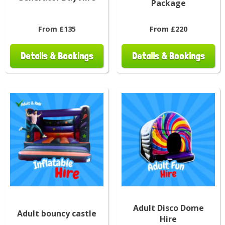
Package
From £135
From £220
Details & Bookings
Details & Bookings
Adult Disco Dome
Adult bouncy castle
Hire