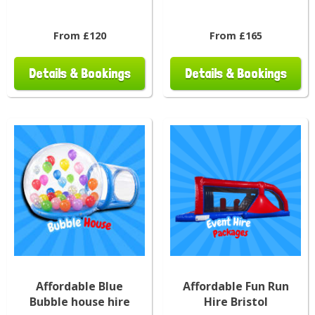
From £120
From £165
Details & Bookings
Details & Bookings
Affordable Blue
Affordable Fun Run
Bubble house hire
Hire Bristol