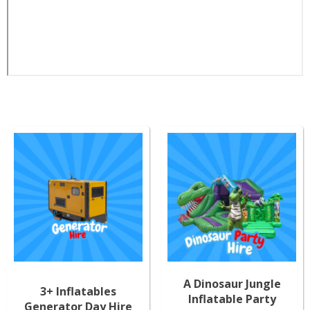
A Dinosaur Jungle
3+ Inflatables
Inflatable Party
Generator Day Hire