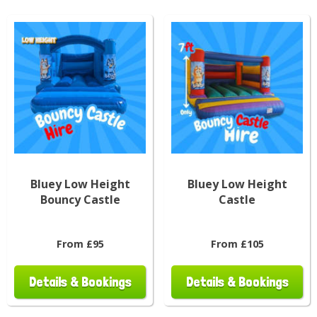
Bluey Low Height
Bluey Low Height
Bouncy Castle
Castle
From £95
From £105
Details & Bookings
Details & Bookings