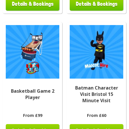
Details & Bookings
Details & Bookings
Batman Character
Basketball Game 2
Visit Bristol 15
Player
Minute Visit
From £99
From £60