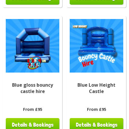
Blue gloss bouncy
Blue Low Height
castle hire
Castle
From £95
From £95
Details & Bookings
Details & Bookings