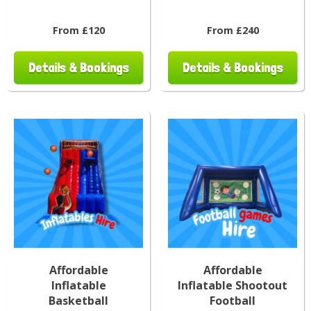
From £120
From £240
Details & Bookings
Details & Bookings
Affordable
Affordable
Inflatable
Inflatable Shootout
Basketball
Football