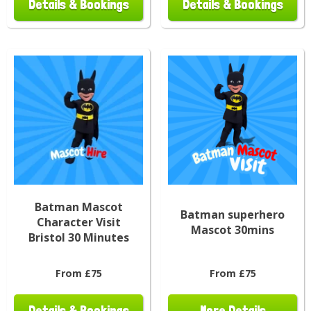
Details & Bookings
Details & Bookings
Batman Mascot
Batman superhero
Character Visit
Mascot 30mins
Bristol 30 Minutes
From £75
From £75
Details & Bookings
More Details