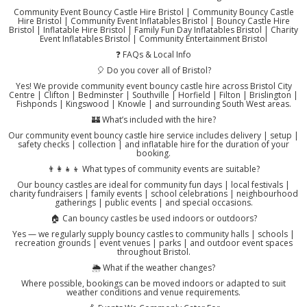
Community Event Bouncy Castle Hire Bristol | Community Bouncy Castle
Hire Bristol | Community Event Inflatables Bristol | Bouncy Castle Hire
Bristol | Inflatable Hire Bristol | Family Fun Day Inflatables Bristol | Charity
Event Inflatables Bristol | Community Entertainment Bristol
❓ FAQs & Local Info
🎈 Do you cover all of Bristol?
Yes! We provide community event bouncy castle hire across Bristol City
Centre | Clifton | Bedminster | Southville | Horfield | Filton | Brislington |
Fishponds | Kingswood | Knowle | and surrounding South West areas.
🏰 What’s included with the hire?
Our community event bouncy castle hire service includes delivery | setup |
safety checks | collection | and inflatable hire for the duration of your
booking.
👨‍👩‍👧‍👦 What types of community events are suitable?
Our bouncy castles are ideal for community fun days | local festivals |
charity fundraisers | family events | school celebrations | neighbourhood
gatherings | public events | and special occasions.
🏠 Can bouncy castles be used indoors or outdoors?
Yes — we regularly supply bouncy castles to community halls | schools |
recreation grounds | event venues | parks | and outdoor event spaces
throughout Bristol.
🌦️ What if the weather changes?
Where possible, bookings can be moved indoors or adapted to suit
weather conditions and venue requirements.